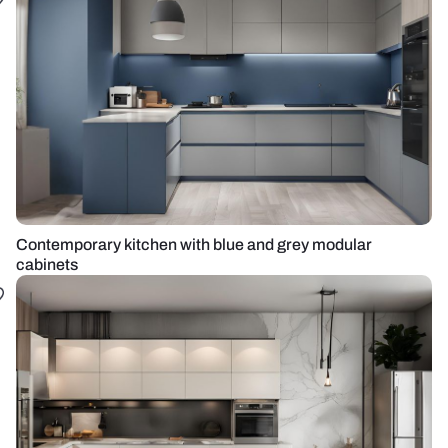
Contemporary kitchen with blue and grey modular
cabinets