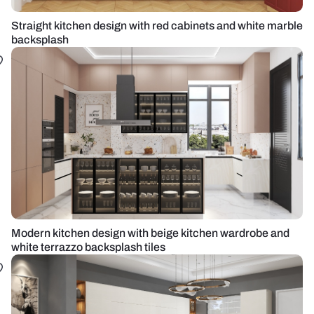
Straight kitchen design with red cabinets and white marble
backsplash
Modern kitchen design with beige kitchen wardrobe and
white terrazzo backsplash tiles