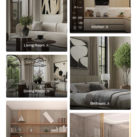
Kitchen
Living Room
Dining Room
Bedroom