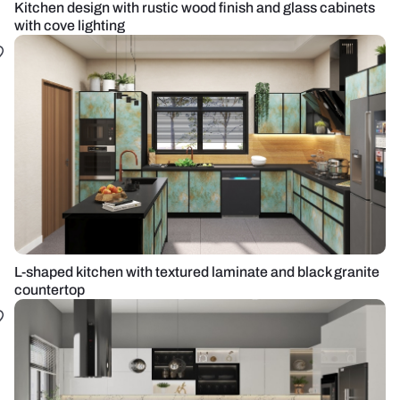
Kitchen design with rustic wood finish and glass cabinets
with cove lighting
L-shaped kitchen with textured laminate and black granite
countertop