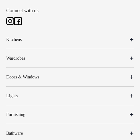
Connect with us
Kitchens
Wardrobes
Doors & Windows
Lights
Furnishing
Bathware