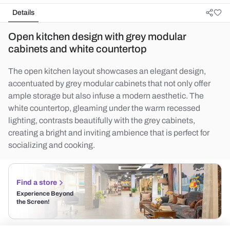
Details
Open kitchen design with grey modular
cabinets and white countertop
The open kitchen layout showcases an elegant design,
accentuated by grey modular cabinets that not only offer
ample storage but also infuse a modern aesthetic. The
white countertop, gleaming under the warm recessed
lighting, contrasts beautifully with the grey cabinets,
creating a bright and inviting ambience that is perfect for
socializing and cooking.
Find a store
Experience Beyond
the Screen!