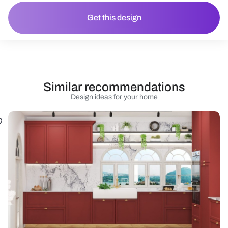
Get this design
Similar recommendations
Design ideas for your home