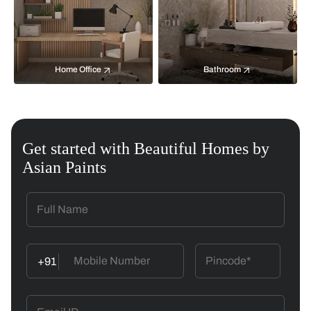
Home Office
Bathroom
Get started with Beautiful Homes by
Asian Paints
+91