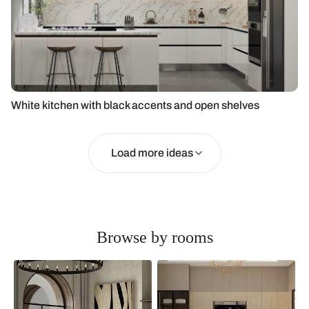
White kitchen with black accents and open shelves
Load more ideas
Browse by rooms