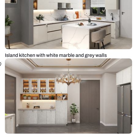
Island kitchen with white marble and grey walls