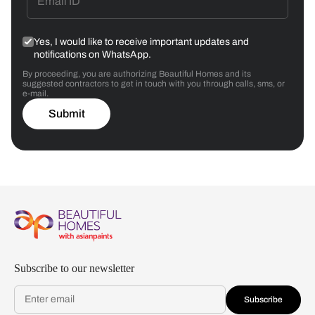
Yes, I would like to receive important updates and
notifications on WhatsApp.
By proceeding, you are authorizing Beautiful Homes and its
suggested contractors to get in touch with you through calls, sms, or
e-mail.
Submit
Subscribe to our newsletter
Subscribe