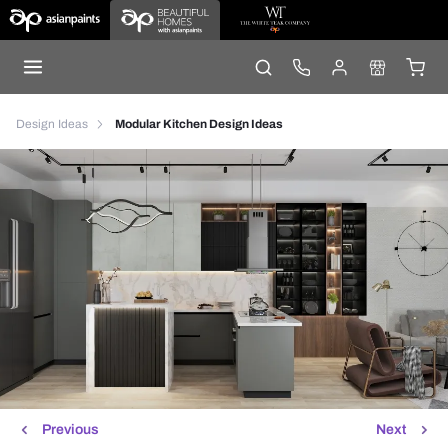
Design Ideas
Modular Kitchen Design Ideas
Previous
Next