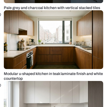
Pale grey and charcoal kitchen with vertical stacked tiles
Modular u-shaped kitchen in teak laminate finish and white
countertop