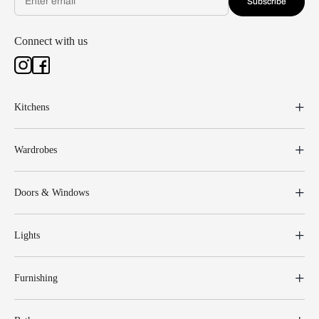
Subscribe
Connect with us
Kitchens
Wardrobes
Doors & Windows
Lights
Furnishing