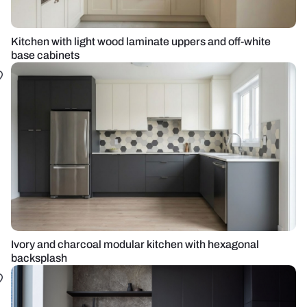
Kitchen with light wood laminate uppers and off-white
base cabinets
Ivory and charcoal modular kitchen with hexagonal
backsplash