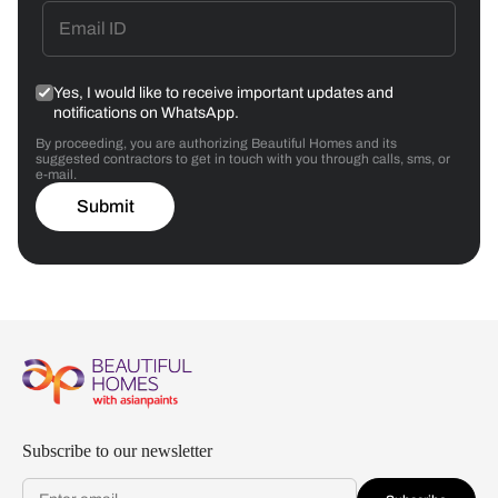
Yes, I would like to receive important updates and
notifications on WhatsApp.
By proceeding, you are authorizing Beautiful Homes and its
suggested contractors to get in touch with you through calls, sms, or
e-mail.
Submit
Subscribe to our newsletter