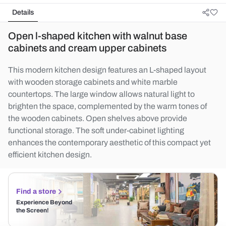
Details
Open l-shaped kitchen with walnut base
cabinets and cream upper cabinets
This modern kitchen design features an L-shaped layout
with wooden storage cabinets and white marble
countertops. The large window allows natural light to
brighten the space, complemented by the warm tones of
the wooden cabinets. Open shelves above provide
functional storage. The soft under-cabinet lighting
enhances the contemporary aesthetic of this compact yet
efficient kitchen design.
Find a store
Experience Beyond
the Screen!