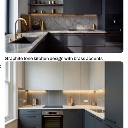
Graphite tone kitchen design with brass accents