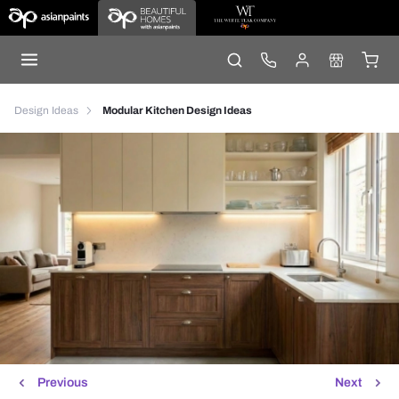
Design Ideas
Modular Kitchen Design Ideas
Previous
Next