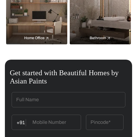
Home Office
Bathroom
Get started with Beautiful Homes by
Asian Paints
+91