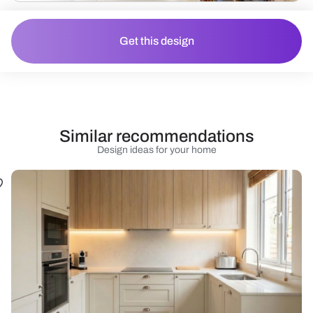
Get this design
Similar recommendations
Design ideas for your home