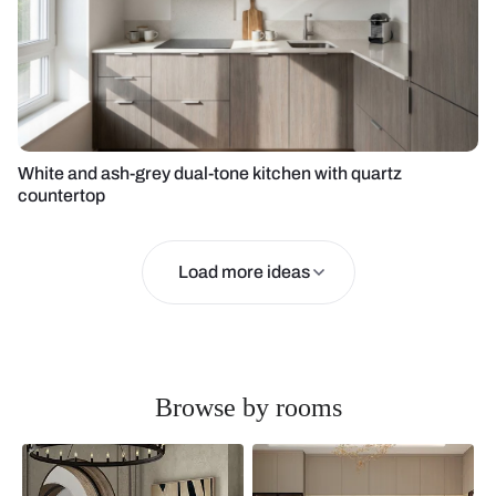
White and ash-grey dual-tone kitchen with quartz
countertop
Load more ideas
Browse by rooms