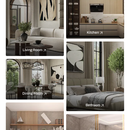
Kitchen
Living Room
Dining Room
Bedroom