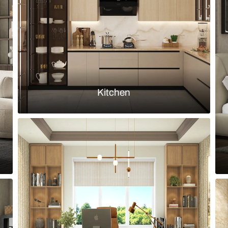
cabinets
Load more ideas
Browse by room