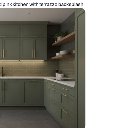
d pastel green and pink kitchen with terrazzo back