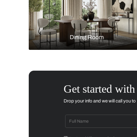
Living Room