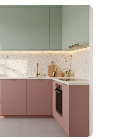
home
ndations