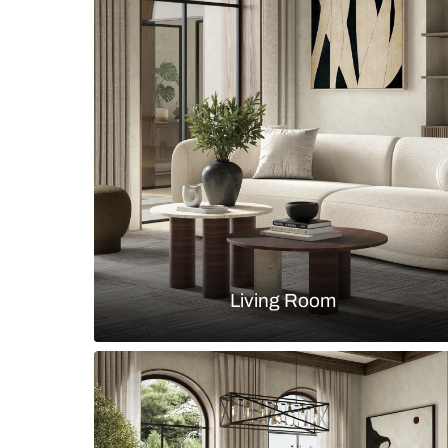
marble backsplash