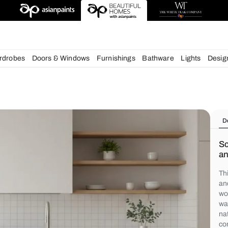
igns
chens
Wardrobes
Doors & Windows
Furnishings
Bath