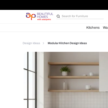
Search for
Kitchen des
Kit
Design Ideas
Modular Kitchen Design Ideas