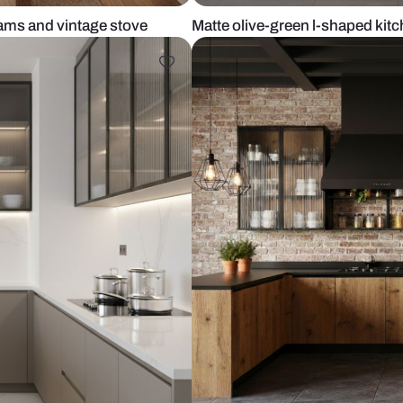
ooden beams and vintage stove
Matte olive-g