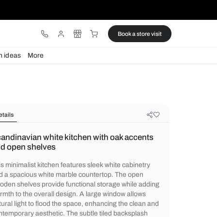
ware
Lights
Design ideas
More
Details
Scandinavian white kitchen with o
and open shelves
This minimalist kitchen features sleek whit
and a spacious white marble countertop. 
wooden shelves provide functional storage