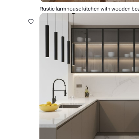
Rustic farmhouse kitchen with w