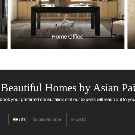
Kitchen