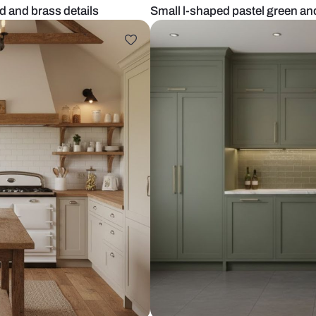
nyx island and brass details
Small l-shape