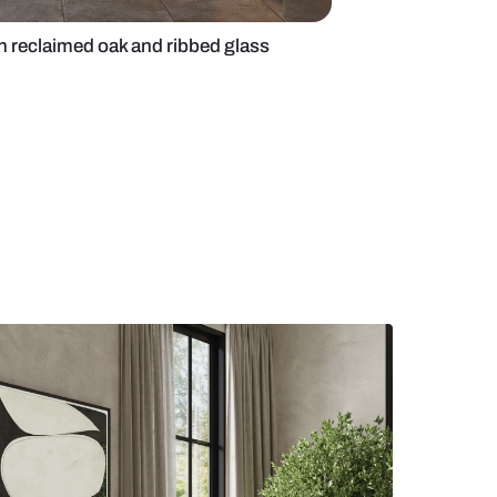
shaped kitchen with reclaimed oak and ribbed glass