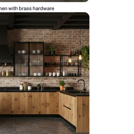
reen l-shaped kitchen with brass hardware