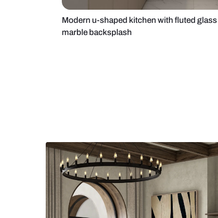
Modern u-shaped kitchen with flut