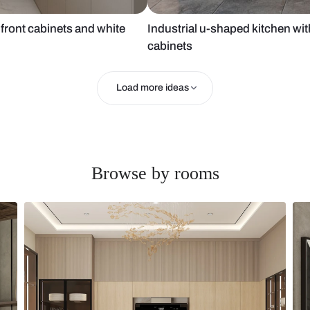
ed glass front cabinets and white
Industrial u-