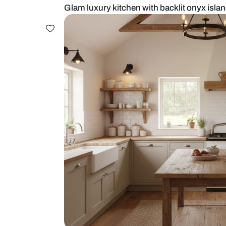
Glam luxury kitchen with backlit o