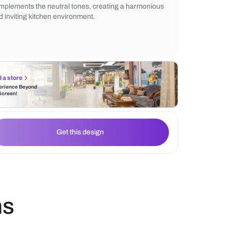
warmth to the overall design. A large wind
natural light to flood the space, enhancing
contemporary aesthetic. The subtle tiled 
complements the neutral tones, creating 
and inviting kitchen environment.
Find a store
Experience Beyond
the Screen!
Get this design