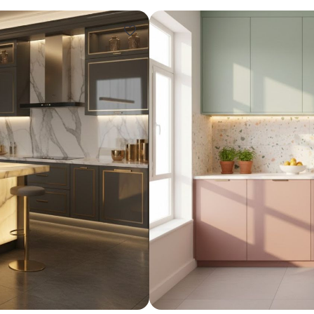
Design ideas for your 
Similar recomme