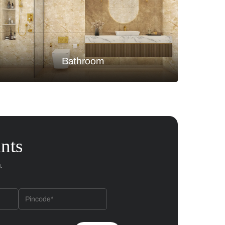
Bedroom