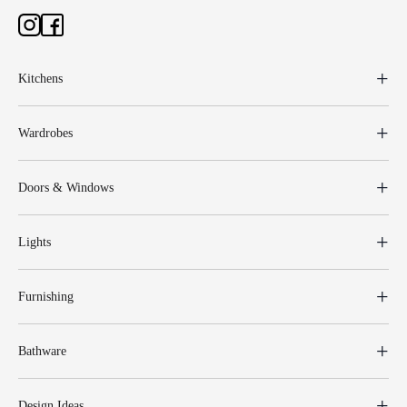
Kitchens
Wardrobes
Doors & Windows
Lights
Furnishing
Bathware
Design Ideas