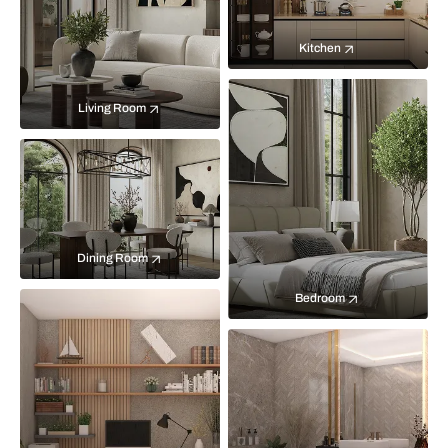
Kitchen
Living Room
Dining Room
Bedroom