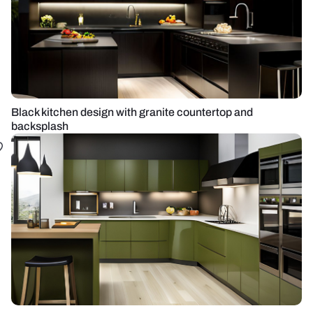
Black kitchen design with granite countertop and
backsplash