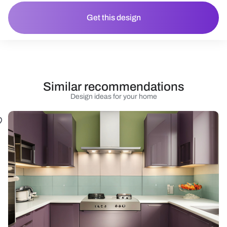
Get this design
Similar recommendations
Design ideas for your home