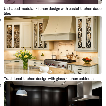
U shaped modular kitchen design with pastel kitchen dado
tiles
Traditional kitchen design with glass kitchen cabinets