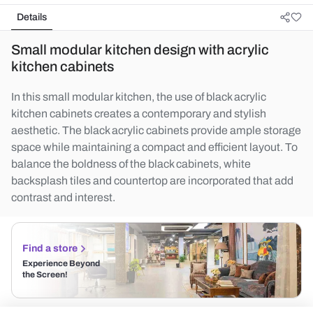
Details
Small modular kitchen design with acrylic
kitchen cabinets
In this small modular kitchen, the use of black acrylic
kitchen cabinets creates a contemporary and stylish
aesthetic. The black acrylic cabinets provide ample storage
space while maintaining a compact and efficient layout. To
balance the boldness of the black cabinets, white
backsplash tiles and countertop are incorporated that add
contrast and interest.
Find a store
Experience Beyond
the Screen!