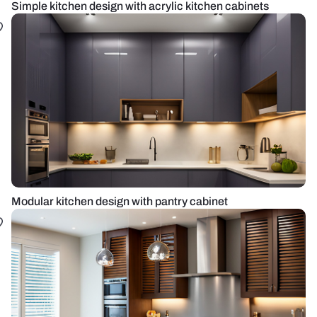
Simple kitchen design with acrylic kitchen cabinets
Modular kitchen design with pantry cabinet