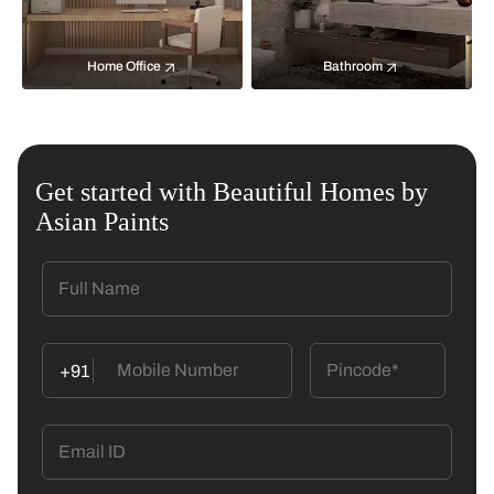
Home Office
Bathroom
Get started with Beautiful Homes by
Asian Paints
+91