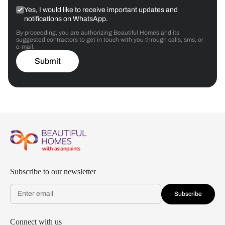
Yes, I would like to receive important updates and
notifications on WhatsApp.
By proceeding, you are authorizing Beautiful Homes and its
suggested contractors to get in touch with you through calls, sms, or
e-mail.
Submit
Subscribe to our newsletter
Subscribe
Connect with us