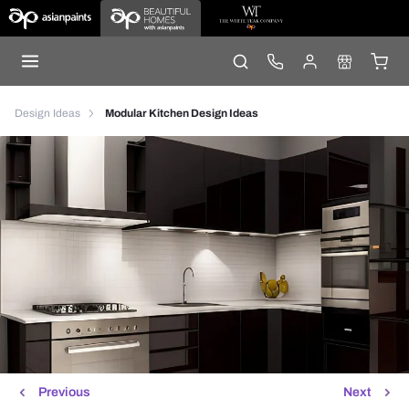
Design Ideas
Modular Kitchen Design Ideas
Previous
Next