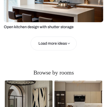
Open kitchen design with shutter storage
Load more ideas
Browse by rooms