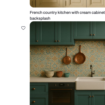
French country kitchen with crea
backsplash