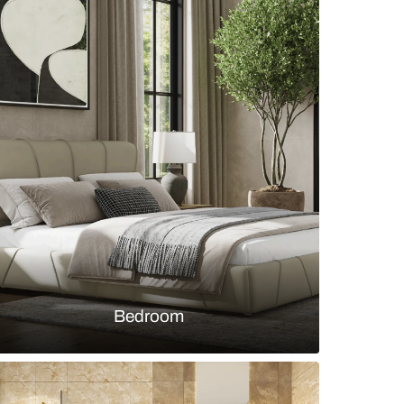
en with textured 3D stone backsplash panels and
atte grey cabinetry
s