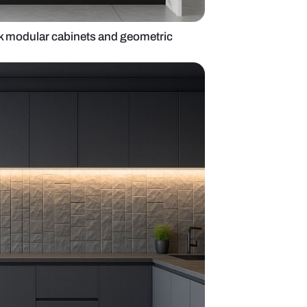
itchen with black modular cabinets and geometri