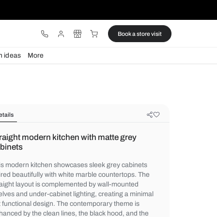
ware
Lights
Design ideas
More
Details
Straight modern kitchen with matte
cabinets
This modern kitchen showcases sleek grey
paired beautifully with white marble count
straight layout is complemented by wall-