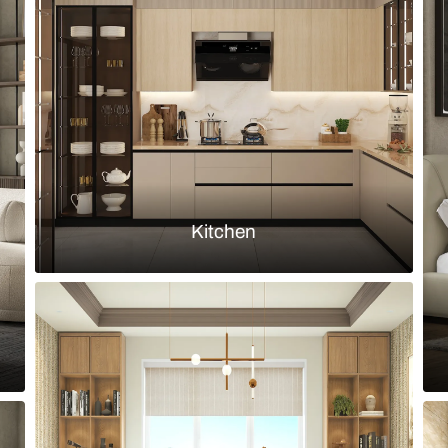
ile backsplash and cabinetry in
Modern kitch
handleless m
Load more ideas
Browse by room