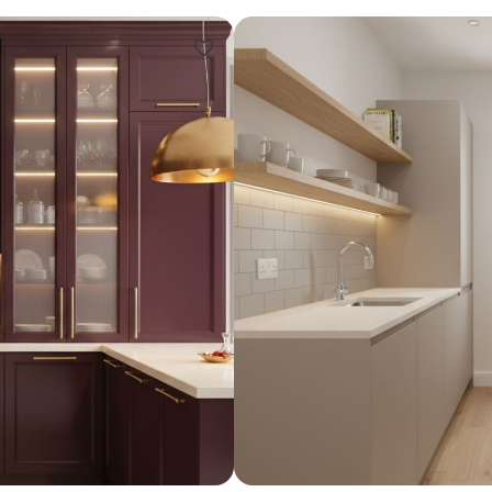
Design ideas for your 
Similar recomme