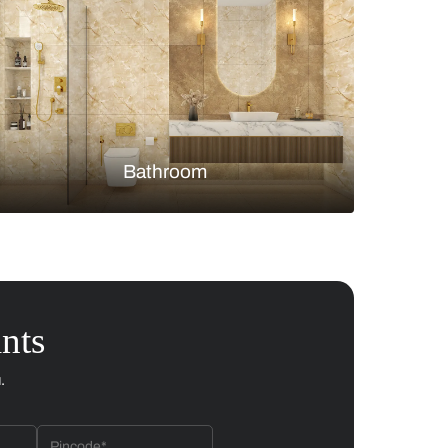
Bedroom