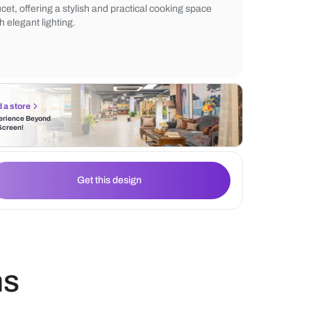
shelves and under-cabinet lighting, creati
yet functional design. The contemporary t
enhanced by the clean lines, the black hoo
faucet, offering a stylish and practical coo
with elegant lighting.
Find a store
Experience Beyond
the Screen!
Get this design