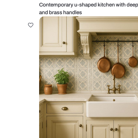
Contemporary u-shaped kitchen w
and brass handles