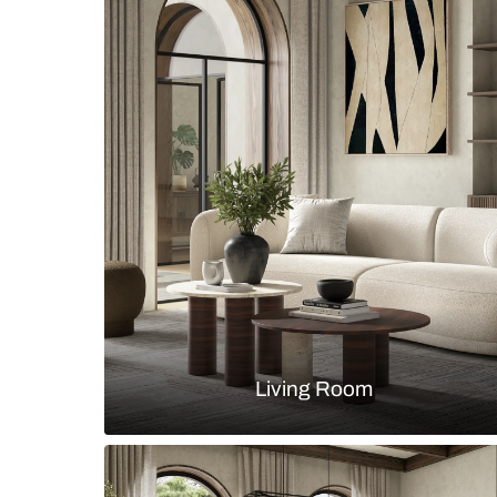
Bohemian kitchen with patterned t
muted teal