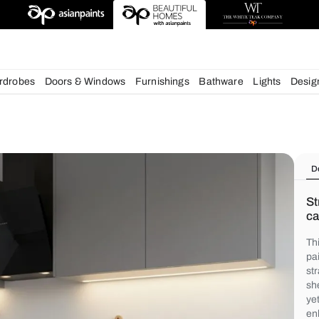
chens
Wardrobes
Doors & Windows
Furnishings
Bath