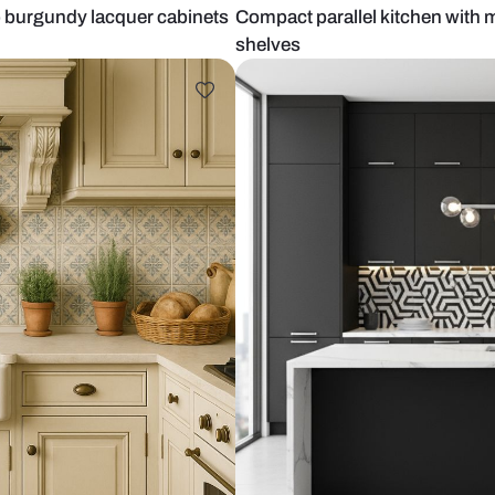
ith deep burgundy lacquer cabinets
Compact para
shelves