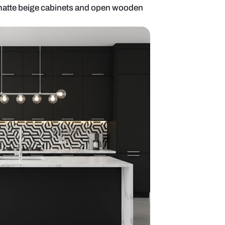
llel kitchen with matte beige cabinets and open w