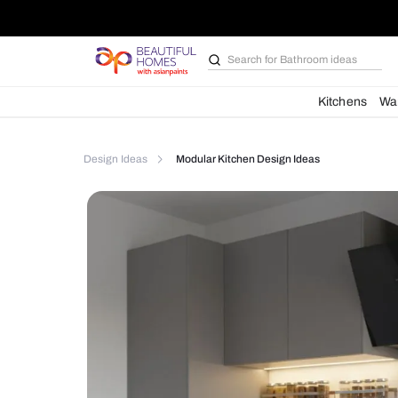
Search for
Furniture
Kit
Design Ideas
Modular Kitchen Design Ideas