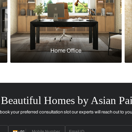
Kitchen