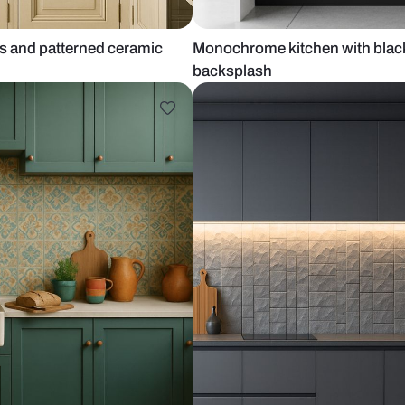
m cabinets and patterned ceramic
Monochrome k
backsplash