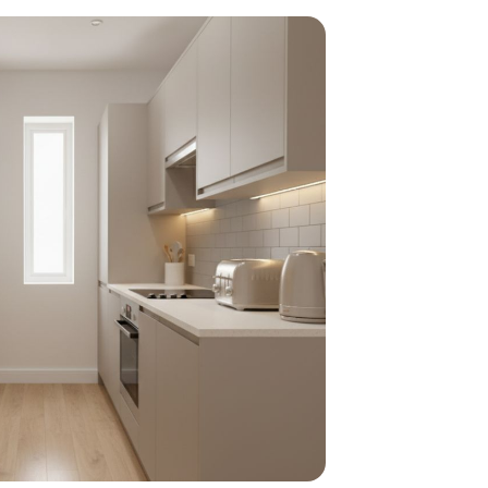
home
ndations