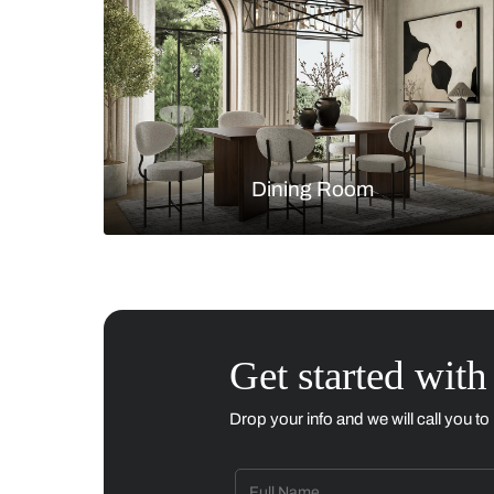
Living Room