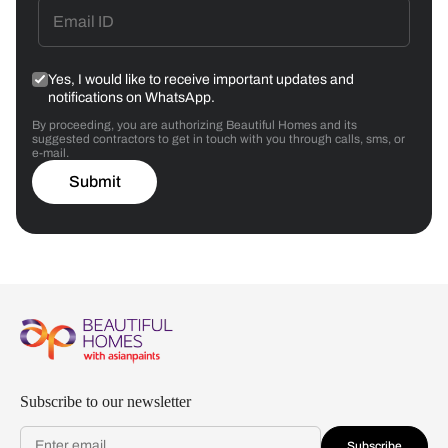
Yes, I would like to receive important updates and
notifications on WhatsApp.
By proceeding, you are authorizing Beautiful Homes and its
suggested contractors to get in touch with you through calls, sms, or
e-mail.
Submit
Subscribe to our newsletter
Subscribe