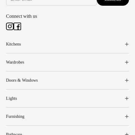
Connect with us
Kitchens
Wardrobes
Doors & Windows
Lights
Furnishing
Bathware