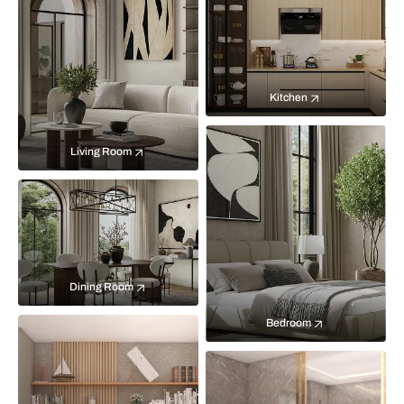
Kitchen
Living Room
Dining Room
Bedroom