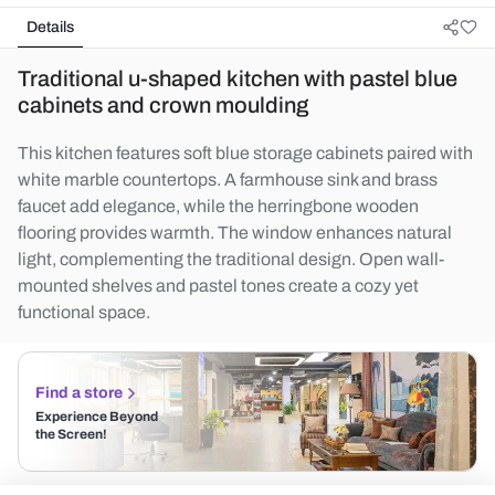
Details
Traditional u-shaped kitchen with pastel blue
cabinets and crown moulding
This kitchen features soft blue storage cabinets paired with
white marble countertops. A farmhouse sink and brass
faucet add elegance, while the herringbone wooden
flooring provides warmth. The window enhances natural
light, complementing the traditional design. Open wall-
mounted shelves and pastel tones create a cozy yet
functional space.
Find a store
Experience Beyond
the Screen!