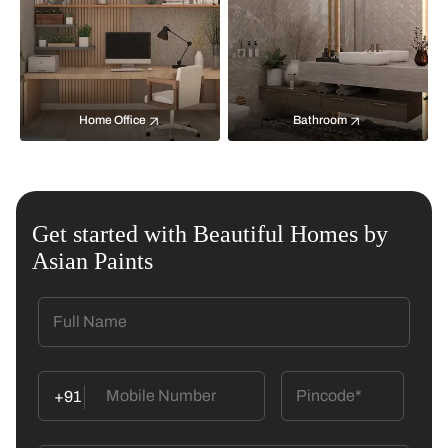
Home Office
Bathroom
Get started with Beautiful Homes by
Asian Paints
+91