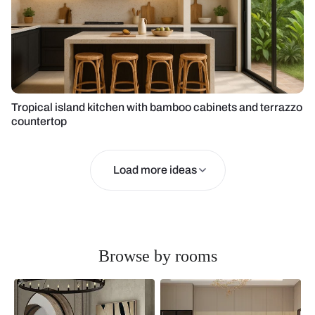
Tropical island kitchen with bamboo cabinets and terrazzo
countertop
Load more ideas
Browse by rooms