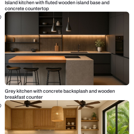
Island kitchen with fluted wooden island base and
concrete countertop
Grey kitchen with concrete backsplash and wooden
breakfast counter