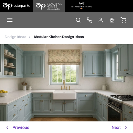
Design Ideas
Modular Kitchen Design Ideas
Previous
Next