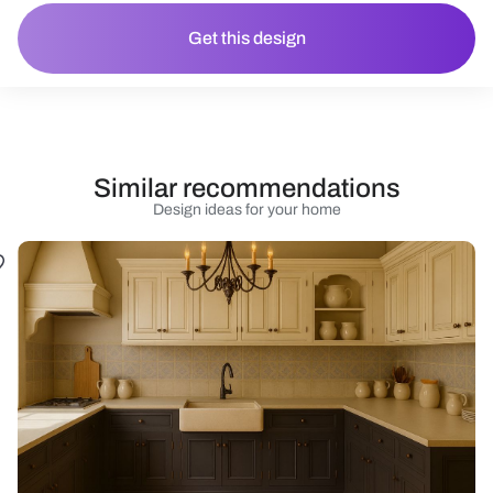
Get this design
Similar recommendations
Design ideas for your home