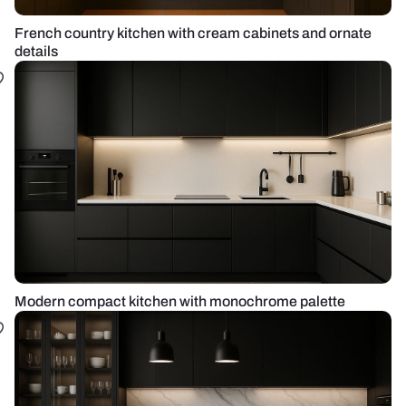
French country kitchen with cream cabinets and ornate
details
Modern compact kitchen with monochrome palette