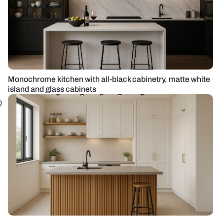
Monochrome kitchen with all-black cabinetry, matte white
island and glass cabinets