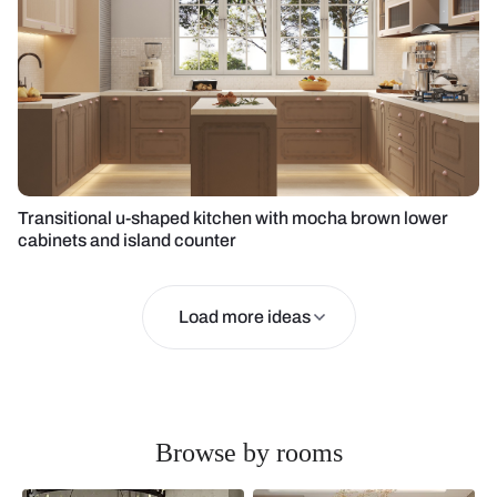
Transitional u-shaped kitchen with mocha brown lower
cabinets and island counter
Load more ideas
Browse by rooms