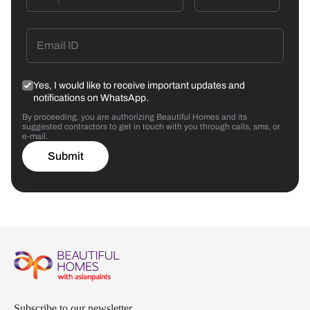
Yes, I would like to receive important updates and
notifications on WhatsApp.
By proceeding, you are authorizing Beautiful Homes and its
suggested contractors to get in touch with you through calls, sms, or
e-mail.
Submit
Subscribe to our newsletter