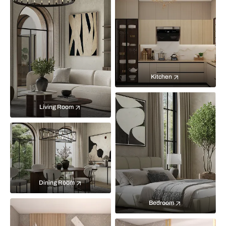
Kitchen
Living Room
Dining Room
Bedroom