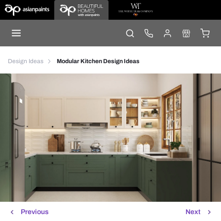
Design Ideas
Modular Kitchen Design Ideas
Previous
Next