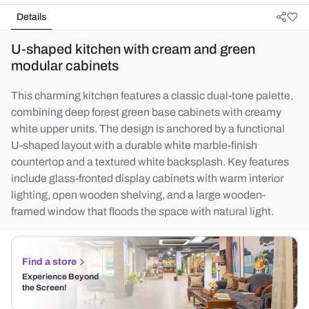
Details
U-shaped kitchen with cream and green
modular cabinets
This charming kitchen features a classic dual-tone palette,
combining deep forest green base cabinets with creamy
white upper units. The design is anchored by a functional
U-shaped layout with a durable white marble-finish
countertop and a textured white backsplash. Key features
include glass-fronted display cabinets with warm interior
lighting, open wooden shelving, and a large wooden-
framed window that floods the space with natural light.
Find a store
Experience Beyond
the Screen!