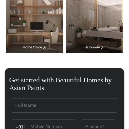
Home Office
Bathroom
Get started with Beautiful Homes by
Asian Paints
+91