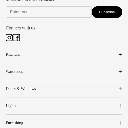
Subscribe
Connect with us
Kitchens
Wardrobes
Doors & Windows
Lights
Furnishing