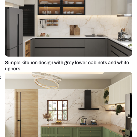
Simple kitchen design with grey lower cabinets and white
uppers