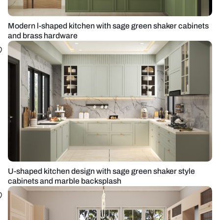
Modern l-shaped kitchen with sage green shaker cabinets
and brass hardware
U-shaped kitchen design with sage green shaker style
cabinets and marble backsplash