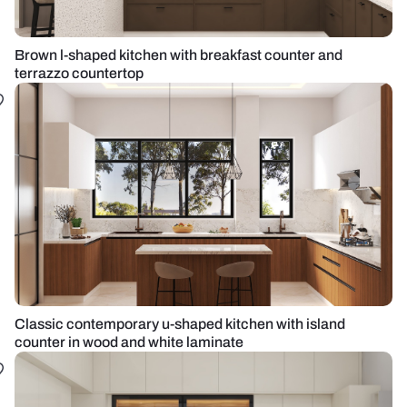
Brown l-shaped kitchen with breakfast counter and
terrazzo countertop
Classic contemporary u-shaped kitchen with island
counter in wood and white laminate