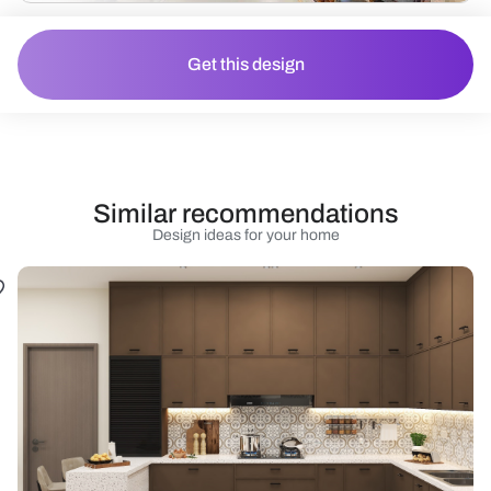
Get this design
Similar recommendations
Design ideas for your home