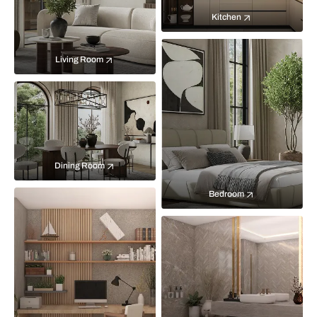
Kitchen
Living Room
Dining Room
Bedroom