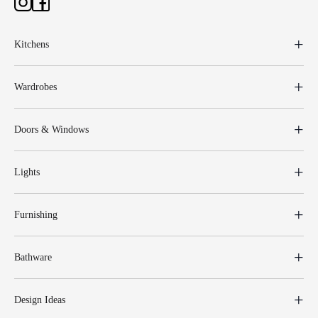
Kitchens
Wardrobes
Doors & Windows
Lights
Furnishing
Bathware
Design Ideas