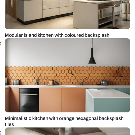
Modular island kitchen with coloured backsplash
Minimalistic kitchen with orange hexagonal backsplash
tiles