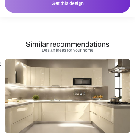
Get this design
Similar recommendations
Design ideas for your home