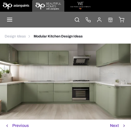
Design Ideas
Modular Kitchen Design Ideas
Previous
Next