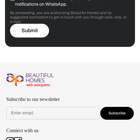
notifications on WhatsApp.
By proceeding, you are authorizing Beautiful Homes and its
suggested contractors to get in touch with you through calls, sms, or
e-mail.
Submit
Subscribe to our newsletter
Subscribe
Connect with us