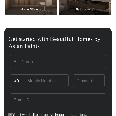
Home Office
Bathroom
Get started with Beautiful Homes by
Asian Paints
+91
Yes, I would like to receive important updates and