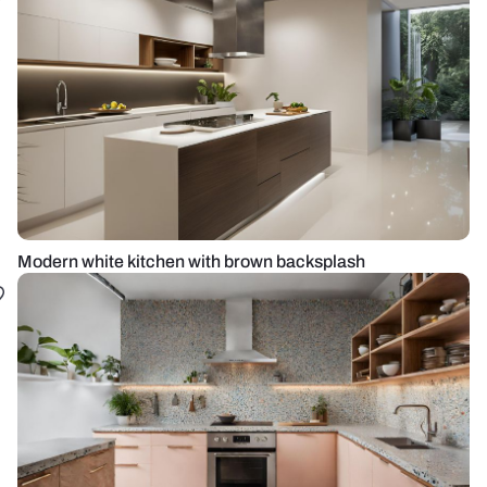
Modern white kitchen with brown backsplash