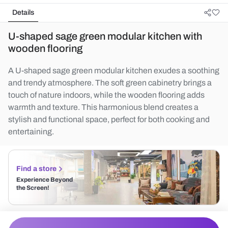
Details
U-shaped sage green modular kitchen with
wooden flooring
A U-shaped sage green modular kitchen exudes a soothing
and trendy atmosphere. The soft green cabinetry brings a
touch of nature indoors, while the wooden flooring adds
warmth and texture. This harmonious blend creates a
stylish and functional space, perfect for both cooking and
entertaining.
Find a store
Experience Beyond
the Screen!