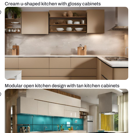
Cream u-shaped kitchen with glossy cabinets
Modular open kitchen design with tan kitchen cabinets