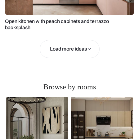
Open kitchen with peach cabinets and terrazzo
backsplash
Load more ideas
Browse by rooms