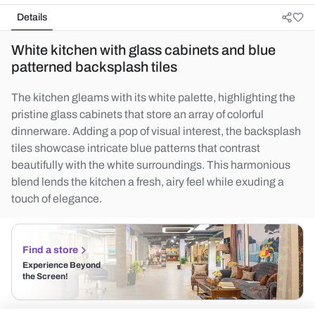
Details
White kitchen with glass cabinets and blue
patterned backsplash tiles
The kitchen gleams with its white palette, highlighting the
pristine glass cabinets that store an array of colorful
dinnerware. Adding a pop of visual interest, the backsplash
tiles showcase intricate blue patterns that contrast
beautifully with the white surroundings. This harmonious
blend lends the kitchen a fresh, airy feel while exuding a
touch of elegance.
Find a store
Experience Beyond
the Screen!