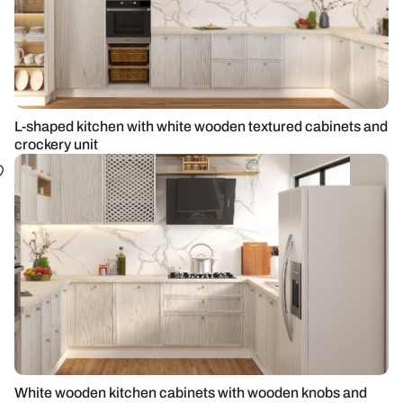
L-shaped kitchen with white wooden textured cabinets and
crockery unit
White wooden kitchen cabinets with wooden knobs and