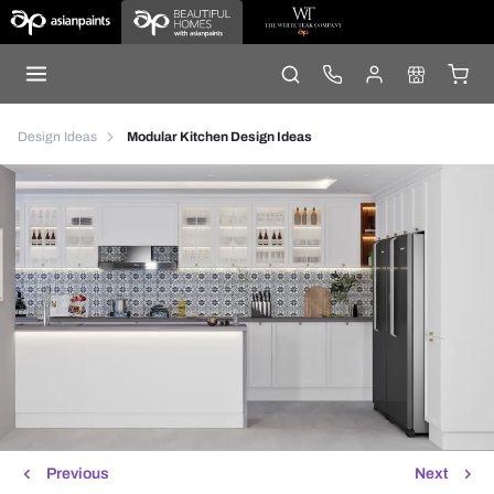
Design Ideas
Modular Kitchen Design Ideas
Previous
Next