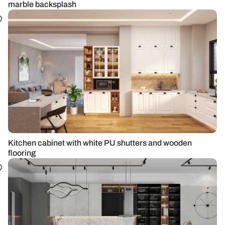
marble backsplash
Kitchen cabinet with white PU shutters and wooden
flooring