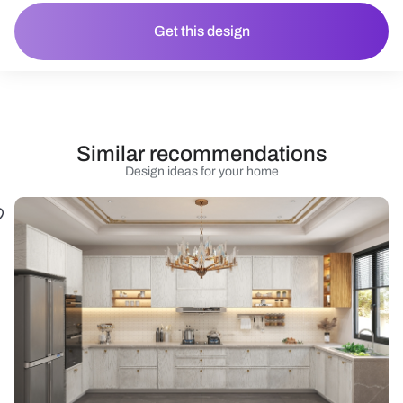
Get this design
Similar recommendations
Design ideas for your home