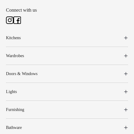
Connect with us
Kitchens
Wardrobes
Doors & Windows
Lights
Furnishing
Bathware