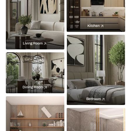
Kitchen
Living Room
Dining Room
Bedroom