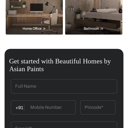
Home Office
Bathroom
Get started with Beautiful Homes by
Asian Paints
+91