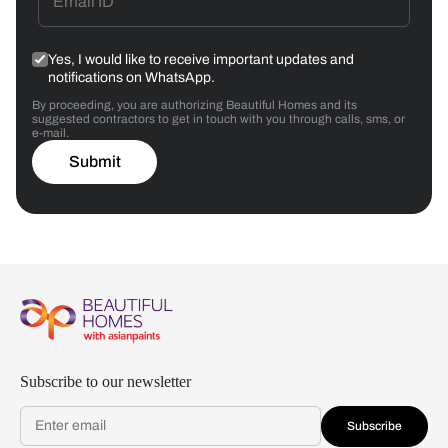
Yes, I would like to receive important updates and
notifications on WhatsApp.
By proceeding, you are authorizing Beautiful Homes and its
suggested contractors to get in touch with you through calls, sms, or
e-mail.
Submit
Subscribe to our newsletter
Subscribe