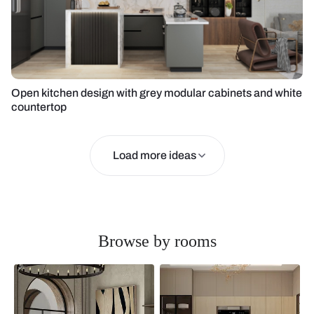
Open kitchen design with grey modular cabinets and white
countertop
Load more ideas
Browse by rooms