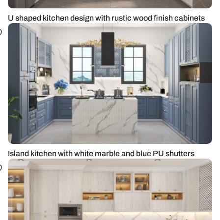
U shaped kitchen design with rustic wood finish cabinets
Island kitchen with white marble and blue PU shutters