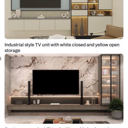
Industrial style TV unit with white closed and yellow open
storage