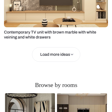
Contemporary TV unit with brown marble with white
veining and white drawers
Load more ideas
Browse by rooms