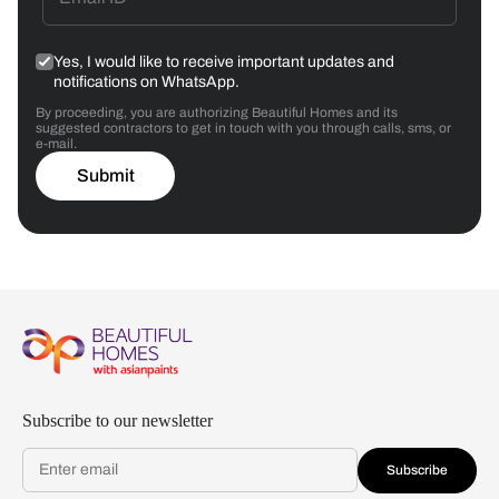
Yes, I would like to receive important updates and
notifications on WhatsApp.
By proceeding, you are authorizing Beautiful Homes and its
suggested contractors to get in touch with you through calls, sms, or
e-mail.
Submit
Subscribe to our newsletter
Subscribe