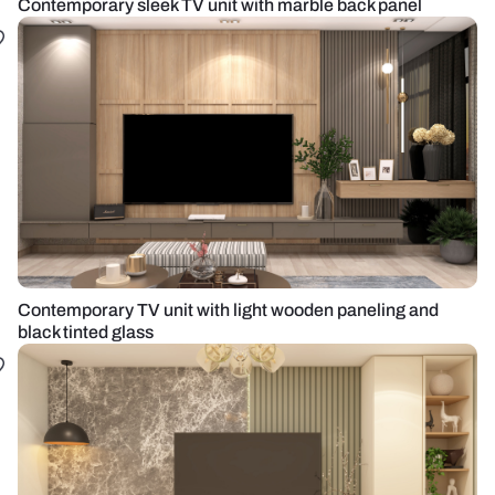
Contemporary sleek TV unit with marble back panel
Contemporary TV unit with light wooden paneling and
black tinted glass