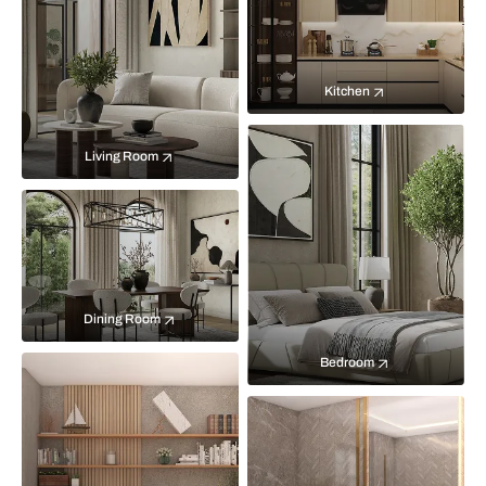
Kitchen
Living Room
Dining Room
Bedroom