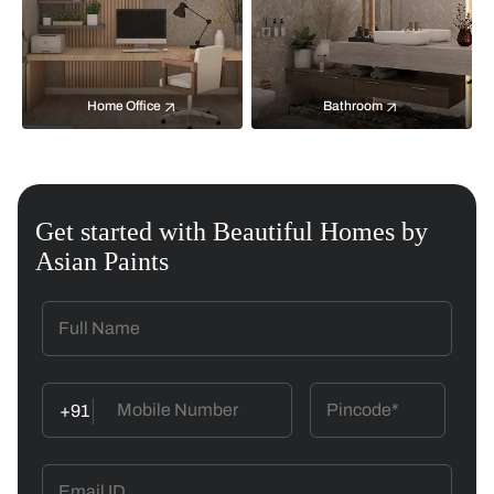
Home Office
Bathroom
Get started with Beautiful Homes by
Asian Paints
+91