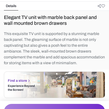
Details
Elegant TV unit with marble back panel and
wall mounted brown drawers
This exquisite TV unit is supported by a stunning marble
back panel. The gleaming surface of marble is not only
captivating but also gives a posh feel to the entire
ambiance. The sleek, wall-mounted brown drawers
complement the marble and add spacious accommodation
for storing items with a view of minimalism.
Find a store
Experience Beyond
the Screen!