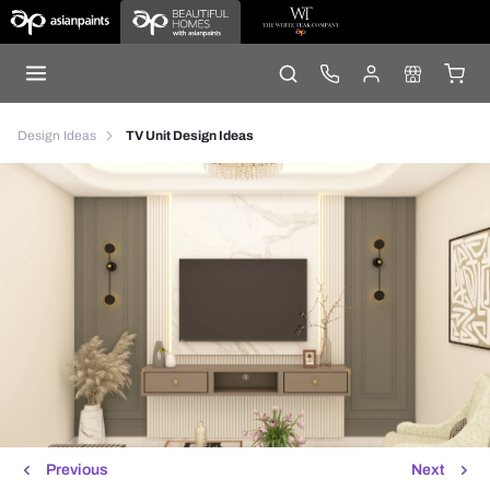
Design Ideas
TV Unit Design Ideas
Previous
Next