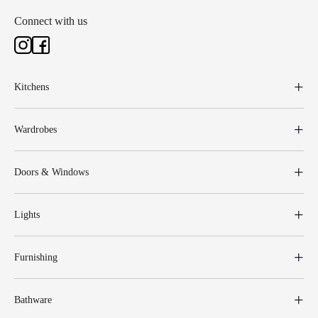
Connect with us
Kitchens
Wardrobes
Doors & Windows
Lights
Furnishing
Bathware