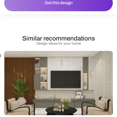
Get this design
Similar recommendations
Design ideas for your home