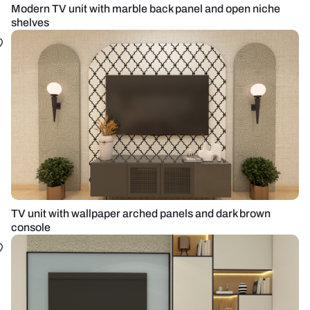
Modern TV unit with marble back panel and open niche
shelves
TV unit with wallpaper arched panels and dark brown
console