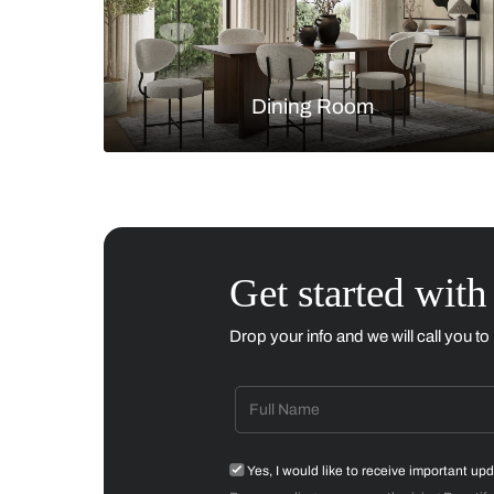
Living Room