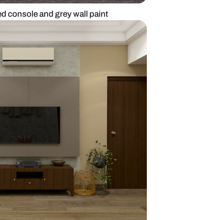
t with wall mounted console and grey wall paint