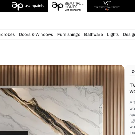
chens
Wardrobes
Doors & Windows
Furnishings
Bath