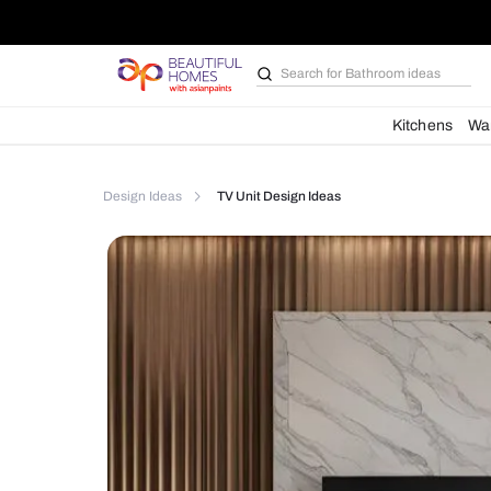
Search for
Furniture
Kit
Design Ideas
TV Unit Design Ideas