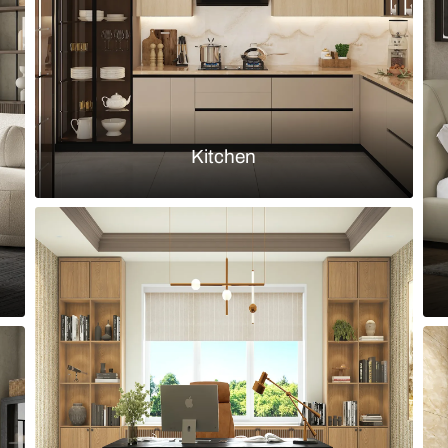
Load more ideas
Browse by room