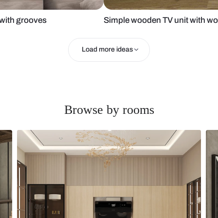
wall tile with grooves
Simple woode