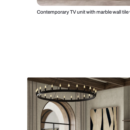
Contemporary TV unit with marble 