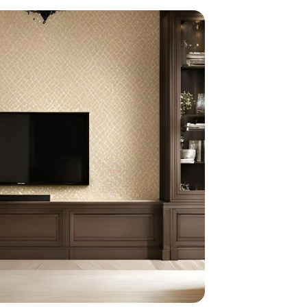
home
ndations