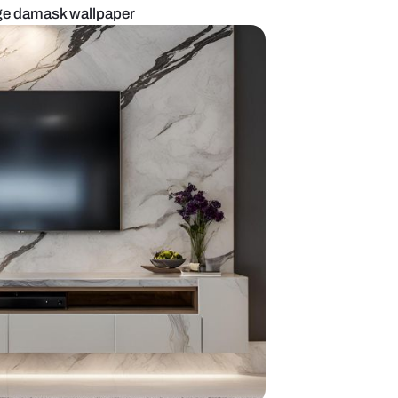
 TV unit with beige damask wallpaper