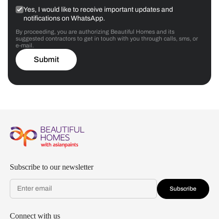
Yes, I would like to receive important updates and
notifications on WhatsApp.
By proceeding, you are authorizing Beautiful Homes and its
suggested contractors to get in touch with you through calls, sms, or
e-mail.
Submit
Subscribe to our newsletter
Subscribe
Connect with us