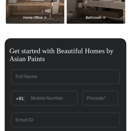
Home Office
Bathroom
Get started with Beautiful Homes by
Asian Paints
+91