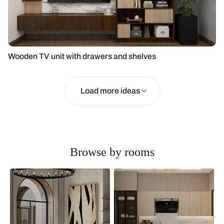
Wooden TV unit with drawers and shelves
Load more ideas
Browse by rooms