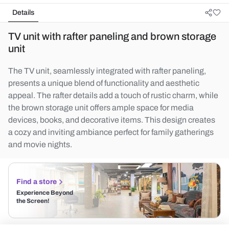
Details
TV unit with rafter paneling and brown storage
unit
The TV unit, seamlessly integrated with rafter paneling,
presents a unique blend of functionality and aesthetic
appeal. The rafter details add a touch of rustic charm, while
the brown storage unit offers ample space for media
devices, books, and decorative items. This design creates
a cozy and inviting ambiance perfect for family gatherings
and movie nights.
Find a store
Experience Beyond
the Screen!