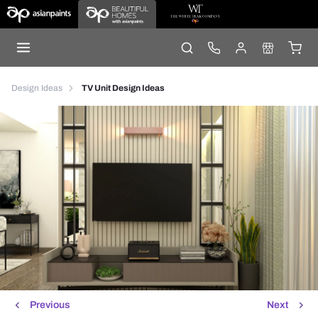
Design Ideas
TV Unit Design Ideas
Previous
Next