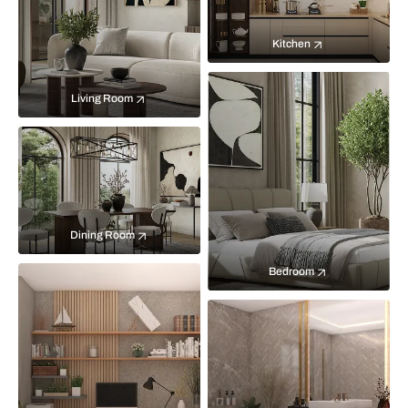
Kitchen
Living Room
Dining Room
Bedroom