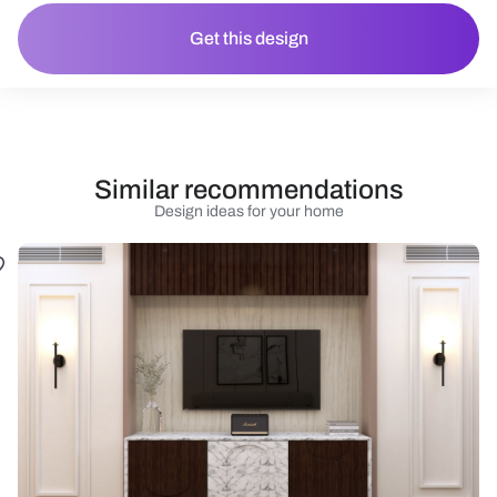
Get this design
Similar recommendations
Design ideas for your home