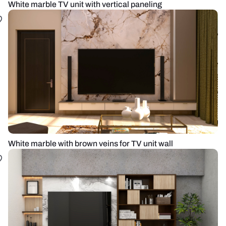
White marble TV unit with vertical paneling
White marble with brown veins for TV unit wall