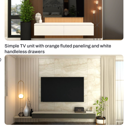
Simple TV unit with orange fluted paneling and white
handleless drawers