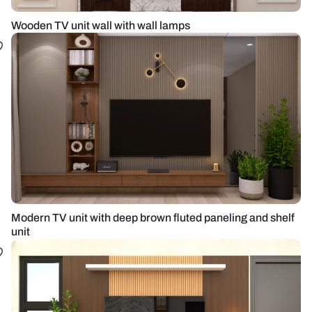
Wooden TV unit wall with wall lamps
Modern TV unit with deep brown fluted paneling and shelf
unit