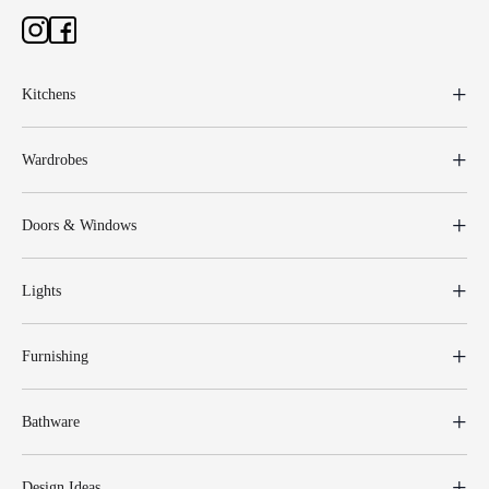
Kitchens
Wardrobes
Doors & Windows
Lights
Furnishing
Bathware
Design Ideas