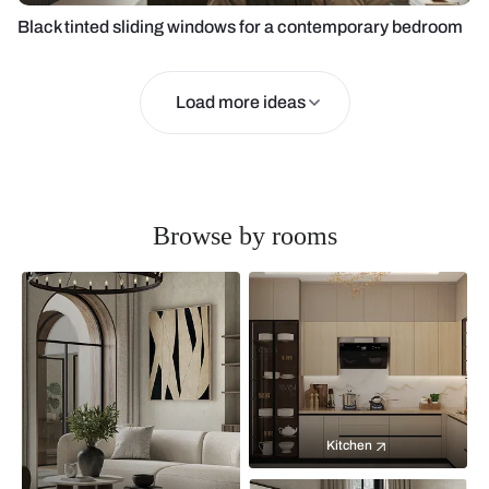
Black tinted sliding windows for a contemporary bedroom
Load more ideas
Browse by rooms
Kitchen