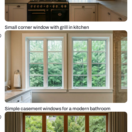
Small corner window with grill in kitchen
Simple casement windows for a modern bathroom