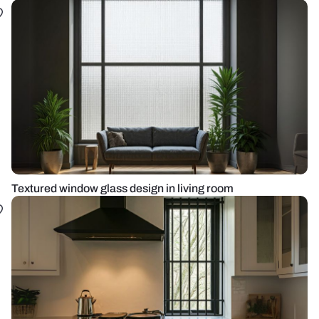
Textured window glass design in living room