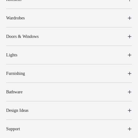
Wardrobes
Doors & Windows
Lights
Furnishing
Bathware
Design Ideas
Support