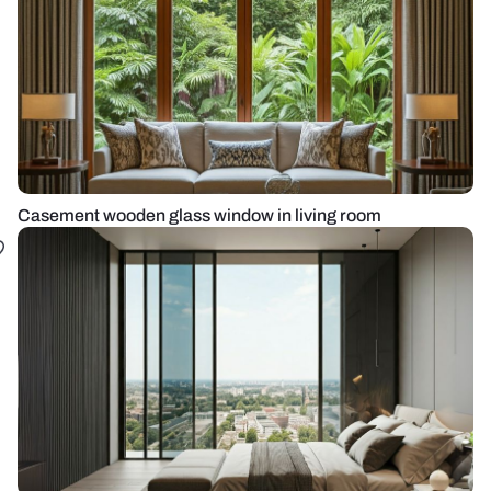
Casement wooden glass window in living room