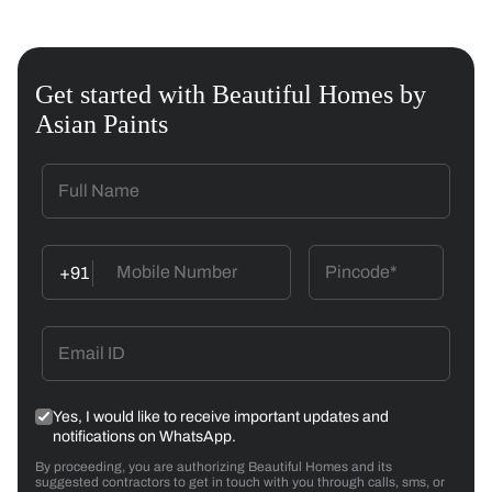
Get started with Beautiful Homes by
Asian Paints
+91
Yes, I would like to receive important updates and
notifications on WhatsApp.
By proceeding, you are authorizing Beautiful Homes and its
suggested contractors to get in touch with you through calls, sms, or