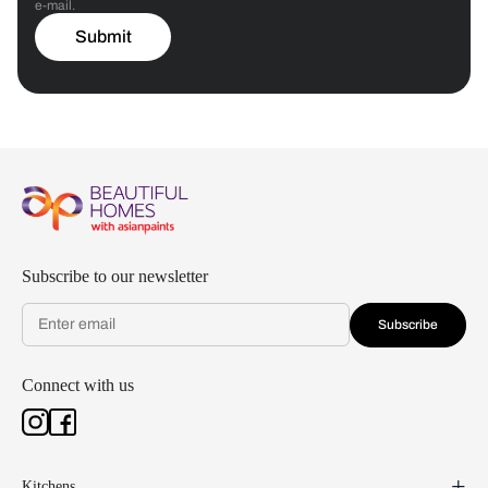
e-mail.
Submit
Subscribe to our newsletter
Subscribe
Connect with us
Kitchens