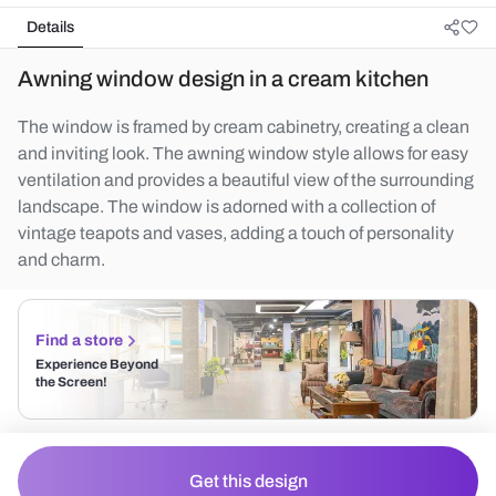
Details
Awning window design in a cream kitchen
The window is framed by cream cabinetry, creating a clean
and inviting look. The awning window style allows for easy
ventilation and provides a beautiful view of the surrounding
landscape. The window is adorned with a collection of
vintage teapots and vases, adding a touch of personality
and charm.
Find a store
Experience Beyond
the Screen!
Get this design