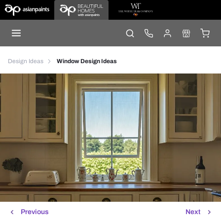
Design Ideas
Window Design Ideas
Previous
Next