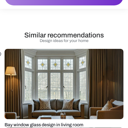
Similar recommendations
Design ideas for your home
Bay window glass design in living room