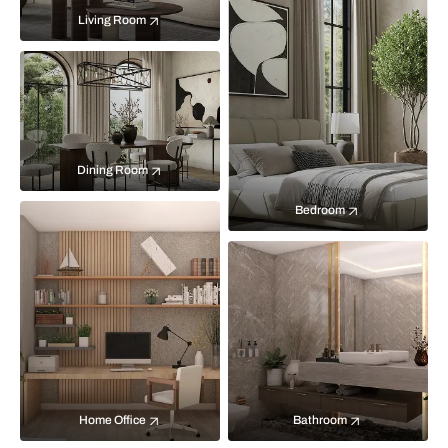
Living Room
Dining Room
Bedroom
Home Office
Bathroom