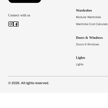
Kitchens
Modular Kit
Kitchen Cost
Modular Kit
Subscribe to our newsletter
Kitchen Conf
Luxury Kitc
Subscribe
Wardrobes
Connect with us
Modular Wa
Wardrobe Co
Doors & 