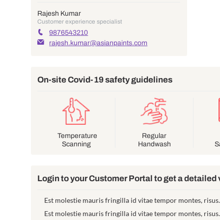
Your project contact
Rajesh Kumar
Customer experience specialist
9876543210
rajesh.kumar@asianpaints.com
On-site Covid-19 safety guide
Temperature
Reg
Scanning
Han