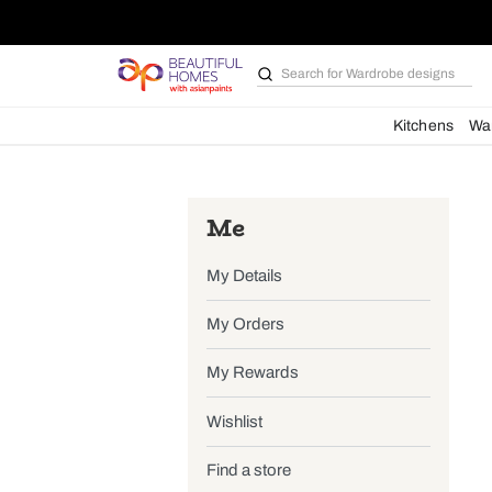
Search for
Wardrobe d
Kit
Me
My Details
My Orders
My Rewards