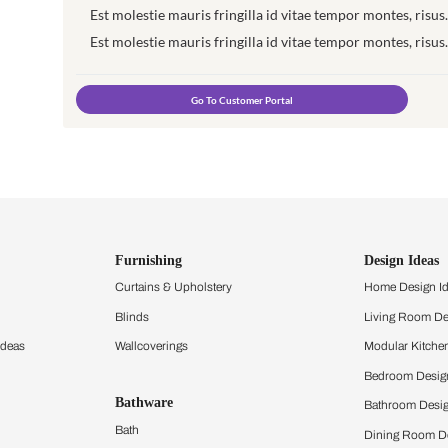
Login to your Customer Portal t
Est molestie mauris fringilla id vita
Est molestie mauris fringilla id vita
Est molestie mauris fringilla id vita
Est molestie mauris fringilla id vita
Go To Customer Portal