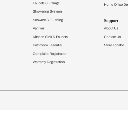
Furnishing
chens
Curtains & Upholstery
 Calculator
Blinds
chen Design Ideas
Wallcoverings
igurator
Bathware
hen
Bath
Faucets & Fittings
Showering Systems
Sanware & Flushing
rdrobes
Vanities
st Calculator
Kitchen Sink & Faucets
Windows
Bathroom Essential