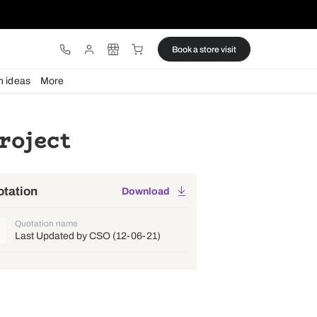
ware
Lights
Design ideas
More
ruz E Project
Quotation
Download
Quotation name
Last Updated by CSO (12-06-21)