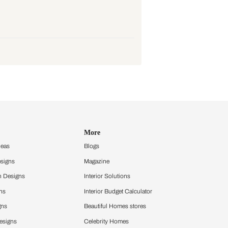
o get a detailed view of the project
e tempor montes, risus.
e tempor montes, risus.
e tempor montes, risus.
e tempor montes, risus.