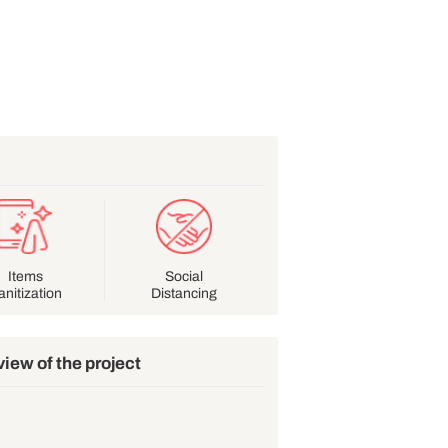
lines
ular
Items
Social
dwash
Sanitization
Distancing