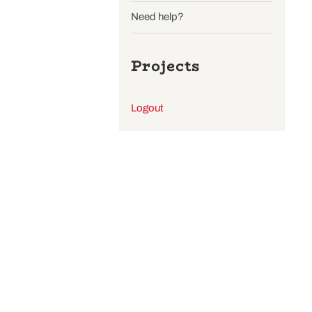
Wishlist
Find a store
Need help?
Projects
Logout