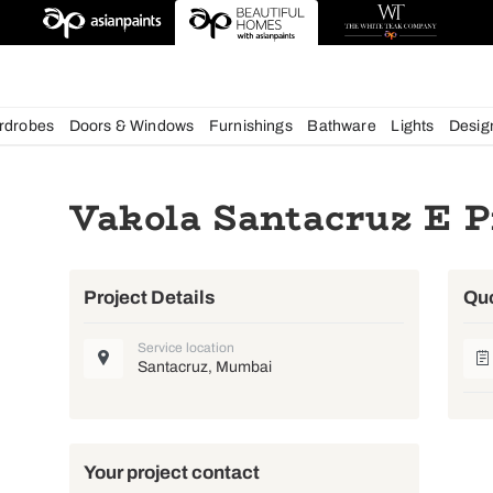
esigns
chens
Wardrobes
Doors & Windows
Furnishings
Bath
Vakola Santac
Project Details
Service location
Santacruz, Mumbai