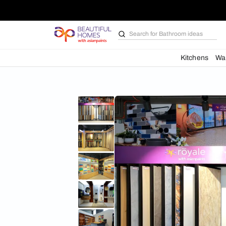
Search for
Bathroom i
Kit