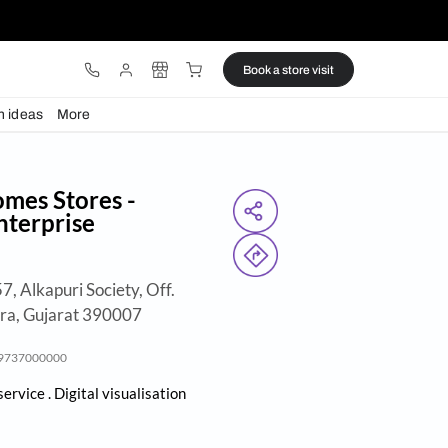
ware
Lights
Design ideas
More
Beautiful Homes Stores -
i Vinayak Enterprise
 Shagun Exotica, 57, Alkapuri Society, Off.
Dutt Road, Vadodara, Gujarat 390007
Call:
9737000000
en
- Closes 8:00pm