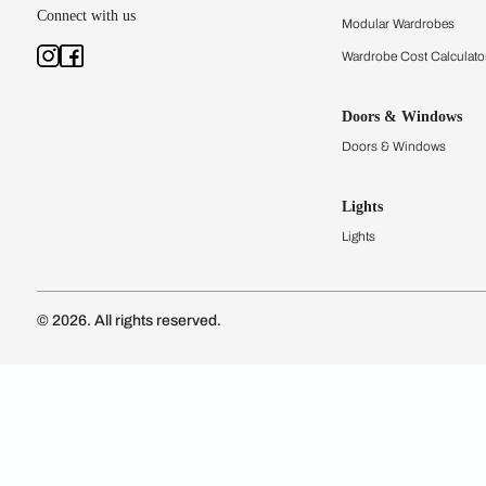
Subscribe to our newsletter
Kitchen Conf
Luxury Kitc
Subscribe
Wardrobes
Connect with us
Modular Wa
Wardrobe Co
Doors & 
Doors & Wi
Lights
Lights