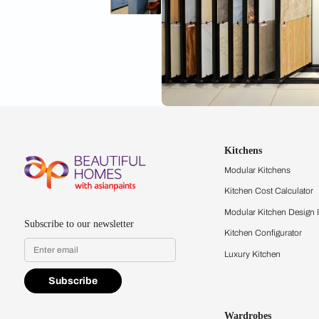
Kitchens
Modular Kit
Kitchen Cost
Modular Kit