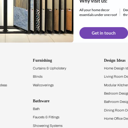
All d
Why 
All yo
essent
Furnishing
chens
Curtains & Upholstery
 Calculator
Blinds
chen Design Ideas
Wallcoverings