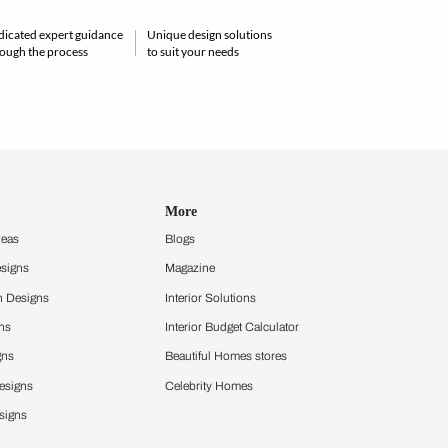
ecor . Interior design service . Digital visualisation
visit us:
ur home decor
Dedicated expert guidance
Unique design solu
ials under one roof
through the process
to suit your needs
Get in touch
Design Ideas
More
Home Design Ideas
Blogs
Living Room Designs
Magazine
Modular Kitchen Designs
Interior Solutio