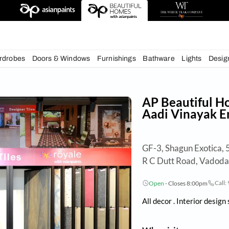
deas
chens
Wardrobes
Doors & Windows
Furnishings
Bath
AP 
Aad
GF-3,
R C 
Op