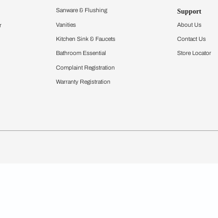
igurator
Bathware
hen
Bath
Faucets & Fittings
Showering Systems
Sanware & Flushing
rdrobes
Vanities
st Calculator
Kitchen Sink & Faucets
Windows
Bathroom Essential
ndows
Complaint Registration
Warranty Registration