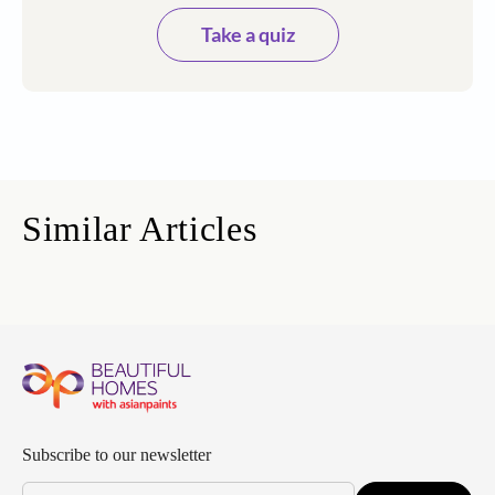
Take a quiz
Similar Articles
Subscribe to our newsletter