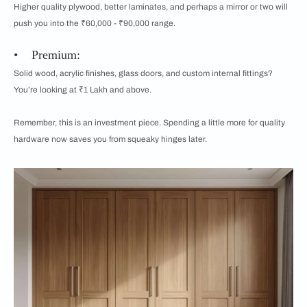
Higher quality plywood, better laminates, and perhaps a mirror or two will
push you into the ₹60,000 - ₹90,000 range.
• Premium:
Solid wood, acrylic finishes, glass doors, and custom internal fittings?
You’re looking at ₹1 Lakh and above.
Remember, this is an investment piece. Spending a little more for quality
hardware now saves you from squeaky hinges later.