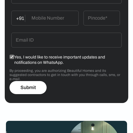
+91
Yes, I would like to receive important updates and
notifications on WhatsApp.
By proceeding, you are authorizing Beautiful Homes and its
suggested contractors to get in touch with you through calls, sms, or
e-mail.
Submit