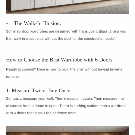
• The Walk-In Illusion:
Some six door wardrobes are designed with translucent glass, giving you
that walk-in closet vibe without the dust (or the construction costs).
How to Choose the Best Wardrobe with 6 Doors
Ready to commit? Here is how to pick ‘the one’ without having buyer's
remorse.
1. Measure Twice, Buy Once:
Seriously, measure your wall. Then measure it again. Then measure the
clearance for the doors to open. There is nothing sadder than a wardrobe
with 6 doors that blocks the bedroom door.