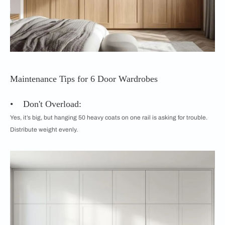
Maintenance Tips for 6 Door Wardrobes
• Don't Overload:
Yes, it’s big, but hanging 50 heavy coats on one rail is asking for trouble.
Distribute weight evenly.