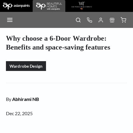
Why choose a 6-Door Wardrobe:
Benefits and space-saving features
Wardrobe Design
By
Abhirami NB
Dec 22, 2025