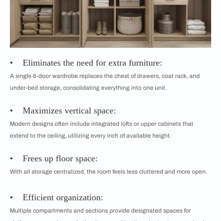
• Eliminates the need for extra furniture:
A single 6-door wardrobe replaces the chest of drawers, coat rack, and
under-bed storage, consolidating everything into one unit.
• Maximizes vertical space:
Modern designs often include integrated lofts or upper cabinets that
extend to the ceiling, utilizing every inch of available height.
• Frees up floor space:
With all storage centralized, the room feels less cluttered and more open.
• Efficient organization:
Multiple compartments and sections provide designated spaces for