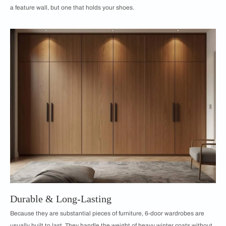
a feature wall, but one that holds your shoes.
Durable & Long-Lasting
Because they are substantial pieces of furniture, 6-door wardrobes are
usually built to last. They handle the weight of heavy winter coats without