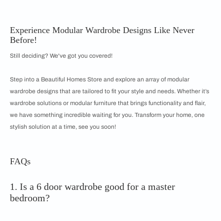
Experience Modular Wardrobe Designs Like Never
Before!
Still deciding? We've got you covered!
Step into a Beautiful Homes Store and explore an array of modular
wardrobe designs that are tailored to fit your style and needs. Whether it’s
wardrobe solutions or modular furniture that brings functionality and flair,
we have something incredible waiting for you. Transform your home, one
stylish solution at a time, see you soon!
FAQs
1. Is a 6 door wardrobe good for a master
bedroom?