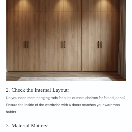
2. Check the Internal Layout:
Do you need more hanging rods for suits or more shelves for folded jeans?
Ensure the inside of the wardrobe with 6 doors matches your wardrobe
habits.
3. Material Matters: