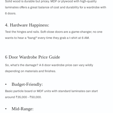
Solid wood is durable but pricey. MDF or plywood with high-quality
laminates offers a great balance of cost and durability for a wardrobe with
6 doors.
4. Hardware Happiness:
Test the hinges and rails. Soft-close doors are a game-changer, no one
wants to hear a "bang!" every time they grab a t-shirt at 6 AM.
6 Door Wardrobe Price Guide
So, what’s the damage? A 6 door wardrobe price can vary wildly
depending on materials and finishes.
• Budget-Friendly:
Basic particle board or MDF units with standard laminates can start
around ₹35,000 - ₹50,000.
• Mid-Range: