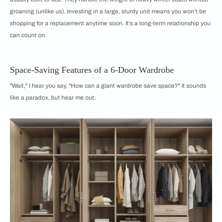
groaning (unlike us). Investing in a large, sturdy unit means you won’t be
shopping for a replacement anytime soon. It’s a long-term relationship you
can count on.
Space-Saving Features of a 6-Door Wardrobe
"Wait," I hear you say, "How can a giant wardrobe save space?" It sounds
like a paradox, but hear me out.