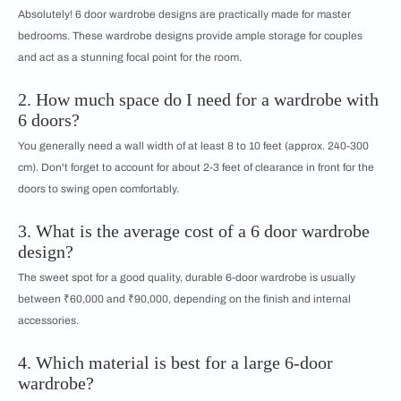
Absolutely! 6 door wardrobe designs are practically made for master
bedrooms. These wardrobe designs provide ample storage for couples
and act as a stunning focal point for the room.
2. How much space do I need for a wardrobe with
6 doors?
You generally need a wall width of at least 8 to 10 feet (approx. 240-300
cm). Don't forget to account for about 2-3 feet of clearance in front for the
doors to swing open comfortably.
3. What is the average cost of a 6 door wardrobe
design?
The sweet spot for a good quality, durable 6-door wardrobe is usually
between ₹60,000 and ₹90,000, depending on the finish and internal
accessories.
4. Which material is best for a large 6-door
wardrobe?