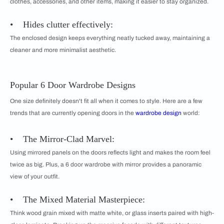
clothes, accessories, and other items, making it easier to stay organized.
• Hides clutter effectively:
The enclosed design keeps everything neatly tucked away, maintaining a
cleaner and more minimalist aesthetic.
Popular 6 Door Wardrobe Designs
One size definitely doesn't fit all when it comes to style. Here are a few
trends that are currently opening doors in the
wardrobe design
world:
• The Mirror-Clad Marvel:
Using mirrored panels on the doors reflects light and makes the room feel
twice as big. Plus, a 6 door wardrobe with mirror provides a panoramic
view of your outfit.
• The Mixed Material Masterpiece:
Think wood grain mixed with matte white, or glass inserts paired with high-