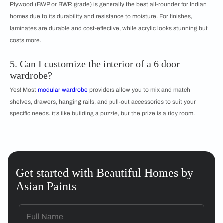
Plywood (BWP or BWR grade) is generally the best all-rounder for Indian
homes due to its durability and resistance to moisture. For finishes,
laminates are durable and cost-effective, while acrylic looks stunning but
costs more.
5. Can I customize the interior of a 6 door
wardrobe?
Yes! Most
modular wardrobe
providers allow you to mix and match
shelves, drawers, hanging rails, and pull-out accessories to suit your
specific needs. It’s like building a puzzle, but the prize is a tidy room.
Get started with Beautiful Homes by
Asian Paints