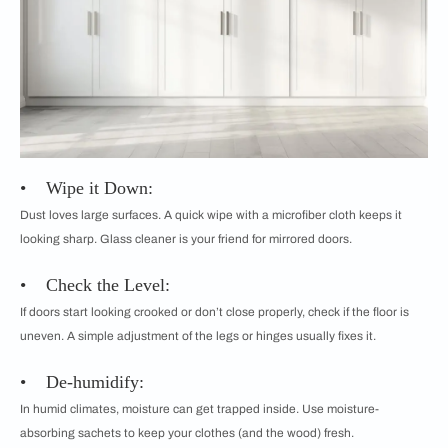
• Wipe it Down:
Dust loves large surfaces. A quick wipe with a microfiber cloth keeps it
looking sharp. Glass cleaner is your friend for mirrored doors.
• Check the Level:
If doors start looking crooked or don’t close properly, check if the floor is
uneven. A simple adjustment of the legs or hinges usually fixes it.
• De-humidify:
In humid climates, moisture can get trapped inside. Use moisture-
absorbing sachets to keep your clothes (and the wood) fresh.