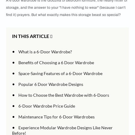
A 6 door wardrobe is the Godzilla of bedroom furniture, the heavy hitter of
storage, and the answer to your "I have nothing to wear" (because I can't
find it) prayers. But what exactly makes this storage beast so special?
IN THIS ARTICLE
•
What is a 6-Door Wardrobe?
•
Benefits of Choosing a 6 Door Wardrobe
•
Space-Saving Features of a 6-Door Wardrobe
•
Popular 6 Door Wardrobe Designs
•
How to Choose the Best Wardrobe with 6-Doors
•
6-Door Wardrobe Price Guide
•
Maintenance Tips for 6-Door Wardrobes
•
Experience Modular Wardrobe Designs Like Never
Before!