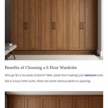
Benefits of Choosing a 6 Door Wardrobe
Why go for a six-pack of doors? Well, aside from making your
bedroom
look
like a luxury hotel suite, there are some serious perks to upsizing.