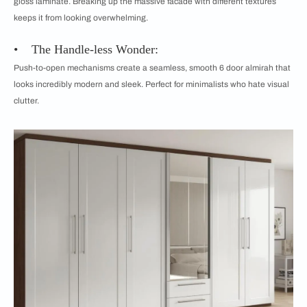
gloss laminate. Breaking up the massive facade with different textures
keeps it from looking overwhelming.
• The Handle-less Wonder:
Push-to-open mechanisms create a seamless, smooth 6 door almirah that
looks incredibly modern and sleek. Perfect for minimalists who hate visual
clutter.