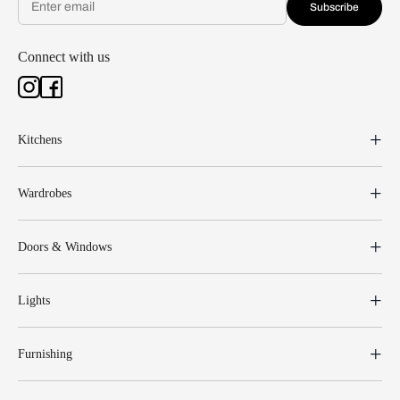
Subscribe
Connect with us
Kitchens
Wardrobes
Doors & Windows
Lights
Furnishing