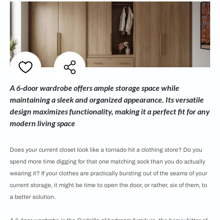
A 6-door wardrobe offers ample storage space while
maintaining a sleek and organized appearance. Its versatile
design maximizes functionality, making it a perfect fit for any
modern living space
Does your current closet look like a tornado hit a clothing store? Do you
spend more time digging for that one matching sock than you do actually
wearing it? If your clothes are practically bursting out of the seams of your
current storage, it might be time to open the door, or rather, six of them, to
a better solution.