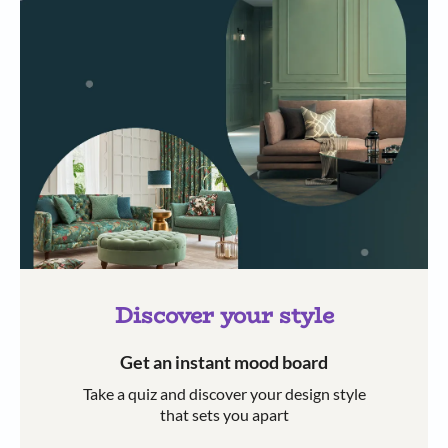
Discover your style
Get an instant mood board
Take a quiz and discover your design style
that sets you apart