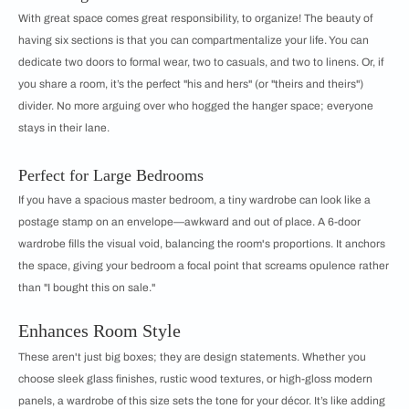
With great space comes great responsibility, to organize! The beauty of
having six sections is that you can compartmentalize your life. You can
dedicate two doors to formal wear, two to casuals, and two to linens. Or, if
you share a room, it’s the perfect "his and hers" (or "theirs and theirs")
divider. No more arguing over who hogged the hanger space; everyone
stays in their lane.
Perfect for Large Bedrooms
If you have a spacious master bedroom, a tiny wardrobe can look like a
postage stamp on an envelope—awkward and out of place. A 6-door
wardrobe fills the visual void, balancing the room's proportions. It anchors
the space, giving your bedroom a focal point that screams opulence rather
than "I bought this on sale."
Enhances Room Style
These aren't just big boxes; they are design statements. Whether you
choose sleek glass finishes, rustic wood textures, or high-gloss modern
panels, a wardrobe of this size sets the tone for your décor. It’s like adding