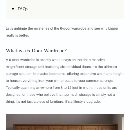
•
FAQs
Let’s unhinge the mysteries of the 6-door wardrobe and see why bigger
really is better.
What is a 6-Door Wardrobe?
A 6-door wardrobe is exactly what it says on the tin: a massive,
magnificent storage unit featuring six individual doors. It’s the ultimate
storage solution for master bedrooms, offering expansive width and height
to house everything from your winter coats to your summer sarongs.
Typically spanning anywhere from 8 to 12 feet in width, these units are
designed for those who believe that too much storage is simply not a
thing. It’s not just a piece of furniture; it’s a lifestyle upgrade.