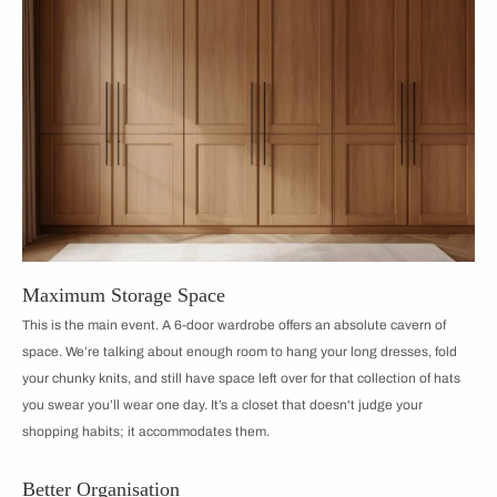
Maximum Storage Space
This is the main event. A 6-door wardrobe offers an absolute cavern of
space. We’re talking about enough room to hang your long dresses, fold
your chunky knits, and still have space left over for that collection of hats
you swear you’ll wear one day. It’s a closet that doesn't judge your
shopping habits; it accommodates them.
Better Organisation