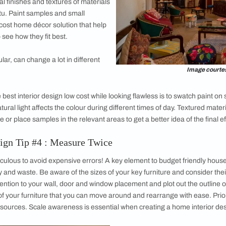
sign planning, a key step is figuring out exactly what works for
our home. Do you prefer warm tones? Are your tastes more fo
eces you already own that you wish to accentuate? Browse bud
d collect the décor schemes that speak to you. Make your mood
g them to your furniture pieces to see how they work. Repeati
r room a perceptible rhythm. Play with contrast and visual int
that the overall theme of your low cost simple
home interior des
rior Design Tip #3 : Try Before
en being your own affordable home decorator
you commit to a material or colour. While your
ady give you a leg up in terms of ensuring
r, the actual finishes and textures of materials
 look in-situ. Paint samples and small