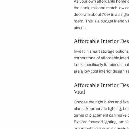
I
What is more, if you 
interior design
DIY
m