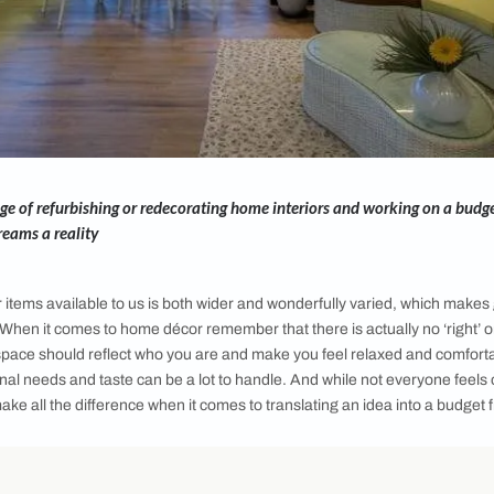
 the challenge of refurbishing or redecorating home interiors 
corating dreams a reality