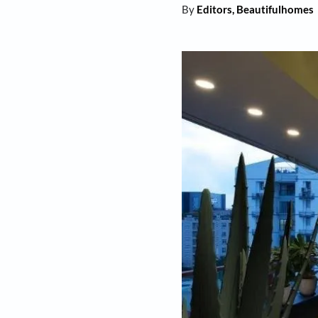
By
Editors, Beaut