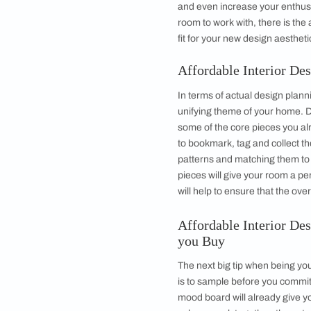
●
Tip #7 : Pick Ada
●
Tip #8 : Lighting i
●
Tip #9 : Go Natur
●
Tip #10 : Enjoy 
Affordable Inte
The best way to sta
style, you need to ed
Perhaps just a few d
and even increase yo
room to work with, t
fit for your new desi
Affordable Int