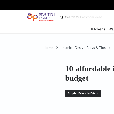
Search for
Bathroom i
Kit
Home
Interior Design Blogs 
10 afford
budget
Bugdet Friendly Déc