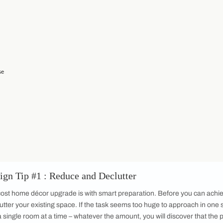
ome décor items available to us is both wider and wonderfully
er before. When it comes to
home décor remember that there is
erned. Your space should reflect who you are and make you fee
your personal needs and taste can be a lot to handle. And whil
ance can make all the difference when it comes to translating 
and Declutter
 Mood Board
re you Buy
 Twice
 and Repurpose