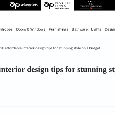
deas
chens
Wardrobes
Doors & Windows
Furnishings
Bath
& Tips
10 affordable interior design tips for stunning styl
able interior design tips for 
or