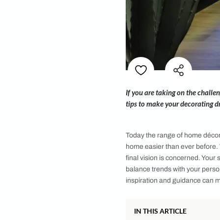
If you are taking on
tips to make your de