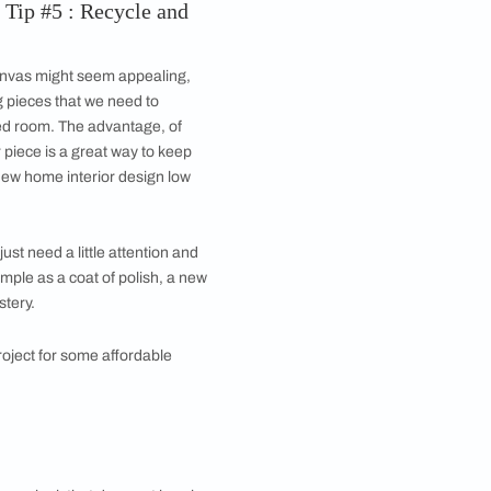
Image courtesy, Banaji
s is to swatch paint on sheets of A4 paper and tape
of day. Textured materials or fabric with a sheen can
er idea of the final effect.
udget friendly house plans is avoiding additional
ure and consider their position and settings before
lot out the outline of your room on a sheet of grid
range with ease. Prioritise spatial comfort and pay
g a home interior design at low cost.