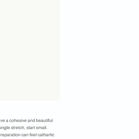
 varied, which makes giving a personal spin to your
 actually no ‘right’ or ‘wrong’ way as far as your
l relaxed and comfortable. That said, attempting to
e not everyone feels overwhelmed by options, a little
an idea into a budget friendly interior design scheme.