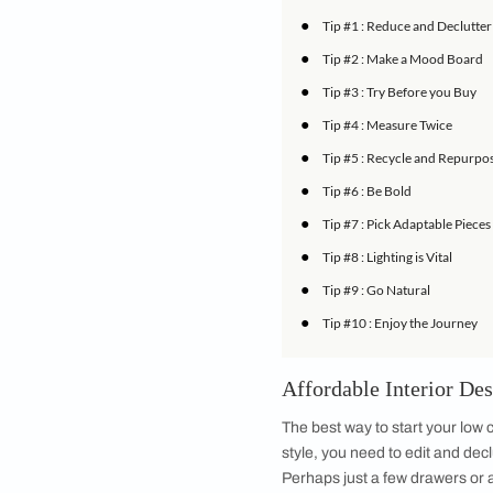
Today the range of h
home easier than ev
final vision is conc
balance trends with 
inspiration and guid
IN THIS ARTICLE
●
Tip #1 : Reduce 
●
Tip #2 : Make a
●
Tip #3 : Try Befo
●
Tip #4 : Measure
●
Tip #5 : Recycle
●
Tip #6 : Be Bold