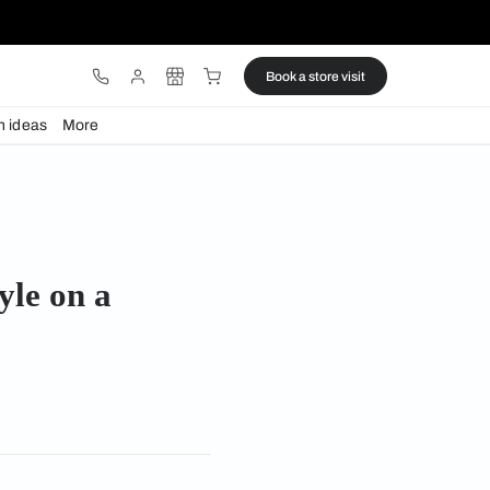
ware
Lights
Design ideas
More
e on a budget
stunning style on a