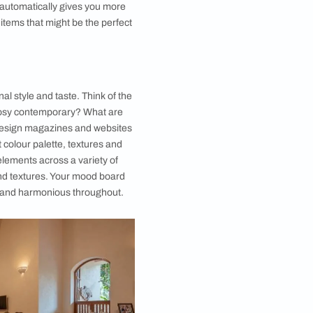
. Before you can achieve a cohesive and beautiful
e to approach in one single stretch, start small.
ll discover that the preparation can feel cathartic
that having less stuff automatically gives you more
 forgotten
home décor items that might be the perfect