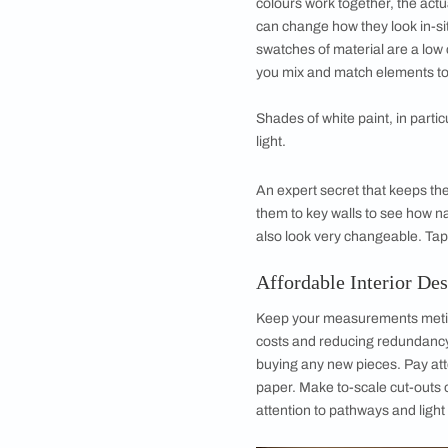
In terms of actual de
unifying theme of y
some of the core pi
to bookmark, tag an
patterns and matchin
pieces will give you
will help to ensure 
Affordable Inte
you Buy
The next big tip wh
is to sample before 
mood board will alre
colours work togethe
can change how they