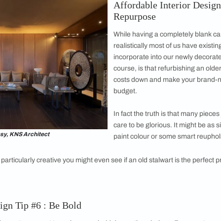
 are a low cost home décor solution that help
lements to see how they fit best.
, in particular, can change a lot in different
t keeps the best interior design low cost while looking flawles
see how natural light affects the colour during different times 
able. Tape or place samples in the relevant areas to get a bett
erior Design Tip #4 : Measure Twice
nts meticulous to avoid expensive errors! A key element to b
edundancy and waste. Be aware of the sizes of your key furnit
s. Pay attention to your wall, door and
window placement and p
 cut-outs of your furniture that you can move around and rear
s and light sources. Scale awareness is essential when creatin