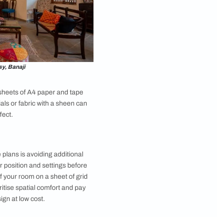
 you in terms of personal style and taste. Think of the
rmal or do they lean cosy contemporary? What are
get friendly interior design magazines and websites
 board, planning out colour palette, textures and
ng colour or pattern elements across a variety of
erest by varying sizes and textures. Your mood board
ign
remains coherent and harmonious throughout.