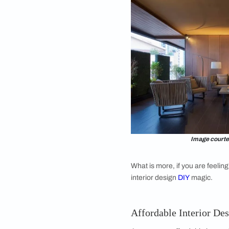
swatches of material
you mix and match e
Shades of white paint
light.
An expert secret tha
them to key walls to 
also look very change
Affordable Int
Keep your measureme
costs and reducing r
buying any new piece
paper. Make to-scale
attention to pathway