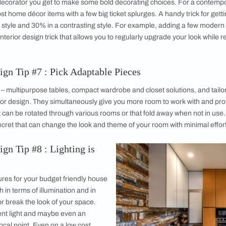
Affordable
Repurpos
While having
realistically
incorporate i
course, is th
costs down a
budget.
In fact the tr
care to be glo
mage courtesy, KNS Architect
paint colour 
are feeling particularly creative you might even see if an old s
agic.