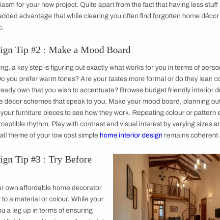
ptable Pieces
s Vital
al
the Journey
rior Design Tip #1 : Reduce and Declutter
rt your low cost home décor upgrade is with smart preparation
it and declutter your existing space. If the task seems too hug
rawers or a single room at a time – whatever the amount, you wi
ur enthusiasm for your new project. Quite apart from the fact 
here is the added advantage that while clearing you often find
gn aesthetic.
erior Design Tip #2 : Make a Mood Board