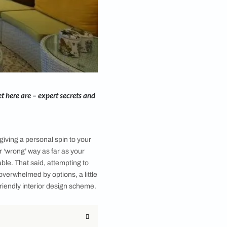
and working on a budget here are – expert secrets and