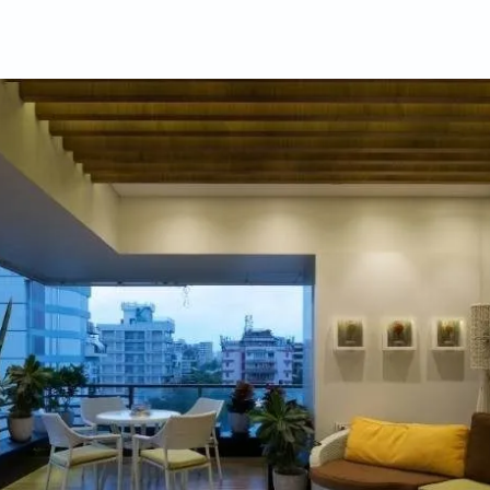
ifulhomes