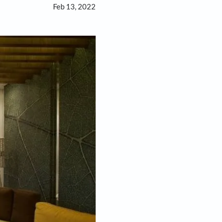
Feb 13, 2022