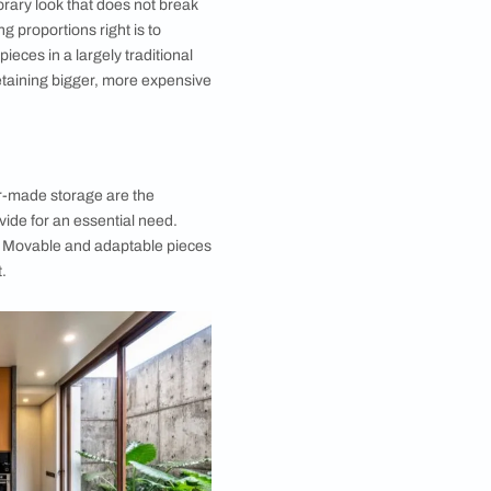
 Interior Design Tip #5 : Recycle and
e
 a completely blank canvas might seem appealing,
 most of us have existing pieces that we need to
nto our newly decorated room. The advantage, of
at refurbishing an older piece is a great way to keep
nd make your brand-new home interior design low
uth is that many pieces just need a little attention and
rious. It might be as simple as a coat of polish, a new
or some smart reupholstery.
talwart is the perfect project for some affordable