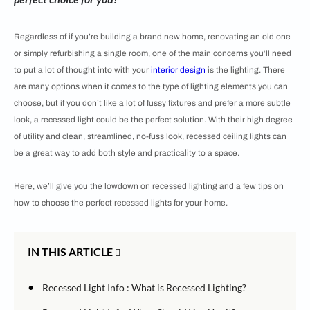
Regardless of if you’re building a brand new home, renovating an old one
or simply refurbishing a single room, one of the main concerns you’ll need
to put a lot of thought into with your
interior design
is the lighting. There
are many options when it comes to the type of lighting elements you can
choose, but if you don’t like a lot of fussy fixtures and prefer a more subtle
look, a recessed light could be the perfect solution. With their high degree
of utility and clean, streamlined, no-fuss look, recessed ceiling lights can
be a great way to add both style and practicality to a space.
Here, we’ll give you the lowdown on recessed lighting and a few tips on
how to choose the perfect recessed lights for your home.
IN THIS ARTICLE
•
Recessed Light Info : What is Recessed Lighting?