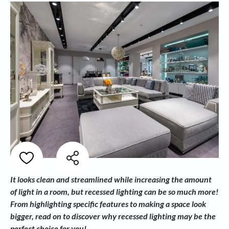
It looks clean and streamlined while increasing the amount
of light in a room, but recessed lighting can be so much more!
From highlighting specific features to making a space look
bigger, read on to discover why recessed lighting may be the
perfect choice for you!