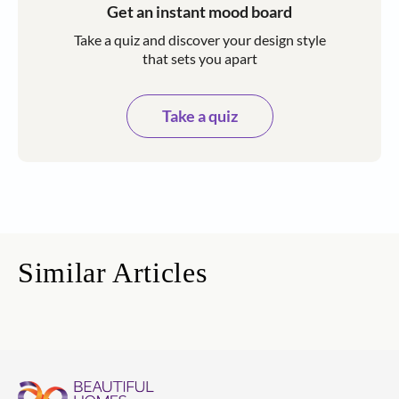
Get an instant mood board
Take a quiz and discover your design style
that sets you apart
Take a quiz
Similar Articles