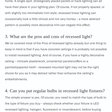
home. A single spot, strategically placed panels or track lighting can all
have their place in your lighting plan. Of course, if not properly spaced, or
with slightly too minimalistic trim style, recessed linear lighting can
occasionally look a little clinical and not very homey – a more abstract
pattern or possibly more decorative trim can negate this effect.
3. What are the pros and cons of recessed light?
We’ve covered most of the Pros of recessed lights already but one thing to
keep in mind is that if you have concrete ceilings it is probably not possible
to install recessed lighting. And of course, if you have a highly decorative
ceiling – intricate plasterwork, ornamental panels/coffers or a
painted/papered motif – recessed mounted light may not be the right
choice for you as it may detract rather than enhance the ceiling's
embellishments.
4. Can you put regular bulbs in recessed light fixtures?
The simple answer is yes. Of course, you need to match the type of bulb to
the type of fixture you buy – always check whether your fixture is LED
recessed lighting, halogen, fluorescent or incandescent, before buying