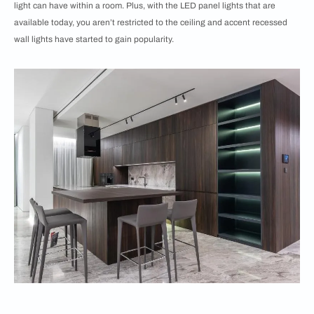
light can have within a room. Plus, with the LED panel lights that are
available today, you aren’t restricted to the ceiling and accent recessed
wall lights have started to gain popularity.