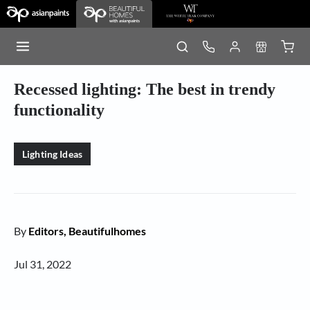
Recessed lighting: The best in trendy
functionality
Lighting Ideas
By
Editors, Beautifulhomes
Jul 31, 2022