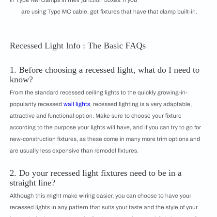
in Type NM clamps in their junction boxes. If you
are using Type MC cable, get fixtures that have that clamp built-in.
Recessed Light Info : The Basic FAQs
1. Before choosing a recessed light, what do I need to
know?
From the standard recessed ceiling lights to the quickly growing-in-
popularity recessed
wall lights
, recessed lighting is a very adaptable,
attractive and functional option. Make sure to choose your fixture
according to the purpose your lights will have, and if you can try to go for
new-construction fixtures, as these come in many more trim options and
are usually less expensive than remodel fixtures.
2. Do your recessed light fixtures need to be in a
straight line?
Although this might make wiring easier, you can choose to have your
recessed lights in any pattern that suits your taste and the style of your