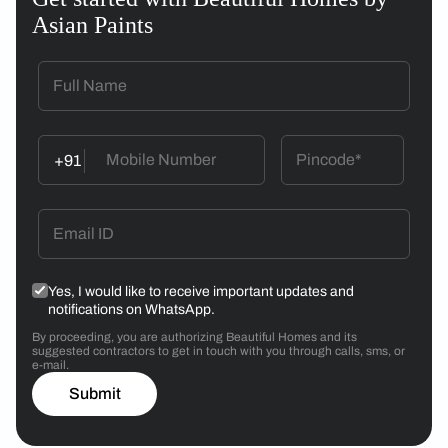
Asian Paints
+91
Yes, I would like to receive important updates and
notifications on WhatsApp.
By proceeding, you are authorizing Beautiful Homes and its
suggested contractors to get in touch with you through calls, sms, or
e-mail.
Submit