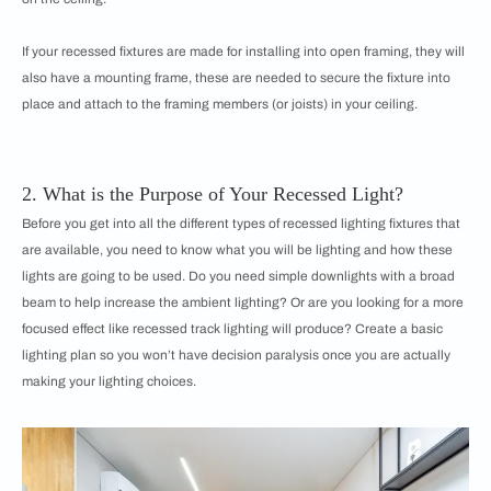
If your recessed fixtures are made for installing into open framing, they will
also have a mounting frame, these are needed to secure the fixture into
place and attach to the framing members (or joists) in your ceiling.
2. What is the Purpose of Your Recessed Light?
Before you get into all the different types of recessed lighting fixtures that
are available, you need to know what you will be lighting and how these
lights are going to be used. Do you need simple downlights with a broad
beam to help increase the ambient lighting? Or are you looking for a more
focused effect like recessed track lighting will produce? Create a basic
lighting plan so you won’t have decision paralysis once you are actually
making your lighting choices.