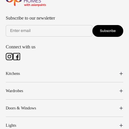
Subscribe to our newsletter
Subscribe
Connect with us
Kitchens
Wardrobes
Doors & Windows
Lights