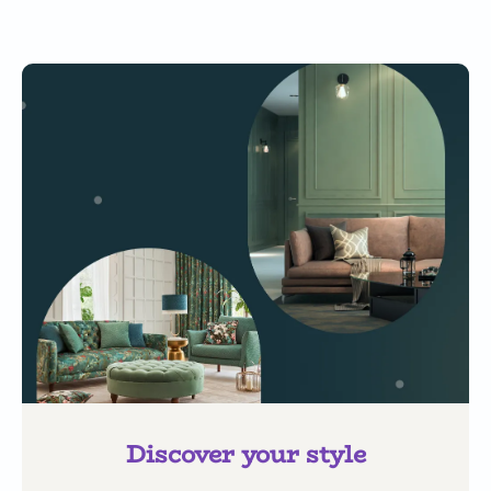
Discover your style