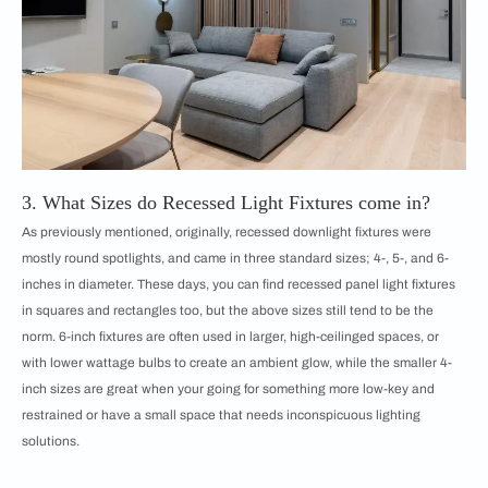
3. What Sizes do Recessed Light Fixtures come in?
As previously mentioned, originally, recessed downlight fixtures were
mostly round spotlights, and came in three standard sizes; 4-, 5-, and 6-
inches in diameter. These days, you can find recessed panel light fixtures
in squares and rectangles too, but the above sizes still tend to be the
norm. 6-inch fixtures are often used in larger, high-ceilinged spaces, or
with lower wattage bulbs to create an ambient glow, while the smaller 4-
inch sizes are great when your going for something more low-key and
restrained or have a small space that needs inconspicuous lighting
solutions.