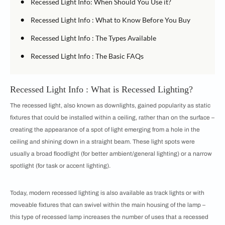
•
Recessed Light Info: When Should You Use it?
•
Recessed Light Info : What to Know Before You Buy
•
Recessed Light Info : The Types Available
•
Recessed Light Info : The Basic FAQs
Recessed Light Info : What is Recessed Lighting?
The recessed light, also known as downlights, gained popularity as static
fixtures that could be installed within a ceiling, rather than on the surface –
creating the appearance of a spot of light emerging from a hole in the
ceiling and shining down in a straight beam. These light spots were
usually a broad floodlight (for better ambient/general lighting) or a narrow
spotlight (for task or accent lighting).
Today, modern recessed lighting is also available as track lights or with
moveable fixtures that can swivel within the main housing of the lamp –
this type of recessed lamp increases the number of uses that a recessed