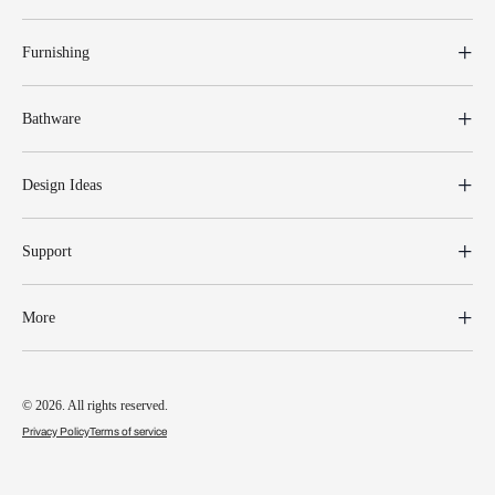
Furnishing
Bathware
Design Ideas
Support
More
© 2026. All rights reserved.
Privacy Policy
Terms of service