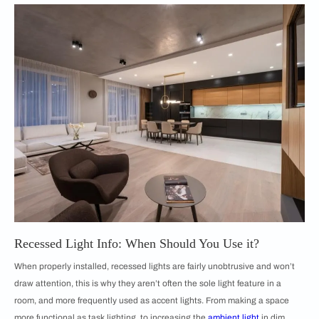
Recessed Light Info: When Should You Use it?
When properly installed, recessed lights are fairly unobtrusive and won’t
draw attention, this is why they aren’t often the sole light feature in a
room, and more frequently used as accent lights. From making a space
more functional as task lighting, to increasing the
ambient light
in dim