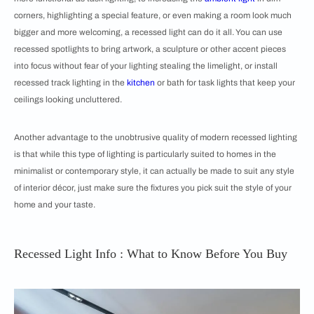
corners, highlighting a special feature, or even making a room look much
bigger and more welcoming, a recessed light can do it all. You can use
recessed spotlights to bring artwork, a sculpture or other accent pieces
into focus without fear of your lighting stealing the limelight, or install
recessed track lighting in the
kitchen
or bath for task lights that keep your
ceilings looking uncluttered.
Another advantage to the unobtrusive quality of modern recessed lighting
is that while this type of lighting is particularly suited to homes in the
minimalist or contemporary style, it can actually be made to suit any style
of interior décor, just make sure the fixtures you pick suit the style of your
home and your taste.
Recessed Light Info : What to Know Before You Buy