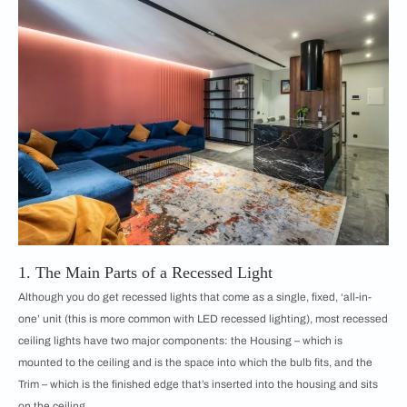
1. The Main Parts of a Recessed Light
Although you do get recessed lights that come as a single, fixed, ‘all-in-
one’ unit (this is more common with LED recessed lighting), most recessed
ceiling lights have two major components: the Housing – which is
mounted to the ceiling and is the space into which the bulb fits, and the
Trim – which is the finished edge that’s inserted into the housing and sits
on the ceiling.