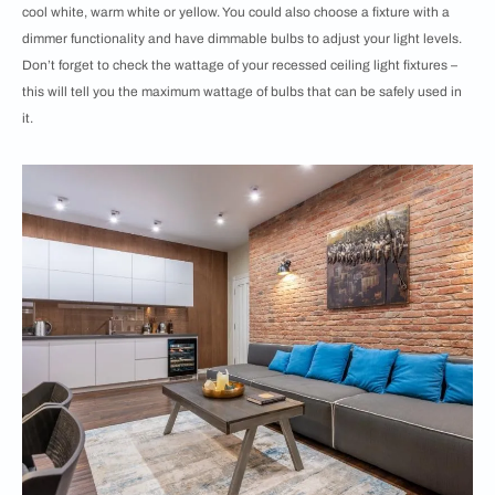
cool white, warm white or yellow. You could also choose a fixture with a
dimmer functionality and have dimmable bulbs to adjust your light levels.
Don’t forget to check the wattage of your recessed ceiling light fixtures –
this will tell you the maximum wattage of bulbs that can be safely used in
it.