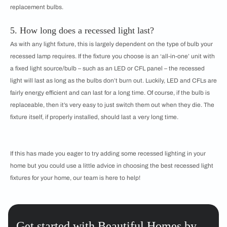
replacement bulbs.
5. How long does a recessed light last?
As with any light fixture, this is largely dependent on the type of bulb your
recessed lamp requires. If the fixture you choose is an ‘all-in-one’ unit with
a fixed light source/bulb – such as an LED or CFL panel – the recessed
light will last as long as the bulbs don’t burn out. Luckily, LED and CFLs are
fairly energy efficient and can last for a long time. Of course, if the bulb is
replaceable, then it’s very easy to just switch them out when they die. The
fixture itself, if properly installed, should last a very long time.
If this has made you eager to try adding some recessed lighting in your
home but you could use a little advice in choosing the best recessed light
fixtures for your home, our team is here to help!
Get started with Beautiful Homes by