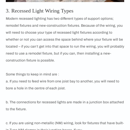
3. Recessed Light Wiring Types
Modern recessed lighting has two different types of support options;
remodel fixtures and new-construction fixtures. Because of the wiring, you
will need to choose your type of recessed light fixtures according to
whether or not you can access the space behind where your fixture will be
located – if you can’t get into that space to run the wiring, you will probably
need to use a remodel fixture, but if you can, then installing a new-
construction fixture is possible.
Some things to keep in mind are :
a. If you need to feed wire from one joist bay to another, you will need to
bore a hole in the centre of each joist.
b. The connections for recessed lights are made in a junction box attached
to the fixture.
c. If you are using non-metallic (NM) wiring, look for fixtures that have built-