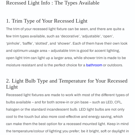
Recessed Light Info : The Types Available
1. Trim Type of Your Recessed Light
The trim of your recessed light fixture can be seen, and there are quite a
few trim types available, such as ‘decorative’, ‘adjustable’, ‘open’,
‘pinhole’, ‘baffle’, ‘slotted’, and ‘shower’. Each of them have their own look
and optimum usage area – adjustable trim is good for accent lighting,
open light trim can light up a larger area, while shower trim is made to be
moisture resistant and is the perfect choice for a
bathroom
or outdoors.
2. Light Bulb Type and Temperature for Your Recessed
Light
Recessed light fixtures are made to work with most of the different types of
bulbs available – and for both screw-in or pin base – such as LED, CFL,
halogen or the standard incandescent bulb. LED light bulbs are not only
cool to the touch but also more cost-effective and energy saving, which
can make them the best option for a recessed mounted light. Keep in mind
the temperature/colour of lighting you prefer; be it bright, soft or daylight in