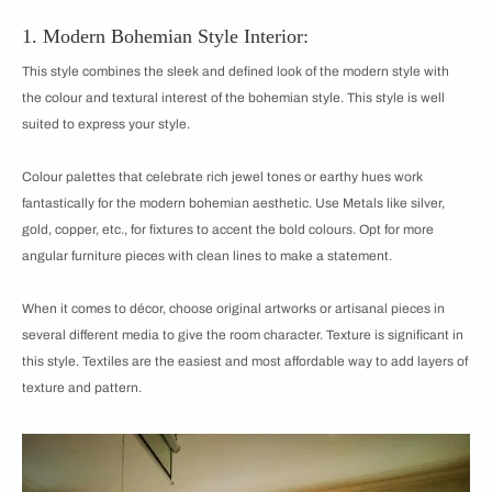
1. Modern Bohemian Style Interior:
This style combines the sleek and defined look of the modern style with
the colour and textural interest of the bohemian style. This style is well
suited to express your style.
Colour palettes that celebrate rich jewel tones or earthy hues work
fantastically for the modern bohemian aesthetic. Use Metals like silver,
gold, copper, etc., for fixtures to accent the bold colours. Opt for more
angular furniture pieces with clean lines to make a statement.
When it comes to décor, choose original artworks or artisanal pieces in
several different media to give the room character. Texture is significant in
this style. Textiles are the easiest and most affordable way to add layers of
texture and pattern.