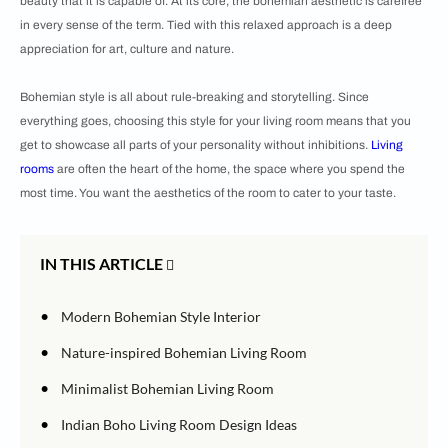
beauty that it is capable of. At its core, the bohemian aesthetic is carefree
in every sense of the term. Tied with this relaxed approach is a deep
appreciation for art, culture and nature.
Bohemian style is all about rule-breaking and storytelling. Since
everything goes, choosing this style for your living room means that you
get to showcase all parts of your personality without inhibitions.
Living
rooms
are often the heart of the home, the space where you spend the
most time. You want the aesthetics of the room to cater to your taste.
IN THIS ARTICLE
•
Modern Bohemian Style Interior
•
Nature-inspired Bohemian Living Room
•
Minimalist Bohemian Living Room
•
Indian Boho Living Room
Design Ideas