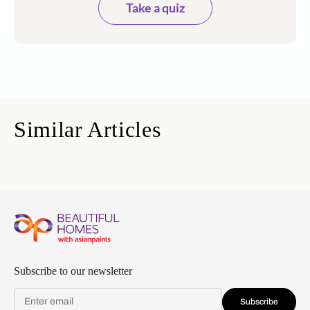
Take a quiz
Similar Articles
Subscribe to our newsletter
Subscribe