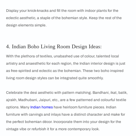
Display your knick-knacks and fill the room with indoor plants for the
eclectic aesthetic, a staple of the bohemian style. Keep the rest of the
design elements simple.
4. Indian Boho Living Room
Design Ideas:
With the plethora of textiles, unabashed use of colour, talented local
artistry and anaesthetic for each region, the Indian interior design is just
as free-spirited and eclectic as the bohemian. These two boho inspired
living room design styles can be integrated quite smoothly.
Celebrate the desi aesthetic with pattern matching. Bandhani, ikat, batik,
ajrakh, Madhubani, Jaipuri, etc., are a few patterned and colourful textile
options. Many
Indian homes
have heirloom furniture pieces. Indian
furniture with carvings and inlays have a distinct character and make for
the perfect bohemian décor. Incorporate them into your design for the
vintage vibe or refurbish it for a more contemporary look.