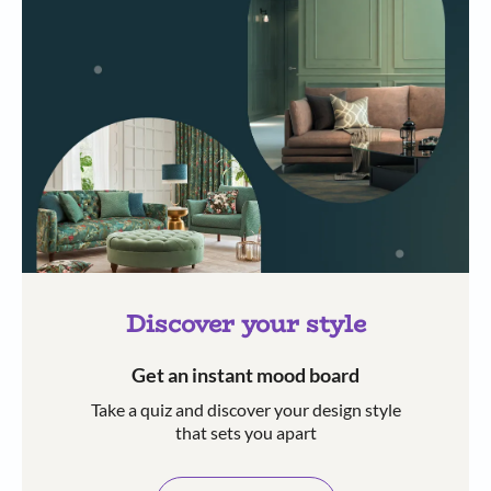
Discover your style
Get an instant mood board
Take a quiz and discover your design style
that sets you apart