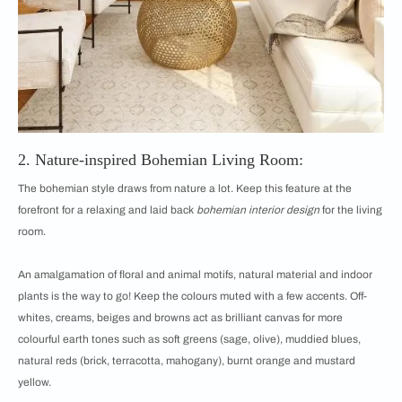
2. Nature-inspired Bohemian Living Room:
The bohemian style draws from nature a lot. Keep this feature at the
forefront for a relaxing and laid back
bohemian interior design
for the living
room.
An amalgamation of floral and animal motifs, natural material and indoor
plants is the way to go! Keep the colours muted with a few accents. Off-
whites, creams, beiges and browns act as brilliant canvas for more
colourful earth tones such as soft greens (sage, olive), muddied blues,
natural reds (brick, terracotta, mahogany), burnt orange and mustard
yellow.