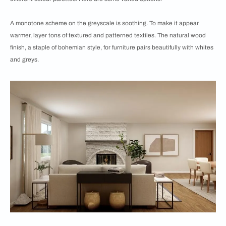
A monotone scheme on the greyscale is soothing. To make it appear
warmer, layer tons of textured and patterned textiles. The natural wood
finish, a staple of bohemian style, for furniture pairs beautifully with whites
and greys.