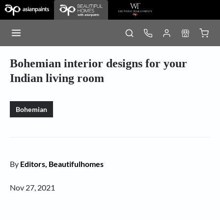
Bohemian interior designs for your
Indian living room
Bohemian
By
Editors, Beautifulhomes
Nov 27, 2021