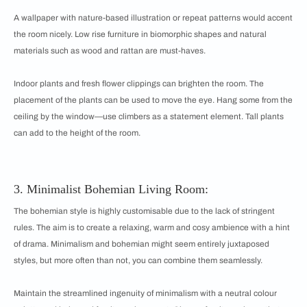
A wallpaper with nature-based illustration or repeat patterns would accent
the room nicely. Low rise furniture in biomorphic shapes and natural
materials such as wood and rattan are must-haves.
Indoor plants and fresh flower clippings can brighten the room. The
placement of the plants can be used to move the eye. Hang some from the
ceiling by the window—use climbers as a statement element. Tall plants
can add to the height of the room.
3. Minimalist Bohemian Living Room:
The bohemian style is highly customisable due to the lack of stringent
rules. The aim is to create a relaxing, warm and cosy ambience with a hint
of drama. Minimalism and bohemian might seem entirely juxtaposed
styles, but more often than not, you can combine them seamlessly.
Maintain the streamlined ingenuity of minimalism with a neutral colour