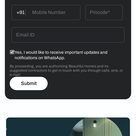
+91
Yes, I would like to receive important updates and
notifications on WhatsApp.
By proceeding, you are authorizing Beautiful Homes and its
suggested contractors to get in touch with you through calls, sms, or
e-mail.
Submit