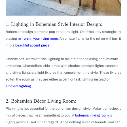
1. Lighting in Bohemian Style Interior Design:
Bohemian design elements pop in natural light. Optimise it by strategically
placing
mirrors in your living room
. An ornate frame for the mirror will turn it
into a
beautiful accent piece
.
Choose soft, warm artificial lighting to maintain the relaxing and intimate
ambience. Chandeliers, side lamps with shades, pendant lights, sconces
and string lights are light fixtures that complement the style. These fixtures
soften the room as they are either accent or task lighting instead of
ambient lighting
.
2. Bohemian Décor Living Room:
Planning is not essential for the bohemian design style. Make it an eclectic
mix of pieces that mean something to you. A
bohemian living room
is
highly personalised in that regard. Since nothing is out of bounds, you can