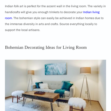
Indian folk art is perfect for the accent wall in the living room. The variety in
handicrafts will give you enough trinkets to decorate your
Indian living
room
. The bohemian style can easily be achieved in Indian homes due to
the immense diversity in arts and crafts. Source everything locally to
support the local artisans.
Bohemian Decorating Ideas for Living Room