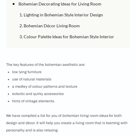
•
Bohemian Decorating Ideas for Living Room
1. Lighting in Bohemian Style Interior Design
2. Bohemian Décor Living Room
3. Colour Palette Ideas for Bohemian Style Interior
The key features of the bohemian aesthetic are:
low lying furniture
use of natural materials
a medley of colour patterns and texture
eclectic and quirky accessories
hints of vintage elements.
We have compiled a list for you of
bohemian living room ideas
for both
design and décor. It will help you create a living room that is teeming with
personality and is also relaxing.