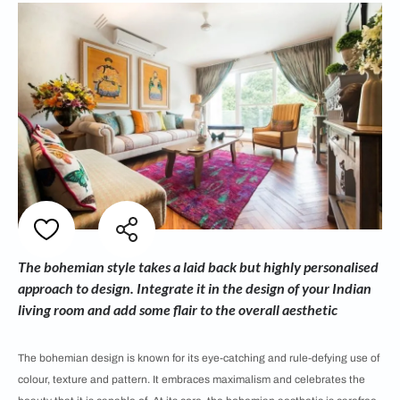
The bohemian style takes a laid back but highly personalised
approach to design. Integrate it in the design of your Indian
living room and add some flair to the overall aesthetic
The bohemian design is known for its eye-catching and rule-defying use of
colour, texture and pattern. It embraces maximalism and celebrates the