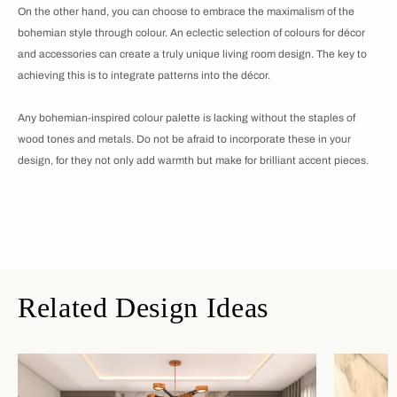
On the other hand, you can choose to embrace the maximalism of the
bohemian style through colour. An eclectic selection of colours for décor
and accessories can create a truly unique living room design. The key to
achieving this is to integrate patterns into the décor.
Any bohemian-inspired colour palette is lacking without the staples of
wood tones and metals. Do not be afraid to incorporate these in your
design, for they not only add warmth but make for brilliant accent pieces.
Related Design Ideas