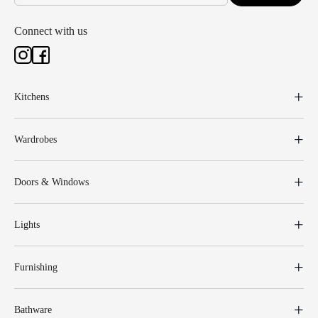
Connect with us
Kitchens
Wardrobes
Doors & Windows
Lights
Furnishing
Bathware