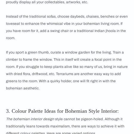
proudly display all your collectables, artworks, etc.
Instead of the traditional sofas, choose daybeds, chaises, benches or even
loveseat to enhance the whimsical vibe in your bohemian living room. If
you have room for it, add a swing chair or a traditional Indian jhoola in the
room.
If you sport a green thumb, curate a window garden for the living. Train a
climber to frame the window. This in itself will create a focal point in the
room. If you struggle to keep plants alive like so many of us, bring in nature
with dried flora, driftwood, etc. Terrariums are another easy way to add
greens to the room. With a quirky holder, one will fit right in with the
bohemian aesthetic.
3. Colour Palette Ideas for Bohemian Style Interior:
The bohemian interior design
style cannot be pigeon-holed. Although it
traditionally leans towards maximalism, there are ways to achieve it with
different colour palettes. Here are some varied options.