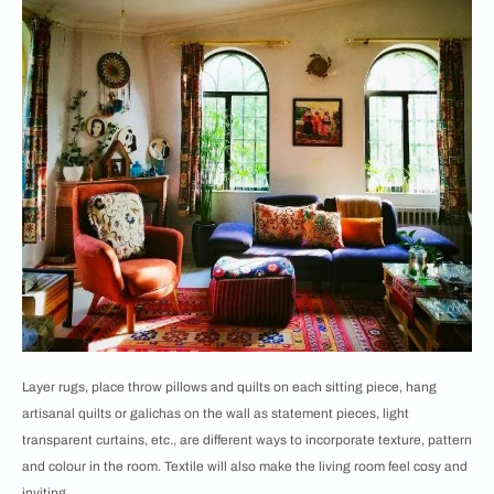
Layer rugs, place throw pillows and quilts on each sitting piece, hang
artisanal quilts or galichas on the wall as statement pieces, light
transparent curtains, etc., are different ways to incorporate texture, pattern
and colour in the room. Textile will also make the living room feel cosy and
inviting.