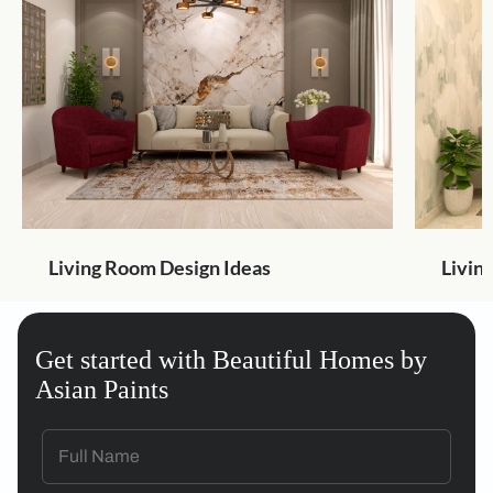
Living Room Design Ideas
Livin
Get started with Beautiful Homes by
Asian Paints