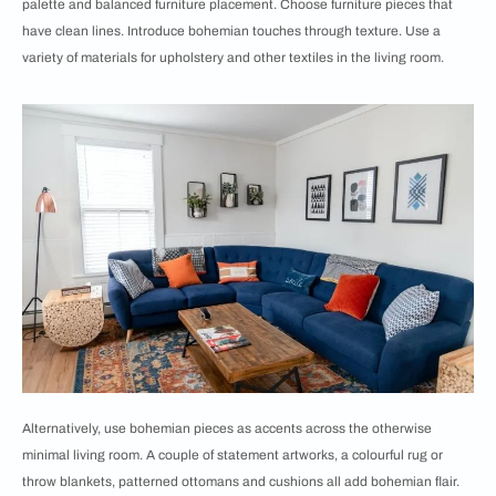
palette and balanced furniture placement. Choose furniture pieces that
have clean lines. Introduce bohemian touches through texture. Use a
variety of materials for upholstery and other textiles in the living room.
Alternatively, use bohemian pieces as accents across the otherwise
minimal living room. A couple of statement artworks, a colourful rug or
throw blankets, patterned ottomans and cushions all add bohemian flair.