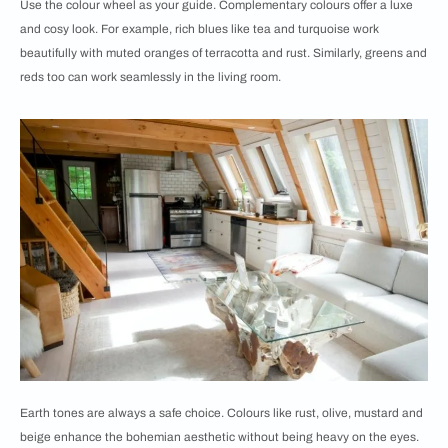
Use the colour wheel as your guide. Complementary colours offer a luxe
and cosy look. For example, rich blues like tea and turquoise work
beautifully with muted oranges of terracotta and rust. Similarly, greens and
reds too can work seamlessly in the living room.
Earth tones are always a safe choice. Colours like rust, olive, mustard and
beige enhance the bohemian aesthetic without being heavy on the eyes.