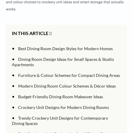
and colour choices to crockery unit ideas and smart storage that actually
works.
IN THIS ARTICLE
•
Best Dining Room Design Styles for Modern Homes
•
Dining Room Design Ideas for Small Spaces & Studio
Apartments
•
Furniture & Colour Schemes for Compact Dining Areas
•
Modern Dining Room Colour Schemes & Décor Ideas
•
Budget-Friendly Dining Room Makeover Ideas
•
Crockery Unit Designs for Modern Dining Rooms
•
Trendy Crockery Unit Designs for Contemporary
Dining Spaces