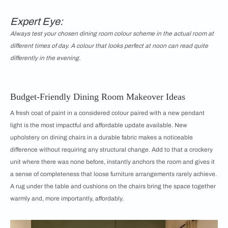
Expert Eye:
Always test your chosen dining room colour scheme in the actual room at
different times of day. A colour that looks perfect at noon can read quite
differently in the evening.
Budget-Friendly Dining Room Makeover Ideas
A fresh coat of paint in a considered colour paired with a new pendant
light is the most impactful and affordable update available. New
upholstery on dining chairs in a durable fabric makes a noticeable
difference without requiring any structural change. Add to that a crockery
unit where there was none before, instantly anchors the room and gives it
a sense of completeness that loose furniture arrangements rarely achieve.
A rug under the table and cushions on the chairs bring the space together
warmly and, more importantly, affordably.