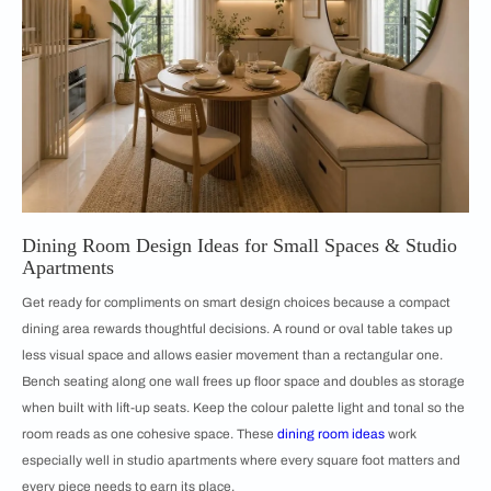
Dining Room Design Ideas for Small Spaces & Studio
Apartments
Get ready for compliments on smart design choices because a compact
dining area rewards thoughtful decisions. A round or oval table takes up
less visual space and allows easier movement than a rectangular one.
Bench seating along one wall frees up floor space and doubles as storage
when built with lift-up seats. Keep the colour palette light and tonal so the
room reads as one cohesive space. These
dining room ideas
work
especially well in studio apartments where every square foot matters and
every piece needs to earn its place.