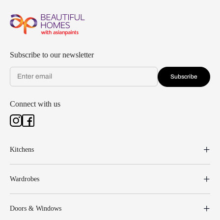
Subscribe to our newsletter
Subscribe
Connect with us
Kitchens
Wardrobes
Doors & Windows