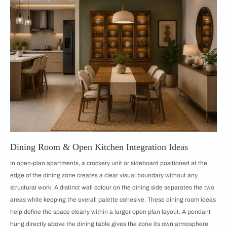
Dining Room & Open Kitchen Integration Ideas
In open-plan apartments, a crockery unit or sideboard positioned at the
edge of the dining zone creates a clear visual boundary without any
structural work. A distinct wall colour on the dining side separates the two
areas while keeping the overall palette cohesive. These dining room ideas
help define the space clearly within a larger open plan layout. A pendant
hung directly above the dining table gives the zone its own atmosphere