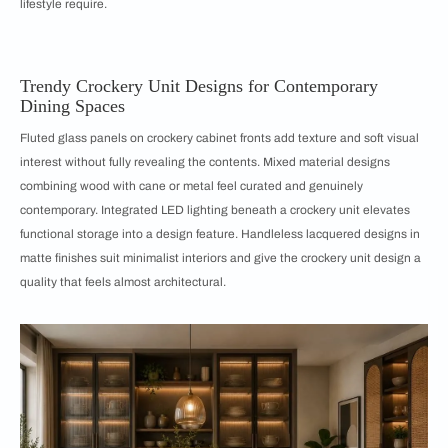
lifestyle require.
Trendy Crockery Unit Designs for Contemporary
Dining Spaces
Fluted glass panels on crockery cabinet fronts add texture and soft visual
interest without fully revealing the contents. Mixed material designs
combining wood with cane or metal feel curated and genuinely
contemporary. Integrated LED lighting beneath a crockery unit elevates
functional storage into a design feature. Handleless lacquered designs in
matte finishes suit minimalist interiors and give the crockery unit design a
quality that feels almost architectural.