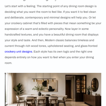
Let’s start with a feeling. The starting point of any dining room design is
deciding what you want the room to feel like. If you want it to feel clean
and deliberate, contemporary and minimal designs will help you. Or let
your crockery cabinet that’s filled with pieces that mean something be your
expression of a warm and eclectic personality. Now layer in some
handcrafted textures, and you have a beautiful dining room that displays
your style and taste. And then, Modern classic balances timeless and
current through rich wood tones, upholstered seating, and glass fronted
crockery unit designs
. Each style has its own logic and the right one
depends entirely on how you want to feel when you enter your dining
room.