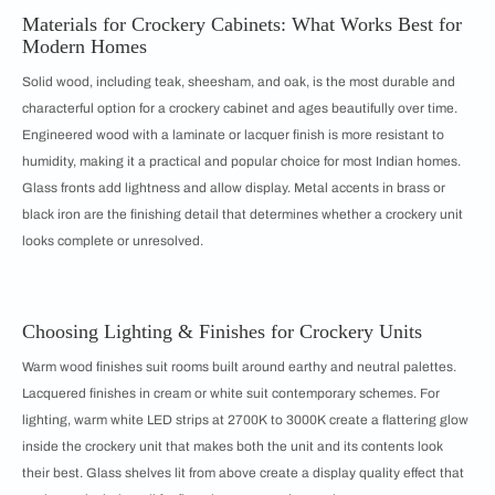
Materials for Crockery Cabinets: What Works Best for
Modern Homes
Solid wood, including teak, sheesham, and oak, is the most durable and
characterful option for a crockery cabinet and ages beautifully over time.
Engineered wood with a laminate or lacquer finish is more resistant to
humidity, making it a practical and popular choice for most Indian homes.
Glass fronts add lightness and allow display. Metal accents in brass or
black iron are the finishing detail that determines whether a crockery unit
looks complete or unresolved.
Choosing Lighting & Finishes for Crockery Units
Warm wood finishes suit rooms built around earthy and neutral palettes.
Lacquered finishes in cream or white suit contemporary schemes. For
lighting, warm white LED strips at 2700K to 3000K create a flattering glow
inside the crockery unit that makes both the unit and its contents look
their best. Glass shelves lit from above create a display quality effect that