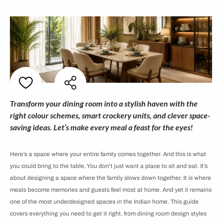
Transform your dining room into a stylish haven with the
right colour schemes, smart crockery units, and clever space-
saving ideas. Let’s make every meal a feast for the eyes!
Here’s a space where your entire family comes together. And this is what
you could bring to the table. You don't just want a place to sit and eat. It’s
about designing a space where the family slows down together. It is where
meals become memories and guests feel most at home. And yet it remains
one of the most underdesigned spaces in the Indian home. This guide
covers everything you need to get it right, from dining room design styles