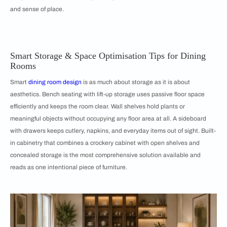
and sense of place.
Smart Storage & Space Optimisation Tips for Dining
Rooms
Smart
dining room design
is as much about storage as it is about
aesthetics. Bench seating with lift-up storage uses passive floor space
efficiently and keeps the room clear. Wall shelves hold plants or
meaningful objects without occupying any floor area at all. A sideboard
with drawers keeps cutlery, napkins, and everyday items out of sight. Built-
in cabinetry that combines a crockery cabinet with open shelves and
concealed storage is the most comprehensive solution available and
reads as one intentional piece of furniture.