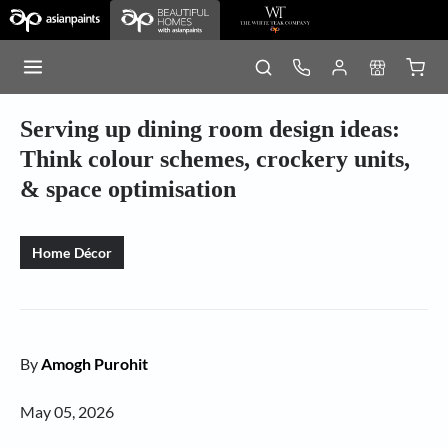
Serving up dining room design ideas:
Think colour schemes, crockery units,
& space optimisation
Home Décor
By
Amogh Purohit
May 05, 2026