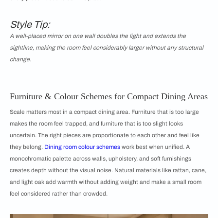
Style Tip:
A well-placed mirror on one wall doubles the light and extends the
sightline, making the room feel considerably larger without any structural
change.
Furniture & Colour Schemes for Compact Dining Areas
Scale matters most in a compact dining area. Furniture that is too large
makes the room feel trapped, and furniture that is too slight looks
uncertain. The right pieces are proportionate to each other and feel like
they belong.
Dining room colour schemes
work best when unified. A
monochromatic palette across walls, upholstery, and soft furnishings
creates depth without the visual noise. Natural materials like rattan, cane,
and light oak add warmth without adding weight and make a small room
feel considered rather than crowded.