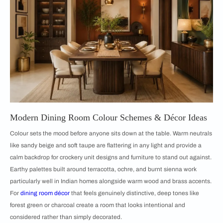
Modern Dining Room Colour Schemes & Décor Ideas
Colour sets the mood before anyone sits down at the table. Warm neutrals
like sandy beige and soft taupe are flattering in any light and provide a
calm backdrop for crockery unit designs and furniture to stand out against.
Earthy palettes built around terracotta, ochre, and burnt sienna work
particularly well in Indian homes alongside warm wood and brass accents.
For
dining room décor
that feels genuinely distinctive, deep tones like
forest green or charcoal create a room that looks intentional and
considered rather than simply decorated.