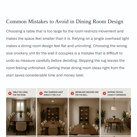
Common Mistakes to Avoid in Dining Room Design
Choosing a table that is too large for the room restricts movement and
makes the space feel smaller than it is. Relying on a single overhead light
makes a dining room design feel flat and uninviting. Choosing the wrong
size crockery unit for the wall it occupies is a mistake that is difficult to
undo so measure carefully before deciding. Skipping the rug leaves the
room feeling unfinished. Getting these dining room ideas right from the
start saves considerable time and money later.