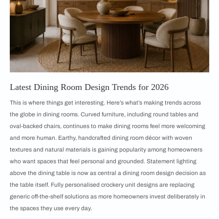
Latest Dining Room Design Trends for 2026
This is where things get interesting. Here’s what’s making trends across
the globe in dining rooms. Curved furniture, including round tables and
oval-backed chairs, continues to make dining rooms feel more welcoming
and more human. Earthy, handcrafted dining room décor with woven
textures and natural materials is gaining popularity among homeowners
who want spaces that feel personal and grounded. Statement lighting
above the dining table is now as central a dining room design decision as
the table itself. Fully personalised crockery unit designs are replacing
generic off-the-shelf solutions as more homeowners invest deliberately in
the spaces they use every day.