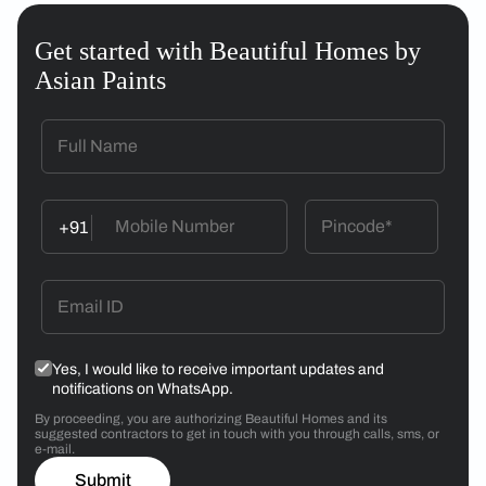
Get started with Beautiful Homes by
Asian Paints
+91
Yes, I would like to receive important updates and
notifications on WhatsApp.
By proceeding, you are authorizing Beautiful Homes and its
suggested contractors to get in touch with you through calls, sms, or
e-mail.
Submit