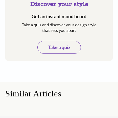
Discover your style
Get an instant mood board
Take a quiz and discover your design style
that sets you apart
Take a quiz
Similar Articles