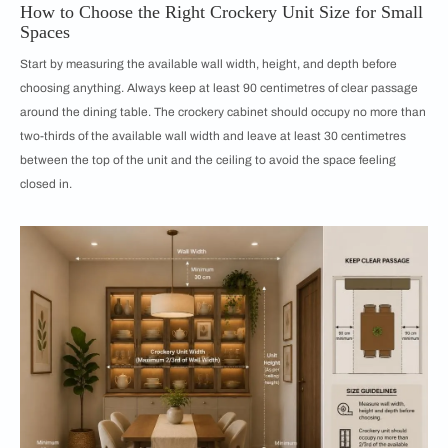
How to Choose the Right Crockery Unit Size for Small
Spaces
Start by measuring the available wall width, height, and depth before
choosing anything. Always keep at least 90 centimetres of clear passage
around the dining table. The crockery cabinet should occupy no more than
two-thirds of the available wall width and leave at least 30 centimetres
between the top of the unit and the ceiling to avoid the space feeling
closed in.