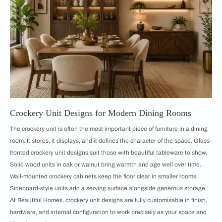
Crockery Unit Designs for Modern Dining Rooms
The crockery unit is often the most important piece of furniture in a dining
room. It stores, it displays, and it defines the character of the space. Glass-
fronted crockery unit designs suit those with beautiful tableware to show.
Solid wood units in oak or walnut bring warmth and age well over time.
Wall-mounted crockery cabinets keep the floor clear in smaller rooms.
Sideboard-style units add a serving surface alongside generous storage.
At Beautiful Homes, crockery unit designs are fully customisable in finish,
hardware, and internal configuration to work precisely as your space and