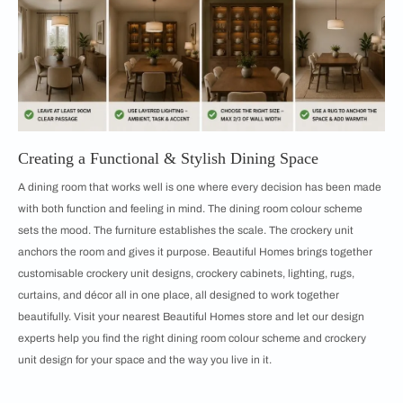
Creating a Functional & Stylish Dining Space
A dining room that works well is one where every decision has been made
with both function and feeling in mind. The dining room colour scheme
sets the mood. The furniture establishes the scale. The crockery unit
anchors the room and gives it purpose. Beautiful Homes brings together
customisable crockery unit designs, crockery cabinets, lighting, rugs,
curtains, and décor all in one place, all designed to work together
beautifully. Visit your nearest Beautiful Homes store and let our design
experts help you find the right dining room colour scheme and crockery
unit design for your space and the way you live in it.