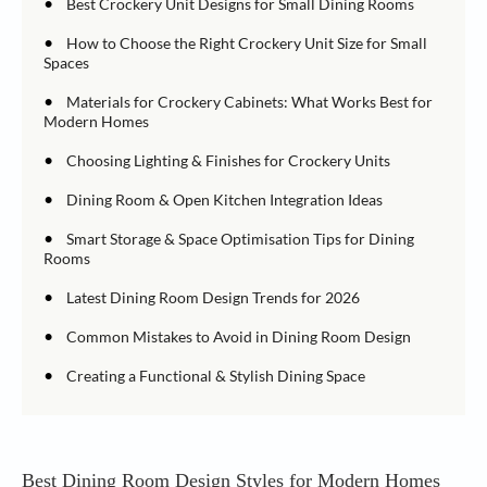
•
Best Crockery Unit Designs for Small Dining Rooms
•
How to Choose the Right Crockery Unit Size for Small
Spaces
•
Materials for Crockery Cabinets: What Works Best for
Modern Homes
•
Choosing Lighting & Finishes for Crockery Units
•
Dining Room & Open Kitchen Integration Ideas
•
Smart Storage & Space Optimisation Tips for Dining
Rooms
•
Latest Dining Room Design Trends for 2026
•
Common Mistakes to Avoid in Dining Room Design
•
Creating a Functional & Stylish Dining Space
Best Dining Room Design Styles for Modern Homes