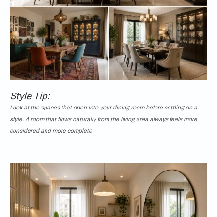
Style Tip:
Look at the spaces that open into your dining room before settling on a
style. A room that flows naturally from the living area always feels more
considered and more complete.