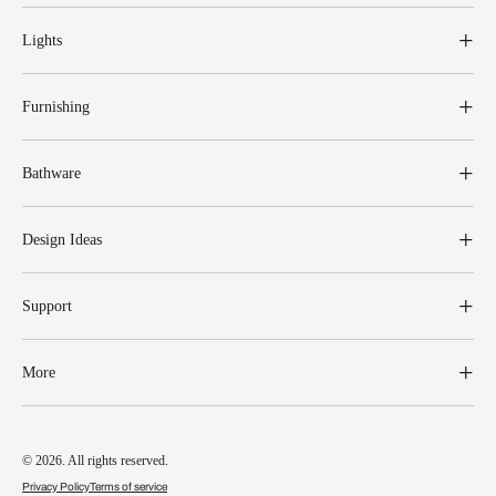
Lights
Furnishing
Bathware
Design Ideas
Support
More
© 2026. All rights reserved.
Privacy Policy
Terms of service