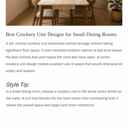
Best Crockery Unit Designs for Small Dining Rooms
A tall, narrow crockery unit maximises vertical storage without taking
significant floor space. A wall-mounted crockery cabinet at eye level keeps
the floor entirely free and makes the room feel more open. A corner
crockery unit design makes excellent use of space that would otherwise sit
empty and wasted.
Style Tip:
In a small dining room, choose a crockery unit in the same colour family as
the walls. A unit that blends into the room rather than contrasting with it
makes the overall space feel larger and more intentional.