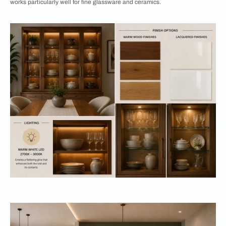
works particularly well for fine glassware and ceramics.