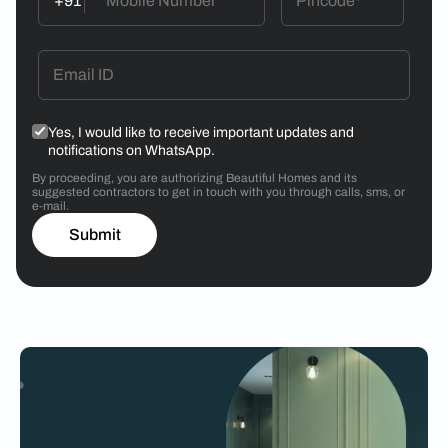
+91
Yes, I would like to receive important updates and
notifications on WhatsApp.
By proceeding, you are authorizing Beautiful Homes and its
suggested contractors to get in touch with you through calls, sms, or
e-mail.
Submit