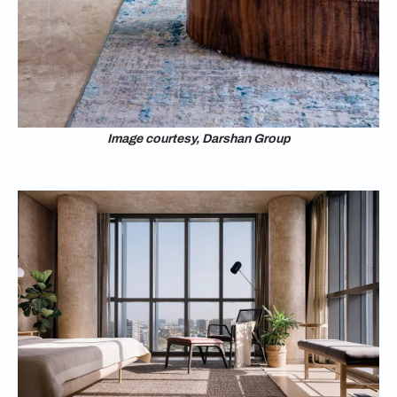
Image courtesy, Darshan Group