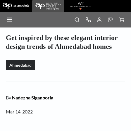
Get inspired by these elegant interior
design trends of Ahmedabad homes
Ahmedabad
By
Nadezna Siganporia
Mar 14, 2022