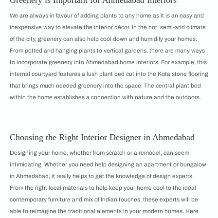
We are always in favour of adding plants to any home as it is an easy and
inexpensive way to elevate the interior décor. In the hot, semi-arid climate
of the city, greenery can also help cool down and humidify your homes.
From potted and hanging plants to vertical gardens, there are many ways
to incorporate greenery into Ahmedabad home interiors. For example, this
internal courtyard features a lush plant bed cut into the Kota stone flooring
that brings much needed greenery into the space. The central plant bed
within the home establishes a connection with nature and the outdoors.
Choosing the Right Interior Designer in Ahmedabad
Designing your home, whether from scratch or a remodel, can seem
intimidating. Whether you need help designing an apartment or bungalow
in Ahmedabad, it really helps to get the knowledge of design experts.
From the right local materials to help keep your home cool to the ideal
contemporary furniture and mix of Indian touches, these experts will be
able to reimagine the traditional elements in your modern homes. Here