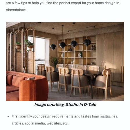
are a few tips to help you find the perfect expert for your home design in
Ahmedabad:
Image courtesy, Studio In D-Tale
First, identify your design requirements and tastes from magazines,
articles, social media, websites, etc.