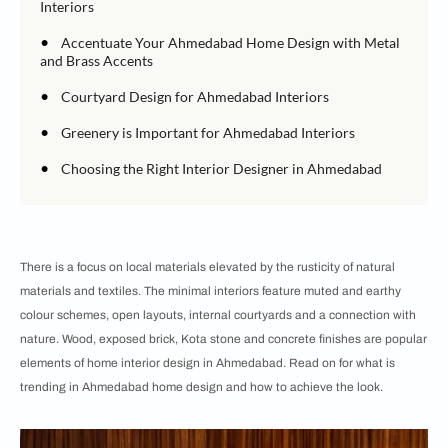
Interiors
•
Accentuate Your Ahmedabad Home Design with Metal
and Brass Accents
•
Courtyard Design for Ahmedabad Interiors
•
Greenery is Important for Ahmedabad Interiors
•
Choosing the Right Interior Designer in Ahmedabad
There is a focus on local materials elevated by the rusticity of natural
materials and textiles. The minimal interiors feature muted and earthy
colour schemes, open layouts, internal courtyards and a connection with
nature. Wood, exposed brick, Kota stone and concrete finishes are popular
elements of home interior design in Ahmedabad. Read on for what is
trending in Ahmedabad home design and how to achieve the look.