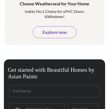
Choose Weatherseal for Your Home
India’s No.1 Choice for uPVC Doors
&Windows!
Explore now
Get started with Beautiful Homes by
Asian Paints