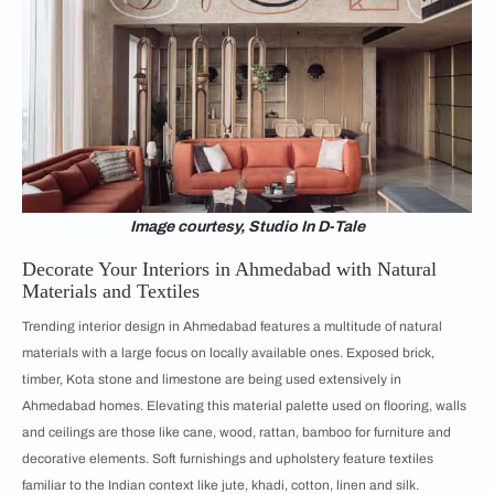
Image courtesy, Studio In D-Tale
Decorate Your Interiors in Ahmedabad with Natural
Materials and Textiles
Trending interior design in Ahmedabad features a multitude of natural
materials with a large focus on locally available ones. Exposed brick,
timber, Kota stone and limestone are being used extensively in
Ahmedabad homes. Elevating this material palette used on flooring, walls
and ceilings are those like cane, wood, rattan, bamboo for furniture and
decorative elements. Soft furnishings and upholstery feature textiles
familiar to the Indian context like jute, khadi, cotton, linen and silk.