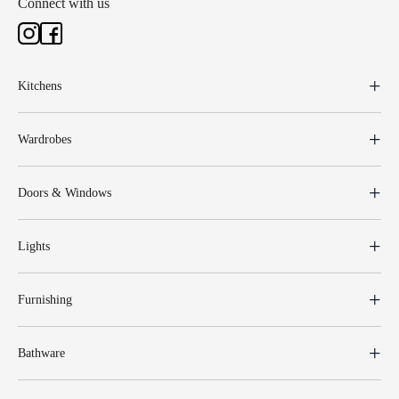
Connect with us
Kitchens
Wardrobes
Doors & Windows
Lights
Furnishing
Bathware