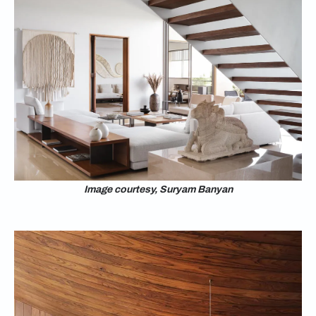
Image courtesy, Suryam Banyan