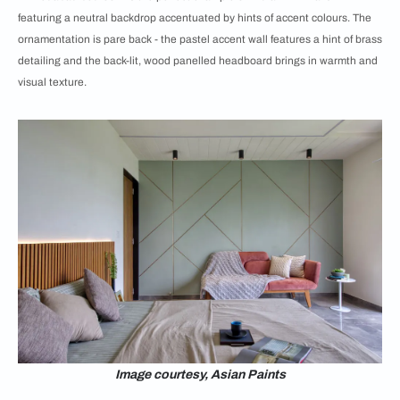
featuring a neutral backdrop accentuated by hints of accent colours. The
ornamentation is pare back - the pastel accent wall features a hint of brass
detailing and the back-lit, wood panelled headboard brings in warmth and
visual texture.
Image courtesy, Asian Paints