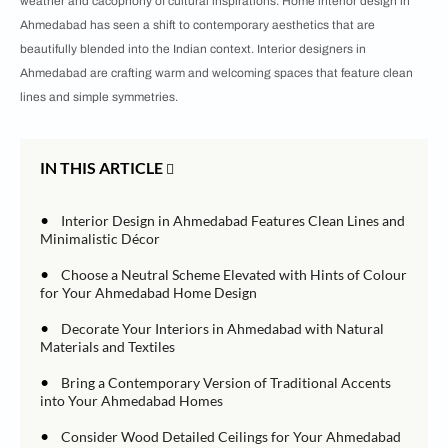
weather and cacophony of cultural inspirations. Home interior design in
Ahmedabad has seen a shift to contemporary aesthetics that are
beautifully blended into the Indian context. Interior designers in
Ahmedabad are crafting warm and welcoming spaces that feature clean
lines and simple symmetries.
IN THIS ARTICLE
•
Interior Design in Ahmedabad Features Clean Lines and
Minimalistic Décor
•
Choose a Neutral Scheme Elevated with Hints of Colour
for Your Ahmedabad Home Design
•
Decorate Your Interiors in Ahmedabad with Natural
Materials and Textiles
•
Bring a Contemporary Version of Traditional Accents
into Your Ahmedabad Homes
•
Consider Wood Detailed Ceilings for Your Ahmedabad