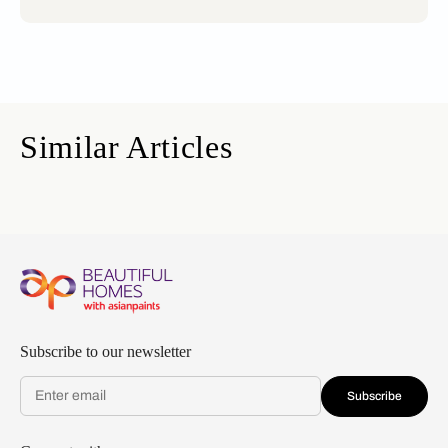
Similar Articles
Subscribe to our newsletter
Subscribe