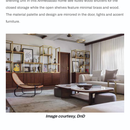
shelving unit in this Ahmedabad home see fluted wood shutters for the
closed storage while the open shelves feature minimal brass and wood.
The material palette and design are mirrored in the door, lights and accent
furniture.
Image courtesy, DnD