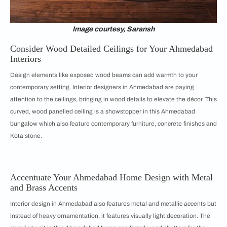
Image courtesy, Saransh
Consider Wood Detailed Ceilings for Your Ahmedabad
Interiors
Design elements like exposed wood beams can add warmth to your
contemporary setting. Interior designers in Ahmedabad are paying
attention to the ceilings, bringing in wood details to elevate the décor. This
curved, wood panelled ceiling is a showstopper in this Ahmedabad
bungalow which also feature contemporary furniture, concrete finishes and
Kota stone.
Accentuate Your Ahmedabad Home Design with Metal
and Brass Accents
Interior design in Ahmedabad also features metal and metallic accents but
instead of heavy ornamentation, it features visually light decoration. The