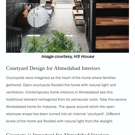
Image courtesy, HS House
Courtyard Design for Ahmedabad Interiors
Courtyards were imagined as the heart of the home where families
gathered. Open courtyards flooded the home with natural light and
ventilation. Contemporary home interiors in Ahmedabad see this
traditional element reimagined from its vernacular roots. Take this serene
Ahmedabad home for instance. The space around which the open
staircase wraps has been turned into an internal ‘courtyard’. Different
levels of the home are flooded with natural light from the skylight.
Greenery is Important for Ahmedabad Interiors