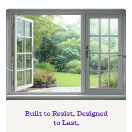
Built to Resist, Designed
to Last,