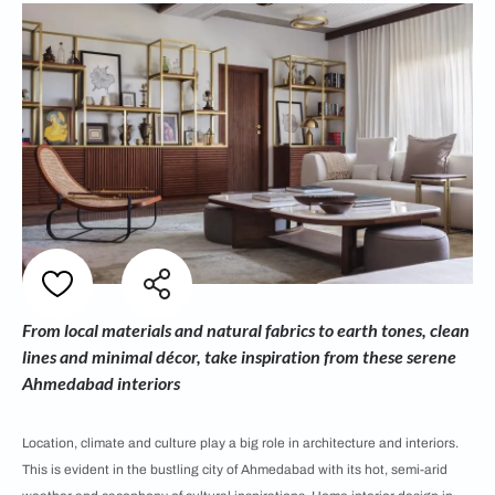
From local materials and natural fabrics to earth tones, clean
lines and minimal décor, take inspiration from these serene
Ahmedabad interiors
Location, climate and culture play a big role in architecture and interiors.
This is evident in the bustling city of Ahmedabad with its hot, semi-arid