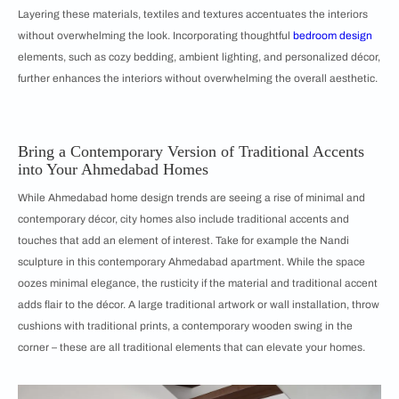
Layering these materials, textiles and textures accentuates the interiors
without overwhelming the look. Incorporating thoughtful
bedroom design
elements, such as cozy bedding, ambient lighting, and personalized décor,
further enhances the interiors without overwhelming the overall aesthetic.
Bring a Contemporary Version of Traditional Accents
into Your Ahmedabad Homes
While Ahmedabad home design trends are seeing a rise of minimal and
contemporary décor, city homes also include traditional accents and
touches that add an element of interest. Take for example the Nandi
sculpture in this contemporary Ahmedabad apartment. While the space
oozes minimal elegance, the rusticity if the material and traditional accent
adds flair to the décor. A large traditional artwork or wall installation, throw
cushions with traditional prints, a contemporary wooden swing in the
corner – these are all traditional elements that can elevate your homes.