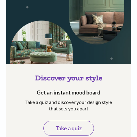
Discover your style
Get an instant mood board
Take a quiz and discover your design style
that sets you apart
Take a quiz