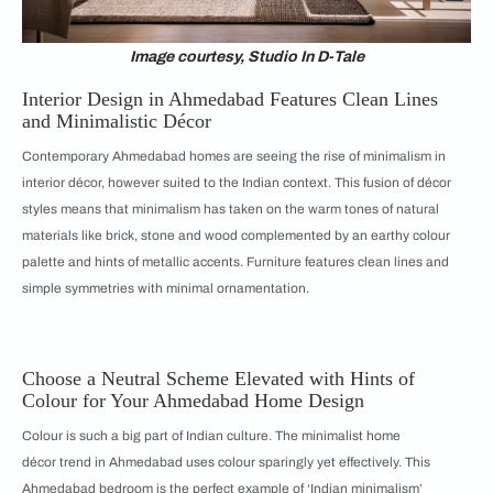
Image courtesy, Studio In D-Tale
Interior Design in Ahmedabad Features Clean Lines
and Minimalistic Décor
Contemporary Ahmedabad homes are seeing the rise of minimalism in
interior décor, however suited to the Indian context. This fusion of décor
styles means that minimalism has taken on the warm tones of natural
materials like brick, stone and wood complemented by an earthy colour
palette and hints of metallic accents. Furniture features clean lines and
simple symmetries with minimal ornamentation.
Choose a Neutral Scheme Elevated with Hints of
Colour for Your Ahmedabad Home Design
Colour is such a big part of Indian culture. The minimalist home
décor trend in Ahmedabad uses colour sparingly yet effectively. This
Ahmedabad bedroom is the perfect example of ‘Indian minimalism’