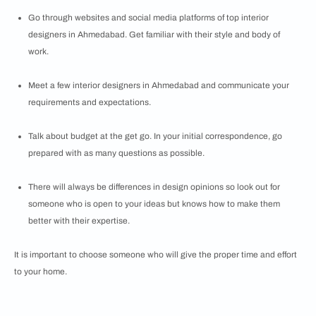
Go through websites and social media platforms of top interior
designers in Ahmedabad. Get familiar with their style and body of
work.
Meet a few interior designers in Ahmedabad and communicate your
requirements and expectations.
Talk about budget at the get go. In your initial correspondence, go
prepared with as many questions as possible.
There will always be differences in design opinions so look out for
someone who is open to your ideas but knows how to make them
better with their expertise.
It is important to choose someone who will give the proper time and effort
to your home.