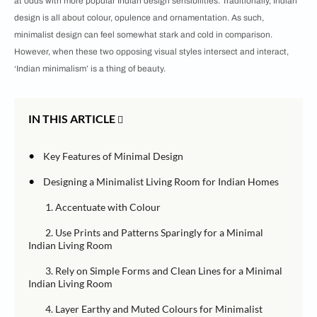
at odds with more popular Indian design sensibilities. Traditionally, Indian
design is all about colour, opulence and ornamentation. As such,
minimalist design can feel somewhat stark and cold in comparison.
However, when these two opposing visual styles intersect and interact,
‘Indian minimalism’ is a thing of beauty.
IN THIS ARTICLE
•
Key Features of Minimal Design
•
Designing a Minimalist Living Room for Indian Homes
1. Accentuate with Colour
2. Use Prints and Patterns Sparingly for a Minimal
Indian Living Room
3. Rely on Simple Forms and Clean Lines for a Minimal
Indian Living Room
4. Layer Earthy and Muted Colours for Minimalist