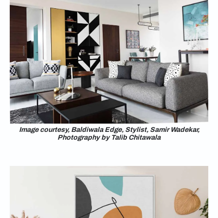
Image courtesy, Baldiwala Edge, Stylist, Samir Wadekar,
Photography by Talib Chitawala