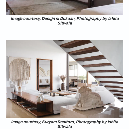
Image courtesy, Design ni Dukaan, Photography by Ishita
Sitwala
Image courtesy, Suryam Realtors, Photography by Ishita
Sitwala