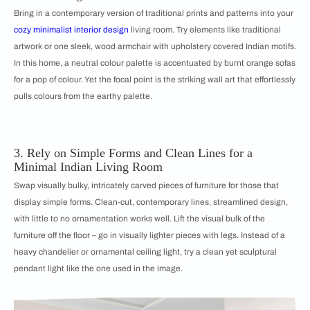
Bring in a contemporary version of traditional prints and patterns into your
cozy minimalist interior design
living room. Try elements like traditional
artwork or one sleek, wood armchair with upholstery covered Indian motifs.
In this home, a neutral colour palette is accentuated by burnt orange sofas
for a pop of colour. Yet the focal point is the striking wall art that effortlessly
pulls colours from the earthy palette.
3. Rely on Simple Forms and Clean Lines for a
Minimal Indian Living Room
Swap visually bulky, intricately carved pieces of furniture for those that
display simple forms. Clean-cut, contemporary lines, streamlined design,
with little to no ornamentation works well. Lift the visual bulk of the
furniture off the floor – go in visually lighter pieces with legs. Instead of a
heavy chandelier or ornamental ceiling light, try a clean yet sculptural
pendant light like the one used in the image.