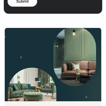
Submit