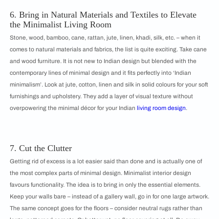
6. Bring in Natural Materials and Textiles to Elevate
the Minimalist Living Room
Stone, wood, bamboo, cane, rattan, jute, linen, khadi, silk, etc. – when it
comes to natural materials and fabrics, the list is quite exciting. Take cane
and wood furniture. It is not new to Indian design but blended with the
contemporary lines of minimal design and it fits perfectly into ‘Indian
minimalism’. Look at jute, cotton, linen and silk in solid colours for your soft
furnishings and upholstery. They add a layer of visual texture without
overpowering the minimal décor for your Indian
living room design
.
7. Cut the Clutter
Getting rid of excess is a lot easier said than done and is actually one of
the most complex parts of minimal design. Minimalist interior design
favours functionality. The idea is to bring in only the essential elements.
Keep your walls bare – instead of a gallery wall, go in for one large artwork.
The same concept goes for the floors – consider neutral rugs rather than