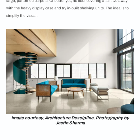
large, patterned carpets. Or better yet, no floor covering at all. Do away
with the heavy display case and try in-built shelving units. The idea is to
simplify the visual.
Image courtesy, Architecture Descipline, Photography by
Jeetin Sharma