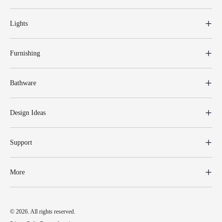
Lights
Furnishing
Bathware
Design Ideas
Support
More
© 2026. All rights reserved.