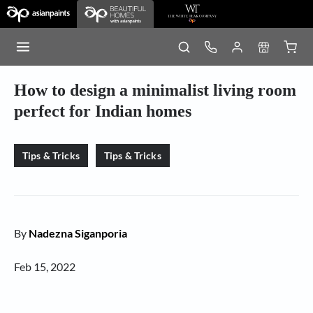
How to design a minimalist living room
perfect for Indian homes
Tips & Tricks
Tips & Tricks
By
Nadezna Siganporia
Feb 15, 2022