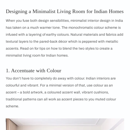
Designing a Minimalist Living Room for Indian Homes
When you fuse both design sensibilities, minimalist interior design in India
has taken on a much warmer tone. The monochromatic colour scheme is
infused with a layering of earthy colours. Natural materials and fabrics add
textural layers to the pared-back décor which is peppered with metallic
accents. Read on for tips on how to blend the two styles to create a
minimalist living room for Indian homes.
1. Accentuate with Colour
You don’t have to completely do away with colour. Indian interiors are
colourful and vibrant. For a minimal version of that, use colour as an
accent – a bold artwork, a coloured accent wall, vibrant cushions,
traditional patterns can all work as accent pieces to you muted colour
scheme.