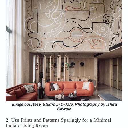
Image courtesy, Studio In D-Tale, Photography by Ishita
Sitwala
2. Use Prints and Patterns Sparingly for a Minimal
Indian Living Room