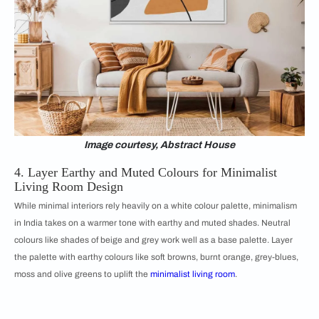
Image courtesy, Abstract House
4. Layer Earthy and Muted Colours for Minimalist
Living Room Design
While minimal interiors rely heavily on a white colour palette, minimalism
in India takes on a warmer tone with earthy and muted shades. Neutral
colours like shades of beige and grey work well as a base palette. Layer
the palette with earthy colours like soft browns, burnt orange, grey-blues,
moss and olive greens to uplift the
minimalist living room
.