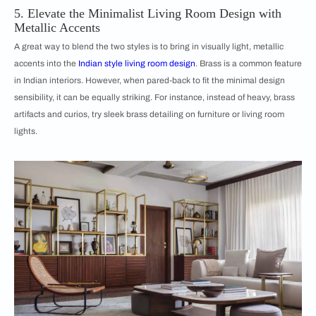
5. Elevate the Minimalist Living Room Design with
Metallic Accents
A great way to blend the two styles is to bring in visually light, metallic
accents into the
Indian style living room design
. Brass is a common feature
in Indian interiors. However, when pared-back to fit the minimal design
sensibility, it can be equally striking. For instance, instead of heavy, brass
artifacts and curios, try sleek brass detailing on furniture or living room
lights.