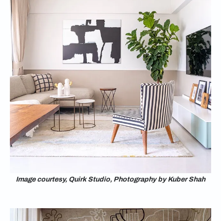
Image courtesy, Quirk Studio, Photography by Kuber Shah