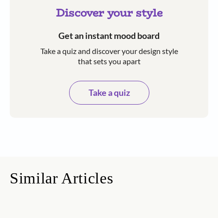
Discover your style
Get an instant mood board
Take a quiz and discover your design style
that sets you apart
Take a quiz
Similar Articles