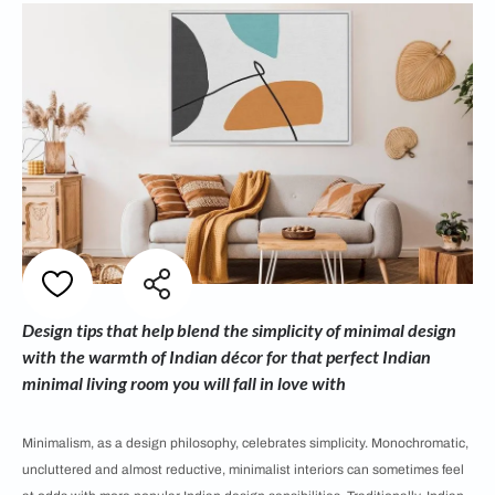
Design tips that help blend the simplicity of minimal design
with the warmth of Indian décor for that perfect Indian
minimal living room you will fall in love with
Minimalism, as a design philosophy, celebrates simplicity. Monochromatic,
uncluttered and almost reductive, minimalist interiors can sometimes feel