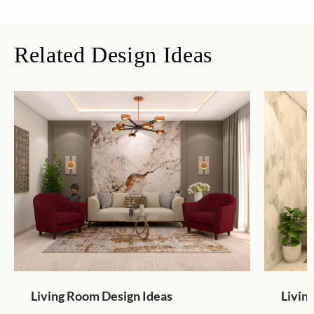
Related Design Ideas
Living Room Design Ideas
Livin