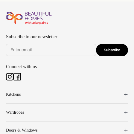
Subscribe to our newsletter
Subscribe
Connect with us
Kitchens
Wardrobes
Doors & Windows