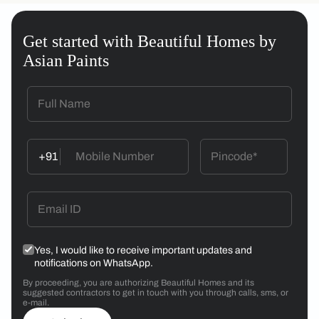
Get started with Beautiful Homes by
Asian Paints
+91
Yes, I would like to receive important updates and
notifications on WhatsApp.
By proceeding, you are authorizing Beautiful Homes and its
suggested contractors to get in touch with you through calls, sms, or
e-mail.