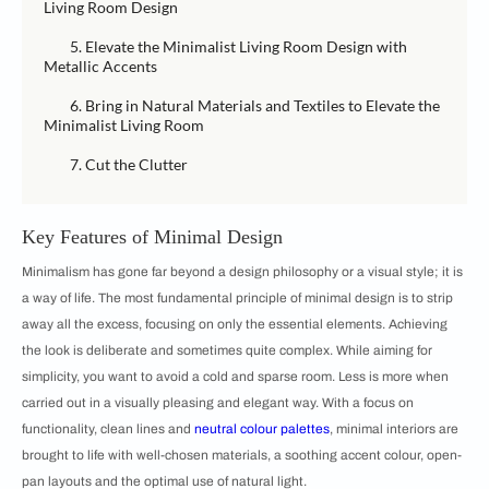
Living Room Design
5. Elevate the Minimalist Living Room Design with
Metallic Accents
6. Bring in Natural Materials and Textiles to Elevate the
Minimalist Living Room
7. Cut the Clutter
Key Features of Minimal Design
Minimalism has gone far beyond a design philosophy or a visual style; it is
a way of life. The most fundamental principle of minimal design is to strip
away all the excess, focusing on only the essential elements. Achieving
the look is deliberate and sometimes quite complex. While aiming for
simplicity, you want to avoid a cold and sparse room. Less is more when
carried out in a visually pleasing and elegant way. With a focus on
functionality, clean lines and
neutral colour palettes
, minimal interiors are
brought to life with well-chosen materials, a soothing accent colour, open-
pan layouts and the optimal use of natural light.