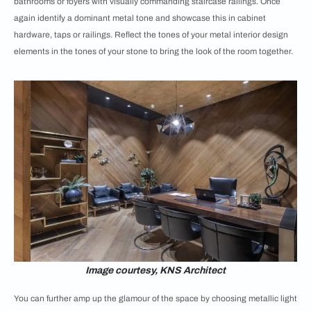
bathrooms or foyers with visually commanding staircase railings. Once
again identify a dominant metal tone and showcase this in cabinet
hardware, taps or railings. Reflect the tones of your metal interior design
elements in the tones of your stone to bring the look of the room together.
Image courtesy, KNS Architect
You can further amp up the glamour of the space by choosing metallic light