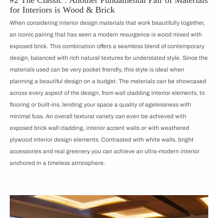
#2 The Classic : Another Fundamental Pair of Materials
for Interiors is Wood & Brick
When considering interior design materials that work beautifully together,
an iconic pairing that has seen a modern resurgence is wood mixed with
exposed brick. This combination offers a seamless blend of
contemporary
design, balanced with rich natural textures for understated style. Since the
materials used can be very pocket friendly, this style is ideal when
planning a beautiful design on a budget. The materials can be showcased
across every aspect of the design, from wall cladding interior elements, to
flooring or built-ins, lending your space a quality of agelessness with
minimal fuss. An overall textural variety can even be achieved with
exposed brick wall cladding, interior accent walls or with weathered
plywood interior design elements. Contrasted with white walls, bright
accessories and real greenery you can achieve an ultra-modern interior
anchored in a timeless atmosphere.