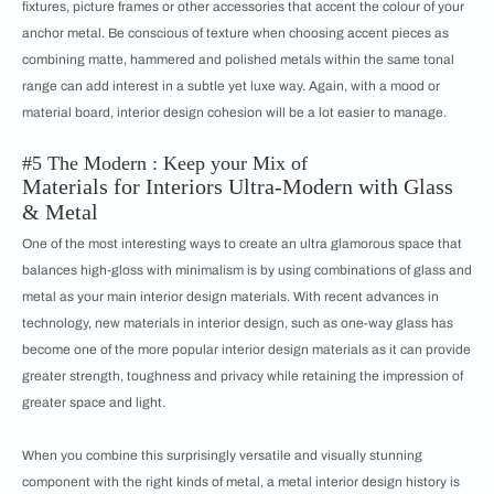
fixtures, picture frames or other accessories that accent the colour of your
anchor metal. Be conscious of texture when choosing accent pieces as
combining matte, hammered and polished metals within the same tonal
range can add interest in a subtle yet luxe way. Again, with a mood or
material board, interior design cohesion will be a lot easier to manage.
#5 The Modern : Keep your Mix of
Materials for Interiors Ultra-Modern with Glass
& Metal
One of the most interesting ways to create an ultra glamorous space that
balances high-gloss with minimalism is by using combinations of glass and
metal as your main interior design materials. With recent advances in
technology, new materials in interior design, such as one-way glass has
become one of the more popular interior design materials as it can provide
greater strength, toughness and privacy while retaining the impression of
greater space and light.
When you combine this surprisingly versatile and visually stunning
component with the right kinds of metal, a metal interior design history is