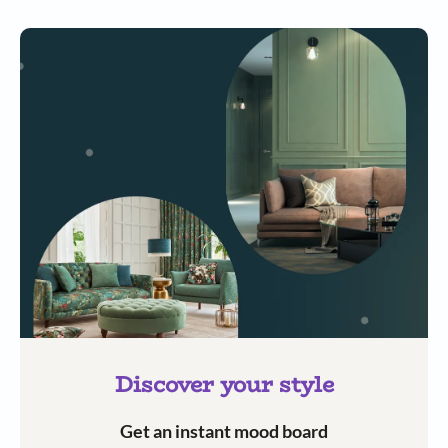
Discover your style
Get an instant mood board