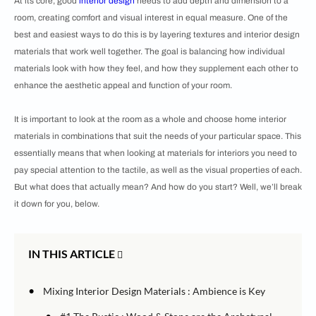
At its core, good
interior design
needs to add depth and dimension to a
room, creating comfort and visual interest in equal measure. One of the
best and easiest ways to do this is by layering textures and interior design
materials that work well together. The goal is balancing how individual
materials look with how they feel, and how they supplement each other to
enhance the aesthetic appeal and function of your room.
It is important to look at the room as a whole and choose home interior
materials in combinations that suit the needs of your particular space. This
essentially means that when looking at materials for interiors you need to
pay special attention to the tactile, as well as the visual properties of each.
But what does that actually mean? And how do you start? Well, we’ll break
it down for you, below.
IN THIS ARTICLE
•
Mixing Interior Design Materials : Ambience is Key
•