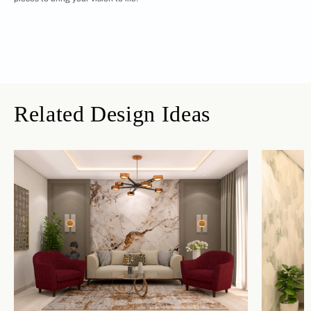
Related Design Ideas