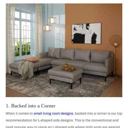
1. Backed into a Corner
When it comes to
small living room designs
, backed into a corner is our top
recommendation for ​​L-shaped sofa designs. This is the conventional and
most popular way to place an L-shaped sofa where both arms are against