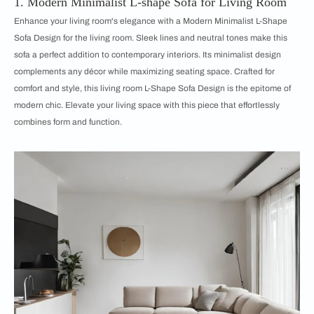
1. Modern Minimalist L-shape Sofa for Living Room
Enhance your living room's elegance with a Modern Minimalist L-Shape
Sofa Design for the living room. Sleek lines and neutral tones make this
sofa a perfect addition to contemporary interiors. Its minimalist design
complements any décor while maximizing seating space. Crafted for
comfort and style, this living room L-Shape Sofa Design is the epitome of
modern chic. Elevate your living space with this piece that effortlessly
combines form and function.