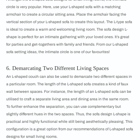
circle is very popular. Here, use your L-shaped sofa with a matching
armchair to create a circular sitting area. Place the armchair facing the
vertical section of your L-shaped sofa to create this layout. The L-type sofa
is ideal to create a warm and welcoming living room. The sofa design L-
shape is perfect for an intimate gathering with your loved ones. It’s great
for parties and get-togethers with family and friends. From our ​​​​L-shaped
sofa setting ideas, the intimate circle is one of our favourites!
6. Demarcating Two Different Living Spaces
An L-shaped couch can also be used to demarcate two different spaces in
a particular room. The length of the L-shaped sofa creates a kind of faux
wall between spaces. For instance, the length of an L-shaped sofa can be
utilised to craft a separate living area and dining area in the same room.
To further enhance the separation, you can use complementary but
slightly different hues in the two spaces. Thus, the sofa design L-shape is
practical and highly functional while still being aesthetically pleasing. This
configuration is a great option from our recommendations of ​​​​L-shaped sofa
designs for small living rooms.