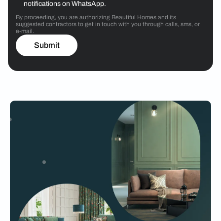
notifications on WhatsApp.
By proceeding, you are authorizing Beautiful Homes and its
suggested contractors to get in touch with you through calls, sms, or
e-mail.
Submit