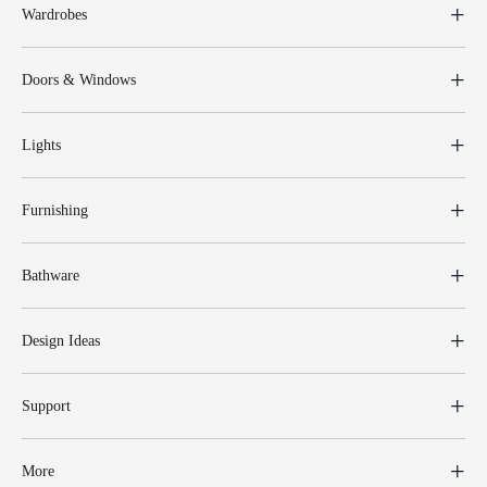
Wardrobes
Doors & Windows
Lights
Furnishing
Bathware
Design Ideas
Support
More