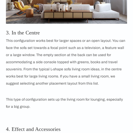
3. In the Centre
This configuration works best for larger spaces or an open layout. You can
face the sofa set towards a focal point such as a television, a feature wall
or a large window. The empty section at the back can be used for
accommodating a side console topped with greens, books and travel
souvenirs. From the typical L-shape sofa living room ideas, in the centre
works best for large living rooms. If you have a small living room, we
suggest selecting another placement layout from this list.
​​This type of configuration sets up the living room for lounging, especially
for a big group.
4. Effect and Accessories