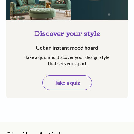
Discover your style
Get an instant mood board
Take a quiz and discover your design style
that sets you apart
Take a quiz