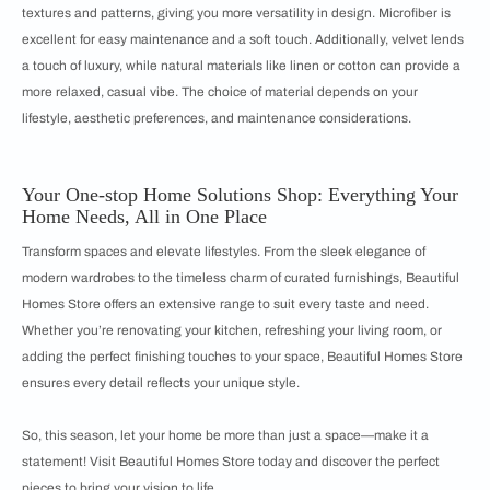
textures and patterns, giving you more versatility in design. Microfiber is
excellent for easy maintenance and a soft touch. Additionally, velvet lends
a touch of luxury, while natural materials like linen or cotton can provide a
more relaxed, casual vibe. The choice of material depends on your
lifestyle, aesthetic preferences, and maintenance considerations.
Your One-stop Home Solutions Shop: Everything Your
Home Needs, All in One Place
Transform spaces and elevate lifestyles. From the sleek elegance of
modern wardrobes to the timeless charm of curated furnishings, Beautiful
Homes Store offers an extensive range to suit every taste and need.
Whether you’re renovating your kitchen, refreshing your living room, or
adding the perfect finishing touches to your space, Beautiful Homes Store
ensures every detail reflects your unique style.
So, this season, let your home be more than just a space—make it a
statement! Visit Beautiful Homes Store today and discover the perfect
pieces to bring your vision to life.