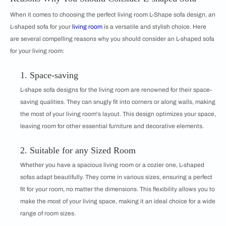
When it comes to choosing the perfect living room L-Shape sofa design, an
L-shaped sofa for your
living room
is a versatile and stylish choice. Here
are several compelling reasons why you should consider an L-shaped sofa
for your living room:
1. Space-saving
L-shape sofa designs for the living room are renowned for their space-
saving qualities. They can snugly fit into corners or along walls, making
the most of your living room's layout. This design optimizes your space,
leaving room for other essential furniture and decorative elements.
2. Suitable for any Sized Room
Whether you have a spacious living room or a cozier one, L-shaped
sofas adapt beautifully. They come in various sizes, ensuring a perfect
fit for your room, no matter the dimensions. This flexibility allows you to
make the most of your living space, making it an ideal choice for a wide
range of room sizes.