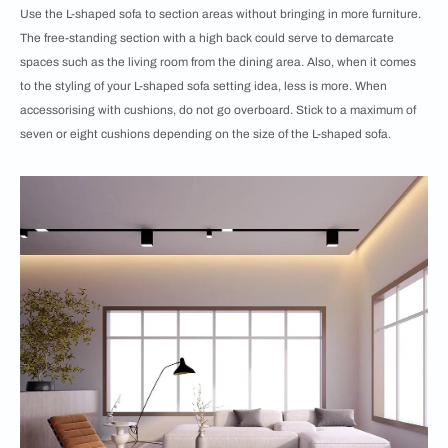
Use the L-shaped sofa to section areas without bringing in more furniture.
The free-standing section with a high back could serve to demarcate
spaces such as the living room from the dining area. Also, when it comes
to the styling of your L-shaped sofa setting idea, less is more. When
accessorising with cushions, do not go overboard. Stick to a maximum of
seven or eight cushions depending on the size of the L-shaped sofa.