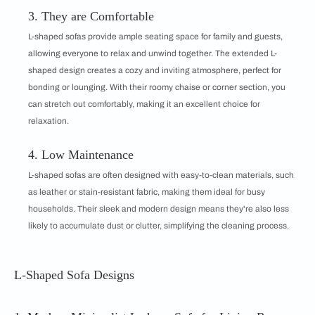
3. They are Comfortable
L-shaped sofas provide ample seating space for family and guests,
allowing everyone to relax and unwind together. The extended L-
shaped design creates a cozy and inviting atmosphere, perfect for
bonding or lounging. With their roomy chaise or corner section, you
can stretch out comfortably, making it an excellent choice for
relaxation.
4. Low Maintenance
L-shaped sofas are often designed with easy-to-clean materials, such
as leather or stain-resistant fabric, making them ideal for busy
households. Their sleek and modern design means they're also less
likely to accumulate dust or clutter, simplifying the cleaning process.
L-Shaped Sofa Designs