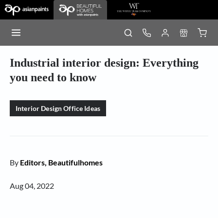
Industrial interior design: Everything
you need to know
Interior Design Office Ideas
By
Editors, Beautifulhomes
Aug 04, 2022