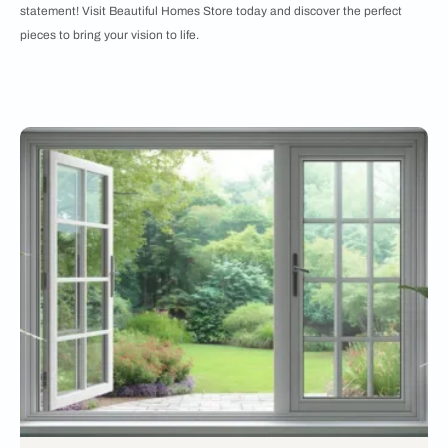
statement! Visit Beautiful Homes Store today and discover the perfect
pieces to bring your vision to life.