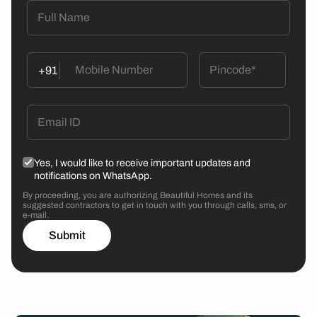
+91
Yes, I would like to receive important updates and
notifications on WhatsApp.
By proceeding, you are authorizing Beautiful Homes and its
suggested contractors to get in touch with you through calls, sms, or
e-mail.
Submit