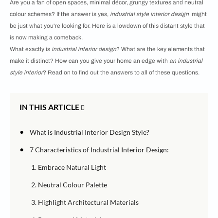
Are you a fan of open spaces, minimal décor, grungy textures and neutral
colour schemes? If the answer is yes,
industrial style interior design
might
be just what you're looking for. Here is a lowdown of this distant style that
is now making a comeback.
What exactly is
industrial interior design
? What are the key elements that
make it distinct? How can you give your home an edge with
an industrial
style interior
? Read on to find out the answers to all of these questions.
IN THIS ARTICLE
•
What is Industrial Interior Design Style?
•
7 Characteristics of
Industrial Interior Design:
1. Embrace Natural Light
2. Neutral Colour Palette
3. Highlight Architectural Materials