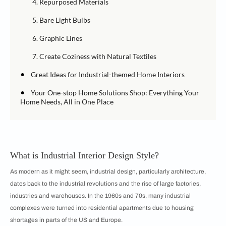
4. Repurposed Materials
5. Bare Light Bulbs
6. Graphic Lines
7. Create Coziness with Natural Textiles
•
Great Ideas for Industrial-themed Home Interiors
•
Your One-stop Home Solutions Shop: Everything Your
Home Needs, All in One Place
What is Industrial Interior Design Style?
As modern as it might seem, industrial design, particularly architecture,
dates back to the industrial revolutions and the rise of large factories,
industries and warehouses. In the 1960s and 70s, many industrial
complexes were turned into residential apartments due to housing
shortages in parts of the US and Europe.