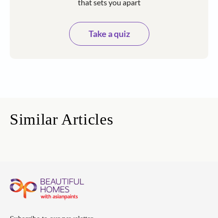
that sets you apart
Take a quiz
Similar Articles