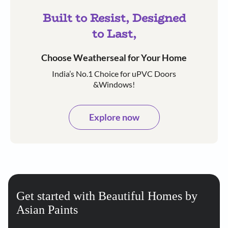
Built to Resist, Designed
to Last,
Choose Weatherseal for Your Home
India’s No.1 Choice for uPVC Doors
&Windows!
Explore now
Get started with Beautiful Homes by
Asian Paints