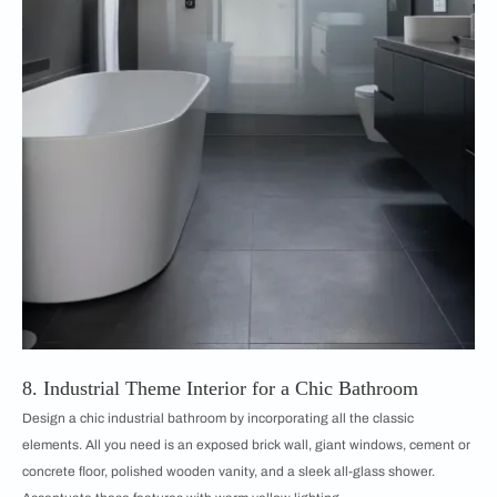
8. Industrial Theme Interior for a Chic Bathroom
Design a chic industrial bathroom by incorporating all the classic
elements. All you need is an exposed brick wall, giant windows, cement or
concrete floor, polished wooden vanity, and a sleek all-glass shower.