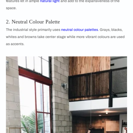
features let in ample
natural light
and add to the expansiveness of the
space.
2. Neutral Colour Palette
The industrial style primarily uses
neutral colour palettes
. Grays, blacks,
whites and browns take center stage while more vibrant colours are used
as accents.