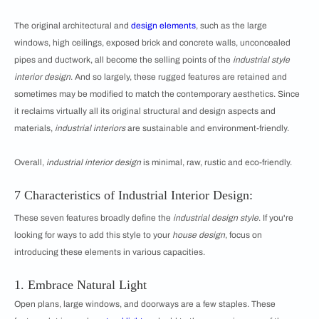
The original architectural and
design elements
, such as the large
windows, high ceilings, exposed brick and concrete walls, unconcealed
pipes and ductwork, all become the selling points of the
industrial style
interior design
. And so largely, these rugged features are retained and
sometimes may be modified to match the contemporary aesthetics. Since
it reclaims virtually all its original structural and design aspects and
materials,
industrial interiors
are sustainable and environment-friendly.
Overall,
industrial interior design
is minimal, raw, rustic and eco-friendly.
7 Characteristics of Industrial Interior Design:
These seven features broadly define the
industrial design style
. If you're
looking for ways to add this style to your
house design
, focus on
introducing these elements in various capacities.
1. Embrace Natural Light
Open plans, large windows, and doorways are a few staples. These