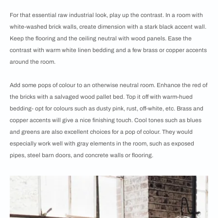
For that essential raw industrial look, play up the contrast. In a room with
white-washed brick walls, create dimension with a stark black accent wall.
Keep the flooring and the ceiling neutral with wood panels. Ease the
contrast with warm white linen bedding and a few brass or copper accents
around the room.
Add some pops of colour to an otherwise neutral room. Enhance the red of
the bricks with a salvaged wood pallet bed. Top it off with warm-hued
bedding- opt for colours such as dusty pink, rust, off-white, etc. Brass and
copper accents will give a nice finishing touch. Cool tones such as blues
and greens are also excellent choices for a pop of colour. They would
especially work well with gray elements in the room, such as exposed
pipes, steel barn doors, and concrete walls or flooring.