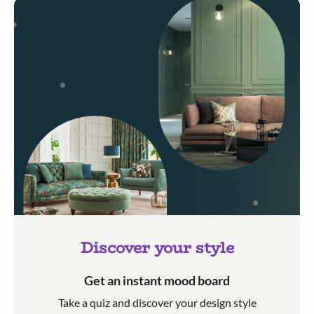
Discover your style
Get an instant mood board
Take a quiz and discover your design style