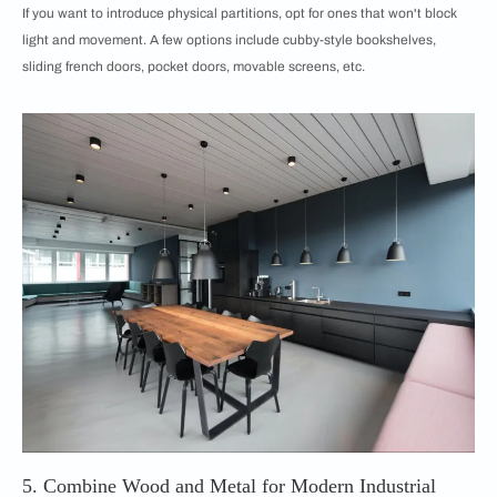
If you want to introduce physical partitions, opt for ones that won't block
light and movement. A few options include cubby-style bookshelves,
sliding french doors, pocket doors, movable screens, etc.
5. Combine Wood and Metal for Modern Industrial