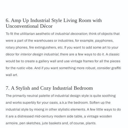
6. Amp Up Industrial Style Living Room
with
Unconventional Décor
To fit the utilitarian aesthetic of
industrial decoration
, think of objects that
were a part of the warehouses or industries, for example, payphones,
rotary phones, fire extinguishers, etc. If you want to add some art to your
décor for
interior design industrial
, there are a few ways to do it. A classic
would be to create a gallery wall and use vintage frames for all the pieces
for the rustic vibe. And if you want something more robust, consider graffiti
wall art.
7. A Stylish and Cozy Industrial Bedroom
The primarily neutral palette of industrial design style is quite soothing
and works superbly for your oasis, a.k.a the bedroom. Soften up the
industrial style by mixing in other stylistic elements. A few little ways to do
it are a distressed mid-century modern side table, a vintage wooden
armoire, pen sketches, jute baskets and, of course, plants.