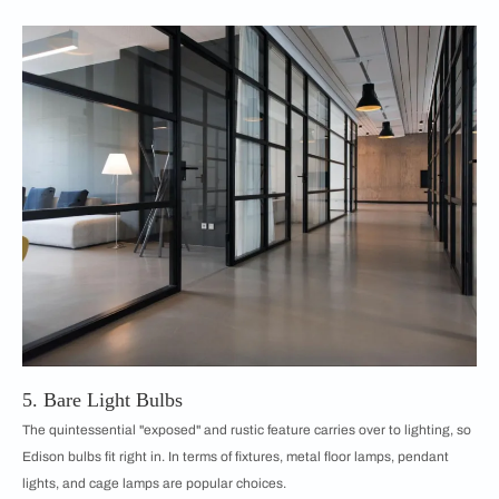
5. Bare Light Bulbs
The quintessential "exposed" and rustic feature carries over to lighting, so
Edison bulbs fit right in. In terms of fixtures, metal floor lamps, pendant
lights, and cage lamps are popular choices.