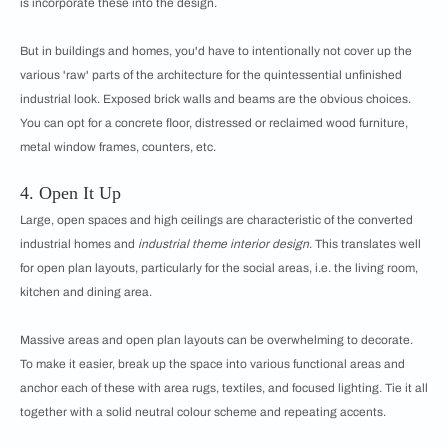
is incorporate these into the design.
But in buildings and homes, you'd have to intentionally not cover up the
various 'raw' parts of the architecture for the quintessential unfinished
industrial look. Exposed brick walls and beams are the obvious choices.
You can opt for a concrete floor, distressed or reclaimed wood furniture,
metal window frames, counters, etc.
4. Open It Up
Large, open spaces and high ceilings are characteristic of the converted
industrial homes and
industrial theme interior design
. This translates well
for open plan layouts, particularly for the social areas, i.e. the living room,
kitchen and dining area.
Massive areas and open plan layouts can be overwhelming to decorate.
To make it easier, break up the space into various functional areas and
anchor each of these with area rugs, textiles, and focused lighting. Tie it all
together with a solid neutral colour scheme and repeating accents.