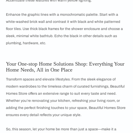
Accentuate these features with warm yellow lighting.
Enhance the graphic lines with a monochromatic palette. Start with a
white-washed brick wall and contrast it with black and white patterned
floor tiles. Use thick black frames for the shower enclosure and choose a
sleek, minimal white bathtub. Echo the black in other details such as
plumbing, hardware, etc.
Your One-stop Home Solutions Shop: Everything Your
Home Needs, All in One Place
Transform spaces and elevate lifestyles. From the sleek elegance of
modern wardrobes to the timeless charm of curated furnishings, Beautiful
Homes Store offers an extensive range to suit every taste and need.
Whether you’re renovating your kitchen, refreshing your living room, or
adding the perfect finishing touches to your space, Beautiful Homes Store
ensures every detail reflects your unique style.
So, this season, let your home be more than just a space—make it a