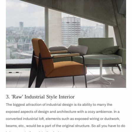
3. 'Raw' Industrial Style Interior
The biggest attraction of industrial design is its ability to marry the
exposed aspects of design and architecture with a cozy ambience. In a
converted industrial loft, elements such as exposed wiring or ductwork,
beams, etc., would be a part of the original structure. So all you have to do