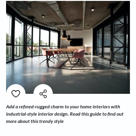
Add a refined-rugged charm to your home interiors with
industrial-style interior design. Read this guide to find out
more about this trendy style