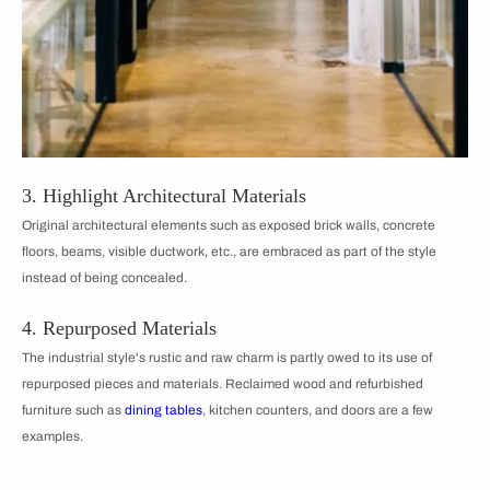
3. Highlight Architectural Materials
Original architectural elements such as exposed brick walls, concrete
floors, beams, visible ductwork, etc., are embraced as part of the style
instead of being concealed.
4. Repurposed Materials
The industrial style's rustic and raw charm is partly owed to its use of
repurposed pieces and materials. Reclaimed wood and refurbished
furniture such as
dining tables
, kitchen counters, and doors are a few
examples.