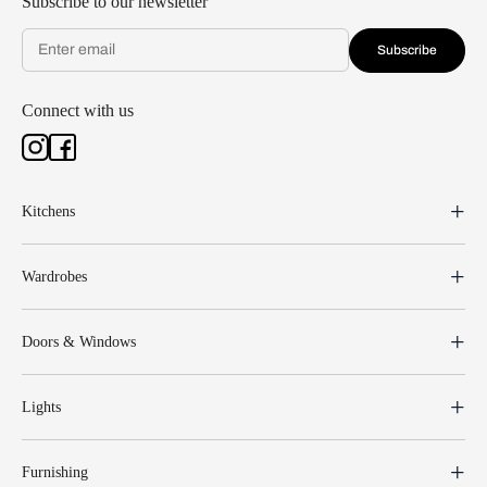
Subscribe to our newsletter
Subscribe
Connect with us
Kitchens
Wardrobes
Doors & Windows
Lights
Furnishing