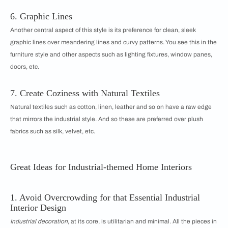
6. Graphic Lines
Another central aspect of this style is its preference for clean, sleek
graphic lines over meandering lines and curvy patterns. You see this in the
furniture style and other aspects such as lighting fixtures, window panes,
doors, etc.
7. Create Coziness with Natural Textiles
Natural textiles such as cotton, linen, leather and so on have a raw edge
that mirrors the industrial style. And so these are preferred over plush
fabrics such as silk, velvet, etc.
Great Ideas for Industrial-themed Home Interiors
1. Avoid Overcrowding for that Essential Industrial
Interior Design
Industrial decoration
, at its core, is utilitarian and minimal. All the pieces in