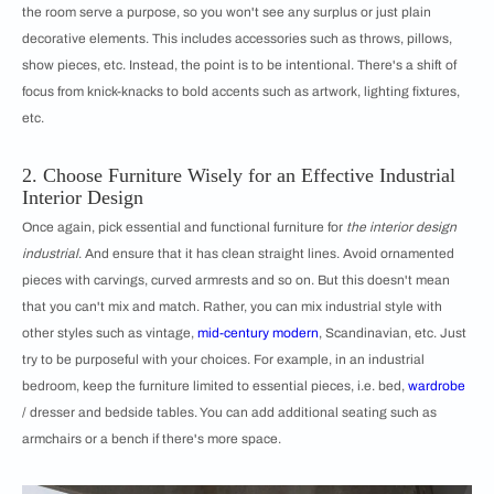
the room serve a purpose, so you won't see any surplus or just plain
decorative elements. This includes accessories such as throws, pillows,
show pieces, etc. Instead, the point is to be intentional. There's a shift of
focus from knick-knacks to bold accents such as artwork, lighting fixtures,
etc.
2. Choose Furniture Wisely for an Effective Industrial
Interior Design
Once again, pick essential and functional furniture for
the interior design
industrial
. And ensure that it has clean straight lines. Avoid ornamented
pieces with carvings, curved armrests and so on. But this doesn't mean
that you can't mix and match. Rather, you can mix industrial style with
other styles such as vintage,
mid-century modern
, Scandinavian, etc. Just
try to be purposeful with your choices. For example, in an industrial
bedroom, keep the furniture limited to essential pieces, i.e. bed,
wardrobe
/ dresser and bedside tables. You can add additional seating such as
armchairs or a bench if there's more space.