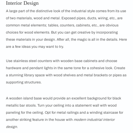
Interior Design
A large part of the distinctive look of the industrial style comes from its use
of two materials, wood and metal. Exposed pipes, ducts, wiring, etc., are
common metal elements; tables, counters, cabinets, etc., are obvious
choices for wood elements. But you can get creative by incorporating
these materials in your design. After all, the magic is all in the details. Here
are a few ideas you may want to try.
Use stainless steel counters with wooden base cabinets and choose
hardware and pendant lights in the same tone for a cohesive look. Create
a stunning library space with wood shelves and metal brackets or pipes as
supporting structures.
A wooden island base would provide an excellent background for black
metallic bar stools. Turn your ceiling into a statement wall with wood
paneling for the ceiling. Opt for metal railings and a winding staircase for
another striking feature in the house with
modern industrial interior
design
.