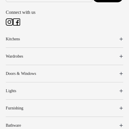
Connect with us
Kitchens
Wardrobes
Doors & Windows
Lights
Furnishing
Bathware