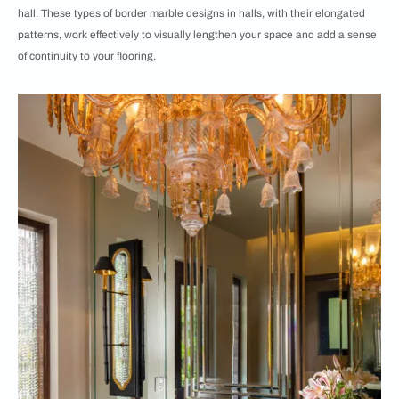
hall. These types of border marble designs in halls, with their elongated
patterns, work effectively to visually lengthen your space and add a sense
of continuity to your flooring.