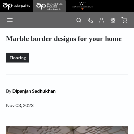
Marble border designs for your home
Flooring
By
Dipanjan Sadhukhan
Nov 03, 2023