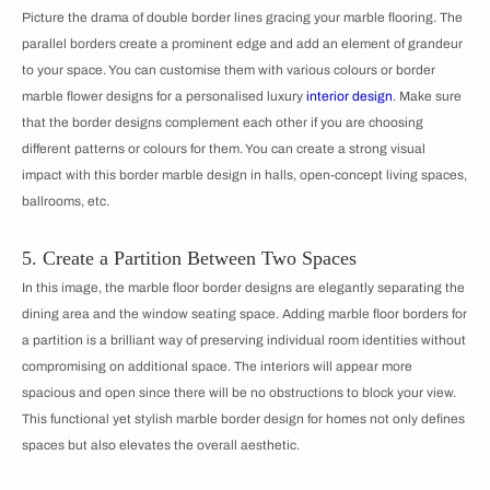
Picture the drama of double border lines gracing your marble flooring. The
parallel borders create a prominent edge and add an element of grandeur
to your space. You can customise them with various colours or border
marble flower designs for a personalised luxury
interior design
. Make sure
that the border designs complement each other if you are choosing
different patterns or colours for them. You can create a strong visual
impact with this border marble design in halls, open-concept living spaces,
ballrooms, etc.
5. Create a Partition Between Two Spaces
In this image, the marble floor border designs are elegantly separating the
dining area and the window seating space. Adding marble floor borders for
a partition is a brilliant way of preserving individual room identities without
compromising on additional space. The interiors will appear more
spacious and open since there will be no obstructions to block your view.
This functional yet stylish marble border design for homes not only defines
spaces but also elevates the overall aesthetic.