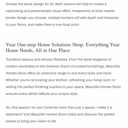
choose the same design for all. Both options will help to create a
captivating and personalised visual effect. Irrespective of what marble
border design you choose, multiple borders will add depth and character
to your floors, and make them a true focal point.
Your One-stop Home Solutions Shop: Everything Your
Home Needs, All in One Place
Transform spaces and elevate lifestyles. From the sleek elegance of
modern wardrobes to the timeless charm of curated furnishings, Beautiful
Homes Store offers an extensive range to suit every taste and need.
Whether you’re renovating your kitchen, refreshing your living room, or
adding the perfect finishing touches to your space, Beautiful Homes Store
ensures every detail reflects your unique style.
So, this season, let your home be more than just a space—make it a
statement! Visit Beautiful Homes Store today and discover the perfect
pieces to bring your vision to life.