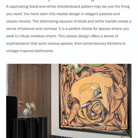
A captivating black-and-white checkerboard pattern may be just the thing
you need. You have seen this marble design in elegant palaces and
classic movies. The alternating squares of black and white marble create a
sense of balance and contrast. It is a perfect choice for spaces where you
seek to infuse timeless charm. This classic design offers a sense of
sophistication that suits various spaces, from contemporary kitchens to
vintage-inspired bathrooms.