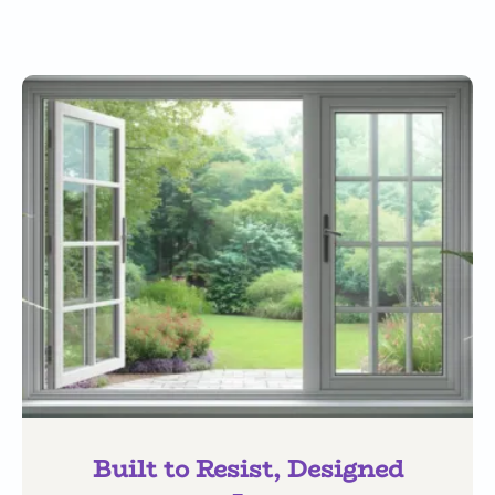
Built to Resist, Designed