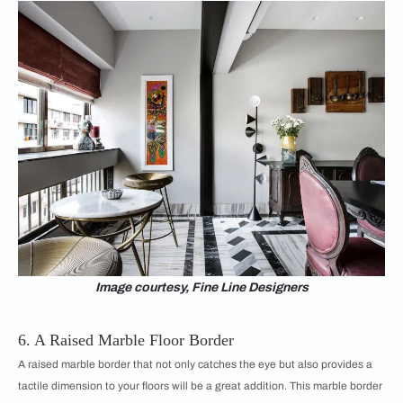
Image courtesy, Fine Line Designers
6. A Raised Marble Floor Border
A raised marble border that not only catches the eye but also provides a
tactile dimension to your floors will be a great addition. This marble border