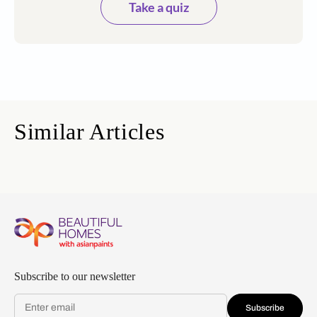
Take a quiz
Similar Articles
Subscribe to our newsletter
Subscribe