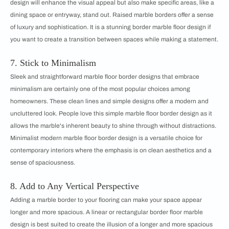
design will enhance the visual appeal but also make specific areas, like a
dining space or entryway, stand out. Raised marble borders offer a sense
of luxury and sophistication. It is a stunning border marble floor design if
you want to create a transition between spaces while making a statement.
7. Stick to Minimalism
Sleek and straightforward marble floor border designs that embrace
minimalism are certainly one of the most popular choices among
homeowners. These clean lines and simple designs offer a modern and
uncluttered look. People love this simple marble floor border design as it
allows the marble's inherent beauty to shine through without distractions.
Minimalist modern marble floor border design is a versatile choice for
contemporary interiors where the emphasis is on clean aesthetics and a
sense of spaciousness.
8. Add to Any Vertical Perspective
Adding a marble border to your flooring can make your space appear
longer and more spacious. A linear or rectangular border floor marble
design is best suited to create the illusion of a longer and more spacious