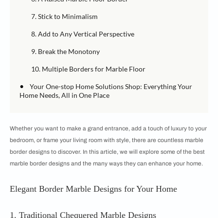
7. Stick to Minimalism
8. Add to Any Vertical Perspective
9. Break the Monotony
10. Multiple Borders for Marble Floor
•
Your One-stop Home Solutions Shop: Everything Your
Home Needs, All in One Place
Whether you want to make a grand entrance, add a touch of luxury to your
bedroom, or frame your living room with style, there are countless marble
border designs to discover. In this article, we will explore some of the best
marble border designs and the many ways they can enhance your home.
Elegant Border Marble Designs for Your Home
1. Traditional Chequered Marble Designs