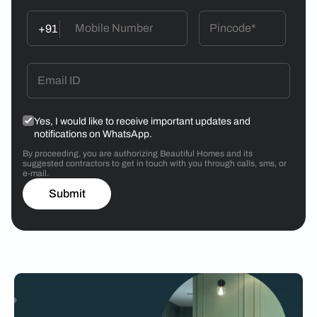
+91
Yes, I would like to receive important updates and
notifications on WhatsApp.
By proceeding, you are authorizing Beautiful Homes and its
suggested contractors to get in touch with you through calls, sms, or
e-mail.
Submit