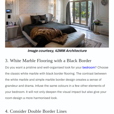
Image courtesy, 42MM Architecture
3. White Marble Flooring with a Black Border
Do you want a pristine and well-organised look for your
bedroom
? Choose
the classic white marble with black border flooring. The contrast between
the white marble and simple marble border design creates a sense of
grandeur and drama. Infuse the same colours in a few other elements of
your bedroom. It will not only deepen the visual impact but also give your
room design a more harmonised look.
4. Consider Double Border Lines