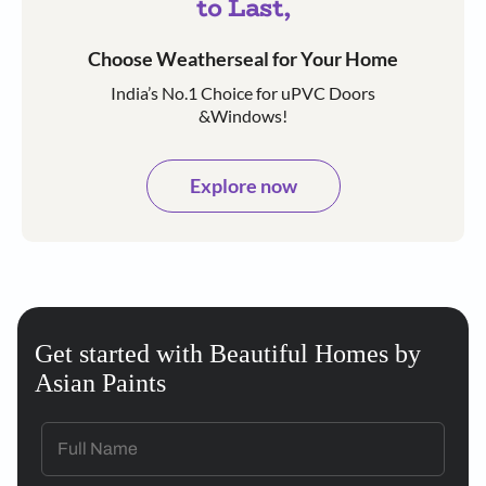
to Last,
Choose Weatherseal for Your Home
India’s No.1 Choice for uPVC Doors
&Windows!
Explore now
Get started with Beautiful Homes by
Asian Paints