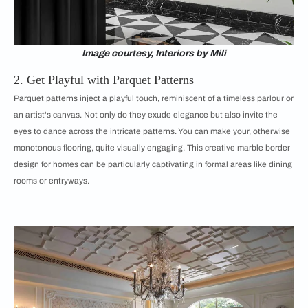
Image courtesy, Interiors by Mili
2. Get Playful with Parquet Patterns
Parquet patterns inject a playful touch, reminiscent of a timeless parlour or
an artist's canvas. Not only do they exude elegance but also invite the
eyes to dance across the intricate patterns. You can make your, otherwise
monotonous flooring, quite visually engaging. This creative marble border
design for homes can be particularly captivating in formal areas like dining
rooms or entryways.