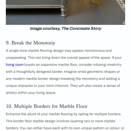
Image courtesy, The Concreate Story
9. Break the Monotony
A single-tone marble flooring design may appear monotonous and
unappealing. This can bring down the overall appeal of the space. If your
living room
boasts an expansive marble floor, consider infusing creativity
with a thoughtfully designed border. Imagine small geometric shapes or
any modern marble border design breaking the monotony and adding a
unique character to your room interiors. They will also create a sense of
artistry within your living space.
10. Multiple Borders for Marble Floor
Enhance the allure of your marble flooring by opting for multiple borders.
This border floor marble design involves layering two or more marble
borders. You can either have each with its own unique pattern or colour, or