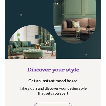
Discover your style
Get an instant mood board
Take a quiz and discover your design style
that sets you apart