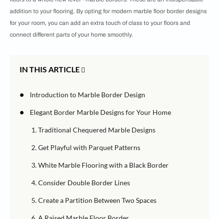
addition to your flooring. By opting for modern marble floor border designs
for your room, you can add an extra touch of class to your floors and
connect different parts of your home smoothly.
IN THIS ARTICLE
•
Introduction to Marble Border Design
•
Elegant Border Marble Designs for Your Home
1. Traditional Chequered Marble Designs
2. Get Playful with Parquet Patterns
3. White Marble Flooring with a Black Border
4. Consider Double Border Lines
5. Create a Partition Between Two Spaces
6. A Raised Marble Floor Border