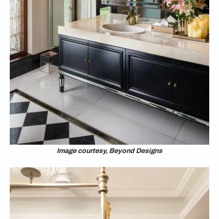
Image courtesy, Beyond Designs