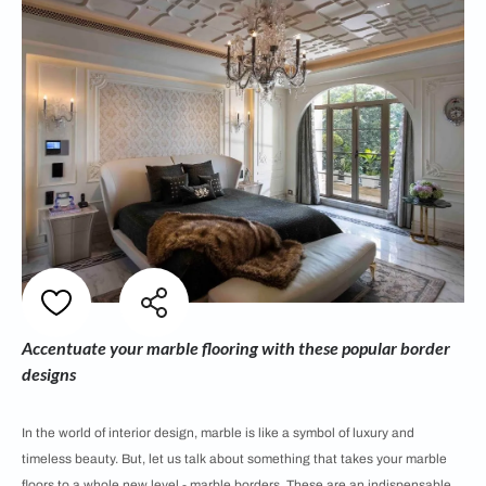
Accentuate your marble flooring with these popular border
designs
In the world of interior design, marble is like a symbol of luxury and
timeless beauty. But, let us talk about something that takes your marble
floors to a whole new level - marble borders. These are an indispensable