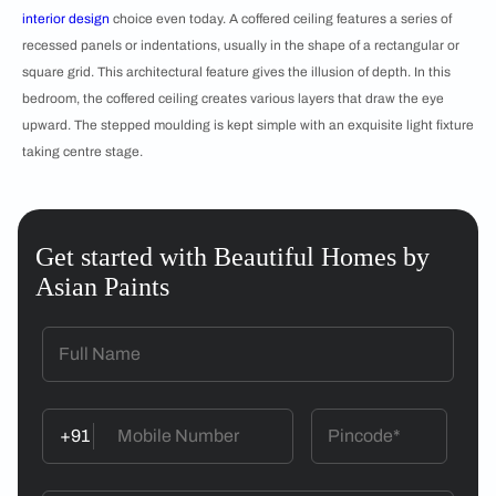
interior design
choice even today. A coffered ceiling features a series of
recessed panels or indentations, usually in the shape of a rectangular or
square grid. This architectural feature gives the illusion of depth. In this
bedroom, the coffered ceiling creates various layers that draw the eye
upward. The stepped moulding is kept simple with an exquisite light fixture
taking centre stage.
Get started with Beautiful Homes by
Asian Paints
+91