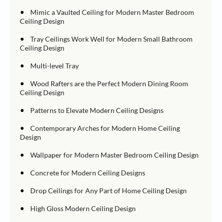
•
Mimic a Vaulted Ceiling for Modern Master Bedroom
Ceiling Design
•
Tray Ceilings Work Well for Modern Small Bathroom
Ceiling Design
•
Multi-level Tray
•
Wood Rafters are the Perfect Modern Dining Room
Ceiling Design
•
Patterns to Elevate Modern Ceiling Designs
•
Contemporary Arches for Modern Home Ceiling
Design
•
Wallpaper for Modern Master Bedroom Ceiling Design
•
Concrete for Modern Ceiling Designs
•
Drop Ceilings for Any Part of Home Ceiling Design
•
High Gloss Modern Ceiling Design