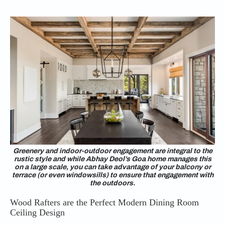
Greenery and indoor-outdoor engagement are integral to the
rustic style and while Abhay Deol’s Goa home manages this
on a large scale, you can take advantage of your balcony or
terrace (or even windowsills) to ensure that engagement with
the outdoors.
Wood Rafters are the Perfect Modern Dining Room
Ceiling Design