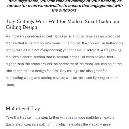
on a large scale, you can take advantage of your balcony or
terrace (or even windowsills) to ensure that engagement with
the outdoors.
Tray Ceilings Work Well for Modern Small Bathroom
Ceiling Design
A simple tray or recessed ceiling design is another timeless architectural
feature that is perfect for any room in the house. It works well in bathrooms
of any size as it is not overpowering yet adds visual interest. A tray ceiling
features a centre section that is several inches - or even several feet -
higher than the areas around the perimeter of the room. You can paint the
trim or centre as a design feature. Tray ceilings are also great for
concealing wiring and adding cove as well as recessed lighting to a dim
room.
Multi-level Tray
Take the tray ceiling a step further with this unique multi-level feature.
Each ‘step’ conceals soft lighting which elevates the visual. A great