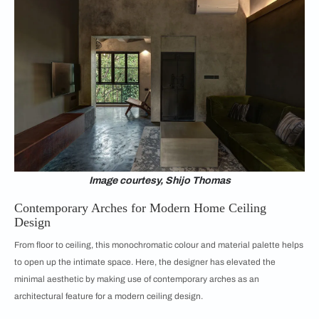
Image courtesy, Shijo Thomas
Contemporary Arches for Modern Home Ceiling
Design
From floor to ceiling, this monochromatic colour and material palette helps
to open up the intimate space. Here, the designer has elevated the
minimal aesthetic by making use of contemporary arches as an
architectural feature for a modern ceiling design.