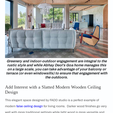
Greenery and indoor-outdoor engagement are integral to the
rustic style and while Abhay Deol’s Goa home manages this
on a large scale, you can take advantage of your balcony or
terrace (or even windowsills) to ensure that engagement with
the outdoors.
Add Interest with a Slatted Modern Wooden Ceiling
Design
This elegant space designed by FADD studio is a perfect example of
modern
false ceiling design
for living rooms. Darker wood finishes go very
well with more traditional settings while light wood is more versatile and