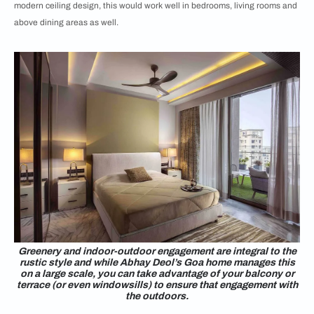
modern ceiling design, this would work well in bedrooms, living rooms and
above dining areas as well.
Greenery and indoor-outdoor engagement are integral to the
rustic style and while Abhay Deol’s Goa home manages this
on a large scale, you can take advantage of your balcony or
terrace (or even windowsills) to ensure that engagement with
the outdoors.