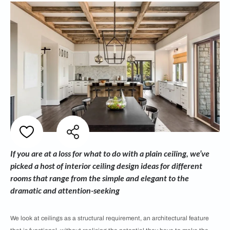
If you are at a loss for what to do with a plain ceiling, we’ve
picked a host of interior ceiling design ideas for different
rooms that range from the simple and elegant to the
dramatic and attention-seeking
We look at ceilings as a structural requirement, an architectural feature