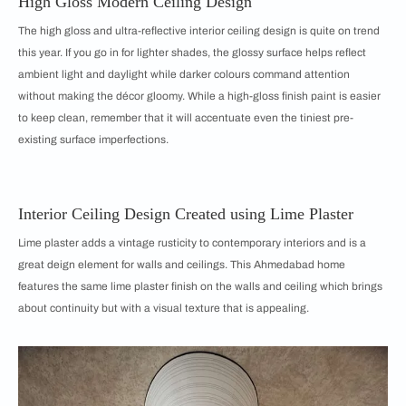
High Gloss Modern Ceiling Design
The high gloss and ultra-reflective interior ceiling design is quite on trend
this year. If you go in for lighter shades, the glossy surface helps reflect
ambient light and daylight while darker colours command attention
without making the décor gloomy. While a high-gloss finish paint is easier
to keep clean, remember that it will accentuate even the tiniest pre-
existing surface imperfections.
Interior Ceiling Design Created using Lime Plaster
Lime plaster adds a vintage rusticity to contemporary interiors and is a
great deign element for walls and ceilings. This Ahmedabad home
features the same lime plaster finish on the walls and ceiling which brings
about continuity but with a visual texture that is appealing.