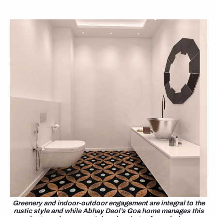
Greenery and indoor-outdoor engagement are integral to the
rustic style and while Abhay Deol’s Goa home manages this