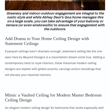
Greenery and indoor-outdoor engagement are integral to the
rustic style and while Abhay Deol’s Goa home manages this
on a large scale, you can take advantage of your balcony or
terrace (or even windowsills) to ensure that engagement with
the outdoors.
Add Drama to Your Home Ceiling Design with
Statement Ceilings
If parquet ceilings aren’t dramatic enough, statement ceiling like the one
seen here by Beyond Designs is a maximalist’s dream come true. Adding a
contemporary twist to royal interiors, these theatrical modern ceiling
designs are replete with gilded accents, carvings and/or mouldings that
will elevate your maximal interiors.
Mimic a Vaulted Ceiling for Modern Master Bedroom
Ceiling Design
An elegant modern ceiling design for bedrooms that works especially well