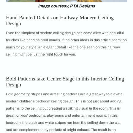
Image courtesy, PTA Designs
Hand Painted Details on Hallway Modern Ceiling
Design
Even the simplest of modern ceiling design can come alive with beautiful
touches like hand painted murals. If the other ideas in this article seem too
much for your style, an elegant detail like the one seen on this hallway
ceiling might be just the right touch for you.
Bold Patterns take Centre Stage in this Interior Ceiling
Design
Bold geometry, stripes and arresting patterns are a great way to elevate
modern children’s bedroom ceiling design. This is not just about adding
patterns to the ceiling but creating a striking visual in the room. This is
great for kids’ bedrooms, playrooms and entertainment rooms. In this
bedroom, the black and white stripes run from the ceiling down the wall
and are complemented by pockets of bright colours. The result is an