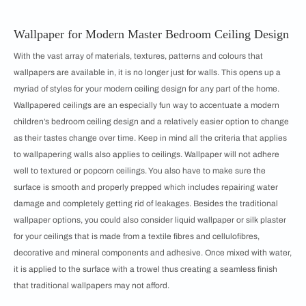
Wallpaper for Modern Master Bedroom Ceiling Design
With the vast array of materials, textures, patterns and colours that
wallpapers are available in, it is no longer just for walls. This opens up a
myriad of styles for your modern ceiling design for any part of the home.
Wallpapered ceilings are an especially fun way to accentuate a modern
children’s bedroom ceiling design and a relatively easier option to change
as their tastes change over time. Keep in mind all the criteria that applies
to wallpapering walls also applies to ceilings. Wallpaper will not adhere
well to textured or popcorn ceilings. You also have to make sure the
surface is smooth and properly prepped which includes repairing water
damage and completely getting rid of leakages. Besides the traditional
wallpaper options, you could also consider liquid wallpaper or silk plaster
for your ceilings that is made from a textile fibres and cellulofibres,
decorative and mineral components and adhesive. Once mixed with water,
it is applied to the surface with a trowel thus creating a seamless finish
that traditional wallpapers may not afford.