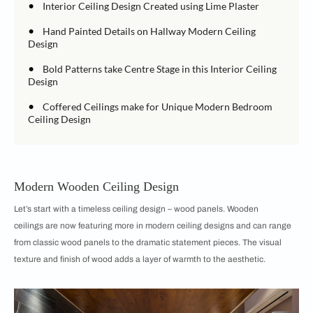
•
Interior Ceiling Design Created using Lime Plaster
•
Hand Painted Details on Hallway Modern Ceiling
Design
•
Bold Patterns take Centre Stage in this Interior Ceiling
Design
•
Coffered Ceilings make for Unique Modern Bedroom
Ceiling Design
Modern Wooden Ceiling Design
Let’s start with a timeless ceiling design – wood panels. Wooden
ceilings are now featuring more in modern ceiling designs and can range
from classic wood panels to the dramatic statement pieces. The visual
texture and finish of wood adds a layer of warmth to the aesthetic.