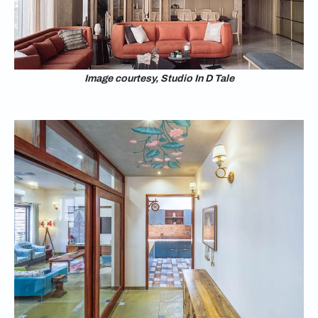
Image courtesy, Studio In D Tale