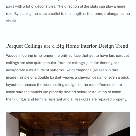
pairs with a lot of décor styles. The direction of the slats can play a huge
role. By placing the slats parallel to the length of the room, it elongates the
visual.
Parquet Ceilings are a Big Home Interior Design Trend
Wooden flooring is no longer the only surface that get to have fun, parquet
ceilings are also quite popular. Parquet ceilings, just like flooring can
incorporate a multitude of patterns like herringbone (as seen in this
image), single or a double basket weave, a chevron design or even a brick
layout to enhance the wood ceiling design for the room. Remember to
make sure the panels are properly treated before installation to make
them fungus and termite resistant and all leakages are repaired properly.