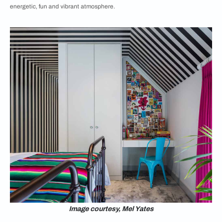
energetic, fun and vibrant atmosphere.
Image courtesy, Mel Yates