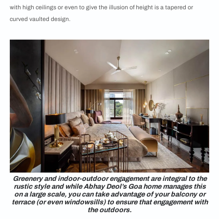
with high ceilings or even to give the illusion of height is a tapered or
curved vaulted design.
Greenery and indoor-outdoor engagement are integral to the
rustic style and while Abhay Deol’s Goa home manages this
on a large scale, you can take advantage of your balcony or
terrace (or even windowsills) to ensure that engagement with
the outdoors.