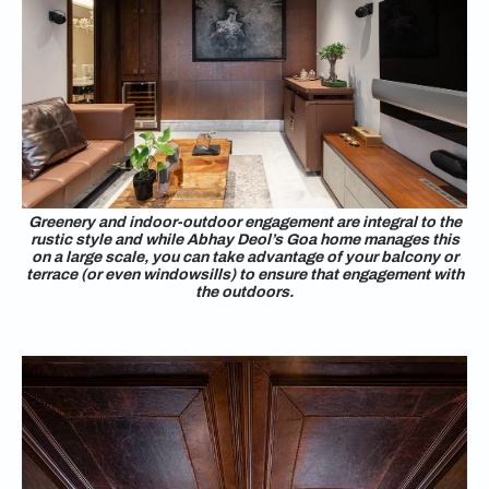
Greenery and indoor-outdoor engagement are integral to the
rustic style and while Abhay Deol’s Goa home manages this
on a large scale, you can take advantage of your balcony or
terrace (or even windowsills) to ensure that engagement with
the outdoors.