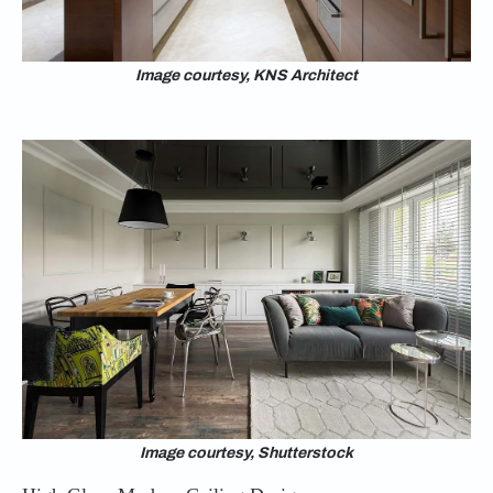
Image courtesy, KNS Architect
Image courtesy, Shutterstock