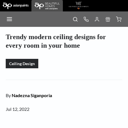
Trendy modern ceiling designs for
every room in your home
Ceiling Design
By
Nadezna Siganporia
Jul 12, 2022