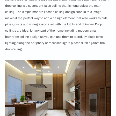
drop ceiling is a secondary, false ceiling that is hung below the main
ceiling. The simple modern kitchen ceiling design seen in this image
makes it the perfect way to add a design element that also works to hide
pipes, ducts and wiring associated with the lights and chimney. Drop
ceilings are ideal for any part of the home including modern small
bathroom ceiling design as you can use them to tastefully place cove
lighting along the periphery or recessed lights placed flush against the
drop ceiling.