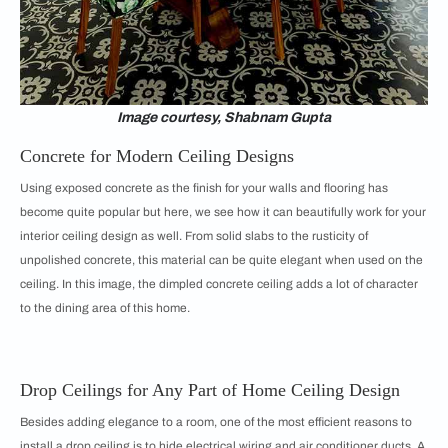
Image courtesy, Shabnam Gupta
Concrete for Modern Ceiling Designs
Using exposed concrete as the finish for your walls and flooring has
become quite popular but here, we see how it can beautifully work for your
interior ceiling design as well. From solid slabs to the rusticity of
unpolished concrete, this material can be quite elegant when used on the
ceiling. In this image, the dimpled concrete ceiling adds a lot of character
to the dining area of this home.
Drop Ceilings for Any Part of Home Ceiling Design
Besides adding elegance to a room, one of the most efficient reasons to
install a drop ceiling is to hide electrical wiring and air conditioner ducts. A