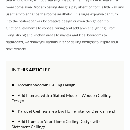
that is functional, without realising the potential they have to make the
room come alive. Modern ceiling designs pay attention to this fifth wall and
use them to enhance the rooms aesthetic. This large expanse can turn
into the perfect canvas for creative design or even design-centric
functional elements to conceal wiring and add ambient lighting. From
living, dining and kitchen areas to master and kids’ bedrooms to
bathrooms, we show you various interior ceiling designs to inspire your
next remodel.
IN THIS ARTICLE
•
Modern Wooden Ceiling Design
•
Add Interest with a Slatted Modern Wooden Ceiling
Design
•
Parquet Ceilings are a Big Home Interior Design Trend
•
Add Drama to Your Home Ceiling Design with
Statement Ceilings