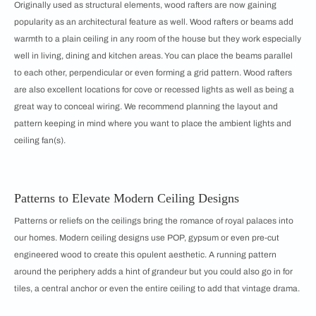
Originally used as structural elements, wood rafters are now gaining
popularity as an architectural feature as well. Wood rafters or beams add
warmth to a plain ceiling in any room of the house but they work especially
well in living, dining and kitchen areas. You can place the beams parallel
to each other, perpendicular or even forming a grid pattern. Wood rafters
are also excellent locations for cove or recessed lights as well as being a
great way to conceal wiring. We recommend planning the layout and
pattern keeping in mind where you want to place the ambient lights and
ceiling fan(s).
Patterns to Elevate Modern Ceiling Designs
Patterns or reliefs on the ceilings bring the romance of royal palaces into
our homes. Modern ceiling designs use POP, gypsum or even pre-cut
engineered wood to create this opulent aesthetic. A running pattern
around the periphery adds a hint of grandeur but you could also go in for
tiles, a central anchor or even the entire ceiling to add that vintage drama.