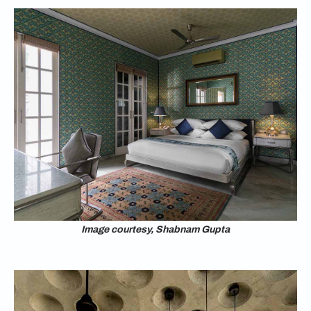
Image courtesy, Shabnam Gupta