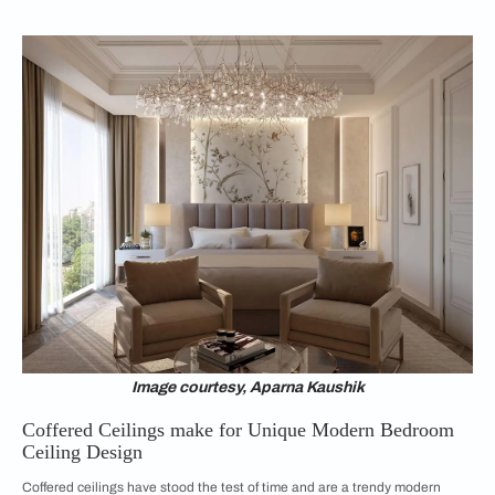
Image courtesy, Aparna Kaushik
Coffered Ceilings make for Unique Modern Bedroom
Ceiling Design
Coffered ceilings have stood the test of time and are a trendy modern