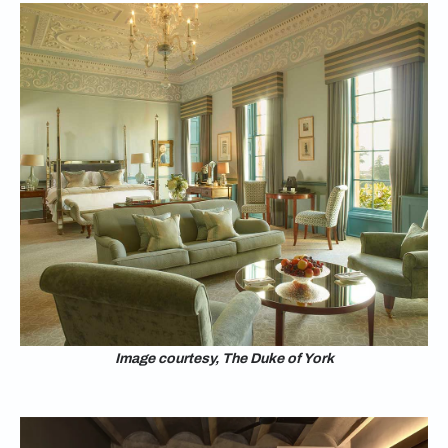
Image courtesy, The Duke of York