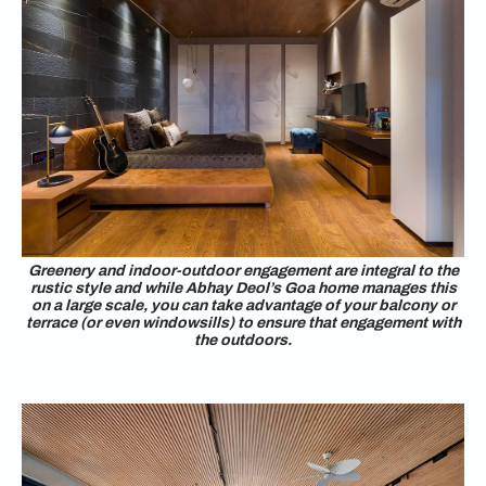
Greenery and indoor-outdoor engagement are integral to the
rustic style and while Abhay Deol’s Goa home manages this
on a large scale, you can take advantage of your balcony or
terrace (or even windowsills) to ensure that engagement with
the outdoors.