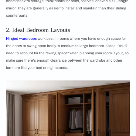
doors for extra storage, think hooks for belts, scarves, or even a full-length
mirror. They are generally easier to install and maintain than their sliding
counterparts.
2. Ideal Bedroom Layouts
Hinged wardrobes
work best in rooms where you have enough space for
the doors to swing open freely. A medium to large bedroom is ideal. You'll
need to account for the "swing space" when planning your room layout, so
make sure there's enough clearance between the wardrobe and other
furniture like your bed or nightstands.