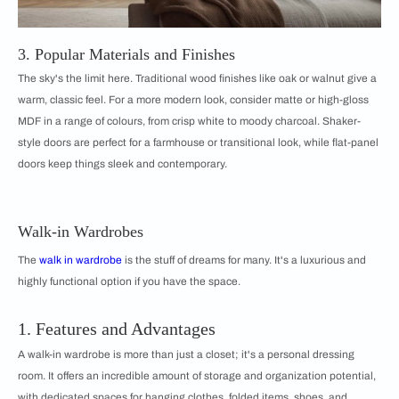
3. Popular Materials and Finishes
The sky's the limit here. Traditional wood finishes like oak or walnut give a
warm, classic feel. For a more modern look, consider matte or high-gloss
MDF in a range of colours, from crisp white to moody charcoal. Shaker-
style doors are perfect for a farmhouse or transitional look, while flat-panel
doors keep things sleek and contemporary.
Walk-in Wardrobes
The
walk in wardrobe
is the stuff of dreams for many. It's a luxurious and
highly functional option if you have the space.
1. Features and Advantages
A walk-in wardrobe is more than just a closet; it's a personal dressing
room. It offers an incredible amount of storage and organization potential,
with dedicated spaces for hanging clothes, folded items, shoes, and