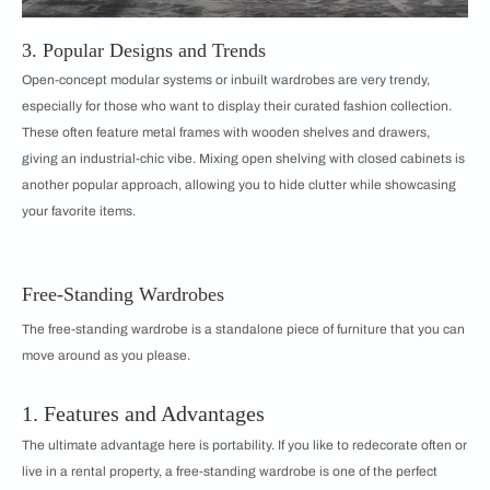
3. Popular Designs and Trends
Open-concept modular systems or inbuilt wardrobes are very trendy,
especially for those who want to display their curated fashion collection.
These often feature metal frames with wooden shelves and drawers,
giving an industrial-chic vibe. Mixing open shelving with closed cabinets is
another popular approach, allowing you to hide clutter while showcasing
your favorite items.
Free-Standing Wardrobes
The free-standing wardrobe is a standalone piece of furniture that you can
move around as you please.
1. Features and Advantages
The ultimate advantage here is portability. If you like to redecorate often or
live in a rental property, a free-standing wardrobe is one of the perfect