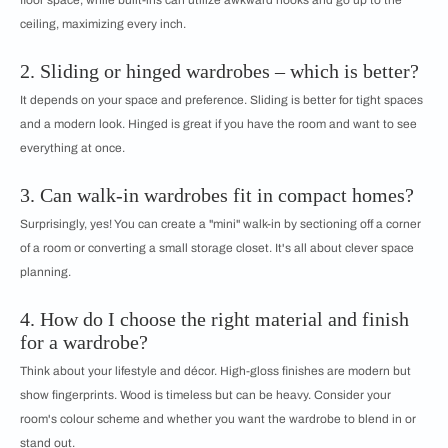
floor space, while built-ins can utilize awkward nooks and go up to the
ceiling, maximizing every inch.
2. Sliding or hinged wardrobes – which is better?
It depends on your space and preference. Sliding is better for tight spaces
and a modern look. Hinged is great if you have the room and want to see
everything at once.
3. Can walk-in wardrobes fit in compact homes?
Surprisingly, yes! You can create a "mini" walk-in by sectioning off a corner
of a room or converting a small storage closet. It's all about clever space
planning.
4. How do I choose the right material and finish
for a wardrobe?
Think about your lifestyle and décor. High-gloss finishes are modern but
show fingerprints. Wood is timeless but can be heavy. Consider your
room's colour scheme and whether you want the wardrobe to blend in or
stand out.