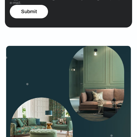
e-mail.
Submit