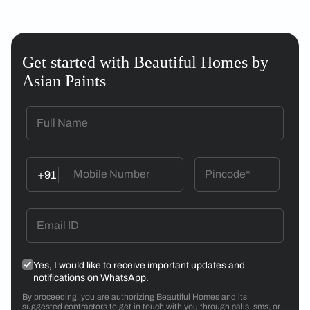
Get started with Beautiful Homes by
Asian Paints
+91
Yes, I would like to receive important updates and
notifications on WhatsApp.
By proceeding, you are authorizing Beautiful Homes and its
suggested contractors to get in touch with you through calls, sms, or