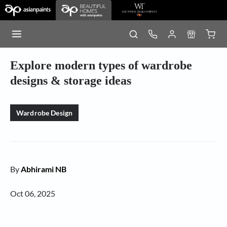
Explore modern types of wardrobe
designs & storage ideas
Wardrobe Design
By
Abhirami NB
Oct 06, 2025