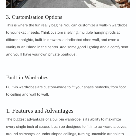
3. Customisation Options
This is where the fun really begins. You can customize a walk-in wardrobe
to your exact needs. Think custom shelving, multiple hanging rods at
different heights, built-in drawers, a dedicated shoe wall, and even a
vanity or an island in the center. Add some good lighting and a comfy seat,
and you’ll have your own private boutique.
Built-in Wardrobes
Built-in wardrobes are custom-made to fit your space perfectly, from floor
to ceiling and wall to wall.
1. Features and Advantages
The biggest advantage of a built-in wardrobe is its ability to maximize
every single inch of space. It can be designed to fit into awkward alcoves,
around chimneys, or under sloped ceilings, turning unusable areas into