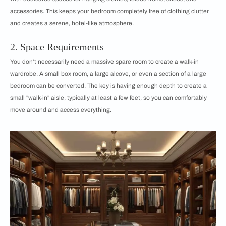
accessories. This keeps your bedroom completely free of clothing clutter
and creates a serene, hotel-like atmosphere.
2. Space Requirements
You don’t necessarily need a massive spare room to create a walk-in
wardrobe. A small box room, a large alcove, or even a section of a large
bedroom can be converted. The key is having enough depth to create a
small "walk-in" aisle, typically at least a few feet, so you can comfortably
move around and access everything.