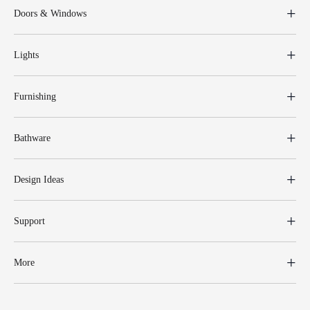
Doors & Windows
Lights
Furnishing
Bathware
Design Ideas
Support
More