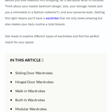
Before you dive headfirst into shopping, let's talk about what to consider.
Think about your master bedroom design, size, your storage needs (are
you a minimalist or a fashion collector?), and your personal style. Getting
this right means you’ll have a
wardrobe
that not only looks amazing but
also makes your daily routine a total breeze.
Get ready to explore different types of wardrobes and find the perfect
match for your space.
IN THIS ARTICLE
•
Sliding Door Wardrobes
•
Hinged Door Wardrobes
•
Walk-in Wardrobes
•
Built-in Wardrobes
•
Modular Wardrobes