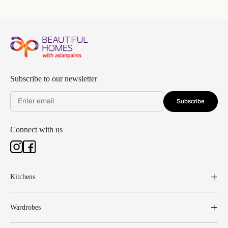
Subscribe to our newsletter
Subscribe
Connect with us
Kitchens
Wardrobes