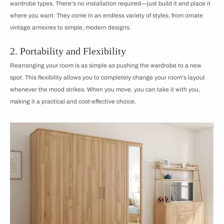
wardrobe types. There's no installation required—just build it and place it
where you want. They come in an endless variety of styles, from ornate
vintage armoires to simple, modern designs.
2. Portability and Flexibility
Rearranging your room is as simple as pushing the wardrobe to a new
spot. This flexibility allows you to completely change your room's layout
whenever the mood strikes. When you move, you can take it with you,
making it a practical and cost-effective choice.