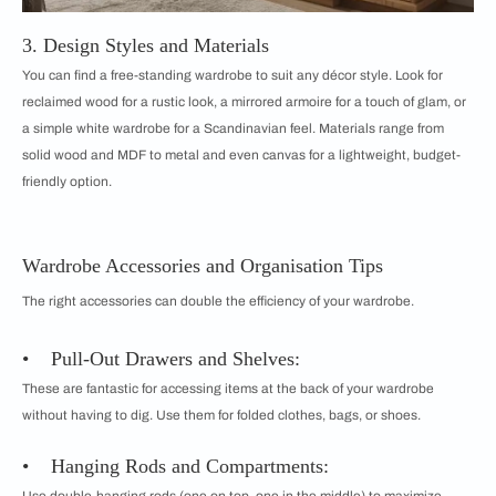
3. Design Styles and Materials
You can find a free-standing wardrobe to suit any décor style. Look for
reclaimed wood for a rustic look, a mirrored armoire for a touch of glam, or
a simple white wardrobe for a Scandinavian feel. Materials range from
solid wood and MDF to metal and even canvas for a lightweight, budget-
friendly option.
Wardrobe Accessories and Organisation Tips
The right accessories can double the efficiency of your wardrobe.
• Pull-Out Drawers and Shelves:
These are fantastic for accessing items at the back of your wardrobe
without having to dig. Use them for folded clothes, bags, or shoes.
• Hanging Rods and Compartments: