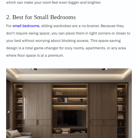
which can make your room feel even bigger and brighter.
2. Best for Small Bedrooms
For
small bedrooms
, sliding wardrobes are a no-brainer. Because they
don't require swing space, you can place them in tight corners or closer to
your bed without worrying about blocking access. This space-saving
design is a total game-changer for cozy rooms, apartments, or any area
where floor space is at a premium.