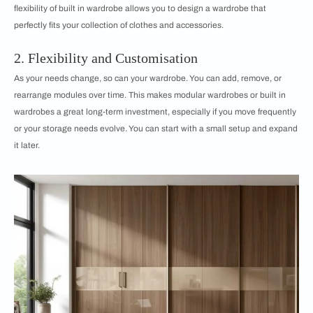
flexibility of built in wardrobe allows you to design a wardrobe that
perfectly fits your collection of clothes and accessories.
2. Flexibility and Customisation
As your needs change, so can your wardrobe. You can add, remove, or
rearrange modules over time. This makes modular wardrobes or built in
wardrobes a great long-term investment, especially if you move frequently
or your storage needs evolve. You can start with a small setup and expand
it later.