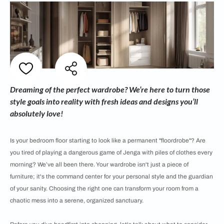
Dreaming of the perfect wardrobe? We’re here to turn those
style goals into reality with fresh ideas and designs you’ll
absolutely love!
Is your bedroom floor starting to look like a permanent "floordrobe"? Are
you tired of playing a dangerous game of Jenga with piles of clothes every
morning? We’ve all been there. Your wardrobe isn't just a piece of
furniture; it's the command center for your personal style and the guardian
of your sanity. Choosing the right one can transform your room from a
chaotic mess into a serene, organized sanctuary.