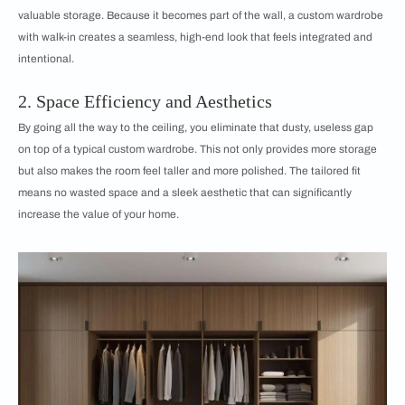
valuable storage. Because it becomes part of the wall, a custom wardrobe
with walk-in creates a seamless, high-end look that feels integrated and
intentional.
2. Space Efficiency and Aesthetics
By going all the way to the ceiling, you eliminate that dusty, useless gap
on top of a typical custom wardrobe. This not only provides more storage
but also makes the room feel taller and more polished. The tailored fit
means no wasted space and a sleek aesthetic that can significantly
increase the value of your home.