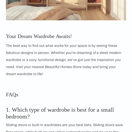
Your Dream Wardrobe Awaits!
The best way to find out what works for your space is by seeing these
fabulous designs in person. Whether you’re dreaming of a sleek modern
wardrobe or a cozy, functional design, we’ve got just the inspiration you
need. Visit your nearest Beautiful Homes Store today and bring your
dream wardrobe to life!
FAQs
1. Which type of wardrobe is best for a small
bedroom?
Sliding doors or built-in wardrobes are your best bets. Sliding doors save