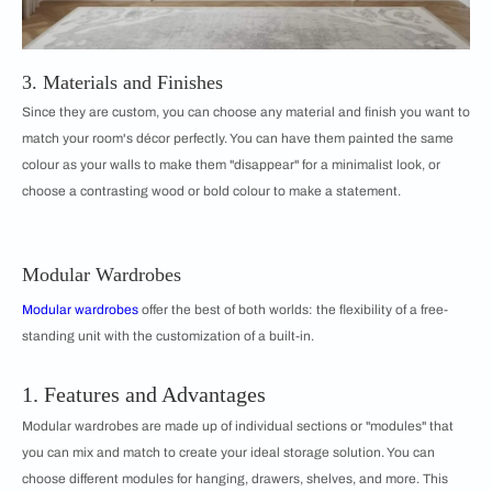
3. Materials and Finishes
Since they are custom, you can choose any material and finish you want to
match your room's décor perfectly. You can have them painted the same
colour as your walls to make them "disappear" for a minimalist look, or
choose a contrasting wood or bold colour to make a statement.
Modular Wardrobes
Modular wardrobes
offer the best of both worlds: the flexibility of a free-
standing unit with the customization of a built-in.
1. Features and Advantages
Modular wardrobes are made up of individual sections or "modules" that
you can mix and match to create your ideal storage solution. You can
choose different modules for hanging, drawers, shelves, and more. This