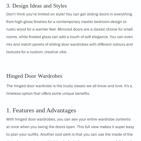
3. Design Ideas and Styles
Don't think you're limited on style! You can get sliding doors in everything
from high-gloss finishes for a contemporary master bedroom design to
rustic wood for a warmer feel. Mirrored doors are a classic choice for small
rooms, while frosted glass can add a touch of soft elegance. You can even
mix and match panels of sliding door wardrobes with different colours and
textures for a custom, creative vibe.
Hinged Door Wardrobes
The hinged door wardrobe is the trusty classic we all know and love. It’s a
timeless option that offers some unique benefits.
1. Features and Advantages
With hinged door wardrobes, you can see your entire wardrobe contents
at once when you swing the doors open. This full view makes it super easy
to plan your outfits. Another cool perk is that you can use the inside of the