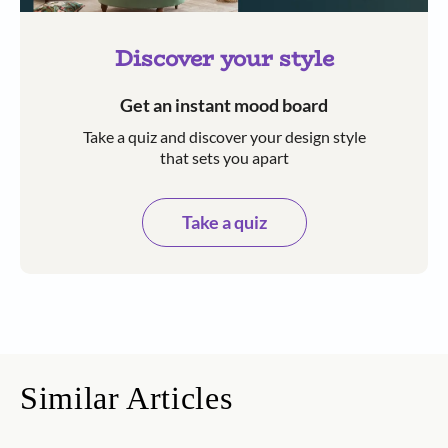
Discover your style
Get an instant mood board
Take a quiz and discover your design style
that sets you apart
Take a quiz
Similar Articles