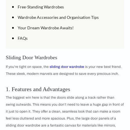
•
Free-Standing Wardrobes
•
Wardrobe Accessories and Organisation Tips
•
Your Dream Wardrobe Awaits!
•
FAQs
Sliding Door Wardrobes
If you're tight on space, the
sliding door wardrobe
is your new best friend.
These sleek, modern marvels are designed to save every precious inch.
1. Features and Advantages
The biggest win here is that the doors slide along a track rather than
swing outwards. This means you don’t need to leave a huge gap in front of
it just to open it. They offer a clean, seamless look that can make a room
feel less cluttered and more spacious. Plus, the large door panels of a
sliding door wardrobe are a fantastic canvas for materials like mirrors,