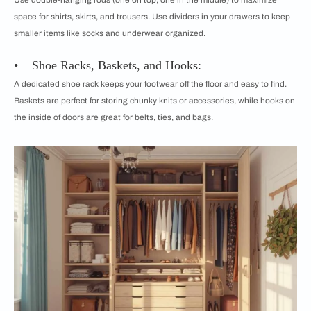
Use double-hanging rods (one on top, one in the middle) to maximize
space for shirts, skirts, and trousers. Use dividers in your drawers to keep
smaller items like socks and underwear organized.
• Shoe Racks, Baskets, and Hooks:
A dedicated shoe rack keeps your footwear off the floor and easy to find.
Baskets are perfect for storing chunky knits or accessories, while hooks on
the inside of doors are great for belts, ties, and bags.