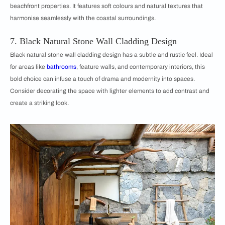
beachfront properties. It features soft colours and natural textures that
harmonise seamlessly with the coastal surroundings.
7. Black Natural Stone Wall Cladding Design
Black natural stone wall cladding design has a subtle and rustic feel. Ideal
for areas like
bathrooms
, feature walls, and contemporary interiors, this
bold choice can infuse a touch of drama and modernity into spaces.
Consider decorating the space with lighter elements to add contrast and
create a striking look.