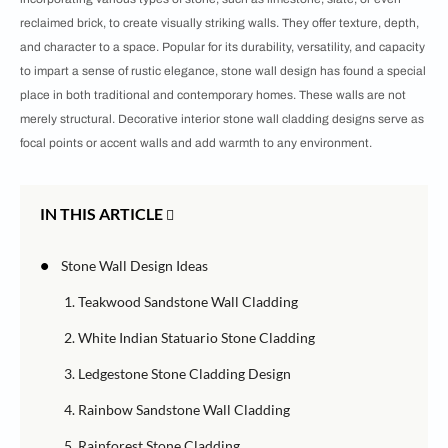
reclaimed brick, to create visually striking walls. They offer texture, depth,
and character to a space. Popular for its durability, versatility, and capacity
to impart a sense of rustic elegance, stone wall design has found a special
place in both traditional and contemporary homes. These walls are not
merely structural. Decorative interior stone wall cladding designs serve as
focal points or accent walls and add warmth to any environment.
IN THIS ARTICLE
•
Stone Wall Design Ideas
1. Teakwood Sandstone Wall Cladding
2. White Indian Statuario Stone Cladding
3. Ledgestone Stone Cladding Design
4. Rainbow Sandstone Wall Cladding
5. Rainforest Stone Cladding