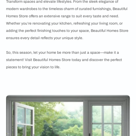
Transform spaces and elevate lifestyles. From the sleek elegance of
modern wardrobes to the timeless charm of curated furnishings, Beautiful
Homes Store offers an extensive range to suit every taste and need.
Whether you’re renovating your kitchen, refreshing your living room, or
adding the perfect finishing touches to your space, Beautiful Homes Store
ensures every detail reflects your unique style.
So, this season, let your home be more than just a space—make it a
statement! Visit Beautiful Homes Store today and discover the perfect
pieces to bring your vision to life.