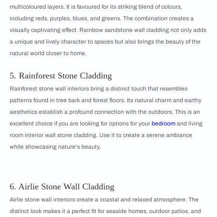
multicoloured layers. It is favoured for its striking blend of colours,
including reds, purples, blues, and greens. The combination creates a
visually captivating effect. Rainbow sandstone wall cladding not only adds
a unique and lively character to spaces but also brings the beauty of the
natural world closer to home.
5. Rainforest Stone Cladding
Rainforest stone wall interiors bring a distinct touch that resembles
patterns found in tree bark and forest floors. Its natural charm and earthy
aesthetics establish a profound connection with the outdoors. This is an
excellent choice if you are looking for options for your
bedroom
and living
room interior wall stone cladding. Use it to create a serene ambiance
while showcasing nature's beauty.
6. Airlie Stone Wall Cladding
Airlie stone wall interiors create a coastal and relaxed atmosphere. The
distinct look makes it a perfect fit for seaside homes, outdoor patios, and