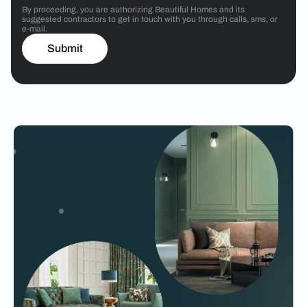
By proceeding, you are authorizing Beautiful Homes and its
suggested contractors to get in touch with you through calls, sms, or
e-mail.
Submit