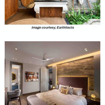
Image courtesy, Earthitects