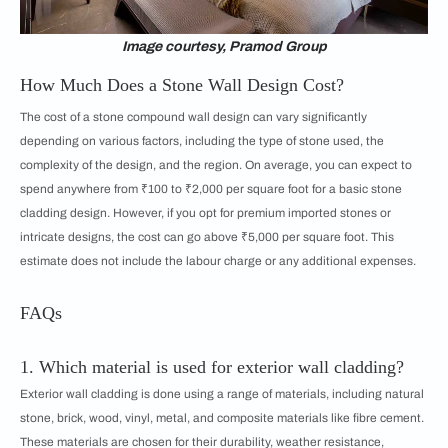
Image courtesy, Pramod Group
How Much Does a Stone Wall Design Cost?
The cost of a stone compound wall design can vary significantly
depending on various factors, including the type of stone used, the
complexity of the design, and the region. On average, you can expect to
spend anywhere from ₹100 to ₹2,000 per square foot for a basic stone
cladding design. However, if you opt for premium imported stones or
intricate designs, the cost can go above ₹5,000 per square foot. This
estimate does not include the labour charge or any additional expenses.
FAQs
1. Which material is used for exterior wall cladding?
Exterior wall cladding is done using a range of materials, including natural
stone, brick, wood, vinyl, metal, and composite materials like fibre cement.
These materials are chosen for their durability, weather resistance,