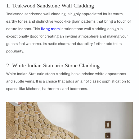
1. Teakwood Sandstone Wall Cladding
Teakwood sandstone wall cladding is highly appreciated for its warm,
earthy tones and distinctive wood-like grain patterns that bring a touch of
nature indoors. This
living room
interior stone wall cladding design is
exceptionally good for creating an inviting atmosphere and making your
guests feel welcome. Its rustic charm and durability further add to its
popularity.
2. White Indian Statuario Stone Cladding
White Indian Statuario stone cladding has a pristine white appearance
and subtle veins. It is a choice that adds an air of classic sophistication to
spaces like kitchens, bathrooms, and bedrooms.