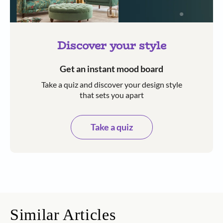
Discover your style
Get an instant mood board
Take a quiz and discover your design style
that sets you apart
Take a quiz
Similar Articles