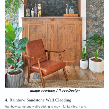
Image courtesy, Alkove Design
4. Rainbow Sandstone Wall Cladding
Rainbow sandstone wall cladding is known for its vibrant and