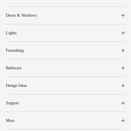
Doors & Windows
Lights
Furnishing
Bathware
Design Ideas
Support
More