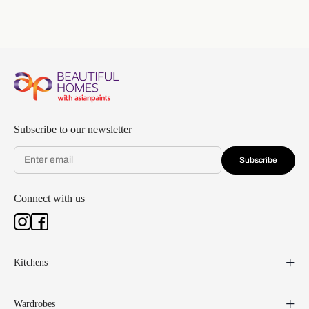
Subscribe to our newsletter
Subscribe
Connect with us
Kitchens
Wardrobes