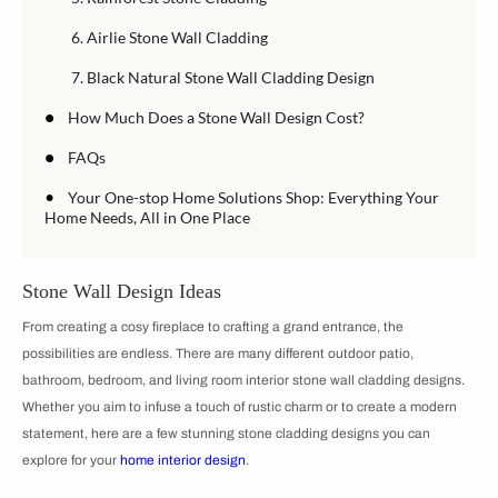
6. Airlie Stone Wall Cladding
7. Black Natural Stone Wall Cladding Design
•
How Much Does a Stone Wall Design Cost?
•
FAQs
•
Your One-stop Home Solutions Shop: Everything Your
Home Needs, All in One Place
Stone Wall Design Ideas
From creating a cosy fireplace to crafting a grand entrance, the
possibilities are endless. There are many different outdoor patio,
bathroom, bedroom, and living room interior stone wall cladding designs.
Whether you aim to infuse a touch of rustic charm or to create a modern
statement, here are a few stunning stone cladding designs you can
explore for your
home interior design
.