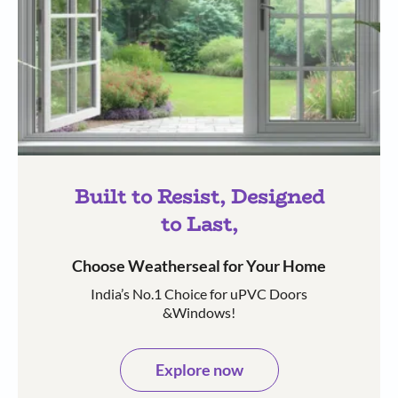
Built to Resist, Designed
to Last,
Choose Weatherseal for Your Home
India’s No.1 Choice for uPVC Doors
&Windows!
Explore now