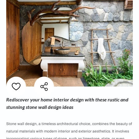
Rediscover your home interior design with these rustic and
stunning stone wall design ideas
Stone wall design, a timeless architectural choice, combines the beauty of
natural materials with modern interior and exterior aesthetics. It involves
incorporating various types of stone, such as limestone, slate, or even