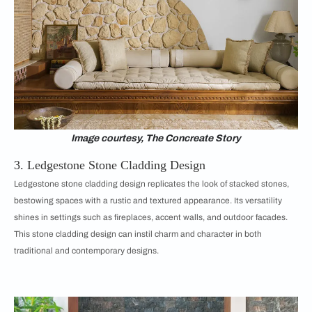
Image courtesy, The Concreate Story
3. Ledgestone Stone Cladding Design
Ledgestone stone cladding design replicates the look of stacked stones,
bestowing spaces with a rustic and textured appearance. Its versatility
shines in settings such as fireplaces, accent walls, and outdoor facades.
This stone cladding design can instil charm and character in both
traditional and contemporary designs.