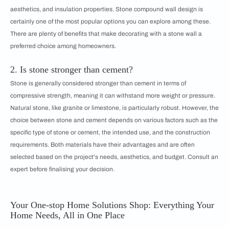
aesthetics, and insulation properties. Stone compound wall design is
certainly one of the most popular options you can explore among these.
There are plenty of benefits that make decorating with a stone wall a
preferred choice among homeowners.
2. Is stone stronger than cement?
Stone is generally considered stronger than cement in terms of
compressive strength, meaning it can withstand more weight or pressure.
Natural stone, like granite or limestone, is particularly robust. However, the
choice between stone and cement depends on various factors such as the
specific type of stone or cement, the intended use, and the construction
requirements. Both materials have their advantages and are often
selected based on the project's needs, aesthetics, and budget. Consult an
expert before finalising your decision.
Your One-stop Home Solutions Shop: Everything Your
Home Needs, All in One Place