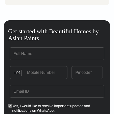
Get started with Beautiful Homes by
Asian Paints
+91
Yes, I would like to receive important updates and
notifications on WhatsApp.