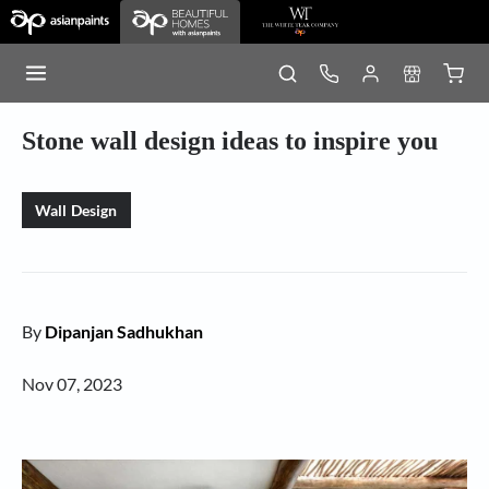
Stone wall design ideas to inspire you
Wall Design
By
Dipanjan Sadhukhan
Nov 07, 2023