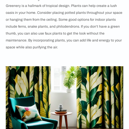
Greenery is a hallmark of tropical design. Plants can help create a lush
oasis in your home. Consider placing potted plants throughout your space
or hanging them from the ceiling. Some good options for indoor plants
include ferns, snake plants, and philodendrons. If you don't have a green
thumb, you can also use faux plants to get the look without the
maintenance. By incorporating plants, you can add life and energy to your
space while also purifying the air.