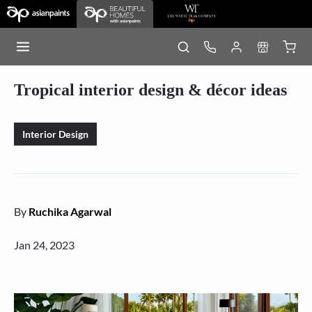
Tropical interior design & décor ideas
Interior Design
By
Ruchika Agarwal
Jan 24, 2023