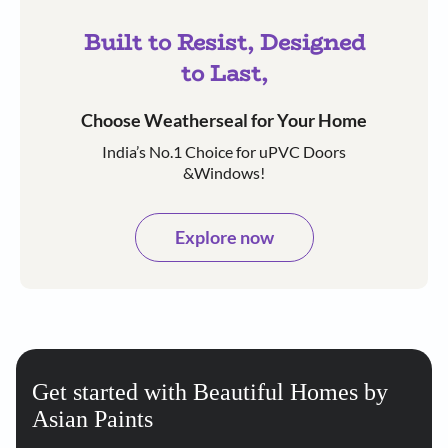
Built to Resist, Designed
to Last,
Choose Weatherseal for Your Home
India’s No.1 Choice for uPVC Doors
&Windows!
Explore now
Get started with Beautiful Homes by
Asian Paints