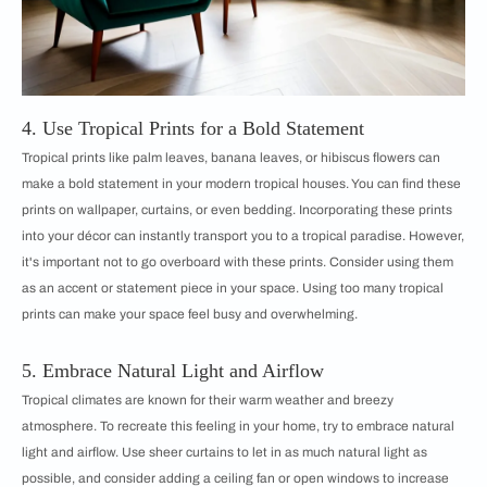
4. Use Tropical Prints for a Bold Statement
Tropical prints like palm leaves, banana leaves, or hibiscus flowers can
make a bold statement in your modern tropical houses. You can find these
prints on wallpaper, curtains, or even bedding. Incorporating these prints
into your décor can instantly transport you to a tropical paradise. However,
it's important not to go overboard with these prints. Consider using them
as an accent or statement piece in your space. Using too many tropical
prints can make your space feel busy and overwhelming.
5. Embrace Natural Light and Airflow
Tropical climates are known for their warm weather and breezy
atmosphere. To recreate this feeling in your home, try to embrace natural
light and airflow. Use sheer curtains to let in as much natural light as
possible, and consider adding a ceiling fan or open windows to increase