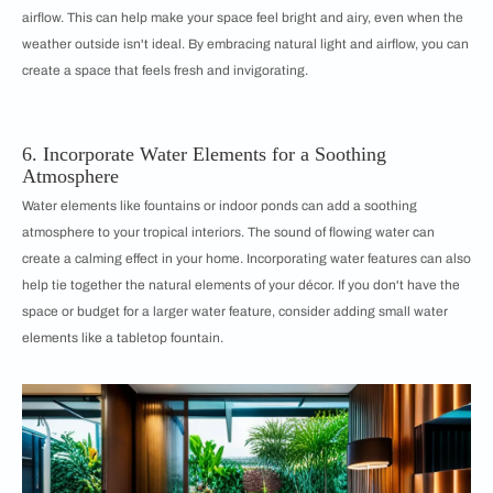
airflow. This can help make your space feel bright and airy, even when the
weather outside isn't ideal. By embracing natural light and airflow, you can
create a space that feels fresh and invigorating.
6. Incorporate Water Elements for a Soothing
Atmosphere
Water elements like fountains or indoor ponds can add a soothing
atmosphere to your tropical interiors. The sound of flowing water can
create a calming effect in your home. Incorporating water features can also
help tie together the natural elements of your décor. If you don't have the
space or budget for a larger water feature, consider adding small water
elements like a tabletop fountain.