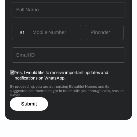
+91
Yes, I would like to receive important updates and
notifications on WhatsApp.
By proceeding, you are authorizing Beautiful Homes and its
suggested contractors to get in touch with you through calls, sms, or
e-mail.
Submit