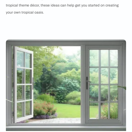
tropical theme décor, these ideas can help get you started on creating
your own tropical oasis.