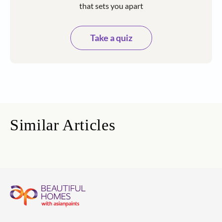
that sets you apart
Take a quiz
Similar Articles