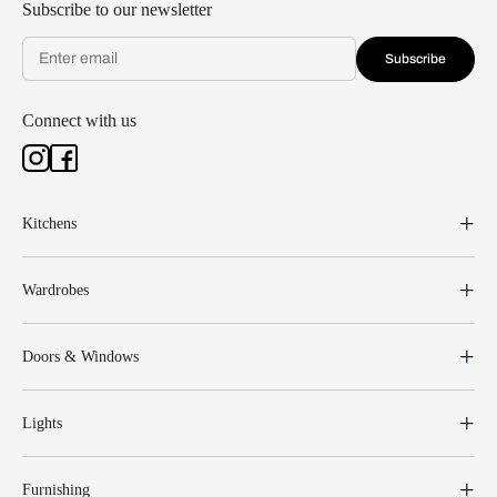
Subscribe to our newsletter
Subscribe
Connect with us
Kitchens
Wardrobes
Doors & Windows
Lights
Furnishing