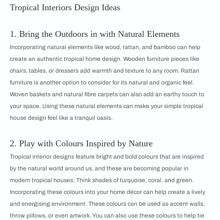
Tropical Interiors Design Ideas
1. Bring the Outdoors in with Natural Elements
Incorporating natural elements like wood, rattan, and bamboo can help
create an authentic tropical home design. Wooden furniture pieces like
chairs, tables, or dressers add warmth and texture to any room. Rattan
furniture is another option to consider for its natural and organic feel.
Woven baskets and natural fibre carpets can also add an earthy touch to
your space. Using these natural elements can make your simple tropical
house design feel like a tranquil oasis.
2. Play with Colours Inspired by Nature
Tropical interior designs feature bright and bold colours that are inspired
by the natural world around us, and these are becoming popular in
modern tropical houses. Think shades of turquoise, coral, and green.
Incorporating these colours into your home décor can help create a lively
and energising environment. These colours can be used as accent walls,
throw pillows, or even artwork. You can also use these colours to help tie