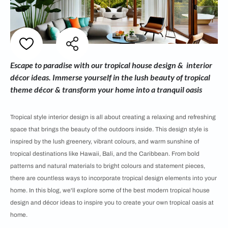
Escape to paradise with our tropical house design & interior
décor ideas. Immerse yourself in the lush beauty of tropical
theme décor & transform your home into a tranquil oasis
Tropical style interior design is all about creating a relaxing and refreshing
space that brings the beauty of the outdoors inside. This design style is
inspired by the lush greenery, vibrant colours, and warm sunshine of
tropical destinations like Hawaii, Bali, and the Caribbean. From bold
patterns and natural materials to bright colours and statement pieces,
there are countless ways to incorporate tropical design elements into your
home. In this blog, we'll explore some of the best modern tropical house
design and décor ideas to inspire you to create your own tropical oasis at
home.