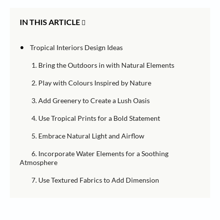
IN THIS ARTICLE
•
Tropical Interiors Design Ideas
1. Bring the Outdoors in with Natural Elements
2. Play with Colours Inspired by Nature
3. Add Greenery to Create a Lush Oasis
4. Use Tropical Prints for a Bold Statement
5. Embrace Natural Light and Airflow
6. Incorporate Water Elements for a Soothing
Atmosphere
7. Use Textured Fabrics to Add Dimension