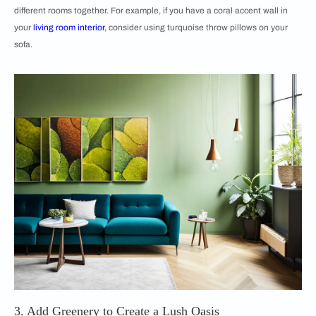
different rooms together. For example, if you have a coral accent wall in
your
living room interior
, consider using turquoise throw pillows on your
sofa.
3. Add Greenery to Create a Lush Oasis