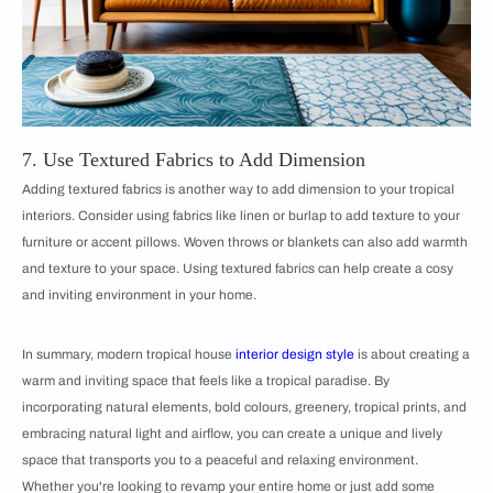
7. Use Textured Fabrics to Add Dimension
Adding textured fabrics is another way to add dimension to your tropical
interiors. Consider using fabrics like linen or burlap to add texture to your
furniture or accent pillows. Woven throws or blankets can also add warmth
and texture to your space. Using textured fabrics can help create a cosy
and inviting environment in your home.
In summary, modern tropical house
interior design style
is about creating a
warm and inviting space that feels like a tropical paradise. By
incorporating natural elements, bold colours, greenery, tropical prints, and
embracing natural light and airflow, you can create a unique and lively
space that transports you to a peaceful and relaxing environment.
Whether you're looking to revamp your entire home or just add some