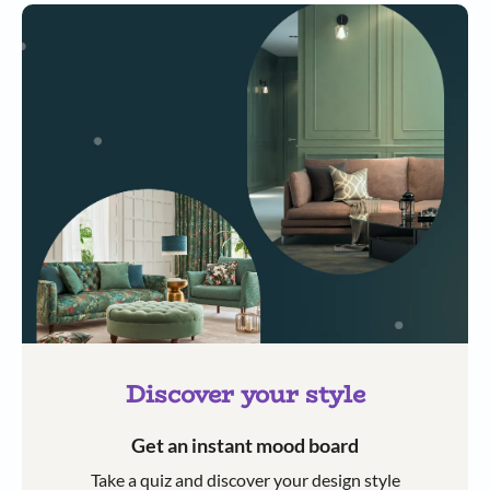
Discover your style
Get an instant mood board
Take a quiz and discover your design style