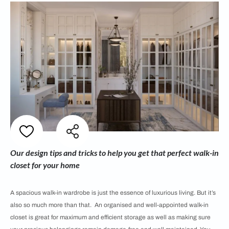
Our design tips and tricks to help you get that perfect walk-in
closet for your home
A spacious walk-in wardrobe is just the essence of luxurious living. But it’s
also so much more than that. An organised and well-appointed walk-in
closet is great for maximum and efficient storage as well as making sure