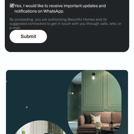
Yes, I would like to receive important updates and
notifications on WhatsApp.
By proceeding, you are authorizing Beautiful Homes and its
suggested contractors to get in touch with you through calls, sms, or
e-mail.
Submit