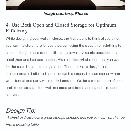
Image courtesy, Plusch
4. Use Both Open and Closed Storage for Optimum
Efficiency
While designing your walk-in closet, the first step is to think of every item
you want to store here for every person using the closet, from clothing to
shoes to bags to accessories like belts, jewellery, sports paraphernalia,
head gear and hair accessories. Also consider what other uses you want
for the room like and ironing station. Then think of a design that
incorporates a dedicated space for each category like summer or winter
wear, formal and party wear, daily items, etc. Go for a combination of open
and closed storage from wall-mounted and free-standing units to open
shelves.
Design Tip:
A chest of drawers is a great storage solution and you can convert the top
into a dressing table.