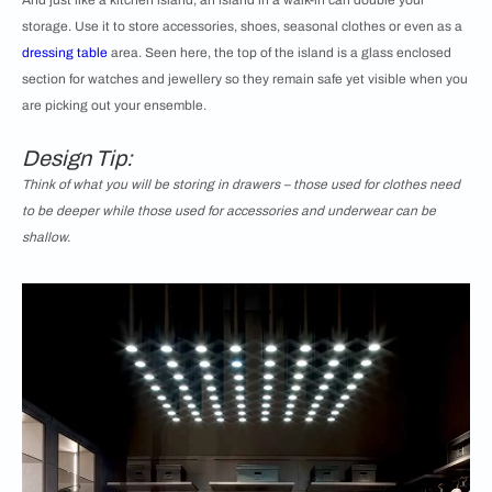
And just like a kitchen island, an island in a walk-in can double your
storage. Use it to store accessories, shoes, seasonal clothes or even as a
dressing table
area. Seen here, the top of the island is a glass enclosed
section for watches and jewellery so they remain safe yet visible when you
are picking out your ensemble.
Design Tip:
Think of what you will be storing in drawers – those used for clothes need
to be deeper while those used for accessories and underwear can be
shallow.