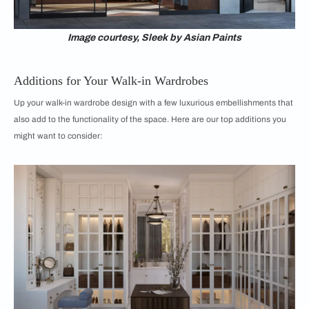
Image courtesy, Sleek by Asian Paints
Additions for Your Walk-in Wardrobes
Up your walk-in wardrobe design with a few luxurious embellishments that
also add to the functionality of the space. Here are our top additions you
might want to consider: