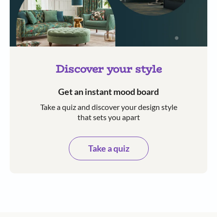
Discover your style
Get an instant mood board
Take a quiz and discover your design style
that sets you apart
Take a quiz