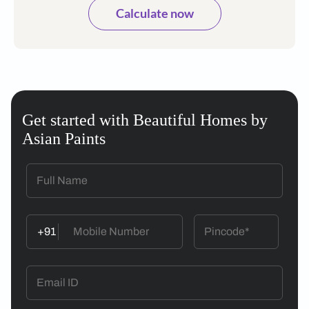
Calculate now
Get started with Beautiful Homes by
Asian Paints
+91