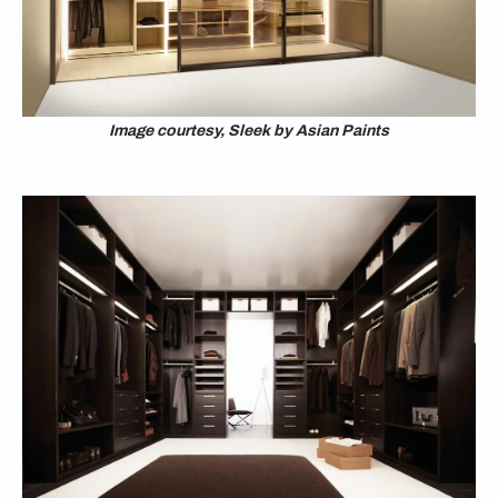
Image courtesy, Sleek by Asian Paints