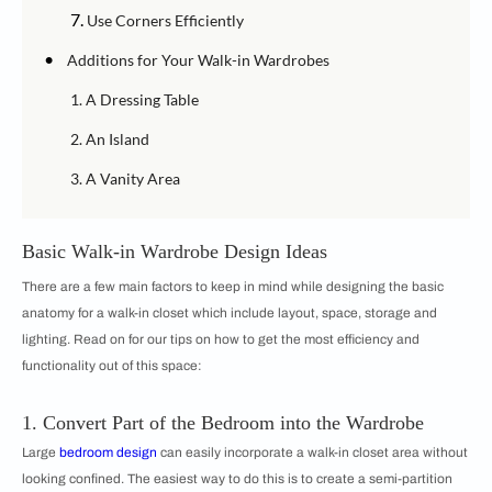
7.
Use Corners Efficiently
•
Additions for Your Walk-in Wardrobes
1. A Dressing Table
2. An Island
3. A Vanity Area
Basic Walk-in Wardrobe Design Ideas
There are a few main factors to keep in mind while designing the basic
anatomy for a walk-in closet which include layout, space, storage and
lighting. Read on for our tips on how to get the most efficiency and
functionality out of this space:
1. Convert Part of the Bedroom into the Wardrobe
Large
bedroom design
can easily incorporate a walk-in closet area without
looking confined. The easiest way to do this is to create a semi-partition