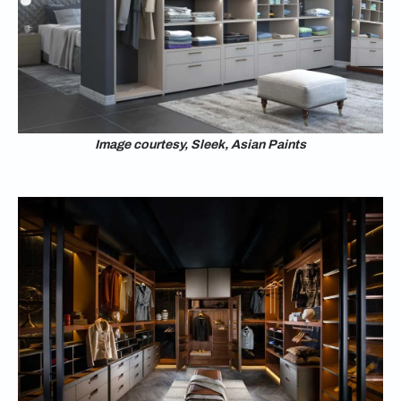
Image courtesy, Sleek, Asian Paints