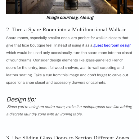
Image courtesy, Alsorg
2. Turn a Spare Room into a Multifunctional Walk-in
Spare rooms, especially smaller ones, are perfect for walk-in closets that
give that luxe boutique feel. Instead of using it as a
guest bedroom design
which would be used only occasionally, turn the spare room into the closet
of your dreams. Consider design elements like glass-panelled French
doors for the entry, beautiful wood shelves, wall-to-wall carpeting and
leather seating. Take a cue from this image and don’t forget to carve out
space for a shoe closet and accessory drawers or cabinets.
Design tip:
Since you’re using an entire room, make it a multipurpose one like adding
a discrete laundry zone with an ironing table.
3. Use Sliding Glass Doors to Section Different Zones