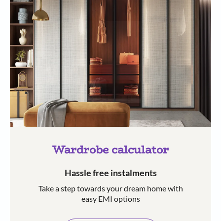
Wardrobe calculator
Hassle free instalments
Take a step towards your dream home with
easy EMI options