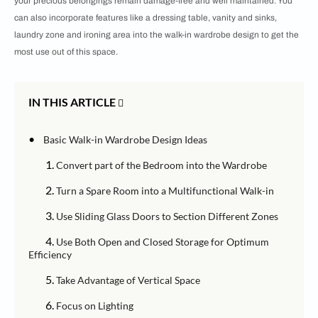
your precious belongings remain damage-free and well maintained. You
can also incorporate features like a dressing table, vanity and sinks,
laundry zone and ironing area into the walk-in wardrobe design to get the
most use out of this space.
IN THIS ARTICLE
•
Basic Walk-in Wardrobe Design Ideas
1.
Convert part of the Bedroom into the Wardrobe
2.
Turn a Spare Room into a Multifunctional Walk-in
3.
Use Sliding Glass Doors to Section Different Zones
4.
Use Both Open and Closed Storage for Optimum
Efficiency
5.
Take Advantage of Vertical Space
6.
Focus on Lighting