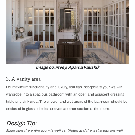
Image courtesy, Aparna Kaushik
3. A vanity area
For maximum functionality and luxury, you can incorporate your walk-in
wardrobe into a spacious bathroom with an open and adjacent dressing
table and sink area. The shower and wet areas of the bathroom should be
enclosed in glass cubicles or even another section of the room.
Design Tip:
Make sure the entire room is well ventilated and the wet areas are well