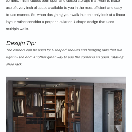
corners. This includes both open and closed storage that work to make
use of every inch of space available to you in the most efficient and easy-
to-use manner. So, when designing your walk-in, don’t only look at a linear
layout rather consider a perpendicular or U-shape design that uses
multiple walls.
Design Tip:
The corners can be used for L-shaped shelves and hanging rails that run
right till the end. Another great way to use the corner is an open, rotating
shoe rack.