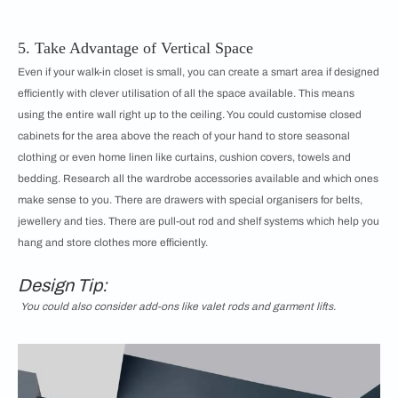
5. Take Advantage of Vertical Space
Even if your walk-in closet is small, you can create a smart area if designed
efficiently with clever utilisation of all the space available. This means
using the entire wall right up to the ceiling. You could customise closed
cabinets for the area above the reach of your hand to store seasonal
clothing or even home linen like curtains, cushion covers, towels and
bedding. Research all the wardrobe accessories available and which ones
make sense to you. There are drawers with special organisers for belts,
jewellery and ties. There are pull-out rod and shelf systems which help you
hang and store clothes more efficiently.
Design Tip:
You could also consider add-ons like valet rods and garment lifts.