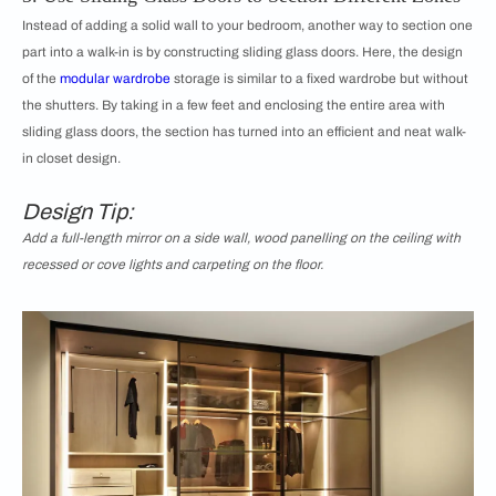
Instead of adding a solid wall to your bedroom, another way to section one
part into a walk-in is by constructing sliding glass doors. Here, the design
of the
modular wardrobe
storage is similar to a fixed wardrobe but without
the shutters. By taking in a few feet and enclosing the entire area with
sliding glass doors, the section has turned into an efficient and neat walk-
in closet design.
Design Tip:
Add a full-length mirror on a side wall, wood panelling on the ceiling with
recessed or cove lights and carpeting on the floor.