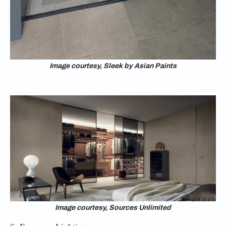
Image courtesy, Sleek by Asian Paints
Image courtesy, Sources Unlimited