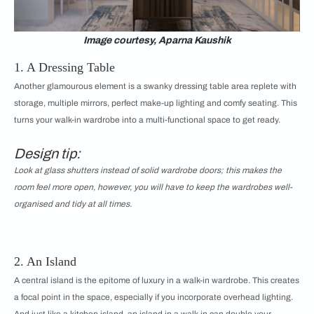
Image courtesy, Aparna Kaushik
1. A Dressing Table
Another glamourous element is a swanky dressing table area replete with
storage, multiple mirrors, perfect make-up lighting and comfy seating. This
turns your walk-in wardrobe into a multi-functional space to get ready.
Design tip:
Look at glass shutters instead of solid wardrobe doors; this makes the
room feel more open, however, you will have to keep the wardrobes well-
organised and tidy at all times.
2. An Island
A central island is the epitome of luxury in a walk-in wardrobe. This creates
a focal point in the space, especially if you incorporate overhead lighting.