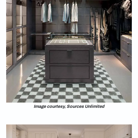
Image courtesy, Sources Unlimited