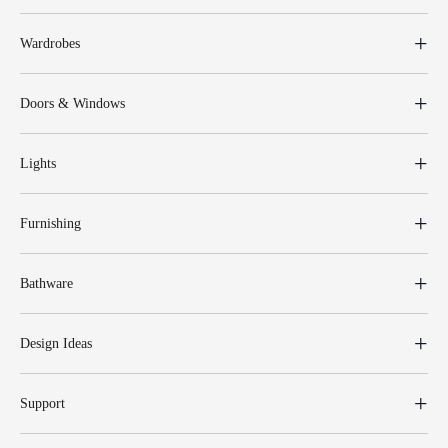
Wardrobes
Doors & Windows
Lights
Furnishing
Bathware
Design Ideas
Support