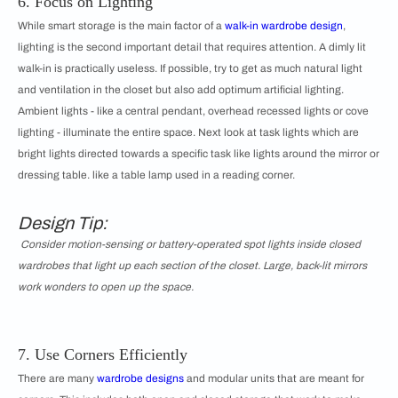
6. Focus on Lighting
While smart storage is the main factor of a
walk-in wardrobe design
,
lighting is the second important detail that requires attention. A dimly lit
walk-in is practically useless. If possible, try to get as much natural light
and ventilation in the closet but also add optimum artificial lighting.
Ambient lights - like a central pendant, overhead recessed lights or cove
lighting - illuminate the entire space. Next look at task lights which are
bright lights directed towards a specific task like lights around the mirror or
dressing table. like a table lamp used in a reading corner.
Design Tip:
Consider motion-sensing or battery-operated spot lights inside closed
wardrobes that light up each section of the closet. Large, back-lit mirrors
work wonders to open up the space.
7. Use Corners Efficiently
There are many
wardrobe designs
and modular units that are meant for