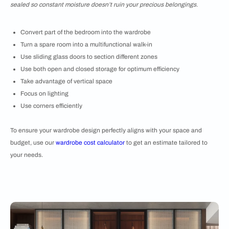
sealed so constant moisture doesn’t ruin your precious belongings.
Convert part of the bedroom into the wardrobe
Turn a spare room into a multifunctional walk-in
Use sliding glass doors to section different zones
Use both open and closed storage for optimum efficiency
Take advantage of vertical space
Focus on lighting
Use corners efficiently
To ensure your wardrobe design perfectly aligns with your space and
budget, use our
wardrobe cost calculator
to get an estimate tailored to
your needs.