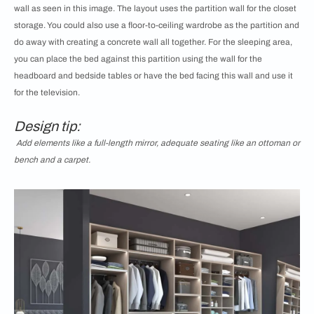
wall as seen in this image. The layout uses the partition wall for the closet
storage. You could also use a floor-to-ceiling wardrobe as the partition and
do away with creating a concrete wall all together. For the sleeping area,
you can place the bed against this partition using the wall for the
headboard and bedside tables or have the bed facing this wall and use it
for the television.
Design tip:
Add elements like a full-length mirror, adequate seating like an ottoman or
bench and a carpet.