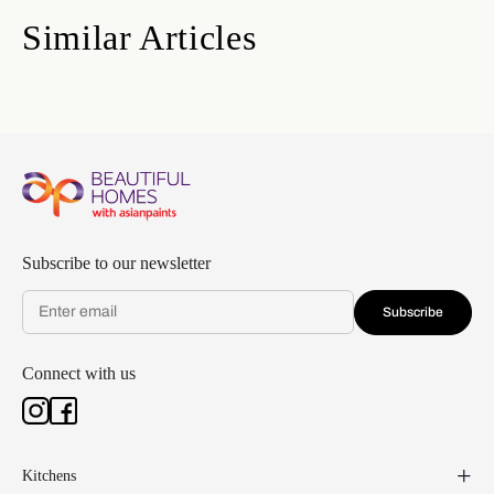
Similar Articles
Subscribe to our newsletter
Subscribe
Connect with us
Kitchens