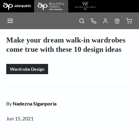
Make your dream walk-in wardrobes
come true with these 10 design ideas
Wardrobe Design
By
Nadezna Siganporia
Jun 15, 2021