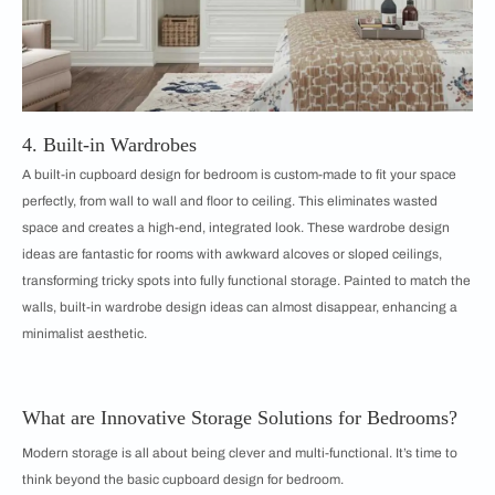
4. Built-in Wardrobes
A built-in cupboard design for bedroom is custom-made to fit your space
perfectly, from wall to wall and floor to ceiling. This eliminates wasted
space and creates a high-end, integrated look. These wardrobe design
ideas are fantastic for rooms with awkward alcoves or sloped ceilings,
transforming tricky spots into fully functional storage. Painted to match the
walls, built-in wardrobe design ideas can almost disappear, enhancing a
minimalist aesthetic.
What are Innovative Storage Solutions for Bedrooms?
Modern storage is all about being clever and multi-functional. It’s time to
think beyond the basic cupboard design for bedroom.