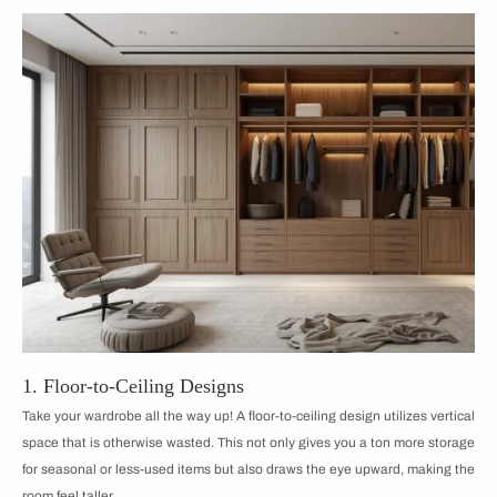
1. Floor-to-Ceiling Designs
Take your wardrobe all the way up! A floor-to-ceiling design utilizes vertical
space that is otherwise wasted. This not only gives you a ton more storage
for seasonal or less-used items but also draws the eye upward, making the
room feel taller.