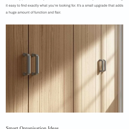
it easy to find exactly what you’re looking for. It’s a small upgrade that adds
a huge amount of function and flair.
Smart Organisation Ideas