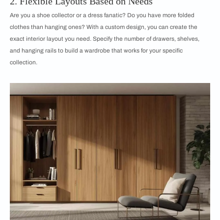
2. Flexible Layouts Based on Needs
Are you a shoe collector or a dress fanatic? Do you have more folded
clothes than hanging ones? With a custom design, you can create the
exact interior layout you need. Specify the number of drawers, shelves,
and hanging rails to build a wardrobe that works for your specific
collection.