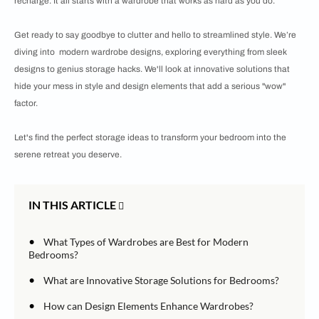
recharge. It all starts with a wardrobe that works as hard as you do.
Get ready to say goodbye to clutter and hello to streamlined style. We’re
diving into modern wardrobe designs, exploring everything from sleek
designs to genius storage hacks. We'll look at innovative solutions that
hide your mess in style and design elements that add a serious "wow"
factor.
Let's find the perfect storage ideas to transform your bedroom into the
serene retreat you deserve.
IN THIS ARTICLE
•
What Types of Wardrobes are Best for Modern
Bedrooms?
•
What are Innovative Storage Solutions for Bedrooms?
•
How can Design Elements Enhance Wardrobes?