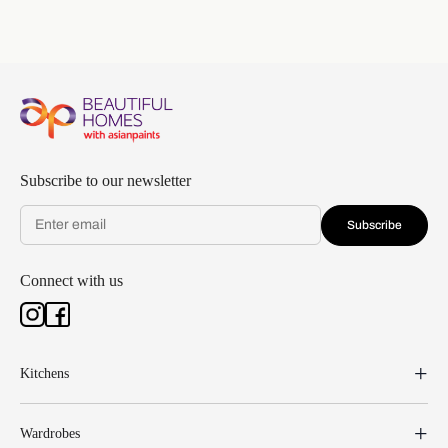
Subscribe to our newsletter
Subscribe
Connect with us
Kitchens
Wardrobes