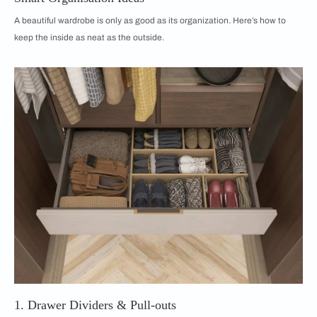
A beautiful wardrobe is only as good as its organization. Here’s how to
keep the inside as neat as the outside.
1. Drawer Dividers & Pull-outs