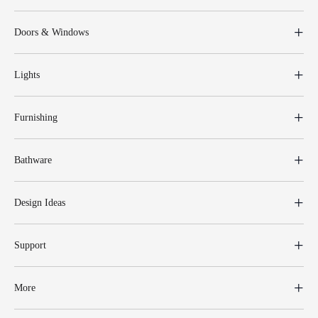
Doors & Windows
Lights
Furnishing
Bathware
Design Ideas
Support
More