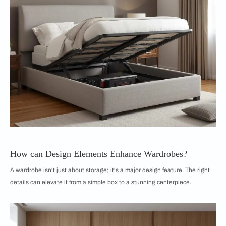
How can Design Elements Enhance Wardrobes?
A wardrobe isn't just about storage; it's a major design feature. The right
details can elevate it from a simple box to a stunning centerpiece.