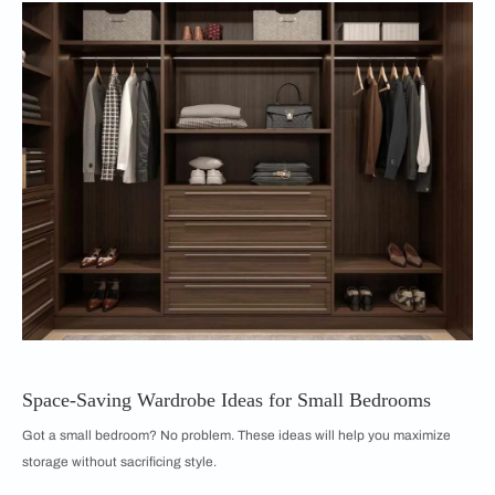
Space-Saving Wardrobe Ideas for Small Bedrooms
Got a small bedroom? No problem. These ideas will help you maximize
storage without sacrificing style.