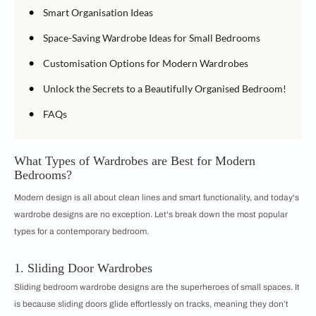
•
Smart Organisation Ideas
•
Space-Saving Wardrobe Ideas for Small Bedrooms
•
Customisation Options for Modern Wardrobes
•
Unlock the Secrets to a Beautifully Organised Bedroom!
•
FAQs
What Types of Wardrobes are Best for Modern
Bedrooms?
Modern design is all about clean lines and smart functionality, and today's
wardrobe designs are no exception. Let's break down the most popular
types for a contemporary bedroom.
1. Sliding Door Wardrobes
Sliding bedroom wardrobe designs are the superheroes of small spaces. It
is because sliding doors glide effortlessly on tracks, meaning they don’t