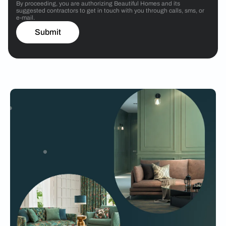
By proceeding, you are authorizing Beautiful Homes and its
suggested contractors to get in touch with you through calls, sms, or
e-mail.
Submit