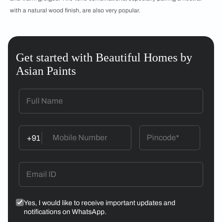
with a natural wood finish, are also very popular.
Get started with Beautiful Homes by
Asian Paints
+91
Yes, I would like to receive important updates and
notifications on WhatsApp.