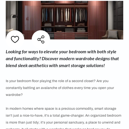
Looking for ways to elevate your bedroom with both style
and functionality? Discover modern wardrobe designs that
blend sleek aesthetics with smart storage solutions!
Is your bedroom floor playing the role of a second closet? Are you
constantly battling an avalanche of clothes every time you open your
wardrobe?
In modern homes where space is a precious commodity, smart storage
isn't just a nice-to-have, it's a total game-changer. An organized bedroom
is more than just tidy; it's your personal sanctuary, a place to unwind and