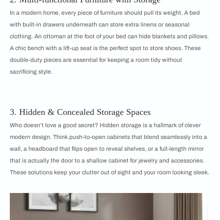
In a modern home, every piece of furniture should pull its weight. A bed
with built-in drawers underneath can store extra linens or seasonal
clothing. An ottoman at the foot of your bed can hide blankets and pillows.
A chic bench with a lift-up seat is the perfect spot to store shoes. These
double-duty pieces are essential for keeping a room tidy without
sacrificing style.
3. Hidden & Concealed Storage Spaces
Who doesn’t love a good secret? Hidden storage is a hallmark of clever
modern design. Think push-to-open cabinets that blend seamlessly into a
wall, a headboard that flips open to reveal shelves, or a full-length mirror
that is actually the door to a shallow cabinet for jewelry and accessories.
These solutions keep your clutter out of sight and your room looking sleek.