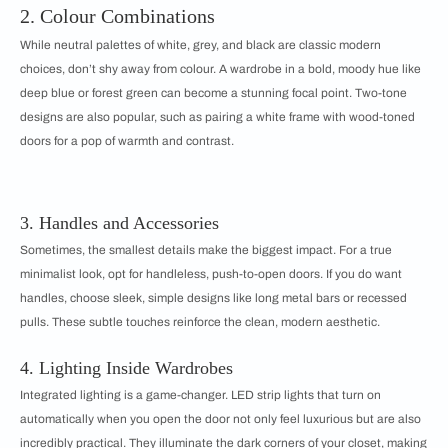
2. Colour Combinations
While neutral palettes of white, grey, and black are classic modern
choices, don’t shy away from colour. A wardrobe in a bold, moody hue like
deep blue or forest green can become a stunning focal point. Two-tone
designs are also popular, such as pairing a white frame with wood-toned
doors for a pop of warmth and contrast.
3. Handles and Accessories
Sometimes, the smallest details make the biggest impact. For a true
minimalist look, opt for handleless, push-to-open doors. If you do want
handles, choose sleek, simple designs like long metal bars or recessed
pulls. These subtle touches reinforce the clean, modern aesthetic.
4. Lighting Inside Wardrobes
Integrated lighting is a game-changer. LED strip lights that turn on
automatically when you open the door not only feel luxurious but are also
incredibly practical. They illuminate the dark corners of your closet, making