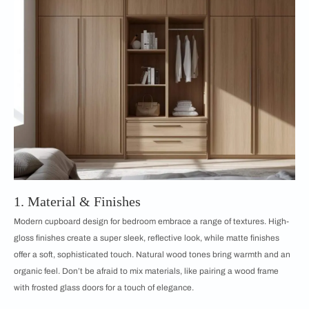
1. Material & Finishes
Modern cupboard design for bedroom embrace a range of textures. High-
gloss finishes create a super sleek, reflective look, while matte finishes
offer a soft, sophisticated touch. Natural wood tones bring warmth and an
organic feel. Don’t be afraid to mix materials, like pairing a wood frame
with frosted glass doors for a touch of elegance.