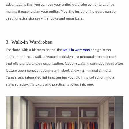
advantage is that you can see your entire wardrobe contents at once,
making it easy to plan your outfits. Plus, the inside of the doors can be
used for extra storage with hooks and organizers.
3. Walk-in Wardrobes
For those with a bit more space, the
walk-in wardrobe
design is the
ultimate dream. A walk-in wardrobe design is a personal dressing room
that offers unparalleled organization. Modern walk-in wardrobe ideas often
feature open-concept designs with sleek shelving, minimalist metal
frames, and integrated lighting, turning your clothing collection into a
stylish display. It's luxury and practicality rolled into one.