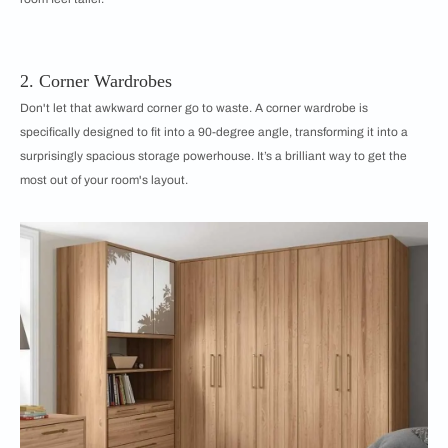
2. Corner Wardrobes
Don't let that awkward corner go to waste. A corner wardrobe is
specifically designed to fit into a 90-degree angle, transforming it into a
surprisingly spacious storage powerhouse. It’s a brilliant way to get the
most out of your room's layout.