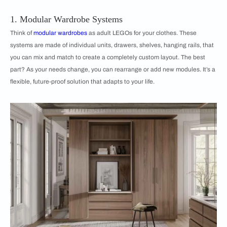
1. Modular Wardrobe Systems
Think of
modular wardrobes
as adult LEGOs for your clothes. These
systems are made of individual units, drawers, shelves, hanging rails, that
you can mix and match to create a completely custom layout. The best
part? As your needs change, you can rearrange or add new modules. It’s a
flexible, future-proof solution that adapts to your life.