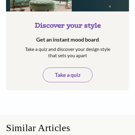
Discover your style
Get an instant mood board
Take a quiz and discover your design style
that sets you apart
Take a quiz
Similar Articles