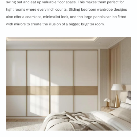
swing out and eat up valuable floor space. This makes them perfect for
tight rooms where every inch counts. Sliding bedroom wardrobe designs
also offer a seamless, minimalist look, and the large panels can be fitted
with mirrors to create the illusion of a bigger, brighter room.