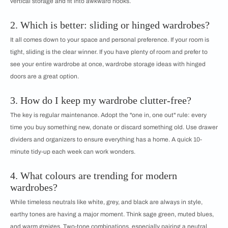
vertical storage and fit into awkward nooks.
2. Which is better: sliding or hinged wardrobes?
It all comes down to your space and personal preference. If your room is
tight, sliding is the clear winner. If you have plenty of room and prefer to
see your entire wardrobe at once, wardrobe storage ideas with hinged
doors are a great option.
3. How do I keep my wardrobe clutter-free?
The key is regular maintenance. Adopt the "one in, one out" rule: every
time you buy something new, donate or discard something old. Use drawer
dividers and organizers to ensure everything has a home. A quick 10-
minute tidy-up each week can work wonders.
4. What colours are trending for modern
wardrobes?
While timeless neutrals like white, grey, and black are always in style,
earthy tones are having a major moment. Think sage green, muted blues,
and warm greiges. Two-tone combinations, especially pairing a neutral