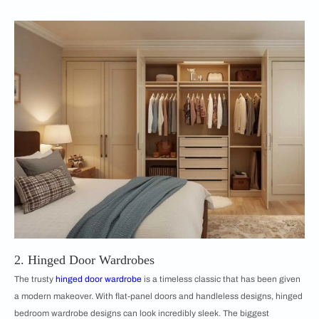
2. Hinged Door Wardrobes
The trusty
hinged door wardrobe
is a timeless classic that has been given
a modern makeover. With flat-panel doors and handleless designs, hinged
bedroom wardrobe designs can look incredibly sleek. The biggest