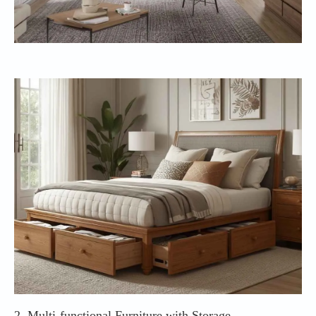
2. Multi-functional Furniture with Storage