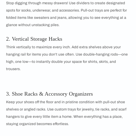
Stop digging through messy drawers! Use dividers to create designated
spots for socks, underwear, and accessories. Pull-out trays are perfect for
folded items like sweaters and jeans, allowing you to see everything at a
glance without unstacking piles.
2. Vertical Storage Hacks
Think vertically to maximize every inch. Add extra shelves above your
hanging rail for items you don't use often. Use double-hanging rods—one
high, one low—to instantly double your space for shirts, skirts, and
trousers.
3. Shoe Racks & Accessory Organizers
Keep your shoes off the floor and in pristine condition with pull-out shoe
shelves or angled racks. Use custom trays for jewelry, tie racks, and scarf
hangers to give every little item a home. When everything has a place,
staying organized becomes effortless.