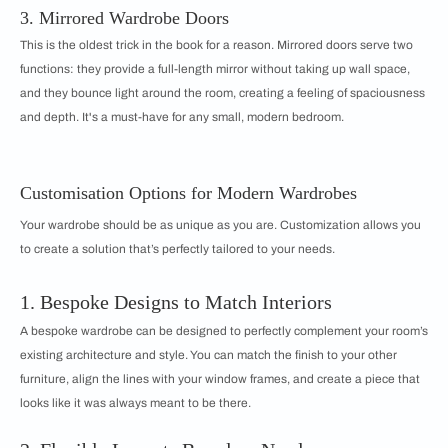
3. Mirrored Wardrobe Doors
This is the oldest trick in the book for a reason. Mirrored doors serve two
functions: they provide a full-length mirror without taking up wall space,
and they bounce light around the room, creating a feeling of spaciousness
and depth. It's a must-have for any small, modern bedroom.
Customisation Options for Modern Wardrobes
Your wardrobe should be as unique as you are. Customization allows you
to create a solution that’s perfectly tailored to your needs.
1. Bespoke Designs to Match Interiors
A bespoke wardrobe can be designed to perfectly complement your room’s
existing architecture and style. You can match the finish to your other
furniture, align the lines with your window frames, and create a piece that
looks like it was always meant to be there.