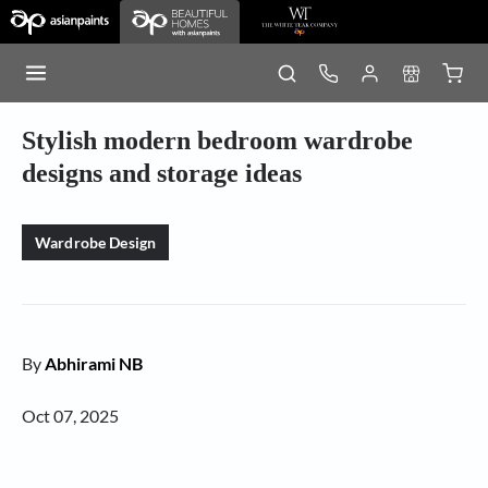
Stylish modern bedroom wardrobe
designs and storage ideas
Wardrobe Design
By
Abhirami NB
Oct 07, 2025