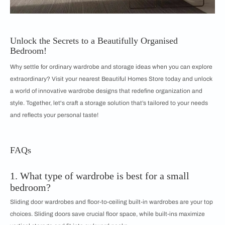
Unlock the Secrets to a Beautifully Organised
Bedroom!
Why settle for ordinary wardrobe and storage ideas when you can explore
extraordinary? Visit your nearest Beautiful Homes Store today and unlock
a world of innovative wardrobe designs that redefine organization and
style. Together, let's craft a storage solution that’s tailored to your needs
and reflects your personal taste!
FAQs
1. What type of wardrobe is best for a small
bedroom?
Sliding door wardrobes and floor-to-ceiling built-in wardrobes are your top
choices. Sliding doors save crucial floor space, while built-ins maximize