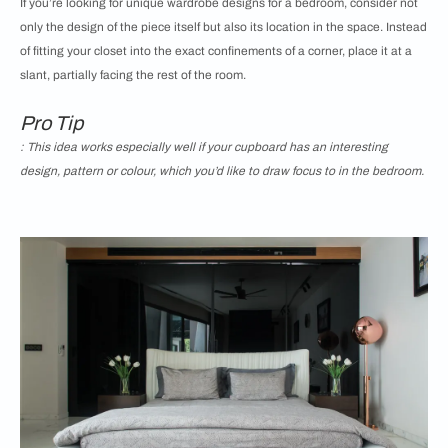
If you’re looking for unique wardrobe designs for a bedroom, consider not
only the design of the piece itself but also its location in the space. Instead
of fitting your closet into the exact confinements of a corner, place it at a
slant, partially facing the rest of the room.
Pro Tip
: This idea works especially well if your cupboard has an interesting
design, pattern or colour, which you’d like to draw focus to in the bedroom.