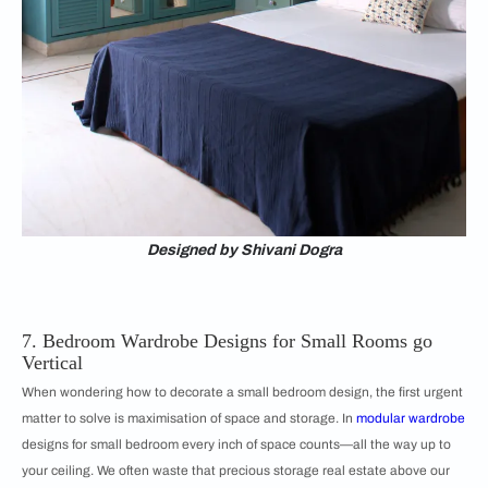
Designed by Shivani Dogra
7. Bedroom Wardrobe Designs for Small Rooms go
Vertical
When wondering how to decorate a small bedroom design, the first urgent
matter to solve is maximisation of space and storage. In
modular wardrobe
designs for small bedroom every inch of space counts—all the way up to
your ceiling. We often waste that precious storage real estate above our