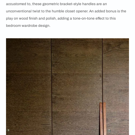
accustomed to, these geometric bracket-style handles are an
unconventional twist to the humble closet opener. An added bonus is the
play on wood finish and polish, adding a tone-on-tone effect to this
bedroom wardrobe design.