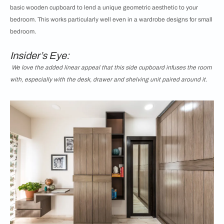
basic wooden cupboard to lend a unique geometric aesthetic to your
bedroom. This works particularly well even in a wardrobe designs for small
bedroom.
Insider’s Eye:
We love the added linear appeal that this side cupboard infuses the room
with, especially with the desk, drawer and shelving unit paired around it.