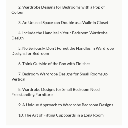
2. Wardrobe Designs for Bedrooms with a Pop of
Colour
3. An Unused Space can Double as a Walk-In Closet
4. Include the Handles in Your Bedroom Wardrobe
Design
5. No Seriously, Don’t Forget the Handles in Wardrobe
Designs for Bedroom
6. Think Outside of the Box with Finishes
7. Bedroom Wardrobe Designs for Small Rooms go
Vertical
8. Wardrobe Designs for Small Bedroom Need
Freestanding Furniture
9. A Unique Approach to Wardrobe Bedroom Designs
10. The Art of Fitting Cupboards in a Long Room