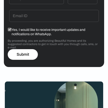
Yes, I would like to receive important updates and
notifications on WhatsApp.
By proceeding, you are authorizing Beautiful Homes and its
suggested contractors to get in touch with you through calls, sms, or
e-mail.
Submit