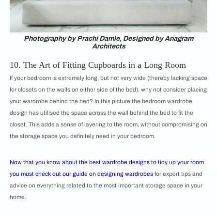
Photography by Prachi Damle, Designed by Anagram
Architects
10. The Art of Fitting Cupboards in a Long Room
If your bedroom is extremely long, but not very wide (thereby lacking space
for closets on the walls on either side of the bed), why not consider placing
your wardrobe behind the bed? In this picture the bedroom wardrobe
design has utilised the space across the wall behind the bed to fit the
closet. This adds a sense of layering to the room, without compromising on
the storage space you definitely need in your bedroom.
Now that you know about the best wardrobe designs to tidy up your room
you must check out our guide on
designing wardrobes
for expert tips and
advice on everything related to the most important storage space in your
home.