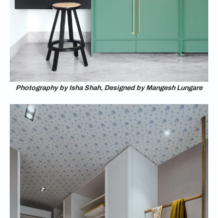
Photography by Isha Shah, Designed by Mangesh Lungare