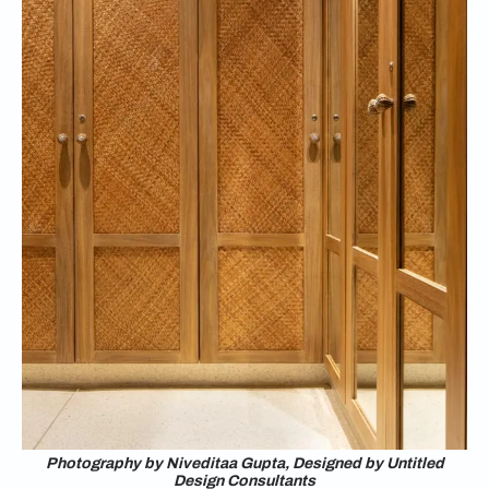
Photography by Niveditaa Gupta, Designed by Untitled
Design Consultants