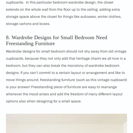
cupboards. In this particular bedroom wardrobe design, the closet
extends on the whole wall from the floor up to the ceiling, adding extra
storage space above the closet for things like suitcases, winter clothes,
storage cartons and boxes.
8. Wardrobe Designs for Small Bedroom Need
Freestanding Furniture
Wardrobe designs for small bedroom should not shy away from old vintage
cupboards, because they not only add that heritage charm we all love in a
bedroom, but they can also break the monotony of wardrobe bedroom
designs. If you can’t commit to a certain layout or arrangement and like to
move things around, freestanding furniture (such as this vintage cupboard)
is your answer! Freestanding piece of furniture are easy to rearrange
whenever the mood arises and add the freedom of many different layout
options also when designing for a small space.