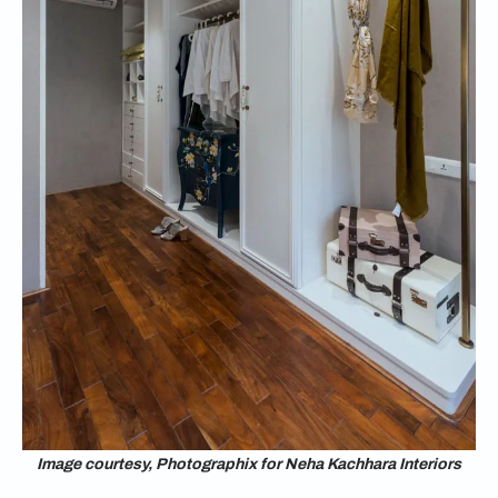
Image courtesy, Photographix for Neha Kachhara Interiors