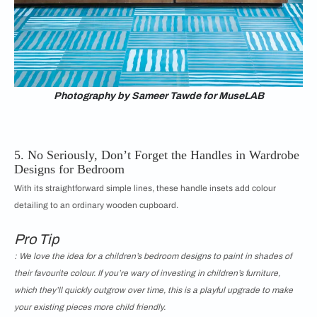
Photography by Sameer Tawde for MuseLAB
5. No Seriously, Don’t Forget the Handles in Wardrobe
Designs for Bedroom
With its straightforward simple lines, these handle insets add colour
detailing to an ordinary wooden cupboard.
Pro Tip
: We love the idea for a children’s bedroom designs to paint in shades of
their favourite colour. If you’re wary of investing in children’s furniture,
which they’ll quickly outgrow over time, this is a playful upgrade to make
your existing pieces more child friendly.