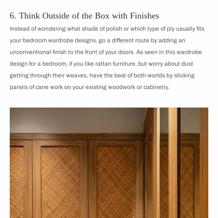
6. Think Outside of the Box with Finishes
Instead of wondering what shade of polish or which type of ply usually fits
your bedroom wardrobe designs, go a different route by adding an
unconventional finish to the front of your doors. As seen in this wardrobe
design for a bedroom, if you like rattan furniture, but worry about dust
getting through their weaves, have the best of both worlds by sticking
panels of cane work on your existing woodwork or cabinetry.