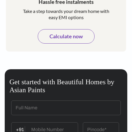
Hassle free instalments
Take a step towards your dream home with
easy EMI options
Calculate now
Get started with Beautiful Homes by
Asian Paints
+91