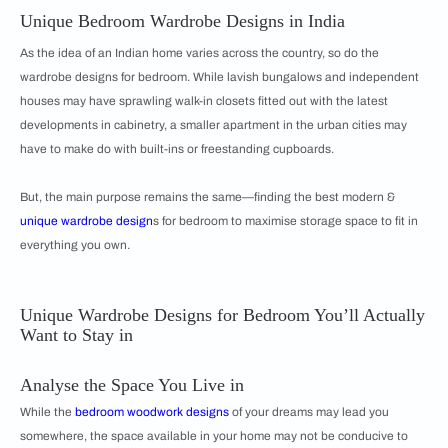
Unique Bedroom Wardrobe Designs in India
As the idea of an Indian home varies across the country, so do the
wardrobe designs for bedroom. While lavish bungalows and independent
houses may have sprawling walk-in closets fitted out with the latest
developments in cabinetry, a smaller apartment in the urban cities may
have to make do with built-ins or freestanding cupboards.
But, the main purpose remains the same—finding the best modern &
unique wardrobe design
s for bedroom to maximise storage space to fit in
everything you own.
Unique Wardrobe Designs for Bedroom You’ll Actually
Want to Stay in
Analyse the Space You Live in
While the
bedroom woodwork designs
of your dreams may lead you
somewhere, the space available in your home may not be conducive to