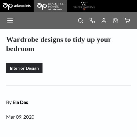
Wardrobe designs to tidy up your
bedroom
Interior Design
By
Ela Das
Mar 09, 2020