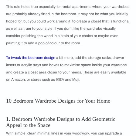
This rule holds true especially for rental apartments where your wardrobes
are probably already fitted in the bedroom. It may not be what you initially
hoped for, but you could work around it, to create a closet that is functional
as well as truer to your style. If you don’t like the wardrobe visually,
consider polishing the wood in a stain of your choice or maybe even
painting it to add a pop of colour to the room.
To tweak the
bedroom design
a bit more, add the storage racks, drawer
insets or acrylic trays and boxes to maximise space inside your wardrobe
and create a closet area closer to your needs. These are easily available
on Amazon, or stores such as IKEA and Muji.
10 Bedroom Wardrobe Designs for Your Home
1. Bedroom Wardrobe Designs to Add Geometric
Appeal to the Space
With simple, clean minimal lines in your woodwork, you can upgrade a