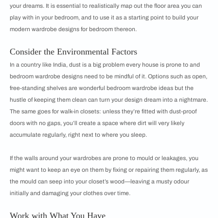
your dreams. It is essential to realistically map out the floor area you can
play with in your bedroom, and to use it as a starting point to build your
modern wardrobe designs for bedroom thereon.
Consider the Environmental Factors
In a country like India, dust is a big problem every house is prone to and
bedroom wardrobe designs need to be mindful of it. Options such as open,
free-standing shelves are wonderful bedroom wardrobe ideas but the
hustle of keeping them clean can turn your design dream into a nightmare.
The same goes for walk-in closets: unless they’re fitted with dust-proof
doors with no gaps, you’ll create a space where dirt will very likely
accumulate regularly, right next to where you sleep.
If the walls around your wardrobes are prone to mould or leakages, you
might want to keep an eye on them by fixing or repairing them regularly, as
the mould can seep into your closet’s wood—leaving a musty odour
initially and damaging your clothes over time.
Work with What You Have