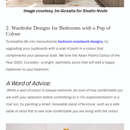
Image courtesy, Ira Gosalia for Studio Node
2. Wardrobe Designs for Bedrooms with a Pop of
Colour
To breathe life into monochrome
bedroom woodwork designs
, try
upgrading your cupboards with a coat of paint in a colour that
compliments your personal style. We love the Asian Paints Colour of the
Year 2020, Curiosity—a bright, optimistic azure that will add a happy
makeover to your bedroom.
A Word of Advice:
While a spot of colour is always welcome, be sure of how comfortable you
are with your selection before committing to it. For experimentation or a
trial run, try painting a small, moveable piece of furniture, such as a side
table or stool first to see how comfortable you are living with the colour.