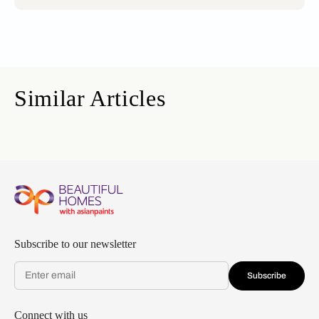
Similar Articles
Subscribe to our newsletter
Subscribe
Connect with us