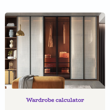
Wardrobe calculator