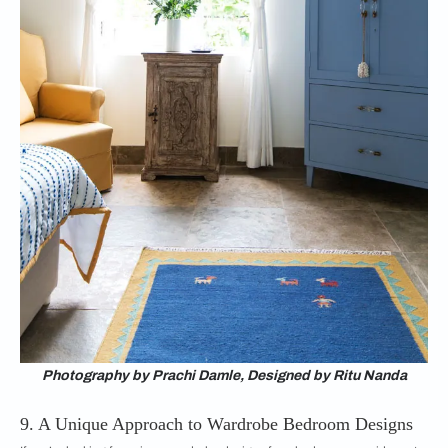
Photography by Prachi Damle, Designed by Ritu Nanda
9. A Unique Approach to Wardrobe Bedroom Designs