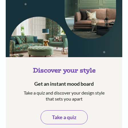
Discover your style
Get an instant mood board
Take a quiz and discover your design style
that sets you apart
Take a quiz