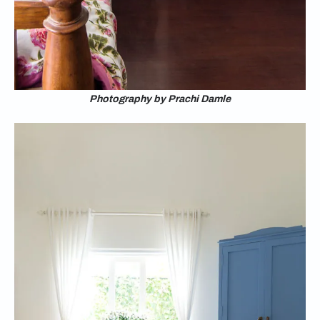
Photography by Prachi Damle