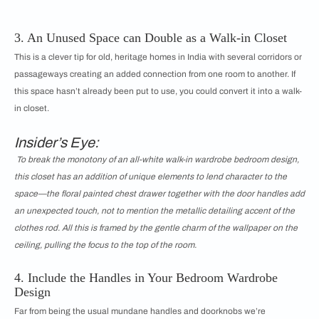
3. An Unused Space can Double as a Walk-in Closet
This is a clever tip for old, heritage homes in India with several corridors or
passageways creating an added connection from one room to another. If
this space hasn’t already been put to use, you could convert it into a walk-
in closet.
Insider’s Eye:
To break the monotony of an all-white walk-in wardrobe bedroom design,
this closet has an addition of unique elements to lend character to the
space—the floral painted chest drawer together with the door handles add
an unexpected touch, not to mention the metallic detailing accent of the
clothes rod. All this is framed by the gentle charm of the wallpaper on the
ceiling, pulling the focus to the top of the room.
4. Include the Handles in Your Bedroom Wardrobe
Design
Far from being the usual mundane handles and doorknobs we’re