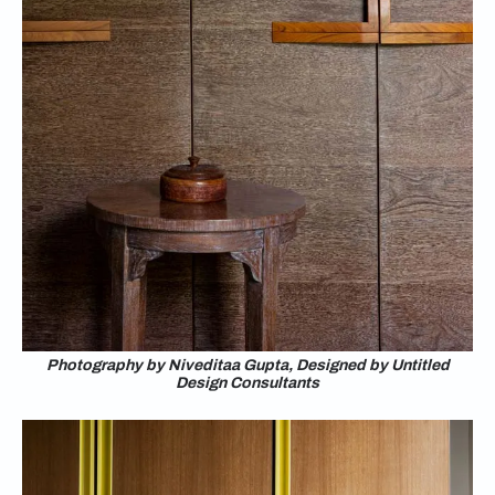
Photography by Niveditaa Gupta, Designed by Untitled
Design Consultants