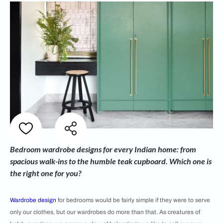
Bedroom wardrobe designs for every Indian home: from
spacious walk-ins to the humble teak cupboard. Which one is
the right one for you?
Wardrobe design
for bedrooms would be fairly simple if they were to serve
only our clothes, but our wardrobes do more than that. As creatures of