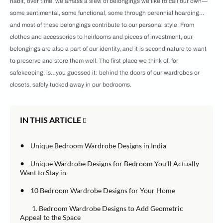
habit, over time, we amass a slew of belongings we like to call our own—
some sentimental, some functional, some through perennial hoarding…
and most of these belongings contribute to our personal style. From
clothes and accessories to heirlooms and pieces of investment, our
belongings are also a part of our identity, and it is second nature to want
to preserve and store them well. The first place we think of, for
safekeeping, is…you guessed it: behind the doors of our wardrobes or
closets, safely tucked away in our bedrooms.
IN THIS ARTICLE
•
Unique Bedroom Wardrobe Designs in India
•
Unique Wardrobe Designs for Bedroom You’ll Actually
Want to Stay in
•
10 Bedroom Wardrobe Designs for Your Home
1. Bedroom Wardrobe Designs to Add Geometric
Appeal to the Space