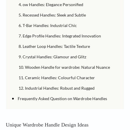
4. ow Handles: Elegance Personified
5. Recessed Handles: Sleek and Subtle
6. T-Bar Handles: Industrial Chic
7. Edge Profile Handles: Integrated Innovation
8. Leather Loop Handles: Tactile Texture
9. Crystal Handles: Glamour and Glitz
10. Wooden Handle for wardrobe: Natural Nuance
11. Ceramic Handles: Colourful Character
12. Industrial Handles: Robust and Rugged
•
Frequently Asked Question on Wardrobe Handles
Unique Wardrobe Handle Design Ideas