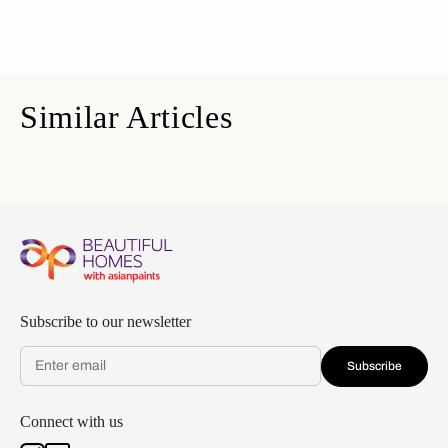
Similar Articles
Subscribe to our newsletter
Subscribe
Connect with us