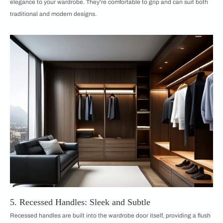
elegance to your wardrobe. They're comfortable to grip and can suit both
traditional and modern designs.
5. Recessed Handles: Sleek and Subtle
Recessed handles are built into the wardrobe door itself, providing a flush