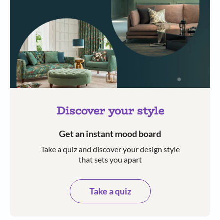
Discover your style
Get an instant mood board
Take a quiz and discover your design style
that sets you apart
Take a quiz