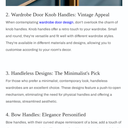
2. Wardrobe Door Knob Handles: Vintage Appeal
When contemplating
wardrobe door design
, don't overlook the charm of
knob handles. Knob handles offer a retro touch to your wardrobe. Small
and round, they're versatile and fit well with different wardrobe styles.
They're available in different materials and designs, allowing you to
customise according to your room's decor.
3. Handleless Designs: The Minimalist's Pick
For those who prefer a minimalist, contemporary look, handleless
wardrobes are an excellent choice. These designs feature a push-to-open
mechanism, eliminating the need for physical handles and offering a
seamless, streamlined aesthetic.
4. Bow Handles: Elegance Personified
Bow handles, with their curved shape reminiscent of a bow, add a touch of