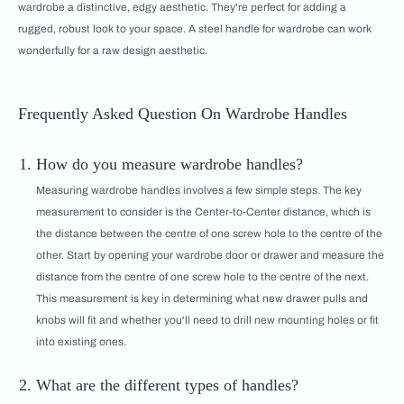
wardrobe a distinctive, edgy aesthetic. They're perfect for adding a
rugged, robust look to your space. A steel handle for wardrobe can work
wonderfully for a raw design aesthetic.
Frequently Asked Question On Wardrobe Handles
How do you measure wardrobe handles?
Measuring wardrobe handles involves a few simple steps. The key
measurement to consider is the Center-to-Center distance, which is
the distance between the centre of one screw hole to the centre of the
other. Start by opening your wardrobe door or drawer and measure the
distance from the centre of one screw hole to the centre of the next.
This measurement is key in determining what new drawer pulls and
knobs will fit and whether you'll need to drill new mounting holes or fit
into existing ones.
What are the different types of handles?