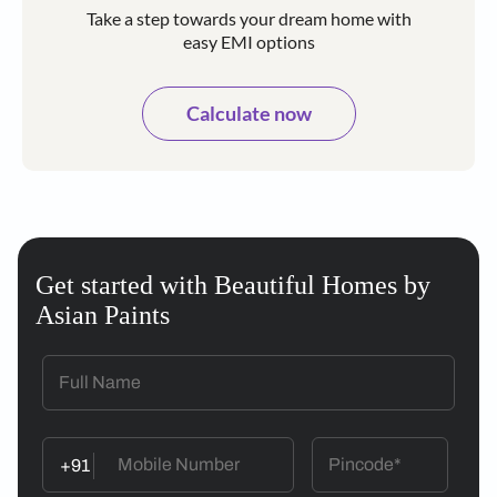
Take a step towards your dream home with
easy EMI options
Calculate now
Get started with Beautiful Homes by
Asian Paints
+91