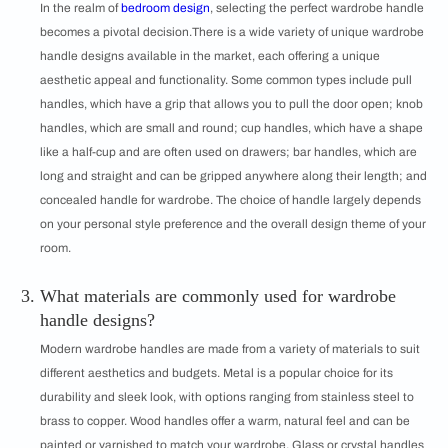
In the realm of
bedroom design
, selecting the perfect wardrobe handle
becomes a pivotal decision.There is a wide variety of unique wardrobe
handle designs available in the market, each offering a unique
aesthetic appeal and functionality. Some common types include pull
handles, which have a grip that allows you to pull the door open; knob
handles, which are small and round; cup handles, which have a shape
like a half-cup and are often used on drawers; bar handles, which are
long and straight and can be gripped anywhere along their length; and
concealed handle for wardrobe. The choice of handle largely depends
on your personal style preference and the overall design theme of your
room.
What materials are commonly used for wardrobe
handle designs?
Modern wardrobe handles are made from a variety of materials to suit
different aesthetics and budgets. Metal is a popular choice for its
durability and sleek look, with options ranging from stainless steel to
brass to copper. Wood handles offer a warm, natural feel and can be
painted or varnished to match your wardrobe. Glass or crystal handles