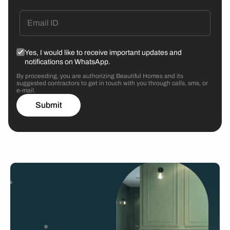
Yes, I would like to receive important updates and
notifications on WhatsApp.
By proceeding, you are authorizing Beautiful Homes and its
suggested contractors to get in touch with you through calls, sms, or
e-mail.
Submit