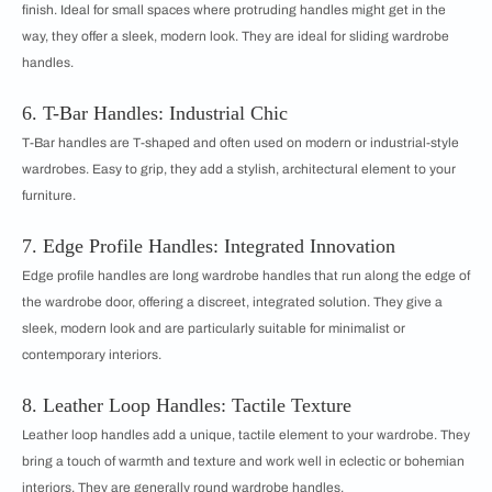
finish. Ideal for small spaces where protruding handles might get in the
way, they offer a sleek, modern look. They are ideal for sliding wardrobe
handles.
6. T-Bar Handles: Industrial Chic
T-Bar handles are T-shaped and often used on modern or industrial-style
wardrobes. Easy to grip, they add a stylish, architectural element to your
furniture.
7. Edge Profile Handles: Integrated Innovation
Edge profile handles are long wardrobe handles that run along the edge of
the wardrobe door, offering a discreet, integrated solution. They give a
sleek, modern look and are particularly suitable for minimalist or
contemporary interiors.
8. Leather Loop Handles: Tactile Texture
Leather loop handles add a unique, tactile element to your wardrobe. They
bring a touch of warmth and texture and work well in eclectic or bohemian
interiors. They are generally round wardrobe handles.