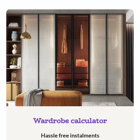
Wardrobe calculator
Hassle free instalments