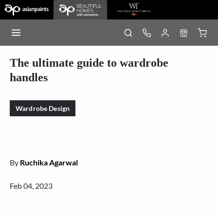
The ultimate guide to wardrobe
handles
Wardrobe Design
By
Ruchika Agarwal
Feb 04, 2023