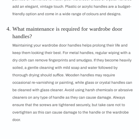
add an elegant, vintage touch. Plastic or acrylic handles are a budget-
friendly option and come in a wide range of colours and designs.
What maintenance is required for wardrobe door
handles?
Maintaining your wardrobe door handles helps prolong their life and
keep them looking their best. For metal handles, regular wiping with a
dry cloth can remove fingerprints and smudges. If they become heavily
soiled, a gentle cleaning with mild soap and water followed by
thorough drying should suffice. Wooden handles may require
occasional re-varnishing or painting, while glass or crystal handles can
be cleaned with glass cleaner. Avoid using harsh chemicals or abrasive
cleaners on any type of handle as they can cause damage. Always
ensure that the screws are tightened securely, but take care not to
overtighten as this can cause damage to the handle or the wardrobe
door.