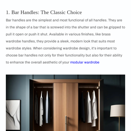
1. Bar Handles: The Classic Choice
Bar handles are the simplest and most functional of all handles. They are
in the shape of a bar that is screwed into the shutter and can be gripped to
pull it open or push it shut. Available in various finishes, like brass
wardrobe handles, they provide a sleek, modern look that suits most
wardrobe styles. When considering wardrobe design, it's important to
choose bar handles not only for their functionality but also for their ability
to enhance the overall aesthetic of your
modular wardrobe