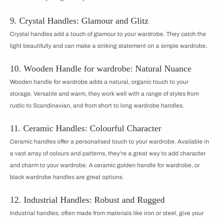
9. Crystal Handles: Glamour and Glitz
Crystal handles add a touch of glamour to your wardrobe. They catch the
light beautifully and can make a striking statement on a simple wardrobe.
10. Wooden Handle for wardrobe: Natural Nuance
Wooden handle for wardrobe adds a natural, organic touch to your
storage. Versatile and warm, they work well with a range of styles from
rustic to Scandinavian, and from short to long wardrobe handles.
11. Ceramic Handles: Colourful Character
Ceramic handles offer a personalised touch to your wardrobe. Available in
a vast array of colours and patterns, they're a great way to add character
and charm to your wardrobe. A ceramic golden handle for wardrobe, or
black wardrobe handles are great options.
12. Industrial Handles: Robust and Rugged
Industrial handles, often made from materials like iron or steel, give your