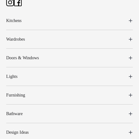
Kitchens
Wardrobes
Doors & Windows
Lights
Furnishing
Bathware
Design Ideas