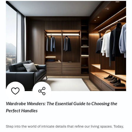
Wardrobe Wonders: The Essential Guide to Choosing the
Perfect Handles
Step into the world of intricate details that refine our living spaces. Today,