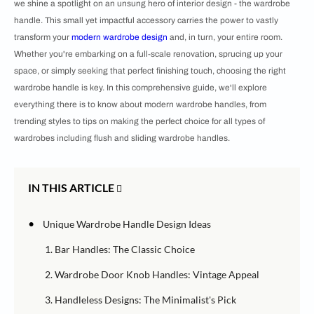
we shine a spotlight on an unsung hero of interior design - the wardrobe
handle. This small yet impactful accessory carries the power to vastly
transform your
modern wardrobe design
and, in turn, your entire room.
Whether you're embarking on a full-scale renovation, sprucing up your
space, or simply seeking that perfect finishing touch, choosing the right
wardrobe handle is key. In this comprehensive guide, we'll explore
everything there is to know about modern wardrobe handles, from
trending styles to tips on making the perfect choice for all types of
wardrobes including flush and sliding wardrobe handles.
IN THIS ARTICLE
•
Unique Wardrobe Handle Design Ideas
1. Bar Handles: The Classic Choice
2. Wardrobe Door Knob Handles: Vintage Appeal
3. Handleless Designs: The Minimalist's Pick