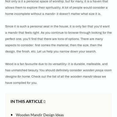
Not only is it a personal space of worship, but for many, it is a haven that
allows them to explore their spirituality. A lot of people would consider a
home incomplete without a mandir- it doesn't matter what size it is.
Since it is such a personal seat in the house, it is only fair that you'd want
a mandir that feels right. As you continue to browse through looking for the
perfect one, you'll find that there are tons of options. There are many
aspects to consider: first comes the material, then the size, then the
design, the finish, etc. Let us help you narrow down your search.
Wood is a fan favourite due to its versatility- it is durable, malleable, and
has unmatched beauty. You should definitely consider
wooden pooja room
designs for home
. Check out the list of all the
wooden mandir
ideas we
have compiled for you.
IN THIS ARTICLE
•
Wooden Mandir Design Ideas