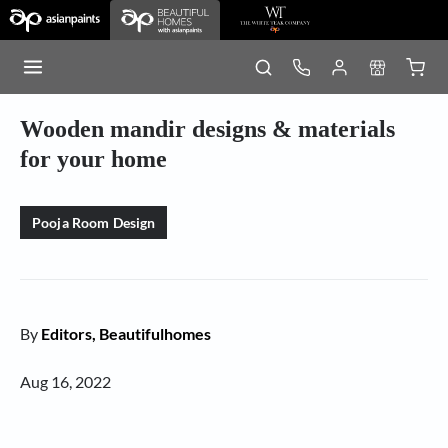
Wooden mandir designs & materials
for your home
Pooja Room Design
By
Editors, Beautifulhomes
Aug 16, 2022