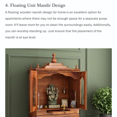
4. Floating Unit Mandir Design
A floating
wooden mandir design for home
is an excellent option for
apartments where there may not be enough space for a separate pooja
room. It'll leave room for you to clean the surroundings easily. Additionally,
you can worship standing up. Just ensure that the placement of the
mandir is at eye level.