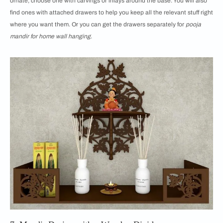
ornate, choose one with carvings or inlays around the base. You will also
find ones with attached drawers to help you keep all the relevant stuff right
where you want them. Or you can get the drawers separately for
pooja
mandir for home wall hanging
.