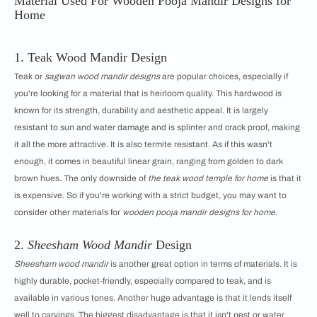
Material Used For Wooden Pooja Mandir Designs for
Home
1. Teak Wood Mandir Design
Teak or
sagwan wood mandir designs
are popular choices, especially if
you're looking for a material that is heirloom quality. This hardwood is
known for its strength, durability and aesthetic appeal. It is largely
resistant to sun and water damage and is splinter and crack proof, making
it all the more attractive. It is also termite resistant. As if this wasn't
enough, it comes in beautiful linear grain, ranging from golden to dark
brown hues. The only downside of
the teak wood temple for home
is that it
is expensive. So if you're working with a strict budget, you may want to
consider other materials for
wooden pooja mandir designs for home
.
2.
Sheesham Wood Mandir
Design
Sheesham wood mandir
is another great option in terms of materials. It is
highly durable, pocket-friendly, especially compared to teak, and is
available in various tones. Another huge advantage is that it lends itself
well to carvings. The biggest disadvantage is that it isn't pest or water