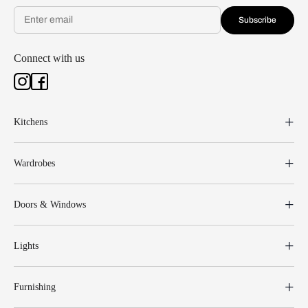
Subscribe
Connect with us
Kitchens
Wardrobes
Doors & Windows
Lights
Furnishing