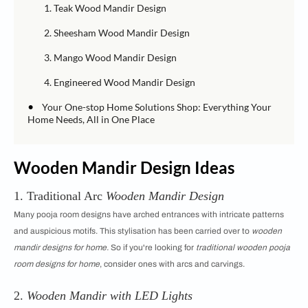
1. Teak Wood Mandir Design
2. Sheesham Wood Mandir Design
3. Mango Wood Mandir Design
4. Engineered Wood Mandir Design
•
Your One-stop Home Solutions Shop: Everything Your
Home Needs, All in One Place
Wooden Mandir Design Ideas
1. Traditional Arc
Wooden Mandir Design
Many pooja room designs have arched entrances with intricate patterns
and auspicious motifs. This stylisation has been carried over to
wooden
mandir designs for home.
So if you're looking for
traditional wooden pooja
room designs for home
, consider ones with arcs and carvings.
2.
Wooden Mandir with LED Lights