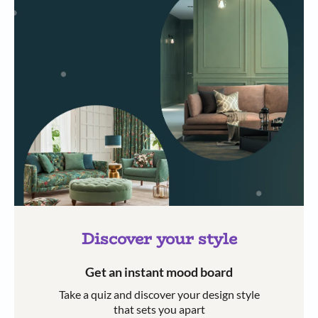
Discover your style
Get an instant mood board
Take a quiz and discover your design style
that sets you apart