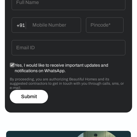
+91
Yes, I would like to receive important updates and
notifications on WhatsApp.
By proceeding, you are authorizing Beautiful Homes and its
suggested contractors to get in touch with you through calls, sms, or
e-mail.
Submit