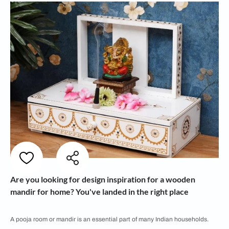
Are you looking for design inspiration for a wooden
mandir for home? You've landed in the right place
A pooja room or mandir is an essential part of many Indian households.