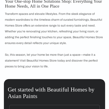
Your One-stop Home Solutions Shop: Everything Your
Home Needs, All in One Place
Transform spaces and elevate lifestyles. From the sleek elegance of
modern wardrobes to the timeless charm of curated furnishings, Beautiful
Homes Store offers an extensive range to suit every taste and need.
Whether you’re renovating your kitchen, refreshing your living room, or
adding the perfect finishing touches to your space, Beautiful Homes Store
ensures every detail reflects your unique style.
So, this season, let your home be more than just a space—make it a
statement! Visit Beautiful Homes Store today and discover the perfect
pieces to bring your vision to life.
Get started with Beautiful Homes by
Asian Paints