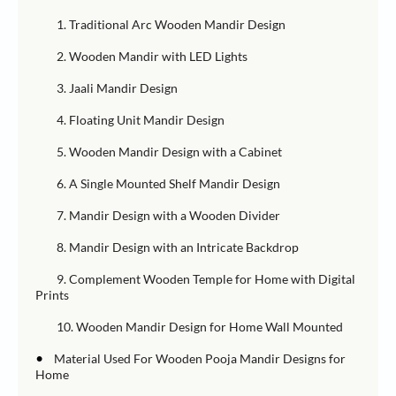
1. Traditional Arc Wooden Mandir Design
2. Wooden Mandir with LED Lights
3. Jaali Mandir Design
4. Floating Unit Mandir Design
5. Wooden Mandir Design with a Cabinet
6. A Single Mounted Shelf Mandir Design
7. Mandir Design with a Wooden Divider
8. Mandir Design with an Intricate Backdrop
9. Complement Wooden Temple for Home with Digital
Prints
10. Wooden Mandir Design for Home Wall Mounted
•
Material Used For Wooden Pooja Mandir Designs for
Home