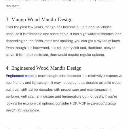
resistant.
3. Mango Wood Mandir Design
Over the past few years, mango has become quite a popular choice
because it is affordable and sustainable. It has high water resistance, and
depending on the finish, stain and spalting, you can get a myriad of hues.
Even though it is hardwood, it is still pretty soft and, therefore, easy to
carve. It isn't pest resistant, thus would require regular upkeep.
4. Engineered Wood Mandir Design
Engineered wood
is much sought after because it is relatively inexpensive,
eco-friendly and lightweight. It may not be quite as durable as solid wood,
but it can still last for decades with proper care and maintenance. It
performs well against moisture and temperature but not pests. If you're
looking for economical options, consider HDF, MDF or
plywood mandir
design for your home
.