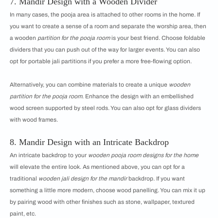
7. Mandir Design with a Wooden Divider
In many cases, the pooja area is attached to other rooms in the home. If
you want to create a sense of a room and separate the worship area, then
a wooden
partition for the pooja room
is your best friend. Choose foldable
dividers that you can push out of the way for larger events. You can also
opt for portable jali partitions if you prefer a more free-flowing option.
Alternatively, you can combine materials to create a unique
wooden
partition for the pooja room
. Enhance the design with an embellished
wood screen supported by steel rods. You can also opt for glass dividers
with wood frames.
8. Mandir Design with an Intricate Backdrop
An intricate backdrop to your
wooden pooja room designs for the home
will elevate the entire look. As mentioned above, you can opt for a
traditional
wooden jali design for the mandir
backdrop. If you want
something a little more modern, choose wood panelling. You can mix it up
by pairing wood with other finishes such as stone, wallpaper, textured
paint, etc.