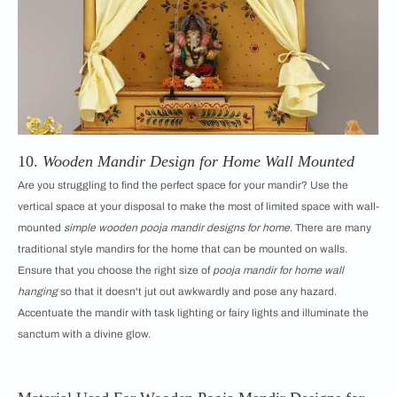
10.
Wooden Mandir Design for Home Wall Mounted
Are you struggling to find the perfect space for your mandir? Use the
vertical space at your disposal to make the most of limited space with wall-
mounted
simple wooden pooja mandir designs for home
. There are many
traditional style mandirs for the home that can be mounted on walls.
Ensure that you choose the right size of
pooja mandir for home wall
hanging
so that it doesn't jut out awkwardly and pose any hazard.
Accentuate the mandir with task lighting or fairy lights and illuminate the
sanctum with a divine glow.