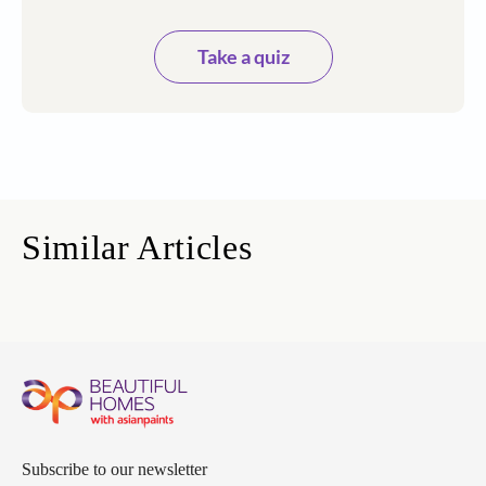
Take a quiz
Similar Articles
Subscribe to our newsletter