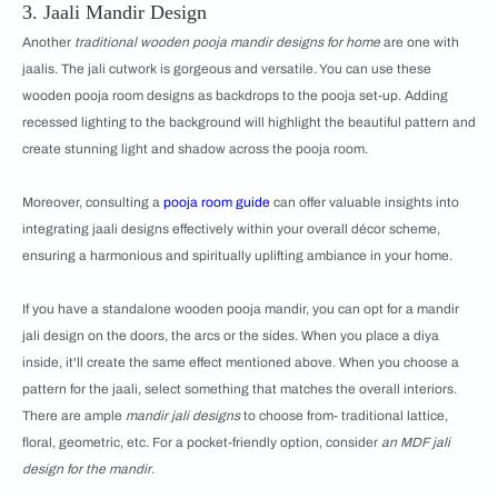
3. Jaali Mandir Design
Another
traditional wooden pooja mandir designs for home
are one with
jaalis. The jali cutwork is gorgeous and versatile. You can use these
wooden pooja room designs as backdrops to the pooja set-up. Adding
recessed lighting to the background will highlight the beautiful pattern and
create stunning light and shadow across the pooja room.
Moreover, consulting a
pooja room guide
can offer valuable insights into
integrating jaali designs effectively within your overall décor scheme,
ensuring a harmonious and spiritually uplifting ambiance in your home.
If you have a standalone wooden pooja mandir, you can opt for a mandir
jali design on the doors, the arcs or the sides. When you place a diya
inside, it'll create the same effect mentioned above. When you choose a
pattern for the jaali, select something that matches the overall interiors.
There are ample
mandir jali designs
to choose from- traditional lattice,
floral, geometric, etc. For a pocket-friendly option, consider
an MDF jali
design for the mandir
.