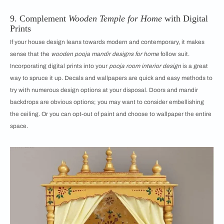
9. Complement
Wooden Temple for Home
with Digital
Prints
If your house design leans towards modern and contemporary, it makes
sense that the
wooden pooja mandir designs for home
follow suit.
Incorporating digital prints into your
pooja room interior design
is a great
way to spruce it up. Decals and wallpapers are quick and easy methods to
try with numerous design options at your disposal. Doors and mandir
backdrops are obvious options; you may want to consider embellishing
the ceiling. Or you can opt-out of paint and choose to wallpaper the entire
space.