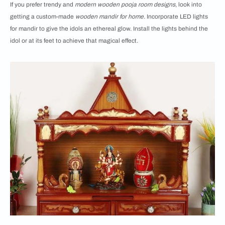
If you prefer trendy and
modern wooden pooja room designs
, look into
getting a custom-made
wooden mandir for home.
Incorporate LED lights
for mandir to give the idols an ethereal glow. Install the lights behind the
idol or at its feet to achieve that magical effect.