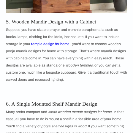
5. Wooden Mandir Design with a Cabinet
Suppose you have sizable prayer and worship paraphernalia such as
books, lamps, clothing for the idols, incense, etc. If you want to include
storage in your
temple design for home
, you'd want to choose wooden
pooja mandir designs for home with storage. That's where mandir designs
with cabinets come in. You can have everything within easy reach. These
designs are available as standalone
wooden temples
, or you can get a
custom one, much like a bespoke cupboard. Give it a traditional touch with
carved doors and recessed lighting.
6. A Single Mounted Shelf Mandir Design
Many prefer compact and
small wooden mandir designs for home
. In that
case, all you have to do is mount a shelf in a feasible area of your home.
You'll find a variety of
pooja shelf designs in wood
. If you want something