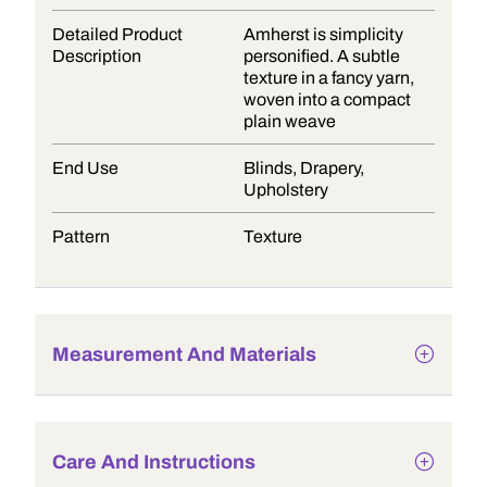
Detailed Product
Amherst is simplicity
Description
personified. A subtle
texture in a fancy yarn,
woven into a compact
plain weave
End Use
Blinds, Drapery,
Upholstery
Pattern
Texture
Measurement And Materials
Care And Instructions