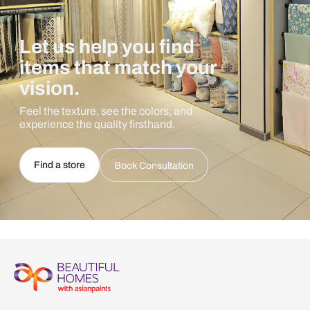
Let us help you find
items that match your
vision.
Feel the texture, see the colors, and
experience the quality firsthand.
Find a store
Book Consultation