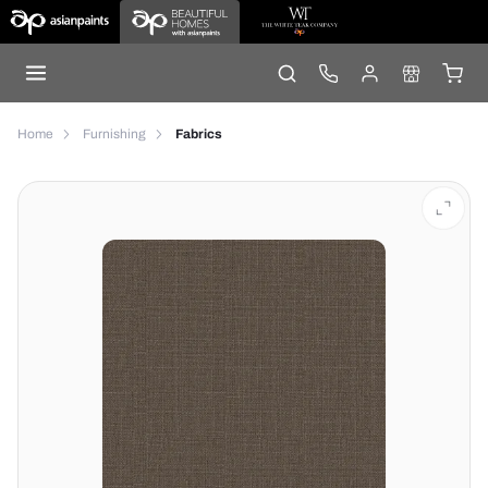
Home
Furnishing
Fabrics