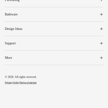
Bathware
Design Ideas
Support
More
© 2026. All rights reserved.
Privacy Policy
Terms of service