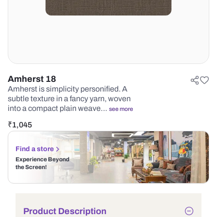
Amherst 18
Amherst is simplicity personified. A
subtle texture in a fancy yarn, woven
into a compact plain weave…
see more
₹
1,045
Find a store
Experience Beyond
the Screen!
Product Description