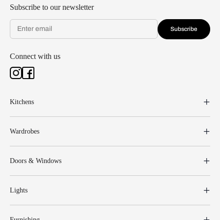
Subscribe to our newsletter
Subscribe
Connect with us
Kitchens
Wardrobes
Doors & Windows
Lights
Furnishing