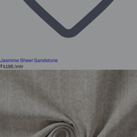
Jasmine Sheer Sandstone
₹4195
/mtr