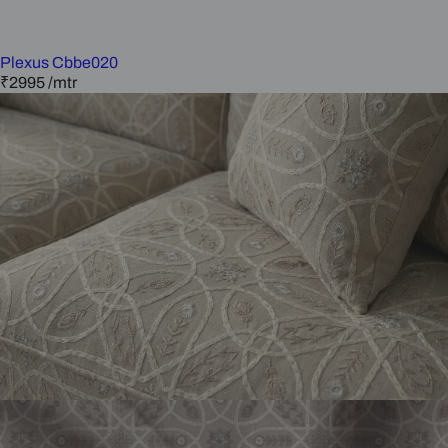
Plexus Cbbe020
₹2995
/mtr