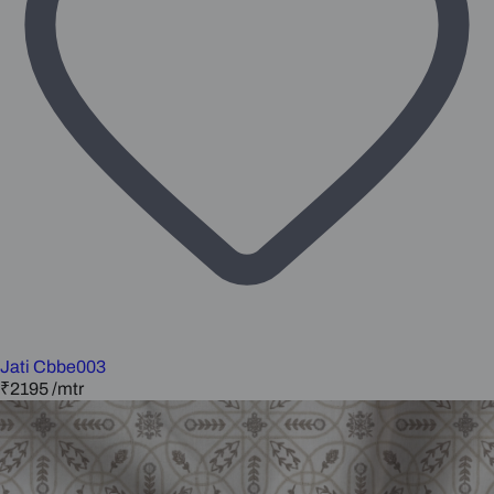
Jati Cbbe003
₹2195
/mtr