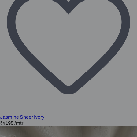
Jasmine Sheer Ivory
₹4195
/mtr