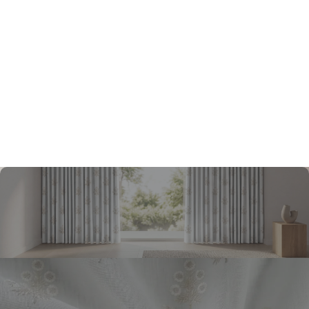
Yes, I would like to receive important updates and
notifications on WhatsApp
By proceeding, you are authorizing Beautiful Homes and its
suggested contractors to get in touch with you through calls,
sms, or e-mail.
Submit