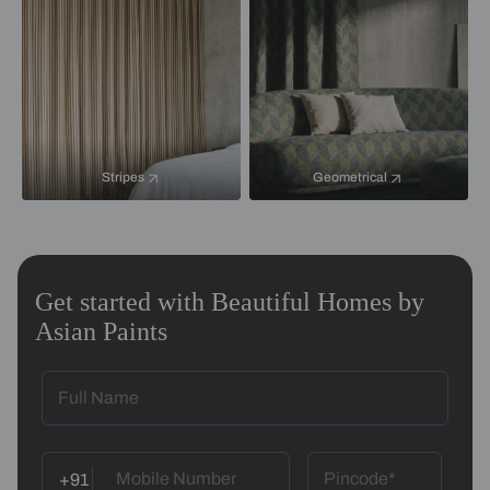
Stripes
Geometrical
Get started with Beautiful Homes by
Asian Paints
+91