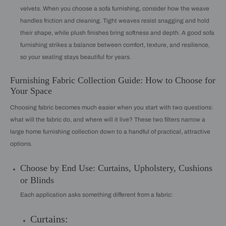
velvets. When you choose a sofa furnishing, consider how the weave
handles friction and cleaning. Tight weaves resist snagging and hold
their shape, while plush finishes bring softness and depth. A good sofa
furnishing strikes a balance between comfort, texture, and resilience,
so your seating stays beautiful for years.
Furnishing Fabric Collection Guide: How to Choose for
Your Space
Choosing fabric becomes much easier when you start with two questions:
what will the fabric do, and where will it live? These two filters narrow a
large home furnishing collection down to a handful of practical, attractive
options.
Choose by End Use: Curtains, Upholstery, Cushions
or Blinds
Each application asks something different from a fabric:
Curtains: