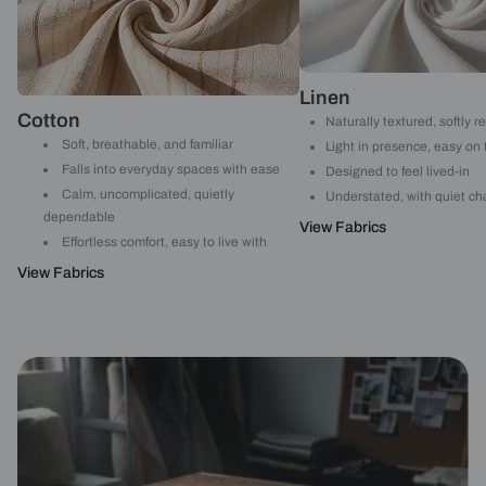
Linen
Cotton
Naturally textured, softly r
Soft, breathable, and familiar
Light in presence, easy on
Falls into everyday spaces with ease
Designed to feel lived-in
Calm, uncomplicated, quietly
Understated, with quiet ch
dependable
View Fabrics
Effortless comfort, easy to live with
View Fabrics