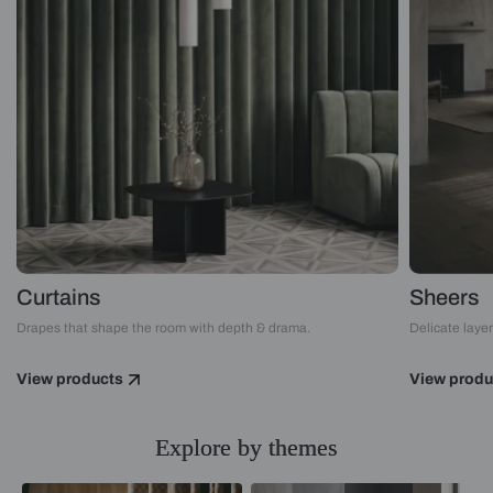
Curtains
Sheers
Drapes that shape the room with depth & drama.
Delicate layers
View products
View produ
Explore by themes