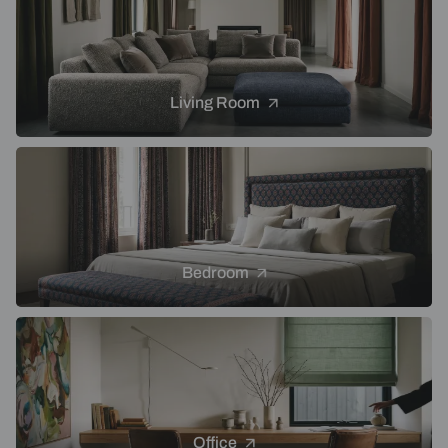
Living Room
Bedroom
Office