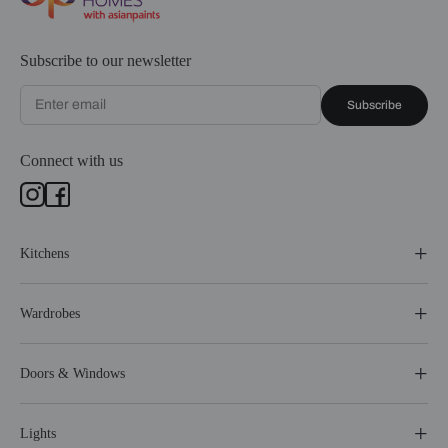
Subscribe to our newsletter
Subscribe
Connect with us
Kitchens
Wardrobes
Doors & Windows
Lights