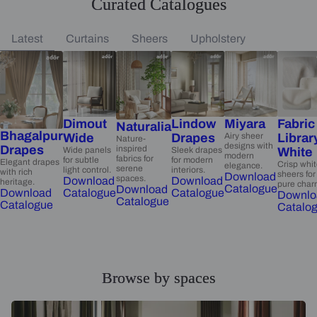
Curated Catalogues
Latest
Curtains
Sheers
Upholstery
Dimout
Lindow
Miyara
Fabric
Naturalia
Bhagalpur
Wide
Drapes
Airy sheer
Librar
Nature-
designs with
Drapes
inspired
Wide panels
Sleek drapes
White
modern
fabrics for
for subtle
for modern
Elegant drapes
Crisp whi
elegance.
serene
light control.
interiors.
with rich
sheers for
Download
spaces.
Download
Download
heritage.
pure char
Catalogue
Download
Catalogue
Catalogue
Download
Downlo
Catalogue
Catalogue
Catalo
Browse by spaces