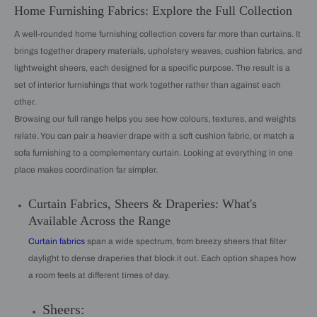
Home Furnishing Fabrics: Explore the Full Collection
A well-rounded home furnishing collection covers far more than curtains. It
brings together drapery materials, upholstery weaves, cushion fabrics, and
lightweight sheers, each designed for a specific purpose. The result is a
set of interior furnishings that work together rather than against each
other.
Browsing our full range helps you see how colours, textures, and weights
relate. You can pair a heavier drape with a soft cushion fabric, or match a
sofa furnishing to a complementary curtain. Looking at everything in one
place makes coordination far simpler.
Curtain Fabrics, Sheers & Draperies: What's
Available Across the Range
Curtain fabrics
span a wide spectrum, from breezy sheers that filter
daylight to dense draperies that block it out. Each option shapes how
a room feels at different times of day.
Sheers: