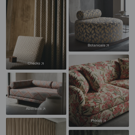
Botanicals
Checks
Abstracts
Florals