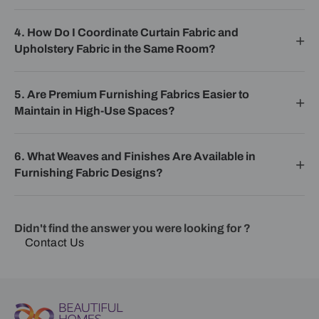
4. How Do I Coordinate Curtain Fabric and
Upholstery Fabric in the Same Room?
5. Are Premium Furnishing Fabrics Easier to
Maintain in High-Use Spaces?
6. What Weaves and Finishes Are Available in
Furnishing Fabric Designs?
Didn't find the answer you were looking for ?
Contact Us