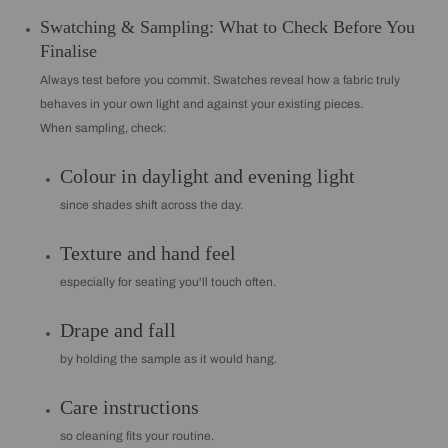
Swatching & Sampling: What to Check Before You
Finalise
Always test before you commit. Swatches reveal how a fabric truly
behaves in your own light and against your existing pieces.
When sampling, check:
Colour in daylight and evening light
since shades shift across the day.
Texture and hand feel
especially for seating you'll touch often.
Drape and fall
by holding the sample as it would hang.
Care instructions
so cleaning fits your routine.