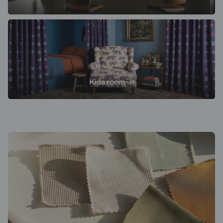
Kids room