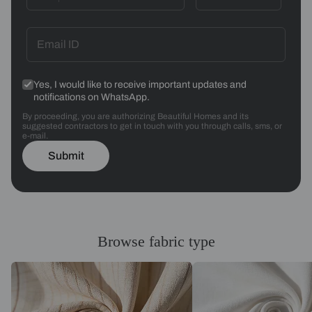
Yes, I would like to receive important updates and
notifications on WhatsApp.
By proceeding, you are authorizing Beautiful Homes and its
suggested contractors to get in touch with you through calls, sms, or
e-mail.
Submit
Browse fabric type