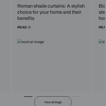
Roman shade curtains: A stylish
Bla
choice for your home and their
sle
benefits
ho
READ
REA
View all blogs