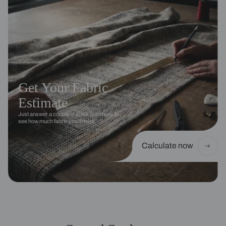
Get Your Fabric
Estimate
Just answer a couple of quick questions to
see how much fabric you’ll need.
Calculate now