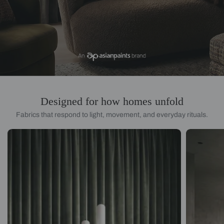
Designed for how homes unfold
Fabrics that respond to light, movement, and everyday rituals.