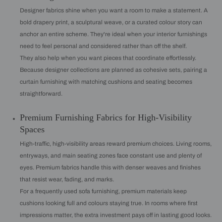
Designer fabrics shine when you want a room to make a statement. A
bold drapery print, a sculptural weave, or a curated colour story can
anchor an entire scheme. They're ideal when your interior furnishings
need to feel personal and considered rather than off the shelf.
They also help when you want pieces that coordinate effortlessly.
Because designer collections are planned as cohesive sets, pairing a
curtain furnishing with matching cushions and seating becomes
straightforward.
Premium Furnishing Fabrics for High-Visibility
Spaces
High-traffic, high-visibility areas reward premium choices. Living rooms,
entryways, and main seating zones face constant use and plenty of
eyes. Premium fabrics handle this with denser weaves and finishes
that resist wear, fading, and marks.
For a frequently used sofa furnishing, premium materials keep
cushions looking full and colours staying true. In rooms where first
impressions matter, the extra investment pays off in lasting good looks.