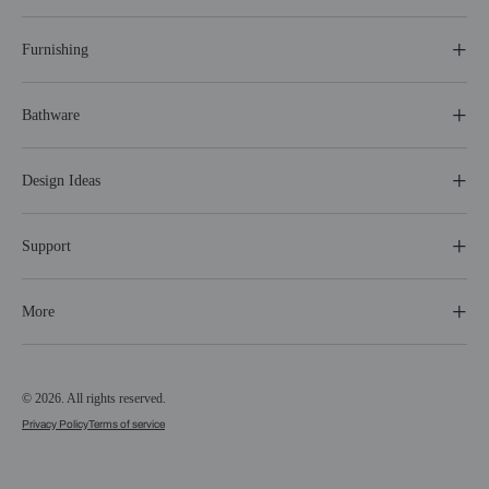
Furnishing
Bathware
Design Ideas
Support
More
© 2026. All rights reserved.
Privacy Policy
Terms of service