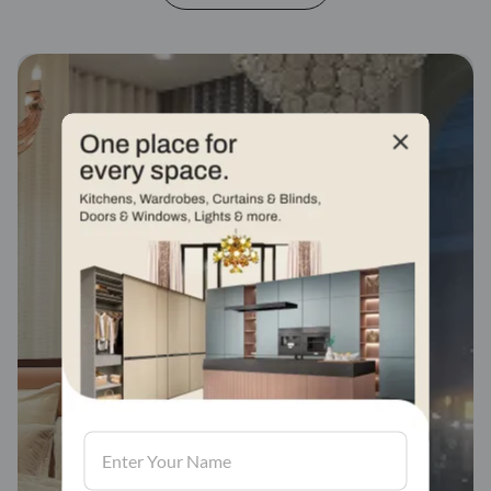
Fabric stores across
india
Visit us, We'd love to see in our store.
Find a store
Book Consultation