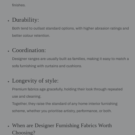
finishes.
Durability:
Both tend to outlast standard options, with higher abrasion ratings and
better colour retention.
Coordination:
Designer ranges are usually built as families, making it easy to match a
sofa furnishing with curtains and cushions.
Longevity of style:
Premium fabrics age gracefully, holding their look through repeated
use and cleaning.
Together, they raise the standard of any home interior furnishing
scheme, whether you prioritise artistry, performance, or both.
When are Designer Furnishing Fabrics Worth
Choosing?