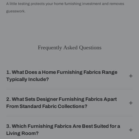
A little testing protects your home furnishing investment and removes
guesswork.
Frequently Asked Questions
1. What Does a Home Furnishing Fabrics Range
Typically Include?
2. What Sets Designer Furnishing Fabrics Apart
From Standard Fabric Collections?
3. Which Furnishing Fabrics Are Best Suited for a
Living Room?