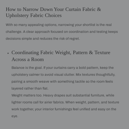
How to Narrow Down Your Curtain Fabric &
Upholstery Fabric Choices
With so many appealing options, narrowing your shortlist is the real
challenge. A clear approach focused on coordination and testing keeps
decisions simple and reduces the risk of regret.
Coordinating Fabric Weight, Pattern & Texture
Across a Room
Balance is the goal. If your curtains carry a bold pattern, keep the
upholstery calmer to avoid visual clutter. Mix textures thoughtfully,
pairing a smooth weave with something tactile so the room feels
layered rather than flat.
Weight matters too. Heavy drapes suit substantial furniture, while
lighter rooms call for airier fabrics. When weight, pattern, and texture
work together, your interior furnishings feel unified and easy on the
eye.