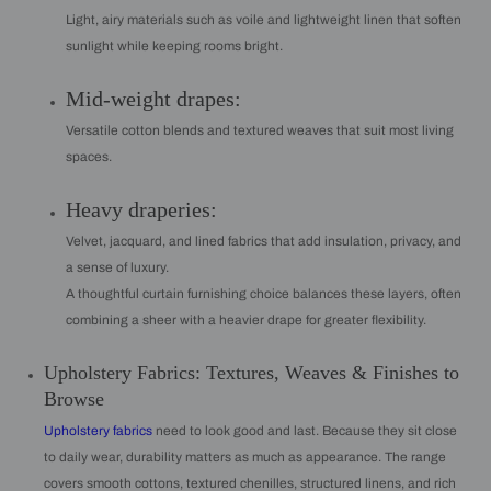
Light, airy materials such as voile and lightweight linen that soften
sunlight while keeping rooms bright.
Mid-weight drapes:
Versatile cotton blends and textured weaves that suit most living
spaces.
Heavy draperies:
Velvet, jacquard, and lined fabrics that add insulation, privacy, and
a sense of luxury.
A thoughtful curtain furnishing choice balances these layers, often
combining a sheer with a heavier drape for greater flexibility.
Upholstery Fabrics: Textures, Weaves & Finishes to
Browse
Upholstery fabrics
need to look good and last. Because they sit close
to daily wear, durability matters as much as appearance. The range
covers smooth cottons, textured chenilles, structured linens, and rich