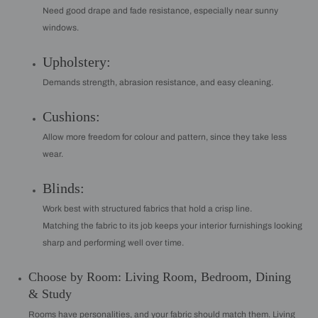
Need good drape and fade resistance, especially near sunny
windows.
Upholstery:
Demands strength, abrasion resistance, and easy cleaning.
Cushions:
Allow more freedom for colour and pattern, since they take less
wear.
Blinds:
Work best with structured fabrics that hold a crisp line.
Matching the fabric to its job keeps your interior furnishings looking
sharp and performing well over time.
Choose by Room: Living Room, Bedroom, Dining
& Study
Rooms have personalities, and your fabric should match them. Living