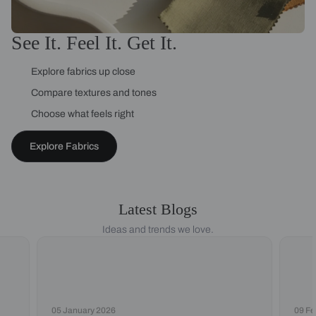
See It. Feel It. Get It.
Explore fabrics up close
Compare textures and tones
Choose what feels right
Explore Fabrics
Latest Blogs
Ideas and trends we love.
05 January 2026
09 Fe