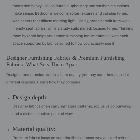
rooms see heavy use, so durable upholstery and washable cushions
make sense. Bedrooms welcome softer textures and calming tones,
with sheers that diffuse morning light. Dining areas benefit from wipe-
friendly seat fabrics, while a study suits muted, focused tones. Thinking
room by room helps your home furnishing feel intentional, with each
space supported by fabrics suited to how you actually use it.
Designer Furnishing Fabrics & Premium Furnishing
Fabrics: What Sets Them Apart
Designer and premium fabrics share quality, yet they earn their place for
different reasons. Here's how they compare:
Design depth:
Designer fabrics often carry signature patterns, exclusive colourways,
and a distinct creative point of view.
Material quality:
Premium fabrics focus on superior fibres, denser weaves, and refined