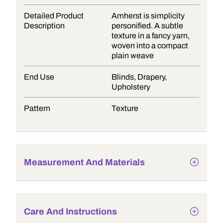
Detailed Product
Amherst is simplicity
Description
personified. A subtle
texture in a fancy yarn,
woven into a compact
plain weave
End Use
Blinds, Drapery,
Upholstery
Pattern
Texture
Measurement And Materials
Care And Instructions