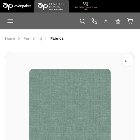
Home
Furnishing
Fabrics