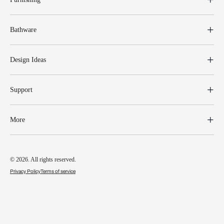
Bathware
Design Ideas
Support
More
© 2026. All rights reserved.
Privacy Policy
Terms of service