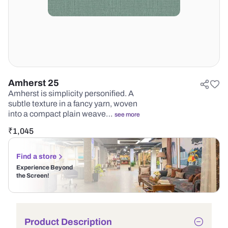
Amherst 25
Amherst is simplicity personified. A
subtle texture in a fancy yarn, woven
into a compact plain weave…
see more
₹
1,045
Find a store
Experience Beyond
the Screen!
Product Description