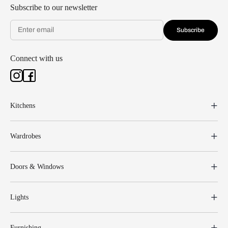
Subscribe to our newsletter
Subscribe
Connect with us
Kitchens
Wardrobes
Doors & Windows
Lights
Furnishing