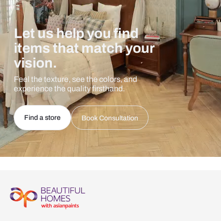
Let us help you find
items that match your
vision.
Feel the texture, see the colors, and
experience the quality firsthand.
Find a store
Book Consultation