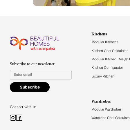
Let us help you f
that match your 
Feel the texture, see the colors, 
quality firsthand.
Find a store
Book Consu