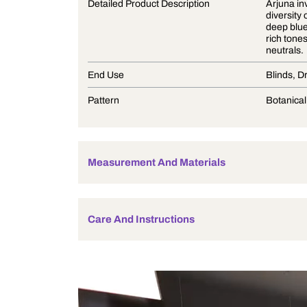
Product Description
Detailed Product Description
End Use
Pattern
Measurement And Materials