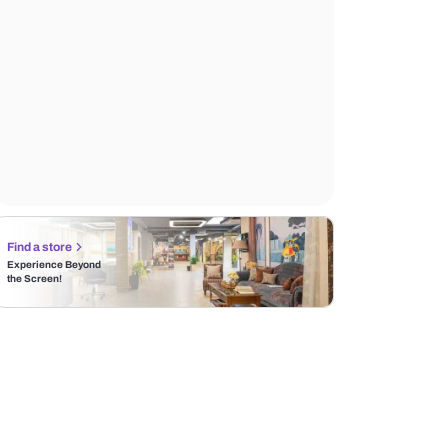
Find a store
Experience Beyond
the Screen!