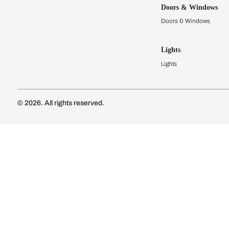
Kitchens
Modular Kit
Kitchen Cost
Modular Kit
Subscribe to our newsletter
Kitchen Conf
Luxury Kitc
Subscribe
Wardrobes
Connect with us
Modular Wa
Wardrobe Co
Doors & 
Doors & Wi