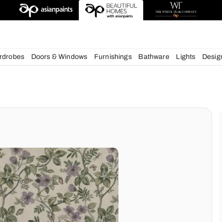
chens
Wardrobes
Doors & Windows
Furnishings
Bath