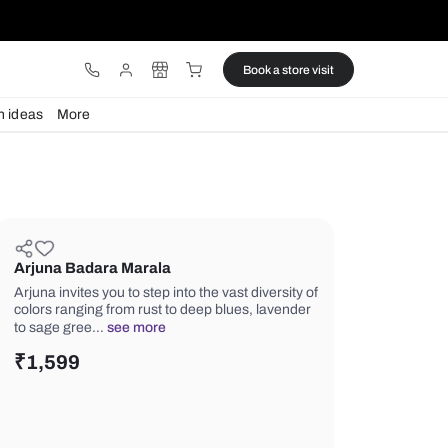
ware
Lights
Design ideas
More
Arjuna Badara Marala
Arjuna invites you to step into the vast
colors ranging from rust to deep blue
to sage gree…
see more
₹
1,599