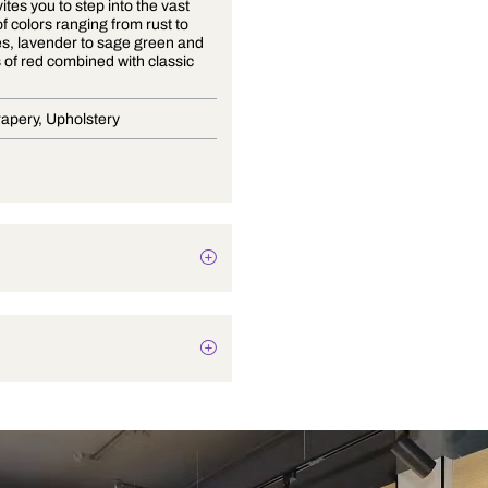
Arjuna invites you to step into the vast
diversity of colors ranging from rust to
deep blues, lavender to sage green and
rich tones of red combined with classic
neutrals.
Blinds, Drapery, Upholstery
Botanical