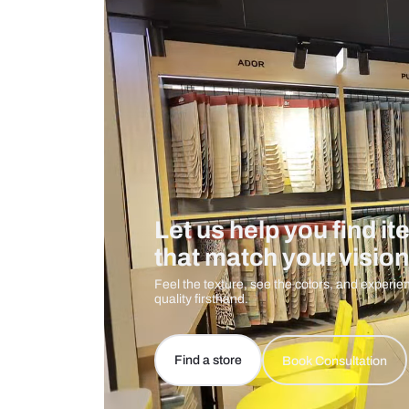
Care And Instructions