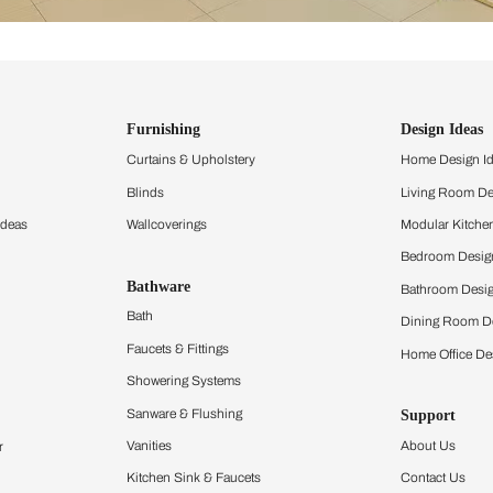
ind items
vision.
and experience the
ltation