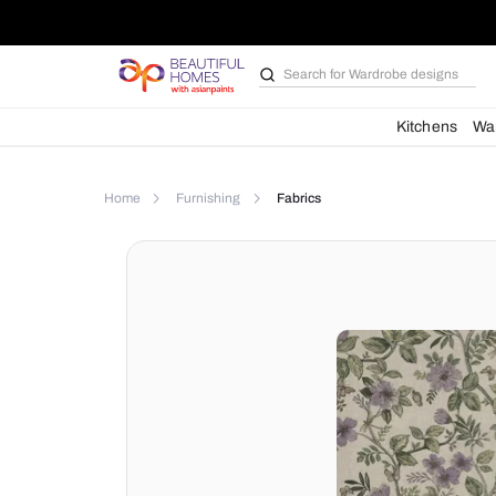
Search for
Kit
Home
Furnishing
Fabrics