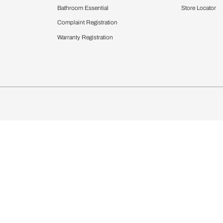
Furnishing
chens
Curtains & Upholstery
 Calculator
Blinds
chen Design Ideas
Wallcoverings
igurator
Bathware
hen
Bath
Faucets & Fittings
Showering Systems
Sanware & Flushing
rdrobes
Vanities
st Calculator
Kitchen Sink & Faucets
Windows
Bathroom Essential
ndows