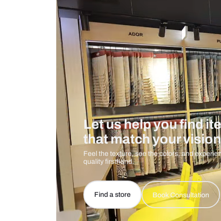
Care And Instructions