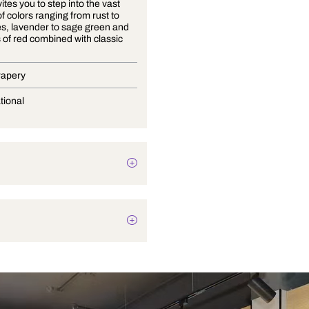
Arjuna invites you to step into the vast
diversity of colors ranging from rust to
deep blues, lavender to sage green and
rich tones of red combined with classic
neutrals.
Blinds, Drapery
Conversational