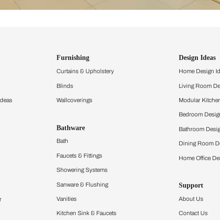
ind items
vision.
and experience the
ltation