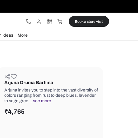
ware
Lights
Design ideas
More
Arjuna Druma Barhina
Arjuna invites you to step into the vast
colors ranging from rust to deep blue
to sage gree…
see more
₹
4,765