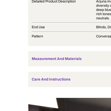
Product Description
Detailed Product Description
End Use
Pattern
Measurement And Materials