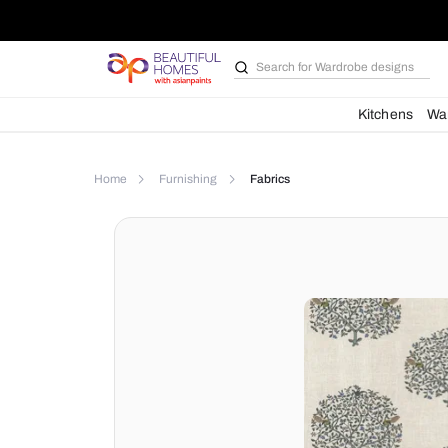
Search for
Wardrobe d
Kit
Home
Furnishing
Fabrics