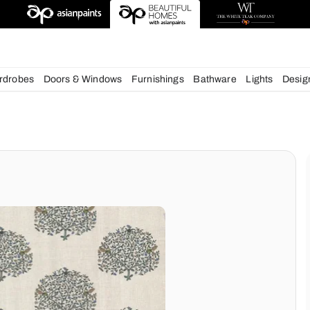
esigns
chens
Wardrobes
Doors & Windows
Furnishings
Bath