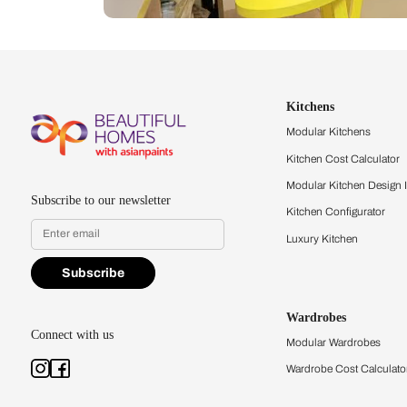
Let us help you f
that match your 
Feel the texture, see the colors, 
quality firsthand.
Find a store
Book Consu