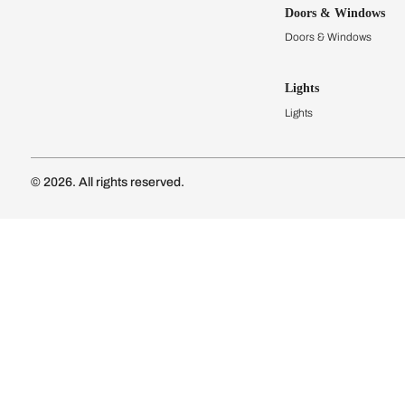
Kitchens
Modular Kit
Kitchen Cost
Modular Kit
Subscribe to our newsletter
Kitchen Conf
Luxury Kitc
Subscribe
Wardrobes
Connect with us
Modular Wa
Wardrobe Co
Doors & 
Doors & Wi