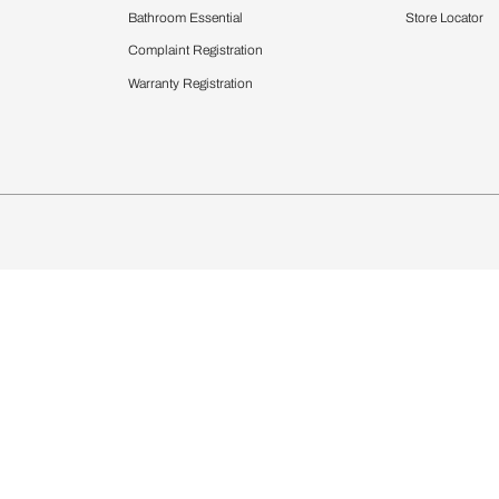
Furnishing
chens
Curtains & Upholstery
 Calculator
Blinds
chen Design Ideas
Wallcoverings
igurator
Bathware
hen
Bath
Faucets & Fittings
Showering Systems
Sanware & Flushing
rdrobes
Vanities
st Calculator
Kitchen Sink & Faucets
Windows
Bathroom Essential
ndows