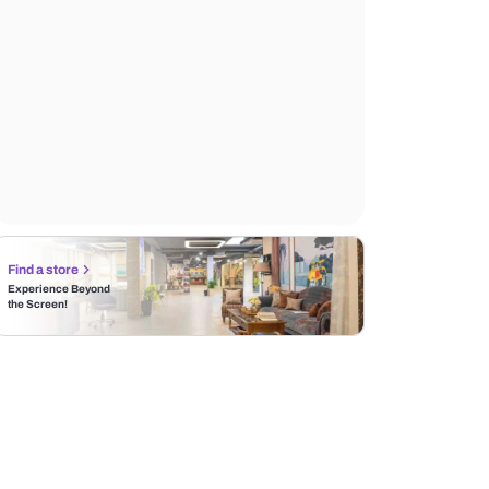
Find a store
Experience Beyond
the Screen!