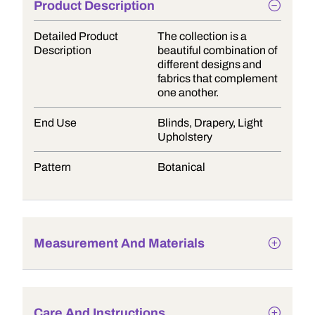
Product Description
Detailed Product
The collection is a
Description
beautiful combination of
different designs and
fabrics that complement
one another.
End Use
Blinds, Drapery, Light
Upholstery
Pattern
Botanical
Measurement And Materials
Care And Instructions