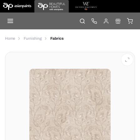
Home
Furnishing
Fabrics