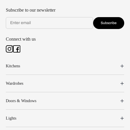
Subscribe to our newsletter
Subscribe
Connect with us
Kitchens
Wardrobes
Doors & Windows
Lights