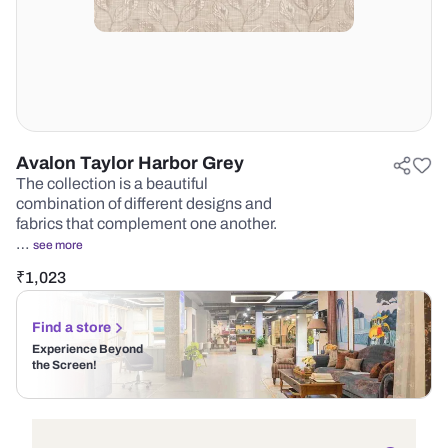
Avalon Taylor Harbor Grey
The collection is a beautiful
combination of different designs and
fabrics that complement one another.
…
see more
₹
1,023
Find a store
Experience Beyond
the Screen!