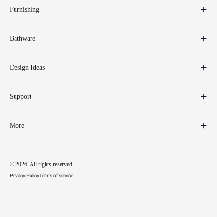
Furnishing
Bathware
Design Ideas
Support
More
© 2026. All rights reserved.
Privacy Policy
Terms of service