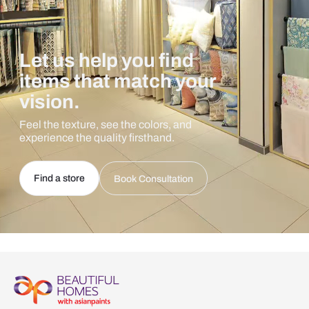
Let us help you find
items that match your
vision.
Feel the texture, see the colors, and
experience the quality firsthand.
Find a store
Book Consultation