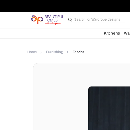
Search for
Wardrobe d
Kit
Home
Furnishing
Fabrics