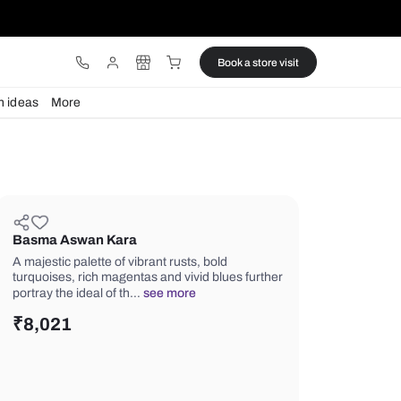
ware
Lights
Design ideas
More
Basma Aswan Kara
A majestic palette of vibrant rusts, bo
turquoises, rich magentas and vivid b
portray the ideal of th…
see more
₹
8,021