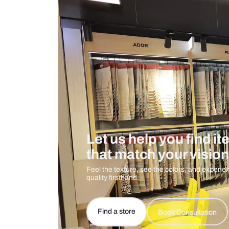
Measurement And Materials
Care And Instructions