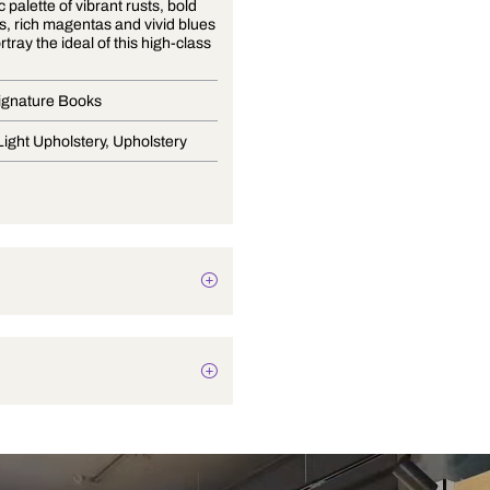
A majestic palette of vibrant rusts, bold
turquoises, rich magentas and vivid blues
further portray the ideal of this high-class
society
Curtain Signature Books
Drapery, Light Upholstery, Upholstery
Texture