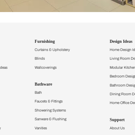
ind items
vision.
and experience the
ltation