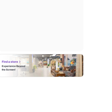
Find a store
Experience Beyond
the Screen!