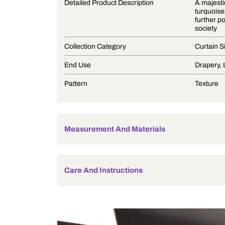
Product Description
Detailed Product Description
Collection Category
End Use
Pattern