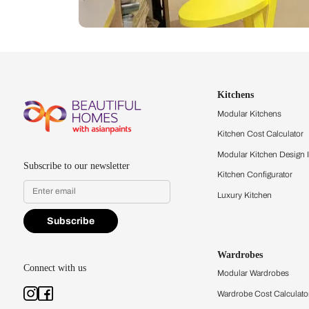
Let us help you f
that match your 
Feel the texture, see the colors, 
quality firsthand.
Find a store
Book Consu