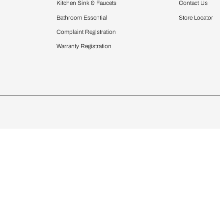
Furnishing
chens
Curtains & Upholstery
 Calculator
Blinds
chen Design Ideas
Wallcoverings
igurator
Bathware
hen
Bath
Faucets & Fittings
Showering Systems
Sanware & Flushing
rdrobes
Vanities
st Calculator
Kitchen Sink & Faucets
Windows
Bathroom Essential