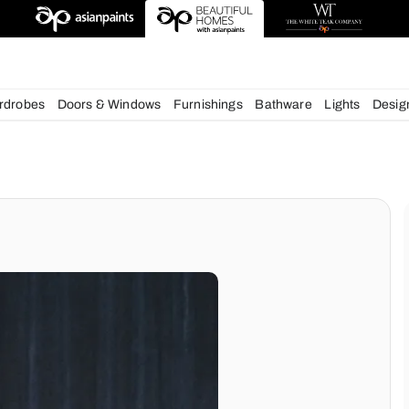
esigns
chens
Wardrobes
Doors & Windows
Furnishings
Bath