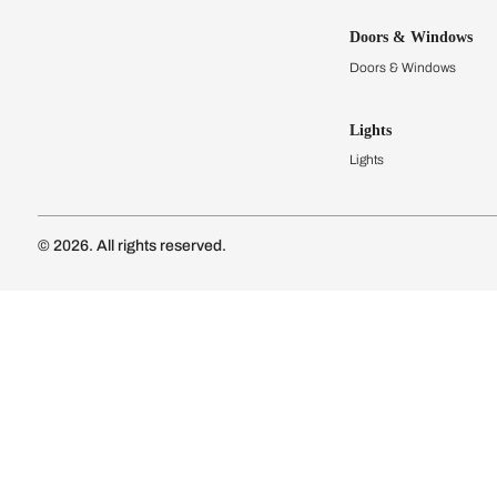
Kitchens
Modular Kit
Kitchen Cost
Modular Kit
Subscribe to our newsletter
Kitchen Conf
Luxury Kitc
Subscribe
Wardrobes
Connect with us
Modular Wa
Wardrobe Co
Doors & 