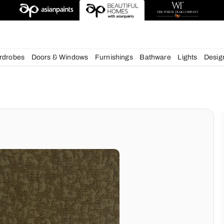
esigns
chens
Wardrobes
Doors & Windows
Furnishings
Bath