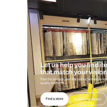
Measurement And Materials
Care And Instructions