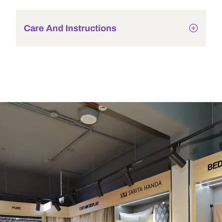
Care And Instructions