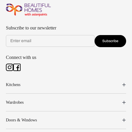
Subscribe to our newsletter
Subscribe
Connect with us
Kitchens
Wardrobes
Doors & Windows