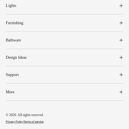
Lights
Furnishing
Bathware
Design Ideas
Support
More
© 2026. All rights reserved.
Privacy Policy
Terms of service