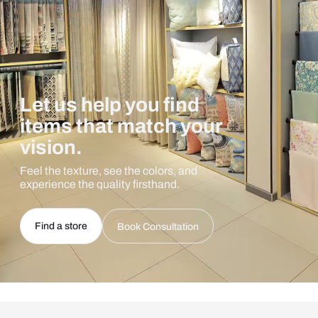
Let us help you find
items that match your
vision.
Feel the texture, see the colors, and
experience the quality firsthand.
Find a store
Book Consultation