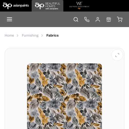
Home
Furnishing
Fabrics