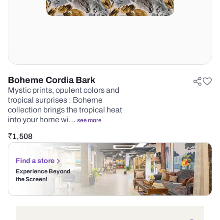
Boheme Cordia Bark
Mystic prints, opulent colors and
tropical surprises : Boheme
collection brings the tropical heat
into your home wi…
see more
₹
1,508
Find a store
Experience Beyond
the Screen!