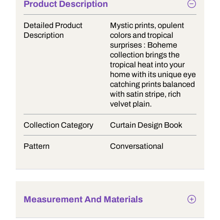
Product Description
Detailed Product
Mystic prints, opulent
Description
colors and tropical
surprises : Boheme
collection brings the
tropical heat into your
home with its unique eye
catching prints balanced
with satin stripe, rich
velvet plain.
Collection Category
Curtain Design Book
Pattern
Conversational
Measurement And Materials