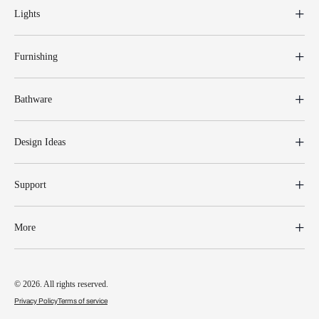
Lights
Furnishing
Bathware
Design Ideas
Support
More
© 2026. All rights reserved.
Privacy Policy
Terms of service