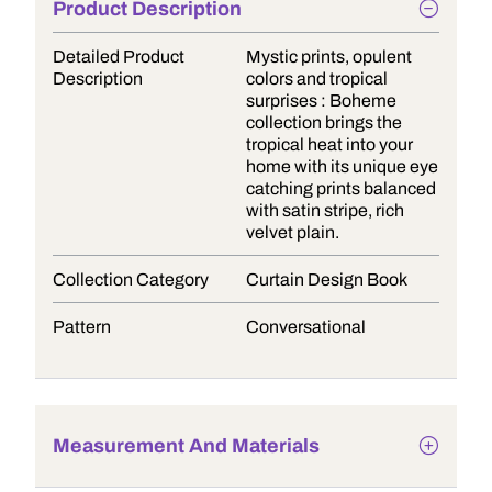
Product Description
Detailed Product
Mystic prints, opulent
Description
colors and tropical
surprises : Boheme
collection brings the
tropical heat into your
home with its unique eye
catching prints balanced
with satin stripe, rich
velvet plain.
Collection Category
Curtain Design Book
Pattern
Conversational
Measurement And Materials