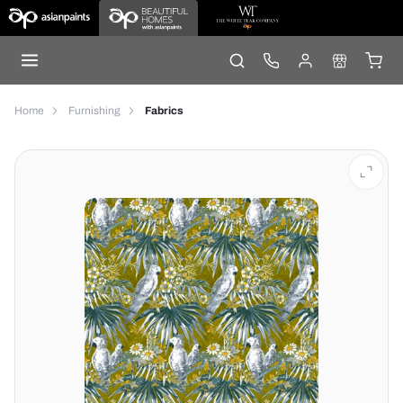
Home
Furnishing
Fabrics