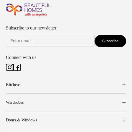
Subscribe to our newsletter
Subscribe
Connect with us
Kitchens
Wardrobes
Doors & Windows