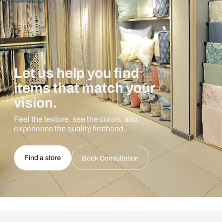
Let us help you find
items that match your
vision.
Feel the texture, see the colors, and
experience the quality firsthand.
Find a store
Book Consultation