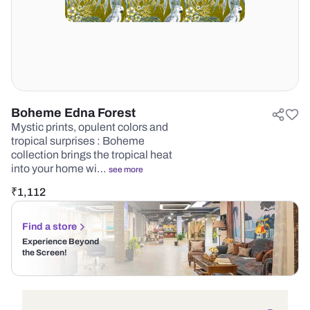
Boheme Edna Forest
Mystic prints, opulent colors and
tropical surprises : Boheme
collection brings the tropical heat
into your home wi…
see more
₹
1,112
Find a store
Experience Beyond
the Screen!