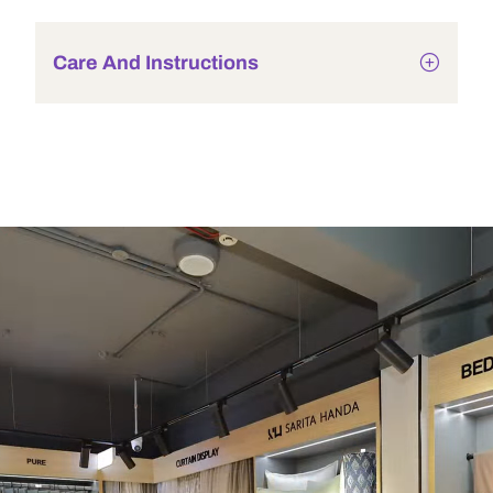
Care And Instructions