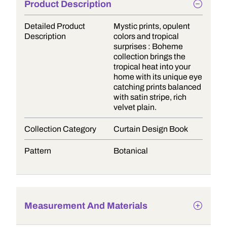
Product Description
Detailed Product
Mystic prints, opulent
Description
colors and tropical
surprises : Boheme
collection brings the
tropical heat into your
home with its unique eye
catching prints balanced
with satin stripe, rich
velvet plain.
Collection Category
Curtain Design Book
Pattern
Botanical
Measurement And Materials