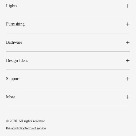
Lights
Furnishing
Bathware
Design Ideas
Support
More
© 2026. All rights reserved.
Privacy Policy
Terms of service