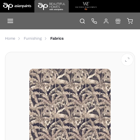
Home
Furnishing
Fabrics