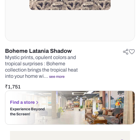
Boheme Latania Shadow
Mystic prints, opulent colors and
tropical surprises : Boheme
collection brings the tropical heat
into your home wi…
see more
₹
1,751
Find a store
Experience Beyond
the Screen!