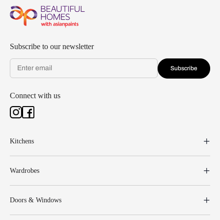
Subscribe to our newsletter
Subscribe
Connect with us
Kitchens
Wardrobes
Doors & Windows