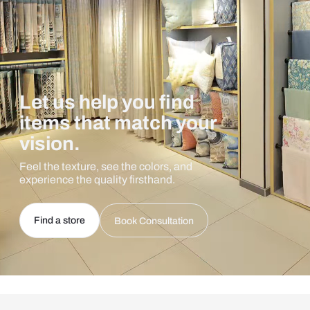
Let us help you find
items that match your
vision.
Feel the texture, see the colors, and
experience the quality firsthand.
Find a store
Book Consultation