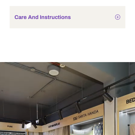
Care And Instructions