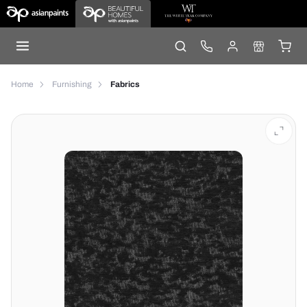
Home
Furnishing
Fabrics