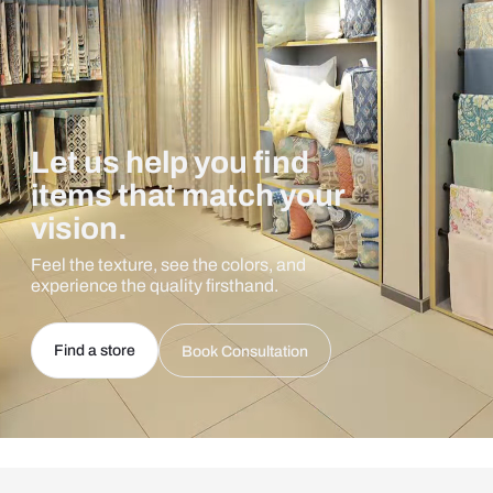
Let us help you find
items that match your
vision.
Feel the texture, see the colors, and
experience the quality firsthand.
Find a store
Book Consultation