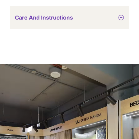
Care And Instructions