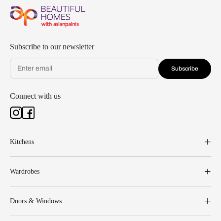
Subscribe to our newsletter
Subscribe
Connect with us
Kitchens
Wardrobes
Doors & Windows