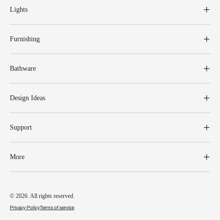
Lights
Furnishing
Bathware
Design Ideas
Support
More
© 2026. All rights reserved.
Privacy Policy
Terms of service