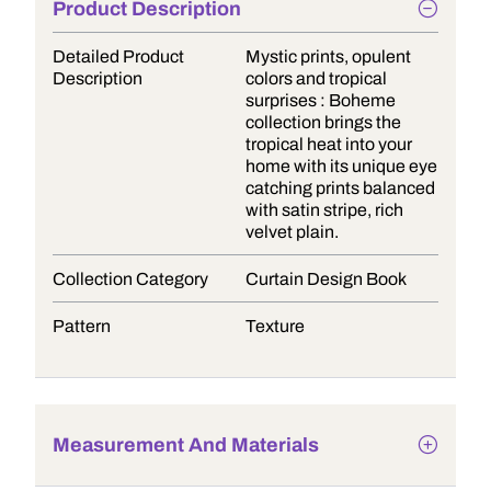
Product Description
Detailed Product
Mystic prints, opulent
Description
colors and tropical
surprises : Boheme
collection brings the
tropical heat into your
home with its unique eye
catching prints balanced
with satin stripe, rich
velvet plain.
Collection Category
Curtain Design Book
Pattern
Texture
Measurement And Materials