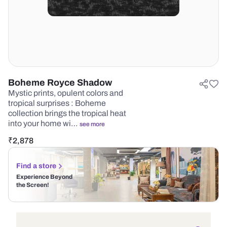
Boheme Royce Shadow
Mystic prints, opulent colors and
tropical surprises : Boheme
collection brings the tropical heat
into your home wi…
see more
₹
2,878
Find a store
Experience Beyond
the Screen!