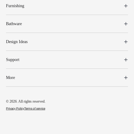
Furnishing
Bathware
Design Ideas
Support
More
© 2026. All rights reserved.
Privacy Policy
Terms of service