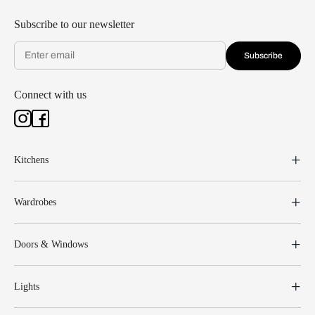
Subscribe to our newsletter
Subscribe
Connect with us
Kitchens
Wardrobes
Doors & Windows
Lights