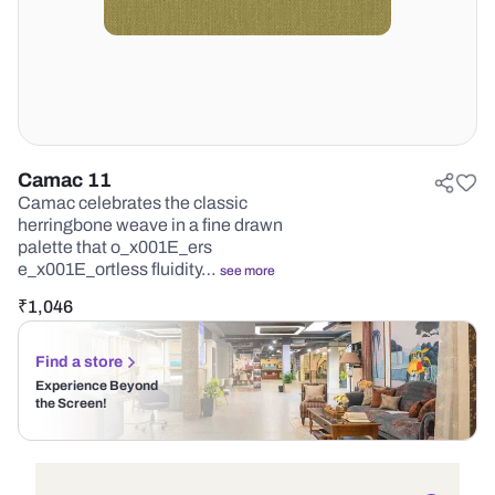
Camac 11
Camac celebrates the classic
herringbone weave in a fine drawn
palette that o_x001E_ers
e_x001E_ortless fluidity…
see more
₹
1,046
Find a store
Experience Beyond
the Screen!