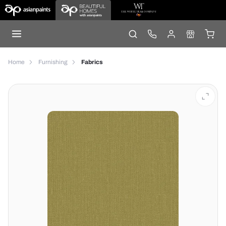
Home
Furnishing
Fabrics