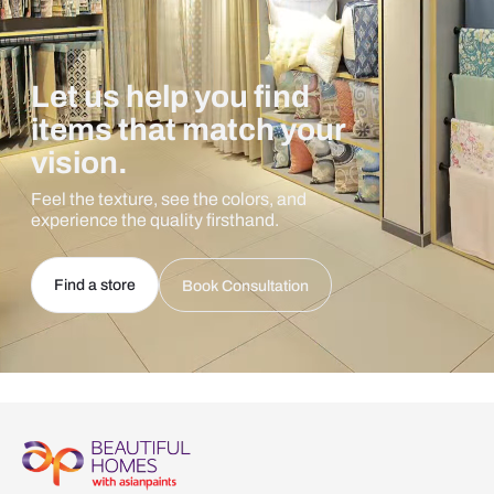
Let us help you find
items that match your
vision.
Feel the texture, see the colors, and
experience the quality firsthand.
Find a store
Book Consultation