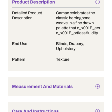
Product Description
Detailed Product
Camac celebrates the
Description
classic herringbone
weave in a fine drawn
palette that o_x001E_ers
e_x001E_ortless fluidity
End Use
Blinds, Drapery,
Upholstery
Pattern
Texture
Measurement And Materials
Care And Instructions